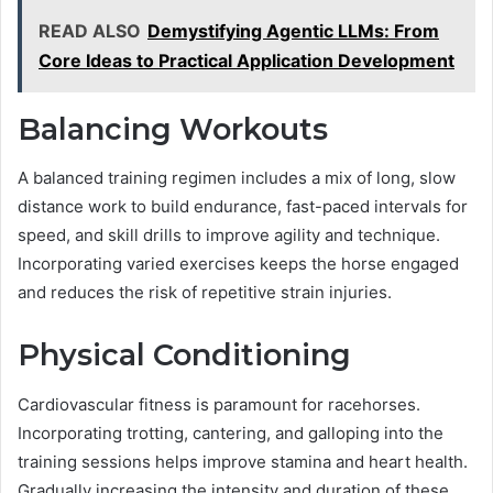
READ ALSO
Demystifying Agentic LLMs: From
Core Ideas to Practical Application Development
Balancing Workouts
A balanced training regimen includes a mix of long, slow
distance work to build endurance, fast-paced intervals for
speed, and skill drills to improve agility and technique.
Incorporating varied exercises keeps the horse engaged
and reduces the risk of repetitive strain injuries.
Physical Conditioning
Cardiovascular fitness is paramount for racehorses.
Incorporating trotting, cantering, and galloping into the
training sessions helps improve stamina and heart health.
Gradually increasing the intensity and duration of these