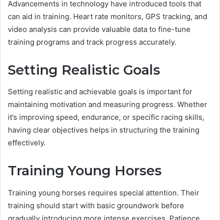
Advancements in technology have introduced tools that
can aid in training. Heart rate monitors, GPS tracking, and
video analysis can provide valuable data to fine-tune
training programs and track progress accurately.
Setting Realistic Goals
Setting realistic and achievable goals is important for
maintaining motivation and measuring progress. Whether
it’s improving speed, endurance, or specific racing skills,
having clear objectives helps in structuring the training
effectively.
Training Young Horses
Training young horses requires special attention. Their
training should start with basic groundwork before
gradually introducing more intense exercises. Patience