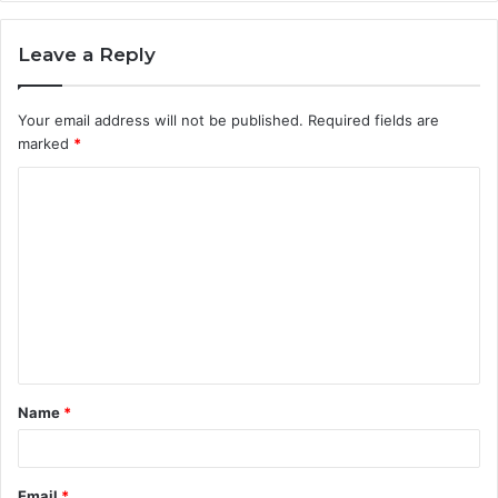
Leave a Reply
Your email address will not be published.
Required fields are
marked
*
C
o
m
m
e
n
t
Name
*
*
Email
*