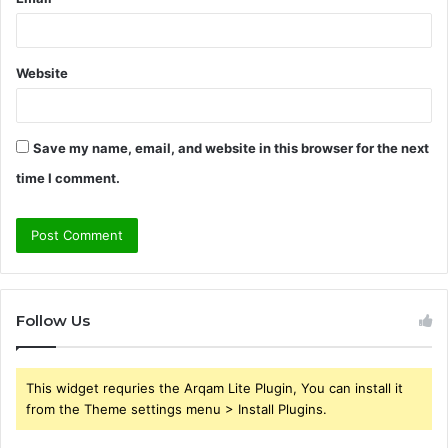
Website
Save my name, email, and website in this browser for the next
time I comment.
Follow Us
This widget requries the Arqam Lite Plugin, You can install it
from the Theme settings menu > Install Plugins.