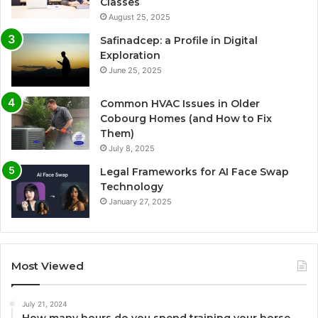
Classes
August 25, 2025
Safinadcep: a Profile in Digital
Exploration
June 25, 2025
Common HVAC Issues in Older
Cobourg Homes (and How to Fix
Them)
July 8, 2025
Legal Frameworks for AI Face Swap
Technology
January 27, 2025
Most Viewed
July 21, 2024