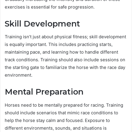
exercises is essential for safe progression.
Skill Development
Training isn’t just about physical fitness; skill development
is equally important. This includes practicing starts,
maintaining pace, and learning how to handle different
track conditions. Training should also include sessions on
the starting gate to familiarize the horse with the race day
environment.
Mental Preparation
Horses need to be mentally prepared for racing. Training
should include scenarios that mimic race conditions to
help the horse stay calm and focused. Exposure to
different environments, sounds, and situations is