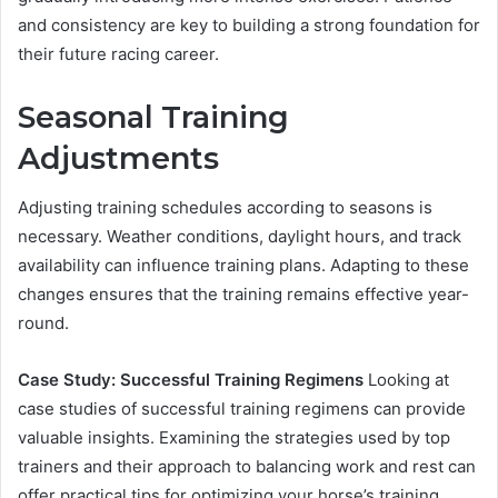
and consistency are key to building a strong foundation for
their future racing career.
Seasonal Training
Adjustments
Adjusting training schedules according to seasons is
necessary. Weather conditions, daylight hours, and track
availability can influence training plans. Adapting to these
changes ensures that the training remains effective year-
round.
Case Study: Successful Training Regimens
Looking at
case studies of successful training regimens can provide
valuable insights. Examining the strategies used by top
trainers and their approach to balancing work and rest can
offer practical tips for optimizing your horse’s training.