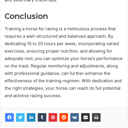
Conclusion
Training a horse for racing is a meticulous process that
requires a well-structured and balanced approach. By
dedicating 10 to 20 hours per week, incorporating varied
exercises, ensuring proper nutrition, and allowing for
adequate rest, you can optimize your horse’s performance
on the track. Regular monitoring and adjustments, along
with professional guidance, can further enhance the
effectiveness of the training regimen. With dedication and
the right strategies, your horse can reach its full potential
and achieve racing success.