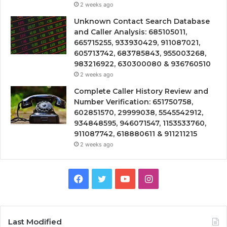
2 weeks ago
Unknown Contact Search Database
and Caller Analysis: 685105011,
665715255, 933930429, 911087021,
605713742, 683785843, 955003268,
983216922, 630300080 & 936760510
2 weeks ago
Complete Caller History Review and
Number Verification: 651750758,
602851570, 29999038, 5545542912,
934848595, 946071547, 1153533760,
911087742, 618880611 & 911211215
2 weeks ago
Facebook
Twitter
YouTube
Instagram
Last Modified