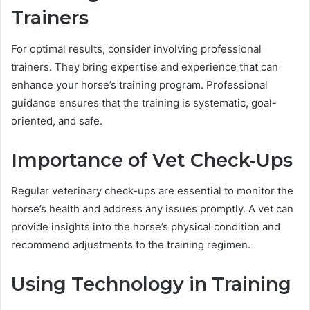
Trainers
For optimal results, consider involving professional
trainers. They bring expertise and experience that can
enhance your horse’s training program. Professional
guidance ensures that the training is systematic, goal-
oriented, and safe.
Importance of Vet Check-Ups
Regular veterinary check-ups are essential to monitor the
horse’s health and address any issues promptly. A vet can
provide insights into the horse’s physical condition and
recommend adjustments to the training regimen.
Using Technology in Training