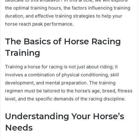
the optimal training hours, the factors influencing training
duration, and effective training strategies to help your
horse reach peak performance.
The Basics of Horse Racing
Training
Training a horse for racing is not just about riding; it
involves a combination of physical conditioning, skill
development, and mental preparation. The training
regimen must be tailored to the horse’s age, breed, fitness
level, and the specific demands of the racing discipline.
Understanding Your Horse’s
Needs