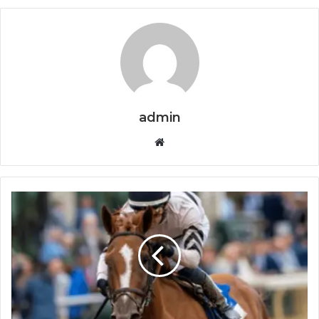
admin
Website