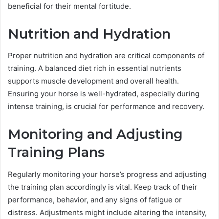
beneficial for their mental fortitude.
Nutrition and Hydration
Proper nutrition and hydration are critical components of
training. A balanced diet rich in essential nutrients
supports muscle development and overall health.
Ensuring your horse is well-hydrated, especially during
intense training, is crucial for performance and recovery.
Monitoring and Adjusting
Training Plans
Regularly monitoring your horse’s progress and adjusting
the training plan accordingly is vital. Keep track of their
performance, behavior, and any signs of fatigue or
distress. Adjustments might include altering the intensity,