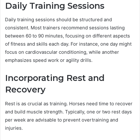
Daily Training Sessions
Daily training sessions should be structured and
consistent. Most trainers recommend sessions lasting
between 60 to 90 minutes, focusing on different aspects
of fitness and skills each day. For instance, one day might
focus on cardiovascular conditioning, while another
emphasizes speed work or agility drills.
Incorporating Rest and
Recovery
Rest is as crucial as training. Horses need time to recover
and build muscle strength. Typically, one or two rest days
per week are advisable to prevent overtraining and
injuries.