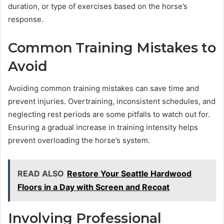
duration, or type of exercises based on the horse’s
response.
Common Training Mistakes to
Avoid
Avoiding common training mistakes can save time and
prevent injuries. Overtraining, inconsistent schedules, and
neglecting rest periods are some pitfalls to watch out for.
Ensuring a gradual increase in training intensity helps
prevent overloading the horse’s system.
READ ALSO
Restore Your Seattle Hardwood
Floors in a Day with Screen and Recoat
Involving Professional