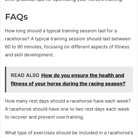
FAQs
How long should a typical training session last for a
racehorse? A typical training session should last between
60 to 90 minutes, focusing on different aspects of fitness
and skill development.
READ ALSO
How do you ensure the health and
fitness of your horse during the racing season?
How many rest days should a racehorse have each week?
A racehorse should have one to two rest days each week
to recover and prevent overtraining.
What type of exercises should be included in a racehorse’s