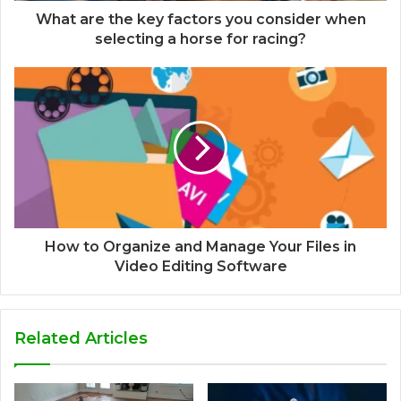
What are the key factors you consider when
selecting a horse for racing?
How to Organize and Manage Your Files in
Video Editing Software
Related Articles