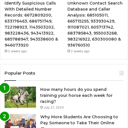
Identify Suspicious Calls
Unknown Contact Search
With Detailed Number
Database and Caller
Records: 6672809200,
Analysis: 685105011,
633176463, 686751749,
665715255, 933930429,
722198923, 1143503202,
911087021, 605713742,
983228436, 943413922,
683785843, 955003268,
685788947, 943538600 &
983216922, 630300080 &
946073920
936760510
2 weeks ago
2 weeks ago
Popular Posts
How many hours do you spend
training your horse each week for
racing?
July 21, 2024
Why More Students Are Choosing to
Pay Someone to Take Their Online