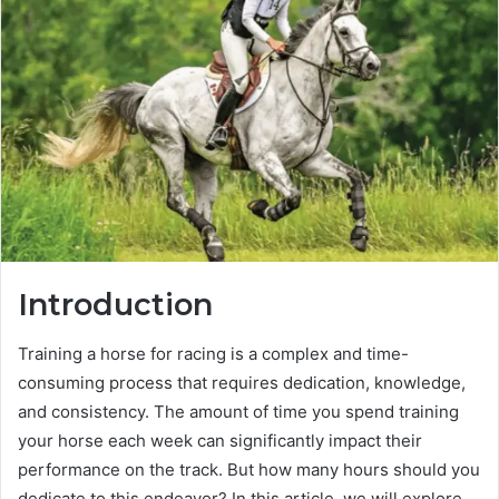
Introduction
Training a horse for racing is a complex and time-
consuming process that requires dedication, knowledge,
and consistency. The amount of time you spend training
your horse each week can significantly impact their
performance on the track. But how many hours should you
dedicate to this endeavor? In this article, we will explore