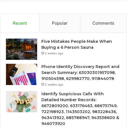
Recent
Popular
Comments
Five Mistakes People Make When
Buying a 6 Person Sauna
2 weeks ago
Phone Identity Discovery Report and
Search Summary: 63030301957098,
910504598, 629982770, 911844078
2 weeks ago
Identify Suspicious Calls With
Detailed Number Records:
6672809200, 633176463, 686751749,
722198923, 1143503202, 983228436,
943413922, 685788947, 943538600 &
946073920