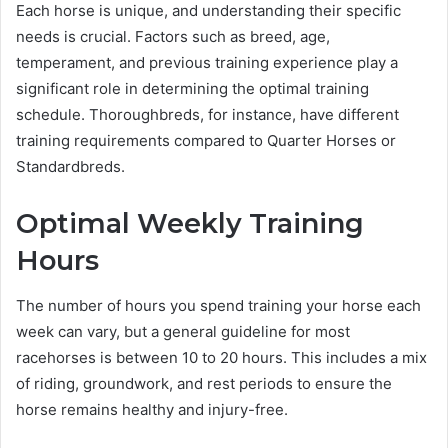
Each horse is unique, and understanding their specific
needs is crucial. Factors such as breed, age,
temperament, and previous training experience play a
significant role in determining the optimal training
schedule. Thoroughbreds, for instance, have different
training requirements compared to Quarter Horses or
Standardbreds.
Optimal Weekly Training
Hours
The number of hours you spend training your horse each
week can vary, but a general guideline for most
racehorses is between 10 to 20 hours. This includes a mix
of riding, groundwork, and rest periods to ensure the
horse remains healthy and injury-free.