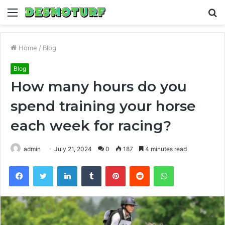
Menu
S
fo
Home
/
Blog
Blog
How many hours do you
spend training your horse
each week for racing?
admin
July 21, 2024
0
187
4 minutes read
Facebook
Twitter
LinkedIn
Tumblr
Pinterest
Reddit
WhatsApp