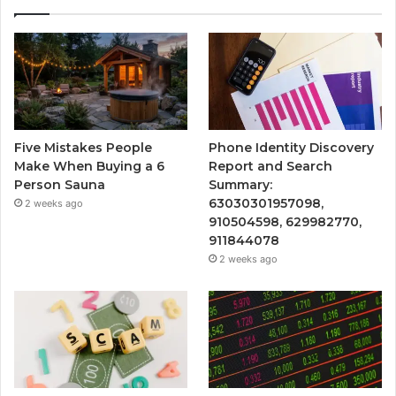
Five Mistakes People
Phone Identity Discovery
Make When Buying a 6
Report and Search
Person Sauna
Summary:
63030301957098,
2 weeks ago
910504598, 629982770,
911844078
2 weeks ago