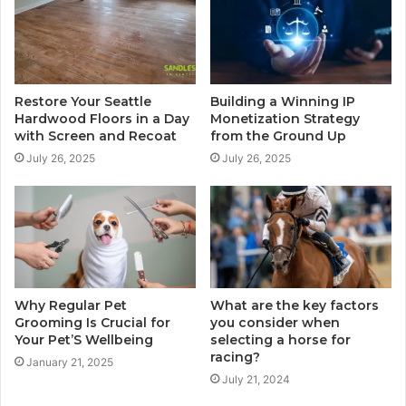
Restore Your Seattle
Building a Winning IP
Hardwood Floors in a Day
Monetization Strategy
with Screen and Recoat
from the Ground Up
July 26, 2025
July 26, 2025
Why Regular Pet
What are the key factors
Grooming Is Crucial for
you consider when
Your Pet’S Wellbeing
selecting a horse for
racing?
January 21, 2025
July 21, 2024