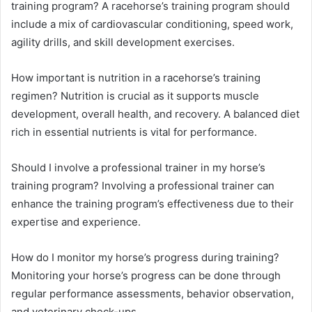
training program? A racehorse’s training program should
include a mix of cardiovascular conditioning, speed work,
agility drills, and skill development exercises.
How important is nutrition in a racehorse’s training
regimen? Nutrition is crucial as it supports muscle
development, overall health, and recovery. A balanced diet
rich in essential nutrients is vital for performance.
Should I involve a professional trainer in my horse’s
training program? Involving a professional trainer can
enhance the training program’s effectiveness due to their
expertise and experience.
How do I monitor my horse’s progress during training?
Monitoring your horse’s progress can be done through
regular performance assessments, behavior observation,
and veterinary check-ups.