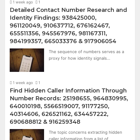
1 week ago
1
Detailed Contact Number Research and
Identity Findings: 938425000,
961120049, 910637712, 676162467,
655511356, 945567976, 981167311,
984199357, 665033376 & 917906054
The sequence of numbers serves as a
proxy for how identity signals…
1 week ago
1
Find Hidden Caller Information Through
Number Records: 25198655, 964830995,
640010198, 5566519007, 91177250,
40314606, 626521162, 634457222,
690688812 & 916259348
The topic concerns extracting hidden
caller information from a list of