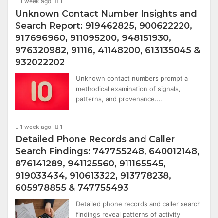
1 week ago
1
Unknown Contact Number Insights and
Search Report: 919462825, 900622220,
917696960, 911095200, 948151930,
976320982, 91116, 41148200, 613135045 &
932022202
Unknown contact numbers prompt a
methodical examination of signals,
patterns, and provenance.…
1 week ago
1
Detailed Phone Records and Caller
Search Findings: 747755248, 640012148,
876141289, 941125560, 911165545,
919033434, 910613322, 913778238,
605978855 & 747755493
Detailed phone records and caller search
findings reveal patterns of activity