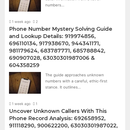
numbers…
1 week ago
2
Phone Number Mystery Solving Guide
and Lookup Details: 919974856,
696110134, 917938670, 944341171,
981179624, 683787771, 685788842,
690907028, 63030301987006 &
604358259
The guide approaches unknown
numbers with a careful, ethic-first
stance. It outlines…
1 week ago
1
Uncover Unknown Callers With This
Phone Record Analysis: 692658952,
911118290, 900622200, 63030301987022,