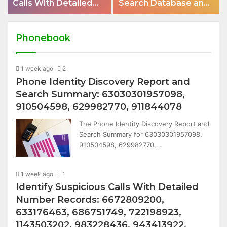
Calls With Detailed
Search Database and
Number Records:
Caller Analysis:
6672809200,
685105011, 665715255,
633176463,
933930429,
Phonebook
686751749,
911087021, 605713742,
722198923,
683785843,
1143503202,
1 week ago
2
955003268,
983228436,
Phone Identity Discovery Report and
983216922,
943413922,
630300080 &
Search Summary: 63030301957098,
685788947,
936760510
910504598, 629982770, 911844078
943538600 &
The Phone Identity Discovery Report and
946073920
Search Summary for 63030301957098,
910504598, 629982770,…
1 week ago
1
Identify Suspicious Calls With Detailed
Number Records: 6672809200,
633176463, 686751749, 722198923,
1143503202, 983228436, 943413922,