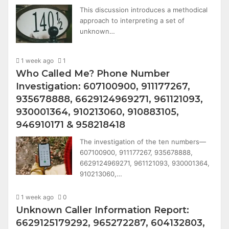
This discussion introduces a methodical
approach to interpreting a set of
unknown…
1 week ago
1
Who Called Me? Phone Number
Investigation: 607100900, 911177267,
935678888, 6629124969271, 961121093,
930001364, 910213060, 910883105,
946910171 & 958218418
The investigation of the ten numbers—
607100900, 911177267, 935678888,
6629124969271, 961121093, 930001364,
910213060,…
1 week ago
0
Unknown Caller Information Report:
6629125179292, 965272287, 604132803,