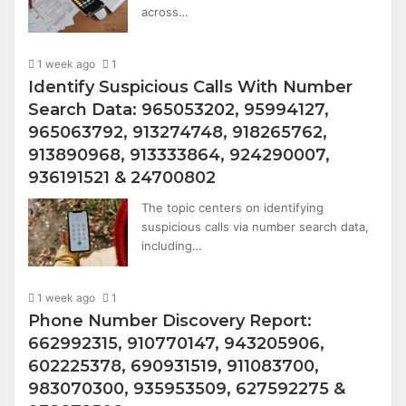
across…
1 week ago
1
Identify Suspicious Calls With Number
Search Data: 965053202, 95994127,
965063792, 913274748, 918265762,
913890968, 913333864, 924290007,
936191521 & 24700802
The topic centers on identifying
suspicious calls via number search data,
including…
1 week ago
1
Phone Number Discovery Report:
662992315, 910770147, 943205906,
602225378, 690931519, 911083700,
983070300, 935953509, 627592275 &