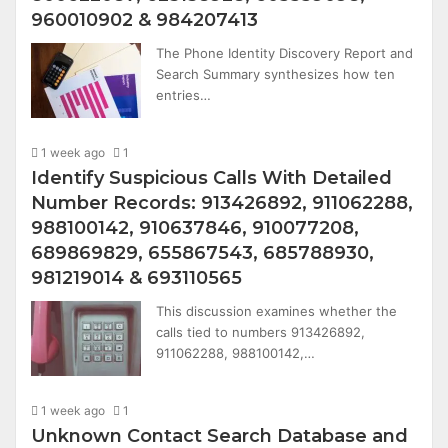
960010902 & 984207413
The Phone Identity Discovery Report and
Search Summary synthesizes how ten
entries…
1 week ago
1
Identify Suspicious Calls With Detailed
Number Records: 913426892, 911062288,
988100142, 910637846, 910077208,
689869829, 655867543, 685788930,
981219014 & 693110565
This discussion examines whether the
calls tied to numbers 913426892,
911062288, 988100142,…
1 week ago
1
Unknown Contact Search Database and