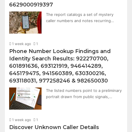
6629000919397
The report catalogs a set of mystery
caller numbers and notes recurring…
1 week ago
1
Phone Number Lookup Findings and
Identity Search Results: 922270700,
601891636, 693121919, 946414289,
645179475, 941560389, 630300216,
693118031, 977258246 & 982650030
The listed numbers point to a preliminary
portrait drawn from public signals,…
1 week ago
1
Discover Unknown Caller Details