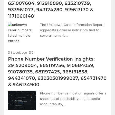
651007604, 912918890, 633210739,
933961073, 943124280, 919613170 &
1171060148
The Unknown Caller Information Report
aggregates diverse indicators tied to
several numeric…
1 week ago
0
Phone Number Verification Insights:
2915209004, 685119756, 910684059,
910780135, 681197425, 968191838,
944341070, 63030301999027, 654731470
& 946134900
Phone number verification signals offer a
snapshot of reachability and potential
accountability,…