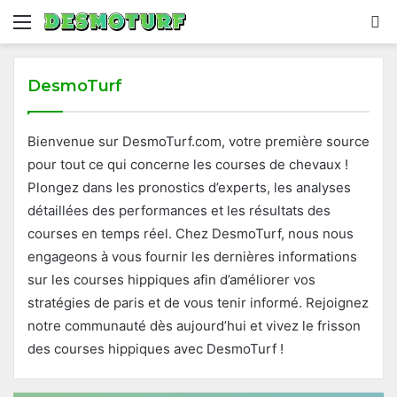
Menu
S
fo
DesmoTurf
Bienvenue sur DesmoTurf.com, votre première source
pour tout ce qui concerne les courses de chevaux !
Plongez dans les pronostics d’experts, les analyses
détaillées des performances et les résultats des
courses en temps réel. Chez DesmoTurf, nous nous
engageons à vous fournir les dernières informations
sur les courses hippiques afin d’améliorer vos
stratégies de paris et de vous tenir informé. Rejoignez
notre communauté dès aujourd’hui et vivez le frisson
des courses hippiques avec DesmoTurf !