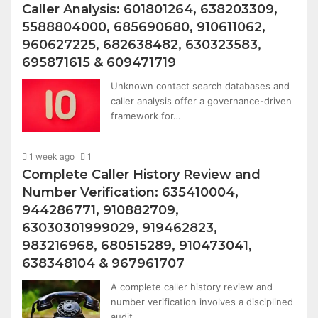
Caller Analysis: 601801264, 638203309,
5588804000, 685690680, 910611062,
960627225, 682638482, 630323583,
695871615 & 609471719
Unknown contact search databases and
caller analysis offer a governance-driven
framework for…
1 week ago
1
Complete Caller History Review and
Number Verification: 635410004,
944286771, 910882709,
63030301999029, 919462823,
983216968, 680515289, 910473041,
638348104 & 967961707
A complete caller history review and
number verification involves a disciplined
audit…