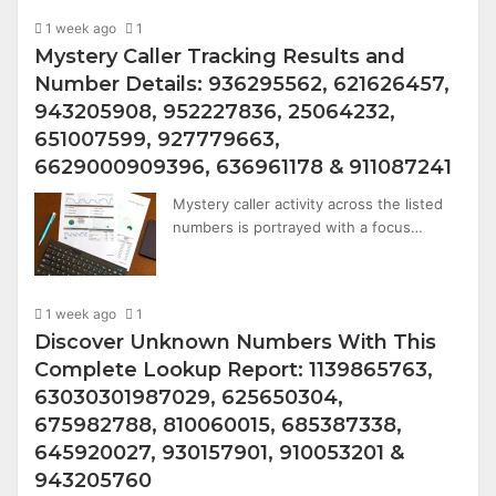
1 week ago
1
Mystery Caller Tracking Results and
Number Details: 936295562, 621626457,
943205908, 952227836, 25064232,
651007599, 927779663,
6629000909396, 636961178 & 911087241
Mystery caller activity across the listed
numbers is portrayed with a focus…
1 week ago
1
Discover Unknown Numbers With This
Complete Lookup Report: 1139865763,
63030301987029, 625650304,
675982788, 810060015, 685387338,
645920027, 930157901, 910053201 &
943205760