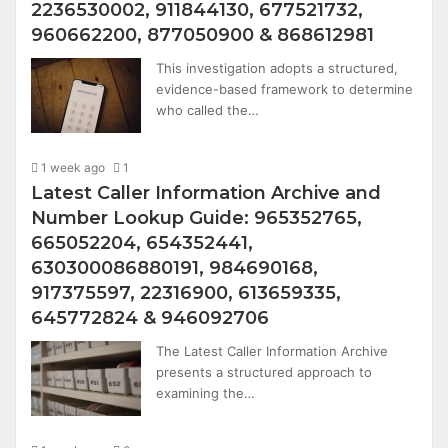
2236530002, 911844130, 677521732,
960662200, 877050900 & 868612981
This investigation adopts a structured,
evidence-based framework to determine
who called the…
1 week ago
1
Latest Caller Information Archive and
Number Lookup Guide: 965352765,
665052204, 654352441,
630300086880191, 984690168,
917375597, 22316900, 613659335,
645772824 & 946092706
The Latest Caller Information Archive
presents a structured approach to
examining the…