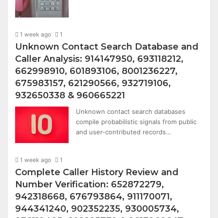
1 week ago
1
Unknown Contact Search Database and
Caller Analysis: 914147950, 693118212,
662998910, 601893106, 8001236227,
675983157, 621290566, 932719106,
932650338 & 960665221
Unknown contact search databases
compile probabilistic signals from public
and user-contributed records…
1 week ago
1
Complete Caller History Review and
Number Verification: 652872279,
942318668, 676793864, 911170071,
944341240, 902352235, 930005734,