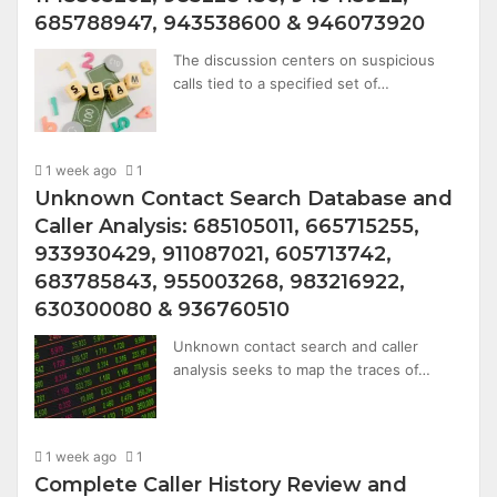
685788947, 943538600 & 946073920
The discussion centers on suspicious
calls tied to a specified set of…
1 week ago
1
Unknown Contact Search Database and
Caller Analysis: 685105011, 665715255,
933930429, 911087021, 605713742,
683785843, 955003268, 983216922,
630300080 & 936760510
Unknown contact search and caller
analysis seeks to map the traces of…
1 week ago
1
Complete Caller History Review and