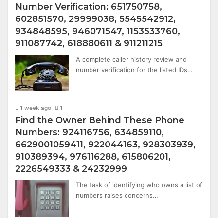
Number Verification: 651750758,
602851570, 29999038, 5545542912,
934848595, 946071547, 1153533760,
911087742, 618880611 & 911211215
A complete caller history review and
number verification for the listed IDs…
1 week ago
1
Find the Owner Behind These Phone
Numbers: 924116756, 634859110,
6629001059411, 922044163, 928303939,
910389394, 976116288, 615806201,
2226549333 & 24232999
The task of identifying who owns a list of
numbers raises concerns…