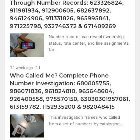
Through Number Records: 623326824,
911981934, 912900605, 682637892,
946124906, 911331826, 965995841,
971225798, 932746372 & 671409269
Number records can reveal ownership,
status, rate center, and line assignments
for…
1 week ago
1
Who Called Me? Complete Phone
Number Investigation: 680805755,
986071836, 961824810, 965648604,
926400558, 975570150, 63030301957061,
613159782, 1152935200 & 982048415
This investigation frames who called
from a set of numbers by cataloging…