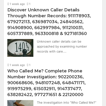
1 week ago
1
Discover Unknown Caller Details
Through Number Records: 911178903,
679272113, 636987034, 24840562,
914908900, 662997984, 911210031,
605737889, 963300818 & 927181360
Unknown caller details can be
approached by examining number
records with care.…
1 week ago
1
Who Called Me? Complete Phone
Number Investigation: 902200236,
900668606, 948107248, 648471171,
919975299, 615032911, 914737477,
638282422, 977271651 & 22120000
The investigation into “Who Called Me?”