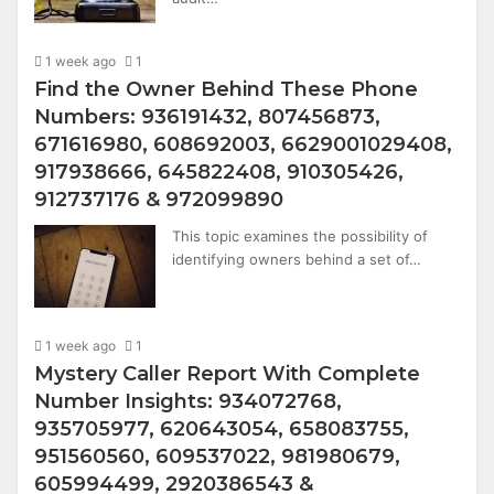
1 week ago
1
Find the Owner Behind These Phone
Numbers: 936191432, 807456873,
671616980, 608692003, 6629001029408,
917938666, 645822408, 910305426,
912737176 & 972099890
This topic examines the possibility of
identifying owners behind a set of…
1 week ago
1
Mystery Caller Report With Complete
Number Insights: 934072768,
935705977, 620643054, 658083755,
951560560, 609537022, 981980679,
605994499, 2920386543 &