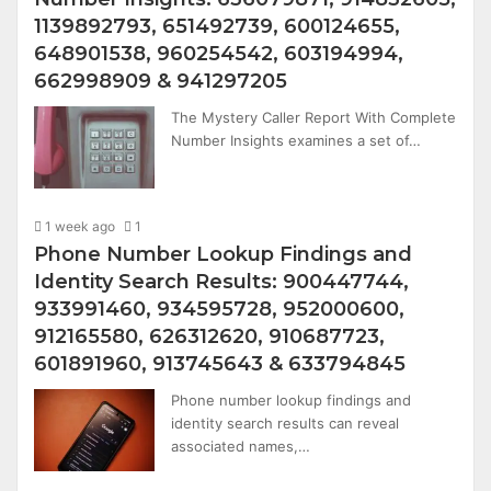
1139892793, 651492739, 600124655,
648901538, 960254542, 603194994,
662998909 & 941297205
The Mystery Caller Report With Complete
Number Insights examines a set of…
1 week ago
1
Phone Number Lookup Findings and
Identity Search Results: 900447744,
933991460, 934595728, 952000600,
912165580, 626312620, 910687723,
601891960, 913745643 & 633794845
Phone number lookup findings and
identity search results can reveal
associated names,…