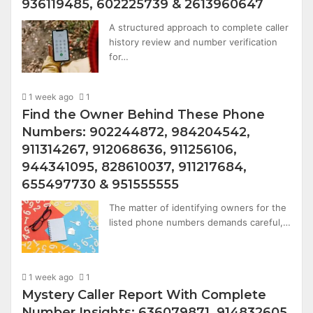
936119485, 602225739 & 2613960647
A structured approach to complete caller
history review and number verification
for…
1 week ago
1
Find the Owner Behind These Phone
Numbers: 902244872, 984204542,
911314267, 912068636, 911256106,
944341095, 828610037, 911217684,
655497730 & 951555555
The matter of identifying owners for the
listed phone numbers demands careful,…
1 week ago
1
Mystery Caller Report With Complete
Number Insights: 636079871, 914832605,