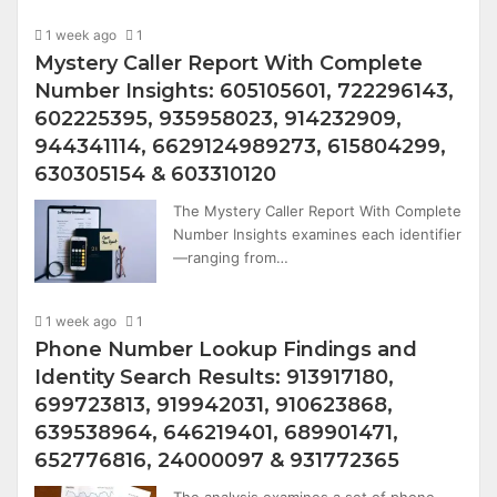
1 week ago
1
Mystery Caller Report With Complete
Number Insights: 605105601, 722296143,
602225395, 935958023, 914232909,
944341114, 6629124989273, 615804299,
630305154 & 603310120
The Mystery Caller Report With Complete
Number Insights examines each identifier
—ranging from…
1 week ago
1
Phone Number Lookup Findings and
Identity Search Results: 913917180,
699723813, 919942031, 910623868,
639538964, 646219401, 689901471,
652776816, 24000097 & 931772365
The analysis examines a set of phone