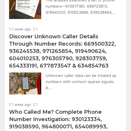
numbers—913917180, 699723813,
919942031, 910623868, 639538964,…
1 week ago
1
Discover Unknown Caller Details
Through Number Records: 669500322,
936245538, 971265854, 919490624,
604010253, 976305790, 928303759,
654333191, 677873547 & 634854763
Unknown caller data can be treated as
numbers with context-sparse signals.
A…
1 week ago
1
Who Called Me? Complete Phone
Number Investigation: 930123334,
919038590, 964800071, 654089993,