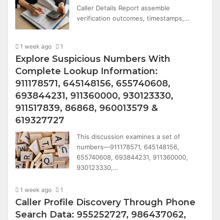
Caller Details Report assemble
verification outcomes, timestamps,…
1 week ago
1
Explore Suspicious Numbers With
Complete Lookup Information:
911178571, 645148156, 655740608,
693844231, 911360000, 930123330,
911517839, 86868, 960013579 &
619327727
This discussion examines a set of
numbers—911178571, 645148156,
655740608, 693844231, 911360000,
930123330,…
1 week ago
1
Caller Profile Discovery Through Phone
Search Data: 955252727, 986437062,