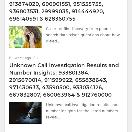
913874020, 690901551, 951555755,
936803531, 29999035, 914444920,
696140591 & 628360755
Caller profile discovery from phone
search data raises questions about how
dialed…
1 week ago
1
Unknown Call Investigation Results and
Number Insights: 933801384,
2915670014, 911599922, 655838643,
971430633, 43590500, 933034126,
667832807, 660063964 & 912760000
Unknown call investigation results and
number insights for the listed numbers
reveal…