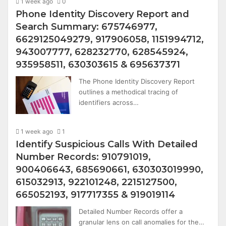
1 week ago
0
Phone Identity Discovery Report and
Search Summary: 675746977,
6629125049279, 917906058, 1151994712,
943007777, 628232770, 628545924,
935958511, 630303615 & 695637371
The Phone Identity Discovery Report
outlines a methodical tracing of
identifiers across…
1 week ago
1
Identify Suspicious Calls With Detailed
Number Records: 910791019,
900406643, 685690661, 630303019990,
615032913, 922101248, 2215127500,
665052193, 917717355 & 919019114
Detailed Number Records offer a
granular lens on call anomalies for the…