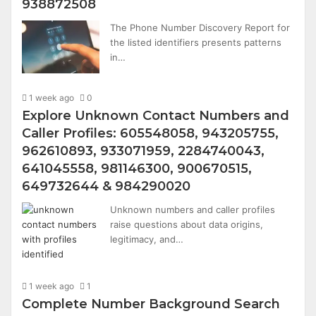
938872508
The Phone Number Discovery Report for
the listed identifiers presents patterns
in…
1 week ago
0
Explore Unknown Contact Numbers and
Caller Profiles: 605548058, 943205755,
962610893, 933071959, 2284740043,
641045558, 981146300, 900670515,
649732644 & 984290020
Unknown numbers and caller profiles
raise questions about data origins,
legitimacy, and…
1 week ago
1
Complete Number Background Search