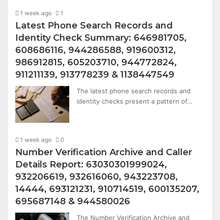
1 week ago
1
Latest Phone Search Records and
Identity Check Summary: 646981705,
608686116, 944286588, 919600312,
986912815, 605203710, 944772824,
911211139, 913778239 & 1138447549
The latest phone search records and
identity checks present a pattern of…
1 week ago
0
Number Verification Archive and Caller
Details Report: 63030301999024,
932206619, 932616060, 943223708,
14444, 693121231, 910714519, 600135207,
695687148 & 944580026
The Number Verification Archive and