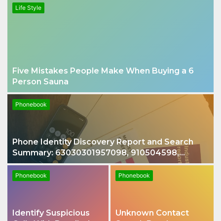
Life Style
Five Mistakes People Make When Buying a 6
Person Sauna
Phonebook
Phone Identity Discovery Report and Search
Summary: 63030301957098, 910504598,
629982770, 911844078
Phonebook
Phonebook
Identify Suspicious
Unknown Contact