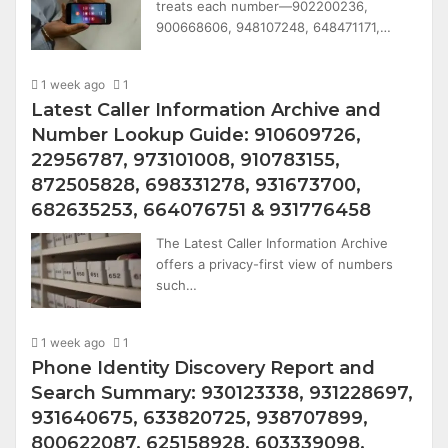
treats each number—902200236,
900668606, 948107248, 648471171,…
1 week ago
1
Latest Caller Information Archive and
Number Lookup Guide: 910609726,
22956787, 973101008, 910783155,
872505828, 698331278, 931673700,
682635253, 664076751 & 931776458
The Latest Caller Information Archive
offers a privacy-first view of numbers
such…
1 week ago
1
Phone Identity Discovery Report and
Search Summary: 930123338, 931228697,
931640675, 633820725, 938707899,
800622087, 625158928, 603339098,