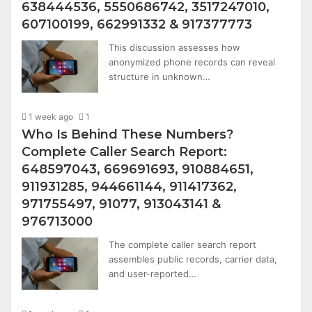
638444536, 5550686742, 3517247010,
607100199, 662991332 & 917377773
This discussion assesses how
anonymized phone records can reveal
structure in unknown…
1 week ago
1
Who Is Behind These Numbers?
Complete Caller Search Report:
648597043, 669691693, 910884651,
911931285, 944661144, 911417362,
971755497, 91077, 913043141 &
976713000
The complete caller search report
assembles public records, carrier data,
and user-reported…