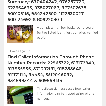
Summary: 670404242, 976287720,
622654633, 938027067, 977502638,
900105115, 984242500, 1122330027,
600124692 & 8092203011
A complete number background search
for the listed identifiers compiles verified
public…
1 week ago
1
Find Caller Information Through Phone
Number Records: 22963322, 613172940,
917935935, 871002191, 918288646,
911171114, 94434, 5512046092,
934599344 & 609569134
This discussion assesses how caller
information can be traced using phone
number…