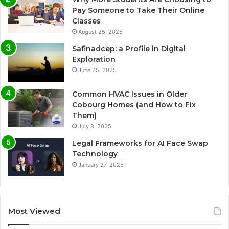
Pay Someone to Take Their Online
Classes
August 25, 2025
Safinadcep: a Profile in Digital
Exploration
June 25, 2025
Common HVAC Issues in Older
Cobourg Homes (and How to Fix
Them)
July 8, 2025
Legal Frameworks for AI Face Swap
Technology
January 27, 2025
Most Viewed