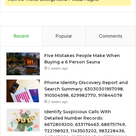
Recent
Popular
Comments
Five Mistakes People Make When
Buying a 6 Person Sauna
2 weeks ago
Phone Identity Discovery Report and
Search Summary: 63030301957098,
910504598, 629982770, 911844078
2 weeks ago
Identify Suspicious Calls With
Detailed Number Records:
6672809200, 633176463, 686751749,
722198923, 1143503202, 983228436,