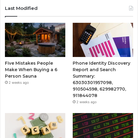
Last Modified
Five Mistakes People
Phone Identity Discovery
Make When Buying a 6
Report and Search
Person Sauna
Summary:
63030301957098,
2 weeks ago
910504598, 629982770,
911844078
2 weeks ago