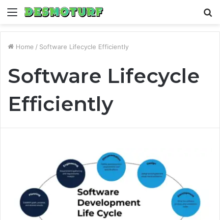
Menu
S
fo
Home
/
Software Lifecycle Efficiently
Software Lifecycle
Efficiently