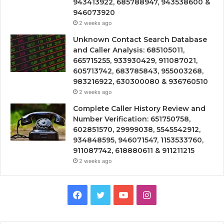
943413922, 685788947, 943538600 &
946073920
2 weeks ago
Unknown Contact Search Database
and Caller Analysis: 685105011,
665715255, 933930429, 911087021,
605713742, 683785843, 955003268,
983216922, 630300080 & 936760510
2 weeks ago
Complete Caller History Review and
Number Verification: 651750758,
602851570, 29999038, 5545542912,
934848595, 946071547, 1153533760,
911087742, 618880611 & 911211215
2 weeks ago
Facebook
Twitter
YouTube
Instagram