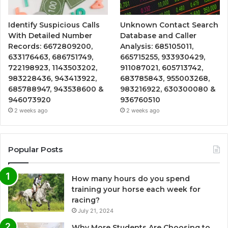
Identify Suspicious Calls
Unknown Contact Search
With Detailed Number
Database and Caller
Records: 6672809200,
Analysis: 685105011,
633176463, 686751749,
665715255, 933930429,
722198923, 1143503202,
911087021, 605713742,
983228436, 943413922,
683785843, 955003268,
685788947, 943538600 &
983216922, 630300080 &
946073920
936760510
2 weeks ago
2 weeks ago
Popular Posts
How many hours do you spend
training your horse each week for
racing?
July 21, 2024
Why More Students Are Choosing to