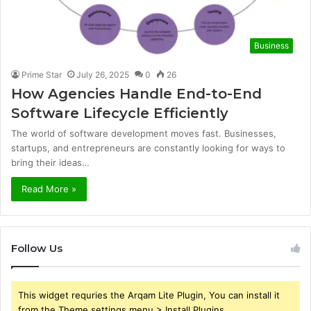
Business
Prime Star
July 26, 2025
0
26
How Agencies Handle End-to-End
Software Lifecycle Efficiently
The world of software development moves fast. Businesses,
startups, and entrepreneurs are constantly looking for ways to
bring their ideas…
Read More »
Follow Us
This widget requries the Arqam Lite Plugin, You can install it
from the Theme settings menu > Install Plugins.