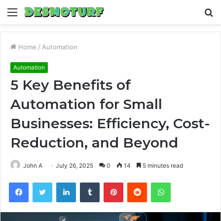
Menu
S
fo
Home
/
Automation
Automation
5 Key Benefits of
Automation for Small
Businesses: Efficiency, Cost-
Reduction, and Beyond
John A
July 26, 2025
0
14
5 minutes read
Facebook
Twitter
LinkedIn
Tumblr
Pinterest
Reddit
WhatsApp