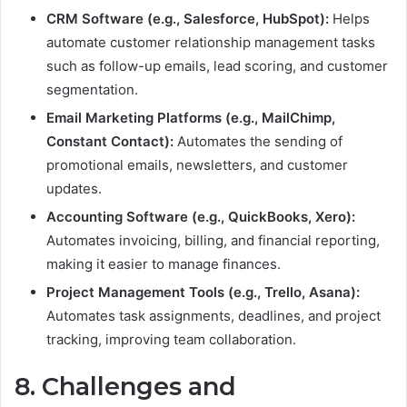
CRM Software (e.g., Salesforce, HubSpot):
Helps
automate customer relationship management tasks
such as follow-up emails, lead scoring, and customer
segmentation.
Email Marketing Platforms (e.g., MailChimp,
Constant Contact):
Automates the sending of
promotional emails, newsletters, and customer
updates.
Accounting Software (e.g., QuickBooks, Xero):
Automates invoicing, billing, and financial reporting,
making it easier to manage finances.
Project Management Tools (e.g., Trello, Asana):
Automates task assignments, deadlines, and project
tracking, improving team collaboration.
8. Challenges and