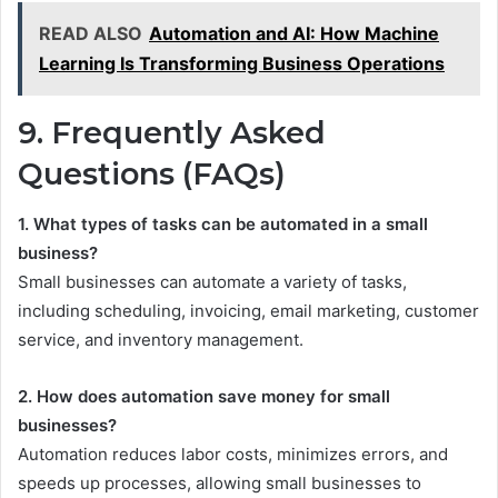
READ ALSO
Automation and AI: How Machine
Learning Is Transforming Business Operations
9. Frequently Asked
Questions (FAQs)
1. What types of tasks can be automated in a small
business?
Small businesses can automate a variety of tasks,
including scheduling, invoicing, email marketing, customer
service, and inventory management.
2. How does automation save money for small
businesses?
Automation reduces labor costs, minimizes errors, and
speeds up processes, allowing small businesses to