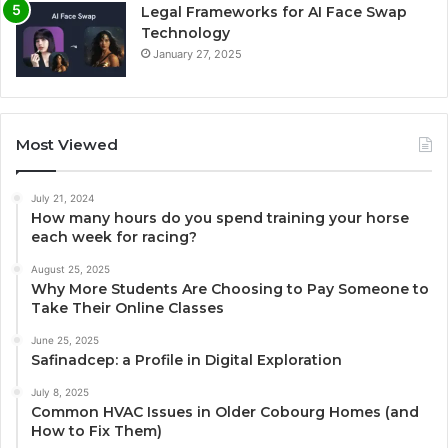
Legal Frameworks for AI Face Swap
Technology
January 27, 2025
Most Viewed
July 21, 2024
How many hours do you spend training your horse
each week for racing?
August 25, 2025
Why More Students Are Choosing to Pay Someone to
Take Their Online Classes
June 25, 2025
Safinadcep: a Profile in Digital Exploration
July 8, 2025
Common HVAC Issues in Older Cobourg Homes (and
How to Fix Them)