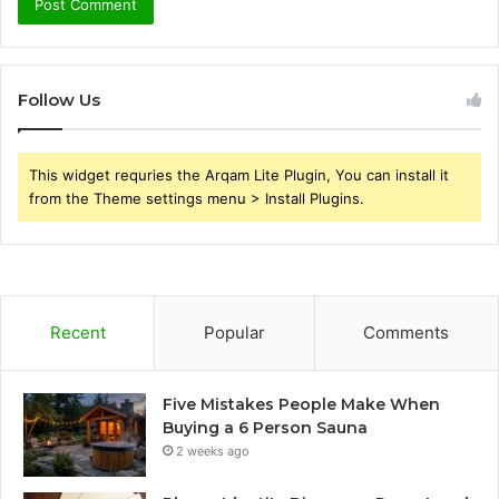
Follow Us
This widget requries the Arqam Lite Plugin, You can install it
from the Theme settings menu > Install Plugins.
Recent
Popular
Comments
Five Mistakes People Make When
Buying a 6 Person Sauna
2 weeks ago