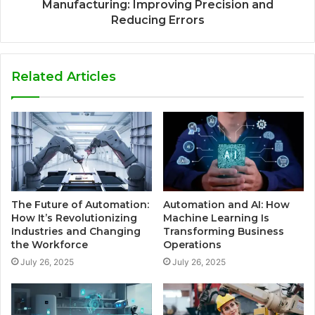
Manufacturing: Improving Precision and
Reducing Errors
Related Articles
The Future of Automation:
Automation and AI: How
How It’s Revolutionizing
Machine Learning Is
Industries and Changing
Transforming Business
the Workforce
Operations
July 26, 2025
July 26, 2025