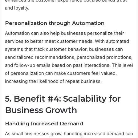
and loyalty.
Personalization through Automation
Automation can also help businesses personalize their
services to better meet customer needs. With automated
systems that track customer behavior, businesses can
send tailored recommendations, personalized promotions,
and follow-up emails based on past interactions. This level
of personalization can make customers feel valued,
increasing the likelihood of repeat business.
5. Benefit #4: Scalability for
Business Growth
Handling Increased Demand
As small businesses grow, handling increased demand can