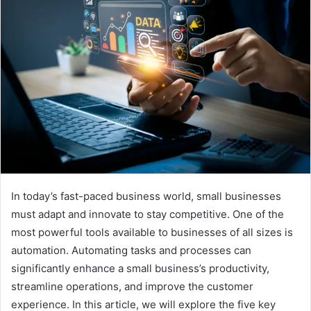
In today’s fast-paced business world, small businesses
must adapt and innovate to stay competitive. One of the
most powerful tools available to businesses of all sizes is
automation. Automating tasks and processes can
significantly enhance a small business’s productivity,
streamline operations, and improve the customer
experience. In this article, we will explore the five key