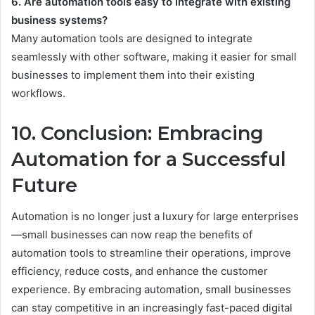
6. Are automation tools easy to integrate with existing
business systems?
Many automation tools are designed to integrate
seamlessly with other software, making it easier for small
businesses to implement them into their existing
workflows.
10. Conclusion: Embracing
Automation for a Successful
Future
Automation is no longer just a luxury for large enterprises
—small businesses can now reap the benefits of
automation tools to streamline their operations, improve
efficiency, reduce costs, and enhance the customer
experience. By embracing automation, small businesses
can stay competitive in an increasingly fast-paced digital