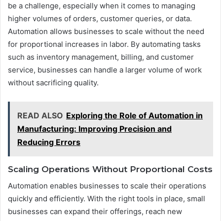
be a challenge, especially when it comes to managing
higher volumes of orders, customer queries, or data.
Automation allows businesses to scale without the need
for proportional increases in labor. By automating tasks
such as inventory management, billing, and customer
service, businesses can handle a larger volume of work
without sacrificing quality.
READ ALSO
Exploring the Role of Automation in
Manufacturing: Improving Precision and
Reducing Errors
Scaling Operations Without Proportional Costs
Automation enables businesses to scale their operations
quickly and efficiently. With the right tools in place, small
businesses can expand their offerings, reach new