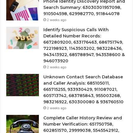
Phone Identity Discovery Report and
Search Summary: 63030301957098,
910504598, 629982770, 911844078
2 weeks ago
Identify Suspicious Calls With
Detailed Number Records:
6672809200, 633176463, 686751749,
722198923, 1143503202, 983228436,
943413922, 685788947, 943538600 &
946073920
2 weeks ago
Unknown Contact Search Database
and Caller Analysis: 685105011,
665715255, 933930429, 911087021,
605713742, 683785843, 955003268,
983216922, 630300080 & 936760510
2 weeks ago
Complete Caller History Review and
Number Verification: 651750758,
602851570, 29999038, 5545542912,