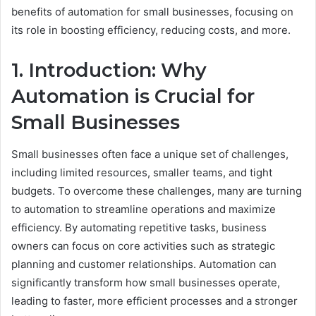
benefits of automation for small businesses, focusing on
its role in boosting efficiency, reducing costs, and more.
1. Introduction: Why
Automation is Crucial for
Small Businesses
Small businesses often face a unique set of challenges,
including limited resources, smaller teams, and tight
budgets. To overcome these challenges, many are turning
to automation to streamline operations and maximize
efficiency. By automating repetitive tasks, business
owners can focus on core activities such as strategic
planning and customer relationships. Automation can
significantly transform how small businesses operate,
leading to faster, more efficient processes and a stronger