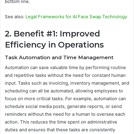
bottom line.
See also:
Legal Frameworks for AI Face Swap Technology
2. Benefit #1: Improved
Efficiency in Operations
Task Automation and Time Management
Automation can save valuable time by performing routine
and repetitive tasks without the need for constant human
input. Tasks such as invoicing, inventory management, and
scheduling can all be automated, allowing employees to
focus on more critical tasks. For example, automation can
schedule social media posts, generate reports, or send
reminders without the need for a human to oversee each
action. This reduces the time spent on administrative
duties and ensures that these tasks are consistently