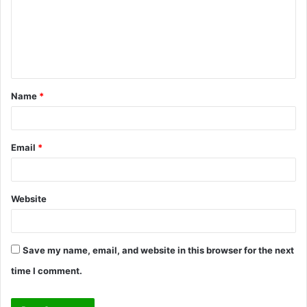
m
e
n
t
Name
*
*
Email
*
Website
Save my name, email, and website in this browser for the next
time I comment.