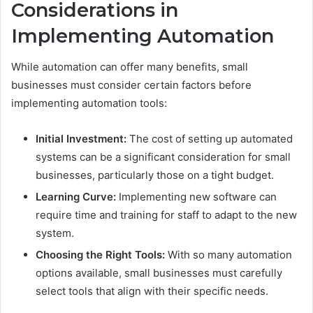
Considerations in
Implementing Automation
While automation can offer many benefits, small
businesses must consider certain factors before
implementing automation tools:
Initial Investment:
The cost of setting up automated
systems can be a significant consideration for small
businesses, particularly those on a tight budget.
Learning Curve:
Implementing new software can
require time and training for staff to adapt to the new
system.
Choosing the Right Tools:
With so many automation
options available, small businesses must carefully
select tools that align with their specific needs.