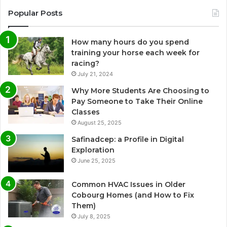
Popular Posts
How many hours do you spend
training your horse each week for
racing?
July 21, 2024
Why More Students Are Choosing to
Pay Someone to Take Their Online
Classes
August 25, 2025
Safinadcep: a Profile in Digital
Exploration
June 25, 2025
Common HVAC Issues in Older
Cobourg Homes (and How to Fix
Them)
July 8, 2025