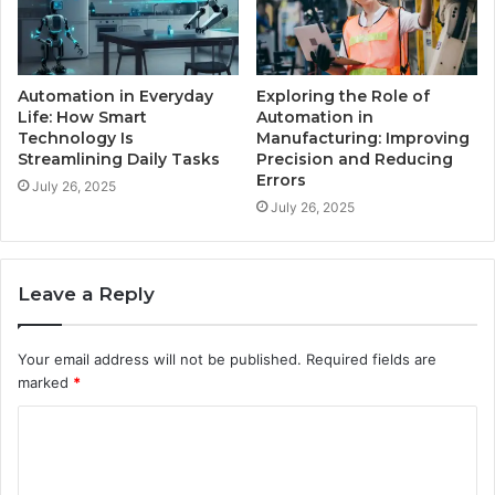
Automation in Everyday
Exploring the Role of
Life: How Smart
Automation in
Technology Is
Manufacturing: Improving
Streamlining Daily Tasks
Precision and Reducing
Errors
July 26, 2025
July 26, 2025
Leave a Reply
Your email address will not be published.
Required fields are
marked
*
C
o
m