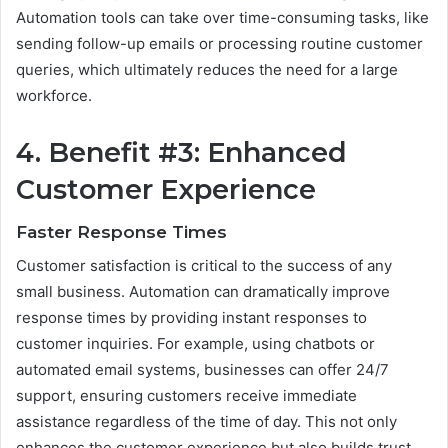
Automation tools can take over time-consuming tasks, like
sending follow-up emails or processing routine customer
queries, which ultimately reduces the need for a large
workforce.
4. Benefit #3: Enhanced
Customer Experience
Faster Response Times
Customer satisfaction is critical to the success of any
small business. Automation can dramatically improve
response times by providing instant responses to
customer inquiries. For example, using chatbots or
automated email systems, businesses can offer 24/7
support, ensuring customers receive immediate
assistance regardless of the time of day. This not only
enhances the customer experience but also builds trust