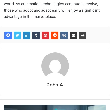
world. As automation technologies continue to evolve,
those who adopt and adapt early will enjoy a significant
advantage in the marketplace.
John A