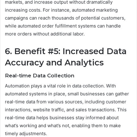
markets, and increase output without dramatically
increasing costs. For instance, automated marketing
campaigns can reach thousands of potential customers,
while automated order fulfillment systems can handle
more orders without additional labor.
6. Benefit #5: Increased Data
Accuracy and Analytics
Real-time Data Collection
Automation plays a vital role in data collection. With
automated systems in place, small businesses can gather
real-time data from various sources, including customer
interactions, website traffic, and sales transactions. This
real-time data helps businesses stay informed about
what’s working and what’s not, enabling them to make
timely adjustments.