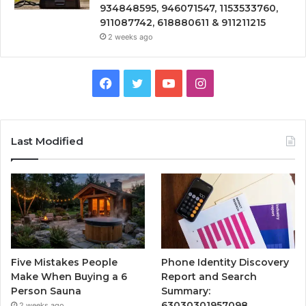
934848595, 946071547, 1153533760,
911087742, 618880611 & 911211215
2 weeks ago
Facebook
Twitter
YouTube
Instagram
Last Modified
Five Mistakes People
Phone Identity Discovery
Make When Buying a 6
Report and Search
Person Sauna
Summary:
63030301957098,
2 weeks ago