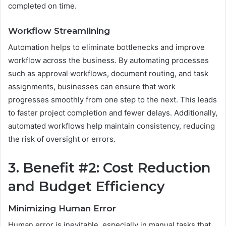
completed on time.
Workflow Streamlining
Automation helps to eliminate bottlenecks and improve
workflow across the business. By automating processes
such as approval workflows, document routing, and task
assignments, businesses can ensure that work
progresses smoothly from one step to the next. This leads
to faster project completion and fewer delays. Additionally,
automated workflows help maintain consistency, reducing
the risk of oversight or errors.
3. Benefit #2: Cost Reduction
and Budget Efficiency
Minimizing Human Error
Human error is inevitable, especially in manual tasks that