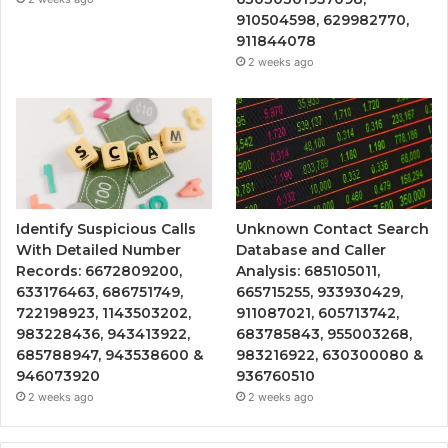
910504598, 629982770,
911844078
2 weeks ago
Identify Suspicious Calls
Unknown Contact Search
With Detailed Number
Database and Caller
Records: 6672809200,
Analysis: 685105011,
633176463, 686751749,
665715255, 933930429,
722198923, 1143503202,
911087021, 605713742,
983228436, 943413922,
683785843, 955003268,
685788947, 943538600 &
983216922, 630300080 &
946073920
936760510
2 weeks ago
2 weeks ago