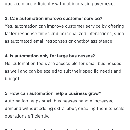
operate more efficiently without increasing overhead.
3. Can automation improve customer service?
Yes, automation can improve customer service by offering
faster response times and personalized interactions, such
as automated email responses or chatbot assistance.
4. Is automation only for large businesses?
No, automation tools are accessible for small businesses
as well and can be scaled to suit their specific needs and
budget.
5. How can automation help a business grow?
Automation helps small businesses handle increased
demand without adding extra labor, enabling them to scale
operations efficiently.