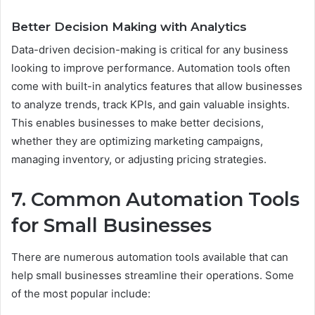
Better Decision Making with Analytics
Data-driven decision-making is critical for any business
looking to improve performance. Automation tools often
come with built-in analytics features that allow businesses
to analyze trends, track KPIs, and gain valuable insights.
This enables businesses to make better decisions,
whether they are optimizing marketing campaigns,
managing inventory, or adjusting pricing strategies.
7. Common Automation Tools
for Small Businesses
There are numerous automation tools available that can
help small businesses streamline their operations. Some
of the most popular include: