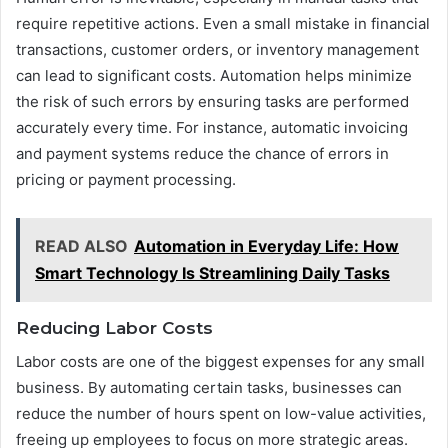
require repetitive actions. Even a small mistake in financial
transactions, customer orders, or inventory management
can lead to significant costs. Automation helps minimize
the risk of such errors by ensuring tasks are performed
accurately every time. For instance, automatic invoicing
and payment systems reduce the chance of errors in
pricing or payment processing.
READ ALSO
Automation in Everyday Life: How
Smart Technology Is Streamlining Daily Tasks
Reducing Labor Costs
Labor costs are one of the biggest expenses for any small
business. By automating certain tasks, businesses can
reduce the number of hours spent on low-value activities,
freeing up employees to focus on more strategic areas.