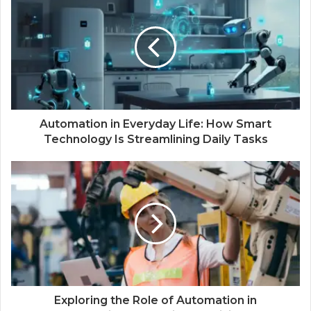
Automation in Everyday Life: How Smart
Technology Is Streamlining Daily Tasks
Exploring the Role of Automation in