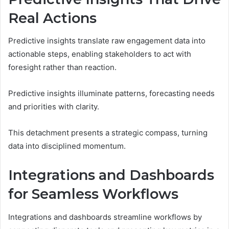
Real Actions
Predictive insights translate raw engagement data into
actionable steps, enabling stakeholders to act with
foresight rather than reaction.
Predictive insights illuminate patterns, forecasting needs
and priorities with clarity.
This detachment presents a strategic compass, turning
data into disciplined momentum.
Integrations and Dashboards
for Seamless Workflows
Integrations and dashboards streamline workflows by