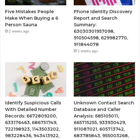
Five Mistakes People
Phone Identity Discovery
Make When Buying a 6
Report and Search
Person Sauna
Summary:
63030301957098,
2 weeks ago
910504598, 629982770,
911844078
2 weeks ago
Identify Suspicious Calls
Unknown Contact Search
With Detailed Number
Database and Caller
Records: 6672809200,
Analysis: 685105011,
633176463, 686751749,
665715255, 933930429,
722198923, 1143503202,
911087021, 605713742,
983228436, 943413922,
683785843, 955003268,