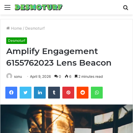
Menu
S
fo
Home
/
Desmoturf
Desmoturf
Amplify Engagement
6155762023 Lens Beacon
sonu
April 9, 2026
0
6
2 minutes read
Facebook
Twitter
LinkedIn
Tumblr
Pinterest
Reddit
WhatsApp