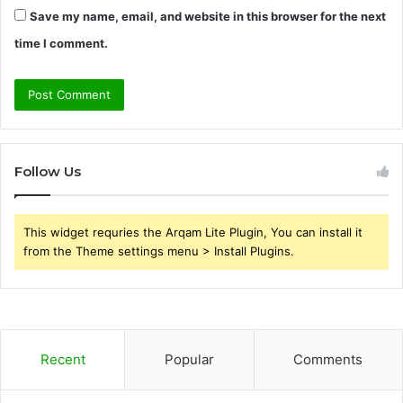
Save my name, email, and website in this browser for the next
time I comment.
Follow Us
This widget requries the Arqam Lite Plugin, You can install it
from the Theme settings menu > Install Plugins.
Recent
Popular
Comments