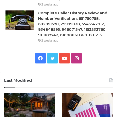
2 weeks ago
Complete Caller History Review and
Number Verification: 651750758,
602851570, 29999038, 5545542912,
934848595, 946071547, 1153533760,
911087742, 618880611 & 911211215
2 weeks ago
Facebook
Twitter
YouTube
Instagram
Last Modified