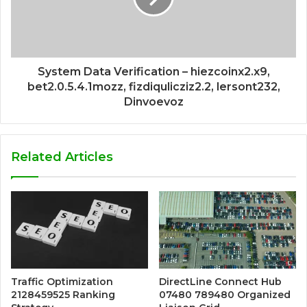
System Data Verification – hiezcoinx2.x9,
bet2.0.5.4.1mozz, fizdiqulicziz2.2, lersont232,
Dinvoevoz
Related Articles
Traffic Optimization
DirectLine Connect Hub
2128459525 Ranking
07480 789480 Organized