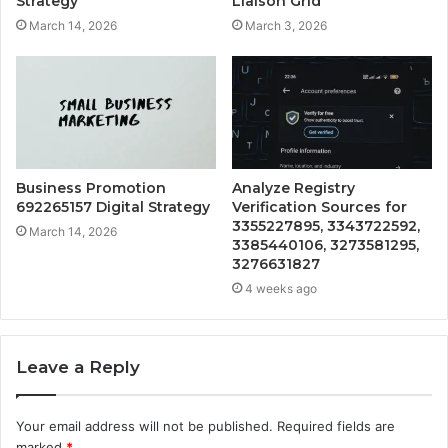
Strategy
Liaison Grid
March 14, 2026
March 3, 2026
Business Promotion
Analyze Registry
692265157 Digital Strategy
Verification Sources for
3355227895, 3343722592,
March 14, 2026
3385440106, 3273581295,
3276631827
4 weeks ago
Leave a Reply
Your email address will not be published.
Required fields are
marked
*