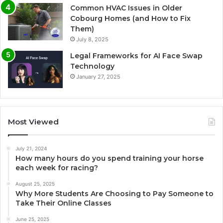
Common HVAC Issues in Older
Cobourg Homes (and How to Fix
Them)
July 8, 2025
Legal Frameworks for AI Face Swap
Technology
January 27, 2025
Most Viewed
July 21, 2024
How many hours do you spend training your horse
each week for racing?
August 25, 2025
Why More Students Are Choosing to Pay Someone to
Take Their Online Classes
June 25, 2025