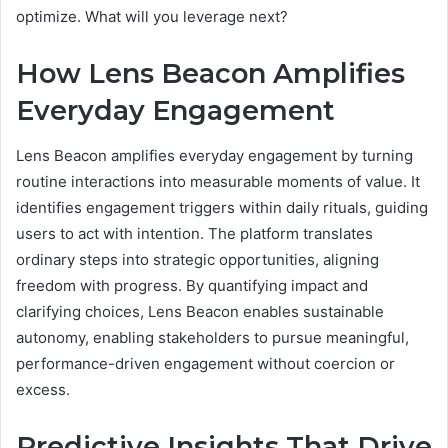
optimize. What will you leverage next?
How Lens Beacon Amplifies
Everyday Engagement
Lens Beacon amplifies everyday engagement by turning
routine interactions into measurable moments of value. It
identifies engagement triggers within daily rituals, guiding
users to act with intention. The platform translates
ordinary steps into strategic opportunities, aligning
freedom with progress. By quantifying impact and
clarifying choices, Lens Beacon enables sustainable
autonomy, enabling stakeholders to pursue meaningful,
performance-driven engagement without coercion or
excess.
Predictive Insights That Drive