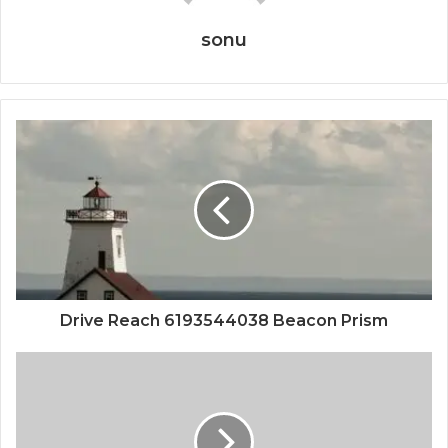
sonu
Drive Reach 6193544038 Beacon Prism