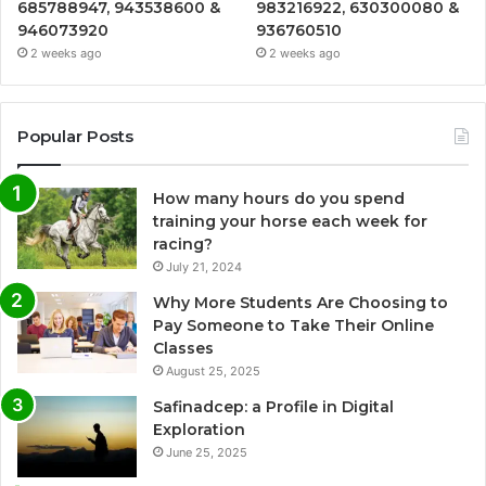
685788947, 943538600 &
983216922, 630300080 &
946073920
936760510
2 weeks ago
2 weeks ago
Popular Posts
How many hours do you spend
training your horse each week for
racing?
July 21, 2024
Why More Students Are Choosing to
Pay Someone to Take Their Online
Classes
August 25, 2025
Safinadcep: a Profile in Digital
Exploration
June 25, 2025