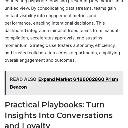
connecting disparate tools and presenting key metrics in a
unified view. By consolidating data streams, teams gain
instant visibility into engagement metrics and
performance, enabling intentional decisions. This
dashboard integration mindset frees teams from manual
compilation, accelerates approvals, and sustains
momentum. Strategic use fosters autonomy, efficiency,
and trusted collaboration across departments, amplifying
overall engagement and outcomes.
READ ALSO
Expand Market 6466062860 Prism
Beacon
Practical Playbooks: Turn
Insights Into Conversations
and Loyalty