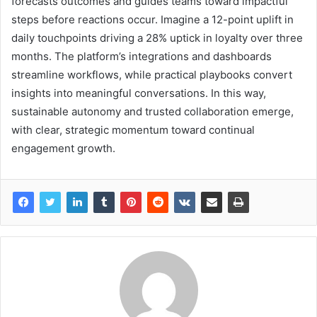
forecasts outcomes and guides teams toward impactful
steps before reactions occur. Imagine a 12-point uplift in
daily touchpoints driving a 28% uptick in loyalty over three
months. The platform’s integrations and dashboards
streamline workflows, while practical playbooks convert
insights into meaningful conversations. In this way,
sustainable autonomy and trusted collaboration emerge,
with clear, strategic momentum toward continual
engagement growth.