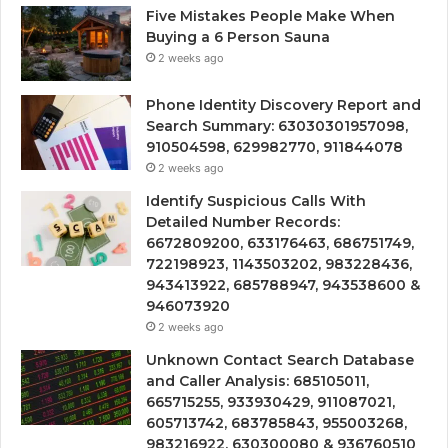
Five Mistakes People Make When
Buying a 6 Person Sauna
2 weeks ago
Phone Identity Discovery Report and
Search Summary: 63030301957098,
910504598, 629982770, 911844078
2 weeks ago
Identify Suspicious Calls With
Detailed Number Records:
6672809200, 633176463, 686751749,
722198923, 1143503202, 983228436,
943413922, 685788947, 943538600 &
946073920
2 weeks ago
Unknown Contact Search Database
and Caller Analysis: 685105011,
665715255, 933930429, 911087021,
605713742, 683785843, 955003268,
983216922, 630300080 & 936760510