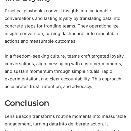
Practical playbooks convert insights into actionable
conversations and lasting loyalty by translating data into
concrete steps for frontline teams. They operationalize
insight conversion, turning dashboards into repeatable
actions and measurable outcomes.
In a freedom-seeking culture, teams craft targeted loyalty
conversations, align messaging with customer moments,
and sustain momentum through simple rituals, rapid
experimentation, and clear accountability. This approach
accelerates trust, retention, and advocacy.
Conclusion
Lens Beacon transforms routine moments into measurable
engagement, turning data into deliberate action. It