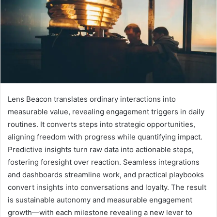
Lens Beacon translates ordinary interactions into
measurable value, revealing engagement triggers in daily
routines. It converts steps into strategic opportunities,
aligning freedom with progress while quantifying impact.
Predictive insights turn raw data into actionable steps,
fostering foresight over reaction. Seamless integrations
and dashboards streamline work, and practical playbooks
convert insights into conversations and loyalty. The result
is sustainable autonomy and measurable engagement
growth—with each milestone revealing a new lever to