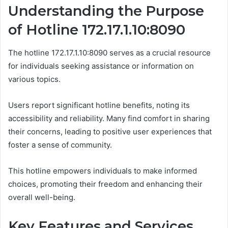
Understanding the Purpose
of Hotline 172.17.1.10:8090
The hotline 172.17.1.10:8090 serves as a crucial resource
for individuals seeking assistance or information on
various topics.
Users report significant hotline benefits, noting its
accessibility and reliability. Many find comfort in sharing
their concerns, leading to positive user experiences that
foster a sense of community.
This hotline empowers individuals to make informed
choices, promoting their freedom and enhancing their
overall well-being.
Key Features and Services