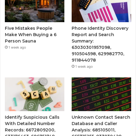
Five Mistakes People
Phone Identity Discovery
Make When Buying a 6
Report and Search
Person Sauna
Summary:
63030301957098,
1 week ago
910504598, 629982770,
911844078
1 week ago
Identify Suspicious Calls
Unknown Contact Search
With Detailed Number
Database and Caller
Records: 6672809200,
Analysis: 685105011,