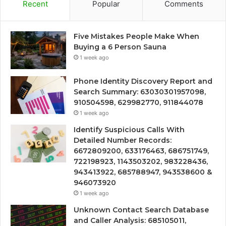
Recent
Popular
Comments
Five Mistakes People Make When
Buying a 6 Person Sauna
1 week ago
Phone Identity Discovery Report and
Search Summary: 63030301957098,
910504598, 629982770, 911844078
1 week ago
Identify Suspicious Calls With
Detailed Number Records:
6672809200, 633176463, 686751749,
722198923, 1143503202, 983228436,
943413922, 685788947, 943538600 &
946073920
1 week ago
Unknown Contact Search Database
and Caller Analysis: 685105011,