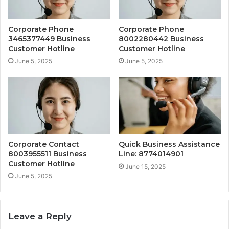
Corporate Phone
Corporate Phone
3465377449 Business
8002280442 Business
Customer Hotline
Customer Hotline
June 5, 2025
June 5, 2025
Corporate Contact
Quick Business Assistance
8003955511 Business
Line: 8774014901
Customer Hotline
June 15, 2025
June 5, 2025
Leave a Reply