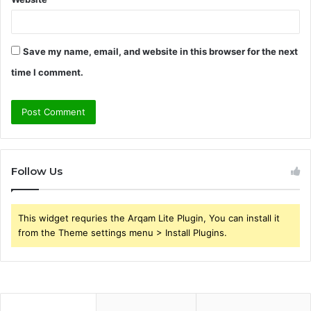
Save my name, email, and website in this browser for the next
time I comment.
Follow Us
This widget requries the Arqam Lite Plugin, You can install it
from the Theme settings menu > Install Plugins.