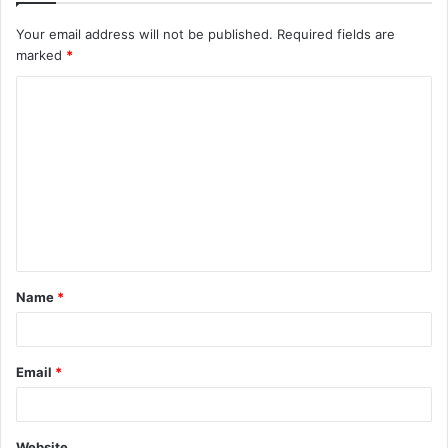
Your email address will not be published.
Required fields are
marked
*
C
o
m
m
e
n
t
Name
*
*
Email
*
Website