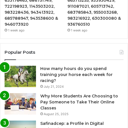
633176463, 686751749,
665715255, 933930429,
722198923, 1143503202,
911087021, 605713742,
983228436, 943413922,
683785843, 955003268,
685788947, 943538600 &
983216922, 630300080 &
946073920
936760510
1 week ago
1 week ago
Popular Posts
How many hours do you spend
training your horse each week for
racing?
July 21, 2024
Why More Students Are Choosing to
Pay Someone to Take Their Online
Classes
August 25, 2025
Safinadcep: a Profile in Digital