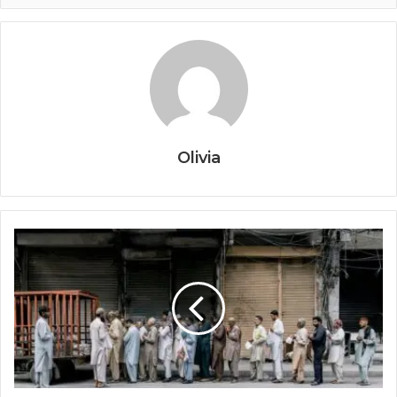
Olivia