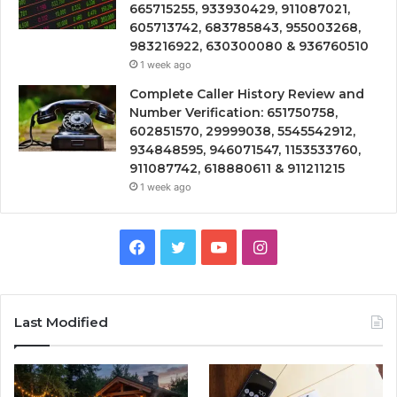
665715255, 933930429, 911087021,
605713742, 683785843, 955003268,
983216922, 630300080 & 936760510
1 week ago
Complete Caller History Review and
Number Verification: 651750758,
602851570, 29999038, 5545542912,
934848595, 946071547, 1153533760,
911087742, 618880611 & 911211215
1 week ago
Facebook
Twitter
YouTube
Instagram
Last Modified