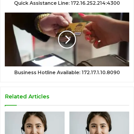
Quick Assistance Line: 172.16.252.214:4300
Business Hotline Available: 172.17.1.10.8090
Related Articles