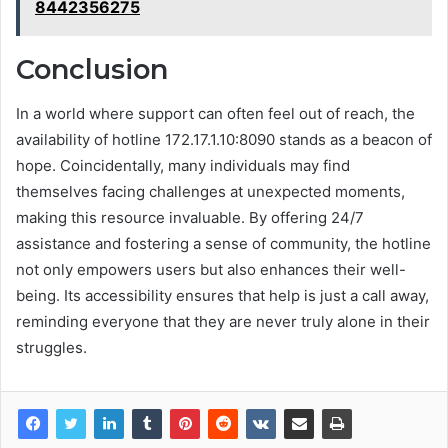
8442356275
Conclusion
In a world where support can often feel out of reach, the
availability of hotline 172.17.1.10:8090 stands as a beacon of
hope. Coincidentally, many individuals may find
themselves facing challenges at unexpected moments,
making this resource invaluable. By offering 24/7
assistance and fostering a sense of community, the hotline
not only empowers users but also enhances their well-
being. Its accessibility ensures that help is just a call away,
reminding everyone that they are never truly alone in their
struggles.