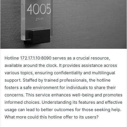
Hotline 172.17.1.10:8090 serves as a crucial resource,
available around the clock. It provides assistance across
various topics, ensuring confidentiality and multilingual
support. Staffed by trained professionals, the hotline
fosters a safe environment for individuals to share their
concerns. This service enhances well-being and promotes
informed choices. Understanding its features and effective
usage can lead to better outcomes for those seeking help.
What more could this hotline offer to its users?