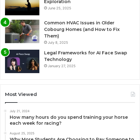
Exploration
June 25, 2025
Common HVAC Issues in Older
Cobourg Homes (and How to Fix
Them)
July 8, 2025
Legal Frameworks for AI Face Swap
Technology
January 27, 2025
Most Viewed
July 21, 2024
How many hours do you spend training your horse
each week for racing?
August 25, 2025
Why More Students Are Choosing to Pay Someone to