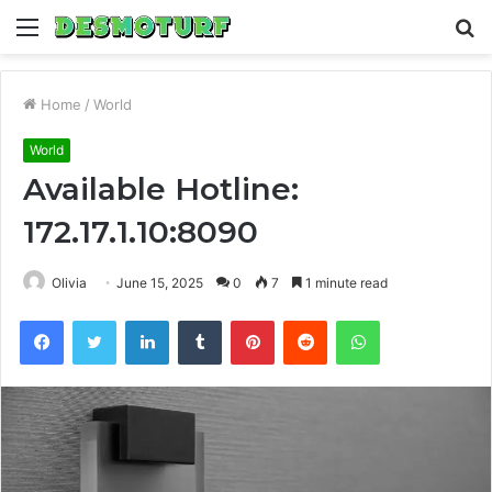
Menu
S
fo
Home
/
World
World
Available Hotline:
172.17.1.10:8090
Olivia
June 15, 2025
0
7
1 minute read
Facebook
Twitter
LinkedIn
Tumblr
Pinterest
Reddit
WhatsApp