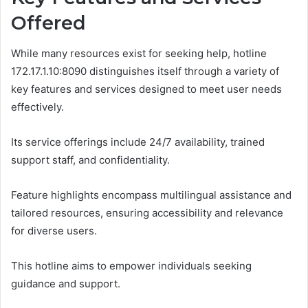
Offered
While many resources exist for seeking help, hotline
172.17.1.10:8090 distinguishes itself through a variety of
key features and services designed to meet user needs
effectively.
Its service offerings include 24/7 availability, trained
support staff, and confidentiality.
Feature highlights encompass multilingual assistance and
tailored resources, ensuring accessibility and relevance
for diverse users.
This hotline aims to empower individuals seeking
guidance and support.