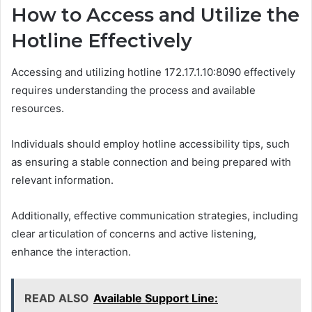
How to Access and Utilize the
Hotline Effectively
Accessing and utilizing hotline 172.17.1.10:8090 effectively
requires understanding the process and available
resources.
Individuals should employ hotline accessibility tips, such
as ensuring a stable connection and being prepared with
relevant information.
Additionally, effective communication strategies, including
clear articulation of concerns and active listening,
enhance the interaction.
READ ALSO
Available Support Line: