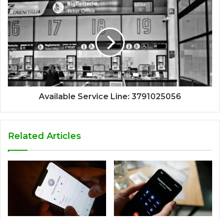
Available Service Line: 3791025056
Related Articles