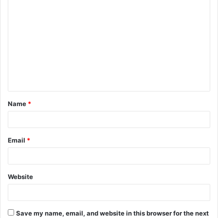
C
o
m
m
e
n
t
Name
*
*
Email
*
Website
Save my name, email, and website in this browser for the next