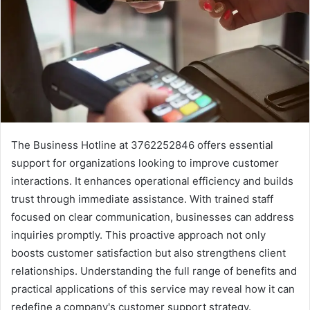
The Business Hotline at 3762252846 offers essential
support for organizations looking to improve customer
interactions. It enhances operational efficiency and builds
trust through immediate assistance. With trained staff
focused on clear communication, businesses can address
inquiries promptly. This proactive approach not only
boosts customer satisfaction but also strengthens client
relationships. Understanding the full range of benefits and
practical applications of this service may reveal how it can
redefine a company's customer support strategy.