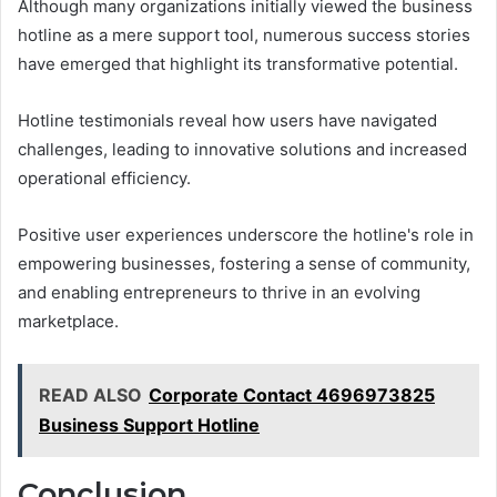
Although many organizations initially viewed the business
hotline as a mere support tool, numerous success stories
have emerged that highlight its transformative potential.
Hotline testimonials reveal how users have navigated
challenges, leading to innovative solutions and increased
operational efficiency.
Positive user experiences underscore the hotline's role in
empowering businesses, fostering a sense of community,
and enabling entrepreneurs to thrive in an evolving
marketplace.
READ ALSO
Corporate Contact 4696973825
Business Support Hotline
Conclusion