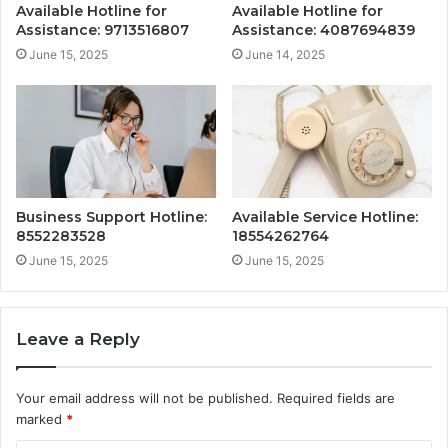
Available Hotline for
Available Hotline for
Assistance: 9713516807
Assistance: 4087694839
June 15, 2025
June 14, 2025
Business Support Hotline:
Available Service Hotline:
8552283528
18554262764
June 15, 2025
June 15, 2025
Leave a Reply
Your email address will not be published.
Required fields are
marked
*