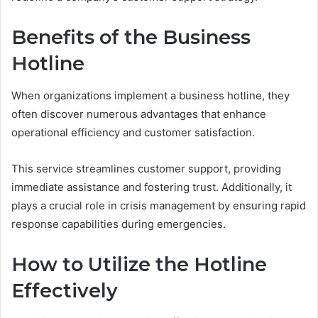
Benefits of the Business
Hotline
When organizations implement a business hotline, they
often discover numerous advantages that enhance
operational efficiency and customer satisfaction.
This service streamlines customer support, providing
immediate assistance and fostering trust. Additionally, it
plays a crucial role in crisis management by ensuring rapid
response capabilities during emergencies.
How to Utilize the Hotline
Effectively