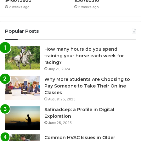
946073920
936760510
2 weeks ago
2 weeks ago
Popular Posts
How many hours do you spend
training your horse each week for
racing?
July 21, 2024
Why More Students Are Choosing to
Pay Someone to Take Their Online
Classes
August 25, 2025
Safinadcep: a Profile in Digital
Exploration
June 25, 2025
Common HVAC Issues in Older