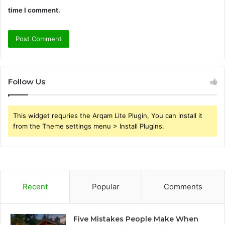
time I comment.
Follow Us
This widget requries the Arqam Lite Plugin, You can install it
from the Theme settings menu > Install Plugins.
Recent
Popular
Comments
Five Mistakes People Make When