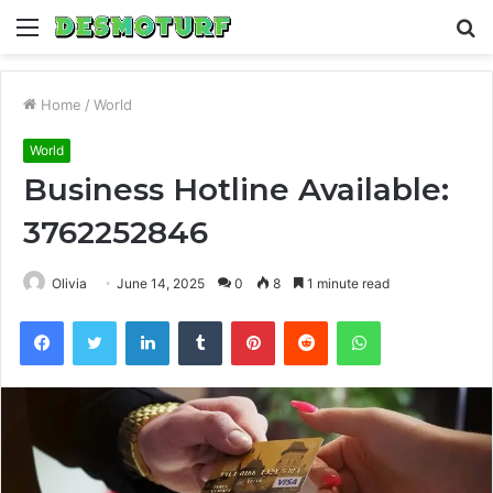
Menu
S
fo
Home
/
World
World
Business Hotline Available:
3762252846
Olivia
June 14, 2025
0
8
1 minute read
Facebook
Twitter
LinkedIn
Tumblr
Pinterest
Reddit
WhatsApp