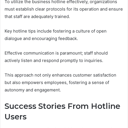
To utilize the business hotline effectively, organizations
must establish clear protocols for its operation and ensure
that staff are adequately trained.
Key hotline tips include fostering a culture of open
dialogue and encouraging feedback.
Effective communication is paramount; staff should
actively listen and respond promptly to inquiries.
This approach not only enhances customer satisfaction
but also empowers employees, fostering a sense of
autonomy and engagement.
Success Stories From Hotline
Users