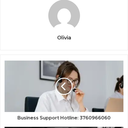
Olivia
Business Support Hotline: 3760966060