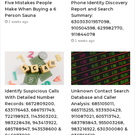
Five Mistakes People
Phone Identity Discovery
Make When Buying a 6
Report and Search
Person Sauna
Summary:
63030301957098,
2 weeks ago
910504598, 629982770,
911844078
2 weeks ago
Identify Suspicious Calls
Unknown Contact Search
With Detailed Number
Database and Caller
Records: 6672809200,
Analysis: 685105011,
633176463, 686751749,
665715255, 933930429,
722198923, 1143503202,
911087021, 605713742,
983228436, 943413922,
683785843, 955003268,
685788947, 943538600 &
983216922, 630300080 &