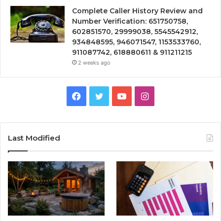
Complete Caller History Review and
Number Verification: 651750758,
602851570, 29999038, 5545542912,
934848595, 946071547, 1153533760,
911087742, 618880611 & 911211215
2 weeks ago
Facebook
Twitter
YouTube
Instagram
Last Modified