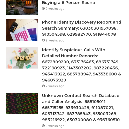
Buying a 6 Person Sauna
2 weeks ago
Phone Identity Discovery Report and
Search Summary: 63030301957098,
910504598, 629982770, 911844078
2 weeks ago
Identify Suspicious Calls With
Detailed Number Records:
6672809200, 633176463, 686751749,
722198923, 1143503202, 983228436,
943413922, 685788947, 943538600 &
946073920
2 weeks ago
Unknown Contact Search Database
and Caller Analysis: 685105011,
665715255, 933930429, 911087021,
605713742, 683785843, 955003268,
983216922, 630300080 & 936760510
2 weeks ago