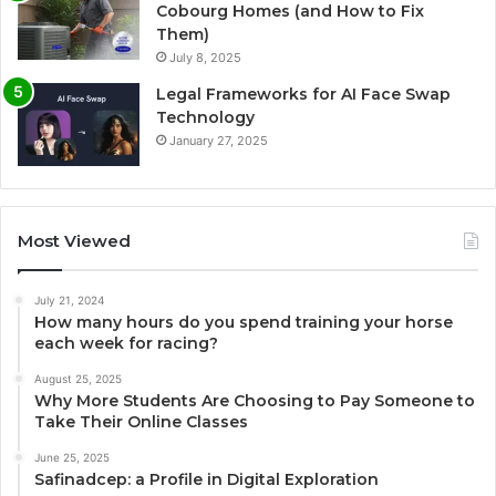
Cobourg Homes (and How to Fix
Them)
July 8, 2025
Legal Frameworks for AI Face Swap
Technology
January 27, 2025
Most Viewed
July 21, 2024
How many hours do you spend training your horse
each week for racing?
August 25, 2025
Why More Students Are Choosing to Pay Someone to
Take Their Online Classes
June 25, 2025
Safinadcep: a Profile in Digital Exploration