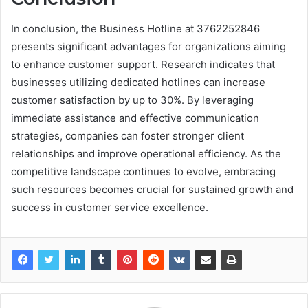
In conclusion, the Business Hotline at 3762252846
presents significant advantages for organizations aiming
to enhance customer support. Research indicates that
businesses utilizing dedicated hotlines can increase
customer satisfaction by up to 30%. By leveraging
immediate assistance and effective communication
strategies, companies can foster stronger client
relationships and improve operational efficiency. As the
competitive landscape continues to evolve, embracing
such resources becomes crucial for sustained growth and
success in customer service excellence.