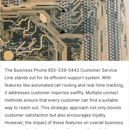
The Business Phone 855-339-5442 Customer Service
Line stands out for its efficient support system. With
features like automated call routing and real-time tracking,
it addresses customer inquiries swiftly. Multiple contact
methods ensure that every customer can find a suitable
way to reach out. This strategic approach not only boosts
customer satisfaction but also encourages loyalty.
However, the impact of these features on overall business