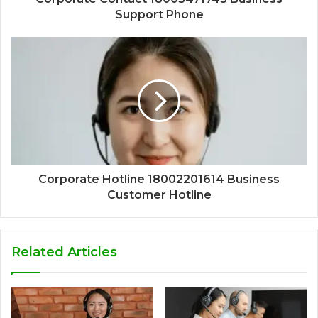
Support Phone
Corporate Hotline 18002201614 Business
Customer Hotline
Related Articles