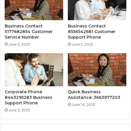
Business Contact
Business Contact
5177682854 Customer
8556542681 Customer
Service Number
Support Phone
June 5, 2025
June 5, 2025
Corporate Phone
Quick Business
8443295283 Business
Assistance: 3663977203
Support Phone
June 14, 2025
June 5, 2025