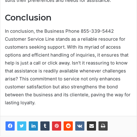
suits their preferences and needs for assistance.
Conclusion
In conclusion, the Business Phone 855-339-5442
Customer Service Line stands as a reliable resource for
customers seeking support. With its myriad of access
options and efficient handling of inquiries, it ensures that
help is just a call or click away. Isn't it reassuring to know
that assistance is readily available whenever challenges
arise? This commitment to service not only enhances
customer satisfaction but also strengthens the bond
between the business and its clientele, paving the way for
lasting loyalty.