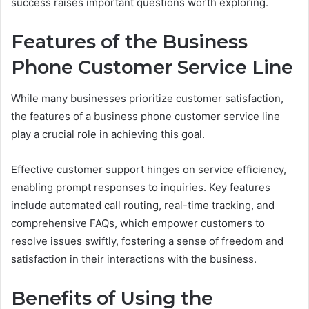
success raises important questions worth exploring.
Features of the Business
Phone Customer Service Line
While many businesses prioritize customer satisfaction,
the features of a business phone customer service line
play a crucial role in achieving this goal.
Effective customer support hinges on service efficiency,
enabling prompt responses to inquiries. Key features
include automated call routing, real-time tracking, and
comprehensive FAQs, which empower customers to
resolve issues swiftly, fostering a sense of freedom and
satisfaction in their interactions with the business.
Benefits of Using the