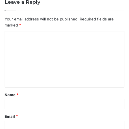
Leave a Reply
Your email address will not be published.
Required fields are
marked
*
C
o
m
m
e
n
t
Name
*
*
Email
*