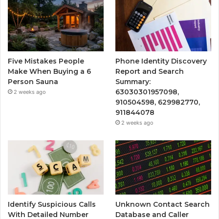
Five Mistakes People
Phone Identity Discovery
Make When Buying a 6
Report and Search
Person Sauna
Summary:
63030301957098,
2 weeks ago
910504598, 629982770,
911844078
2 weeks ago
Identify Suspicious Calls
Unknown Contact Search
With Detailed Number
Database and Caller