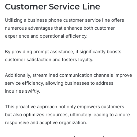
Customer Service Line
Utilizing a business phone customer service line offers
numerous advantages that enhance both customer
experience and operational efficiency.
By providing prompt assistance, it significantly boosts
customer satisfaction and fosters loyalty.
Additionally, streamlined communication channels improve
service efficiency, allowing businesses to address
inquiries swiftly.
This proactive approach not only empowers customers
but also optimizes resources, ultimately leading to a more
responsive and adaptive organization.