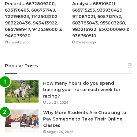
Records: 6672809200,
Analysis: 685105011,
633176463, 686751749,
665715255, 933930429,
722198923, 1143503202,
911087021, 605713742,
983228436, 943413922,
683785843, 955003268,
685788947, 943538600 &
983216922, 630300080 &
946073920
936760510
2 weeks ago
2 weeks ago
Popular Posts
How many hours do you spend
training your horse each week for
racing?
July 21, 2024
Why More Students Are Choosing to
Pay Someone to Take Their Online
Classes
August 25, 2025