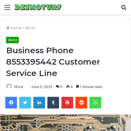
Menu
S
fo
Home
/
World
World
Business Phone
8553395442 Customer
Service Line
Olivia
June 5, 2025
0
4
1 minute read
Facebook
Twitter
LinkedIn
Tumblr
Pinterest
Reddit
WhatsApp