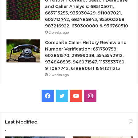
Unknown Contact Search Database
and Caller Analysis: 685105011,
665715255, 933930429, 911087021,
605713742, 683785843, 955003268,
983216922, 630300080 & 936760510
2 weeks ago
Complete Caller History Review and
Number Verification: 651750758,
602851570, 29999038, 5545542912,
934848595, 946071547, 1153533760,
911087742, 618880611 & 911211215
2 weeks ago
Facebook
Twitter
YouTube
Instagram
Last Modified