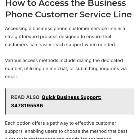
How to Access the Business
Phone Customer Service Line
Accessing a business phone customer service line is a
straightforward process designed to ensure that
customers can easily reach support when needed.
Various access methods include dialing the dedicated
number, utilizing online chat, or submitting inquiries via
email.
READ ALSO
Quick Business Support:
3478195586
Each option offers a pathway to effective customer
support, enabling users to choose the method that best