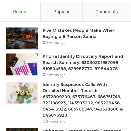
Recent
Popular
Comments
Five Mistakes People Make When
Buying a 6 Person Sauna
2 weeks ago
Phone Identity Discovery Report and
Search Summary: 63030301957098,
910504598, 629982770, 911844078
2 weeks ago
Identify Suspicious Calls With
Detailed Number Records:
6672809200, 633176463, 686751749,
722198923, 1143503202, 983228436,
943413922, 685788947, 943538600 &
946073920
2 weeks ago