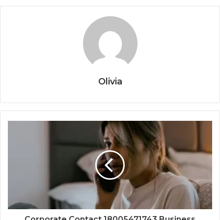
Olivia
Corporate Contact 18005471743 Business