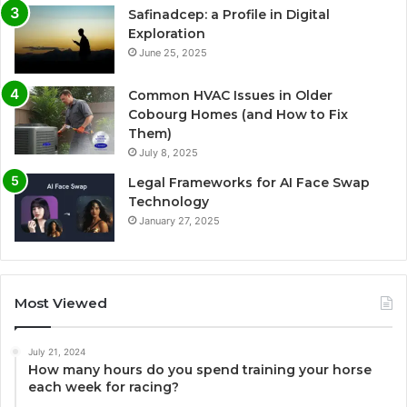
Safinadcep: a Profile in Digital
Exploration
June 25, 2025
Common HVAC Issues in Older
Cobourg Homes (and How to Fix
Them)
July 8, 2025
Legal Frameworks for AI Face Swap
Technology
January 27, 2025
Most Viewed
July 21, 2024
How many hours do you spend training your horse
each week for racing?