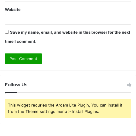
Website
Save my name, email, and website in this browser for the next
time I comment.
Follow Us
This widget requries the Arqam Lite Plugin, You can install it
from the Theme settings menu > Install Plugins.