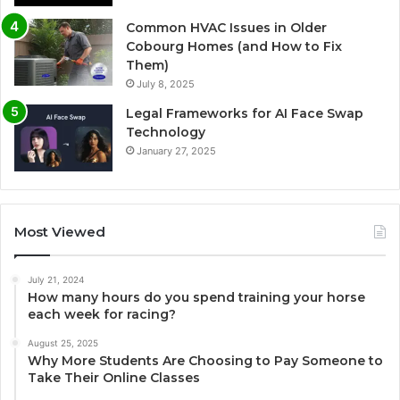
Common HVAC Issues in Older
Cobourg Homes (and How to Fix
Them)
July 8, 2025
Legal Frameworks for AI Face Swap
Technology
January 27, 2025
Most Viewed
July 21, 2024
How many hours do you spend training your horse
each week for racing?
August 25, 2025
Why More Students Are Choosing to Pay Someone to
Take Their Online Classes