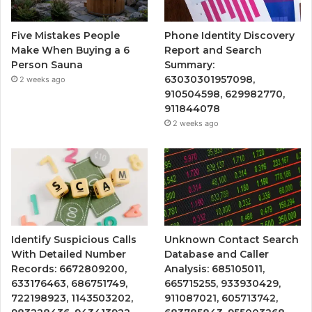
Five Mistakes People
Phone Identity Discovery
Make When Buying a 6
Report and Search
Person Sauna
Summary:
63030301957098,
2 weeks ago
910504598, 629982770,
911844078
2 weeks ago
Identify Suspicious Calls
Unknown Contact Search
With Detailed Number
Database and Caller
Records: 6672809200,
Analysis: 685105011,
633176463, 686751749,
665715255, 933930429,
722198923, 1143503202,
911087021, 605713742,