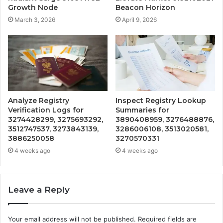
Growth Node
Beacon Horizon
March 3, 2026
April 9, 2026
Analyze Registry
Inspect Registry Lookup
Verification Logs for
Summaries for
3274428299, 3275693292,
3890408959, 3276488876,
3512747537, 3273843139,
3286006108, 3513020581,
3886250058
3270570331
4 weeks ago
4 weeks ago
Leave a Reply
Your email address will not be published.
Required fields are