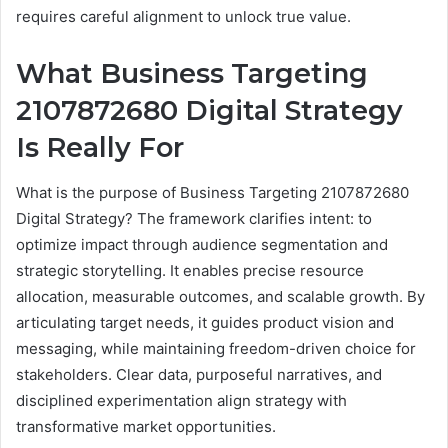
requires careful alignment to unlock true value.
What Business Targeting
2107872680 Digital Strategy
Is Really For
What is the purpose of Business Targeting 2107872680
Digital Strategy? The framework clarifies intent: to
optimize impact through audience segmentation and
strategic storytelling. It enables precise resource
allocation, measurable outcomes, and scalable growth. By
articulating target needs, it guides product vision and
messaging, while maintaining freedom-driven choice for
stakeholders. Clear data, purposeful narratives, and
disciplined experimentation align strategy with
transformative market opportunities.