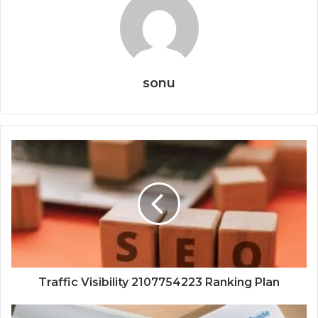
sonu
Traffic Visibility 2107754223 Ranking Plan