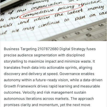
Business Targeting 2107872680 Digital Strategy fuses
precise audience segmentation with disciplined
storytelling to maximize impact and minimize waste. It
translates fresh data into actionable sprints, aligning
discovery and delivery at speed. Governance enables
autonomy within a future-ready vision, while a data-driven
Growth Framework drives rapid learning and measurable
outcomes. Velocity and risk management sustain
autonomous iterations across markets. The approach
promises clarity and momentum, yet the next move