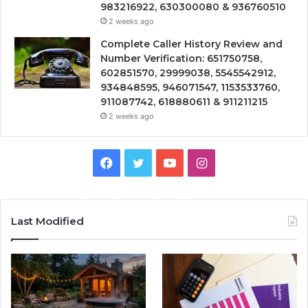
983216922, 630300080 & 936760510
2 weeks ago
Complete Caller History Review and
Number Verification: 651750758,
602851570, 29999038, 5545542912,
934848595, 946071547, 1153533760,
911087742, 618880611 & 911211215
2 weeks ago
Facebook
Twitter
YouTube
Instagram
Last Modified