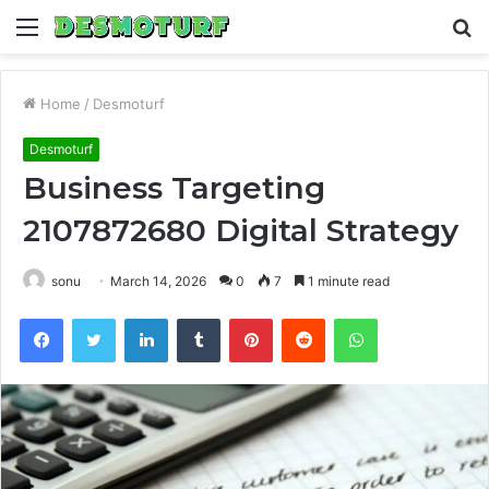
Menu
S
fo
Home
/
Desmoturf
Desmoturf
Business Targeting
2107872680 Digital Strategy
sonu
March 14, 2026
0
7
1 minute read
Facebook
Twitter
LinkedIn
Tumblr
Pinterest
Reddit
WhatsApp