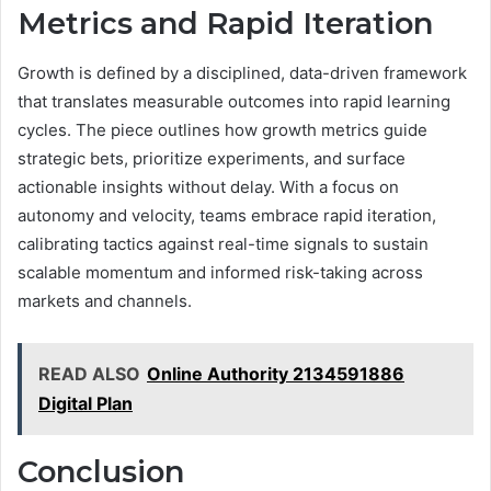
Metrics and Rapid Iteration
Growth is defined by a disciplined, data-driven framework
that translates measurable outcomes into rapid learning
cycles. The piece outlines how growth metrics guide
strategic bets, prioritize experiments, and surface
actionable insights without delay. With a focus on
autonomy and velocity, teams embrace rapid iteration,
calibrating tactics against real-time signals to sustain
scalable momentum and informed risk-taking across
markets and channels.
READ ALSO
Online Authority 2134591886
Digital Plan
Conclusion