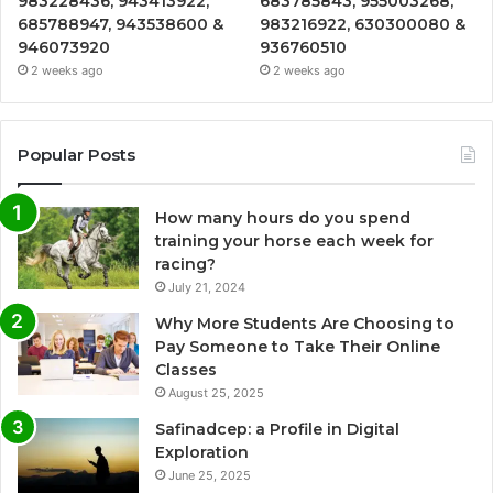
983228436, 943413922,
683785843, 955003268,
685788947, 943538600 &
983216922, 630300080 &
946073920
936760510
2 weeks ago
2 weeks ago
Popular Posts
How many hours do you spend
training your horse each week for
racing?
July 21, 2024
Why More Students Are Choosing to
Pay Someone to Take Their Online
Classes
August 25, 2025
Safinadcep: a Profile in Digital
Exploration
June 25, 2025