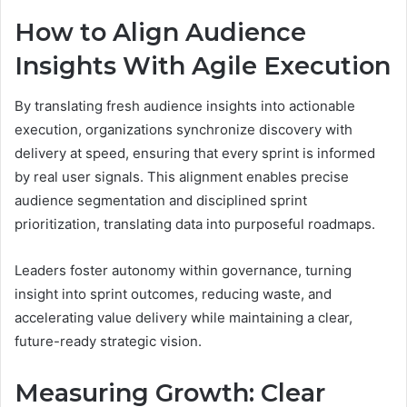
How to Align Audience
Insights With Agile Execution
By translating fresh audience insights into actionable
execution, organizations synchronize discovery with
delivery at speed, ensuring that every sprint is informed
by real user signals. This alignment enables precise
audience segmentation and disciplined sprint
prioritization, translating data into purposeful roadmaps.
Leaders foster autonomy within governance, turning
insight into sprint outcomes, reducing waste, and
accelerating value delivery while maintaining a clear,
future-ready strategic vision.
Measuring Growth: Clear