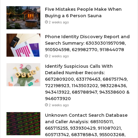
Five Mistakes People Make When
Buying a 6 Person Sauna
2 weeks ago
Phone Identity Discovery Report and
Search Summary: 63030301957098,
910504598, 629982770, 911844078
2 weeks ago
Identify Suspicious Calls With
Detailed Number Records:
6672809200, 633176463, 686751749,
722198923, 1143503202, 983228436,
943413922, 685788947, 943538600 &
946073920
2 weeks ago
Unknown Contact Search Database
and Caller Analysis: 685105011,
665715255, 933930429, 911087021,
605713742, 683785843, 955003268,