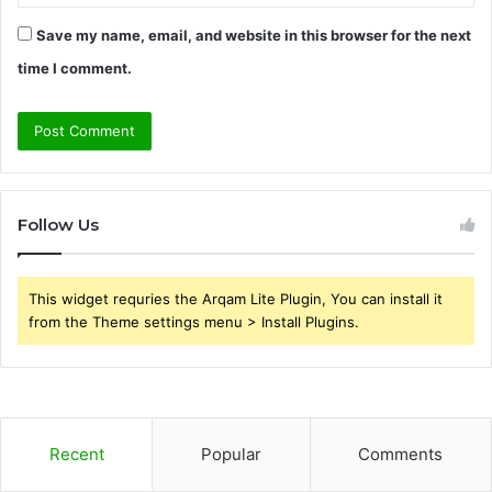
Save my name, email, and website in this browser for the next
time I comment.
Follow Us
This widget requries the Arqam Lite Plugin, You can install it
from the Theme settings menu > Install Plugins.
Recent
Popular
Comments