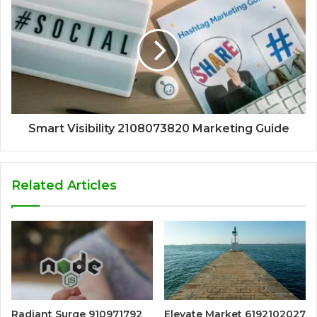
Smart Visibility 2108073820 Marketing Guide
Related Articles
Radiant Surge 910971792
Elevate Market 6192102027