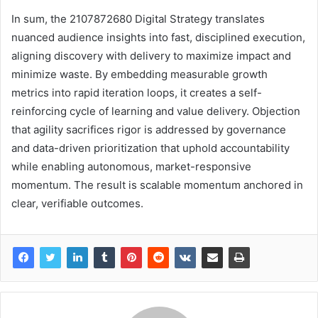
In sum, the 2107872680 Digital Strategy translates
nuanced audience insights into fast, disciplined execution,
aligning discovery with delivery to maximize impact and
minimize waste. By embedding measurable growth
metrics into rapid iteration loops, it creates a self-
reinforcing cycle of learning and value delivery. Objection
that agility sacrifices rigor is addressed by governance
and data-driven prioritization that uphold accountability
while enabling autonomous, market-responsive
momentum. The result is scalable momentum anchored in
clear, verifiable outcomes.