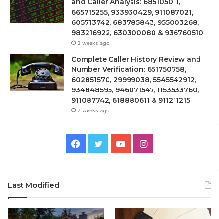
and Caller Analysis: 685105011,
665715255, 933930429, 911087021,
605713742, 683785843, 955003268,
983216922, 630300080 & 936760510
2 weeks ago
Complete Caller History Review and
Number Verification: 651750758,
602851570, 29999038, 5545542912,
934848595, 946071547, 1153533760,
911087742, 618880611 & 911211215
2 weeks ago
Facebook
Twitter
YouTube
Instagram
Last Modified