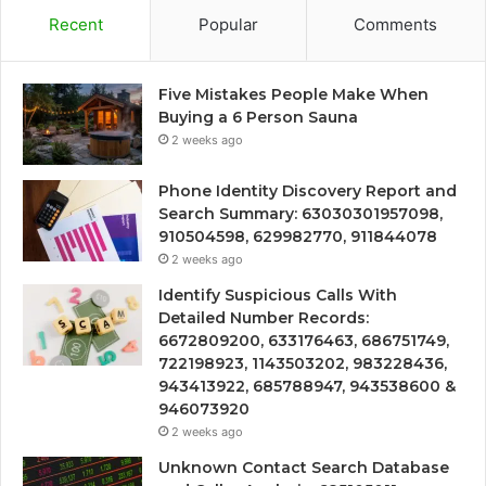
Recent
Popular
Comments
Five Mistakes People Make When
Buying a 6 Person Sauna
2 weeks ago
Phone Identity Discovery Report and
Search Summary: 63030301957098,
910504598, 629982770, 911844078
2 weeks ago
Identify Suspicious Calls With
Detailed Number Records:
6672809200, 633176463, 686751749,
722198923, 1143503202, 983228436,
943413922, 685788947, 943538600 &
946073920
2 weeks ago
Unknown Contact Search Database