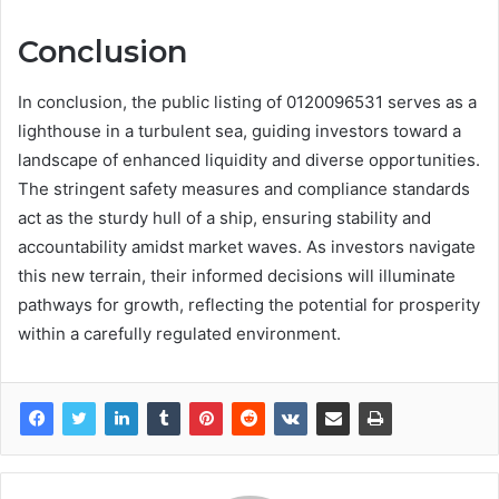
Conclusion
In conclusion, the public listing of 0120096531 serves as a
lighthouse in a turbulent sea, guiding investors toward a
landscape of enhanced liquidity and diverse opportunities.
The stringent safety measures and compliance standards
act as the sturdy hull of a ship, ensuring stability and
accountability amidst market waves. As investors navigate
this new terrain, their informed decisions will illuminate
pathways for growth, reflecting the potential for prosperity
within a carefully regulated environment.