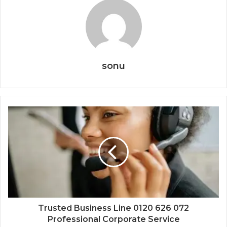
sonu
Trusted Business Line 0120 626 072
Professional Corporate Service