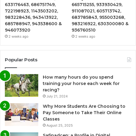
633176463, 686751749,
665715255, 933930429,
722198923, 1143503202,
911087021, 605713742,
983228436, 943413922,
683785843, 955003268,
685788947, 943538600 &
983216922, 630300080 &
946073920
936760510
2 weeks ago
2 weeks ago
Popular Posts
How many hours do you spend
training your horse each week for
racing?
July 21, 2024
Why More Students Are Choosing to
Pay Someone to Take Their Online
Classes
August 25, 2025
Safinadcep: a Profile in Digital