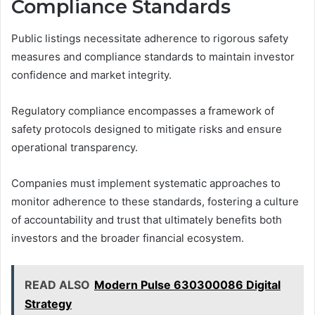
Compliance Standards
Public listings necessitate adherence to rigorous safety
measures and compliance standards to maintain investor
confidence and market integrity.
Regulatory compliance encompasses a framework of
safety protocols designed to mitigate risks and ensure
operational transparency.
Companies must implement systematic approaches to
monitor adherence to these standards, fostering a culture
of accountability and trust that ultimately benefits both
investors and the broader financial ecosystem.
READ ALSO
Modern Pulse 630300086 Digital
Strategy