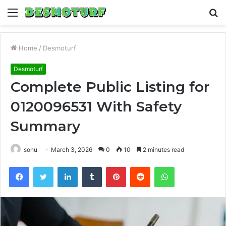
Menu
S
fo
Home
/
Desmoturf
Desmoturf
Complete Public Listing for
0120096531 With Safety
Summary
sonu
March 3, 2026
0
10
2 minutes read
Facebook
Twitter
LinkedIn
Tumblr
Pinterest
Reddit
WhatsApp