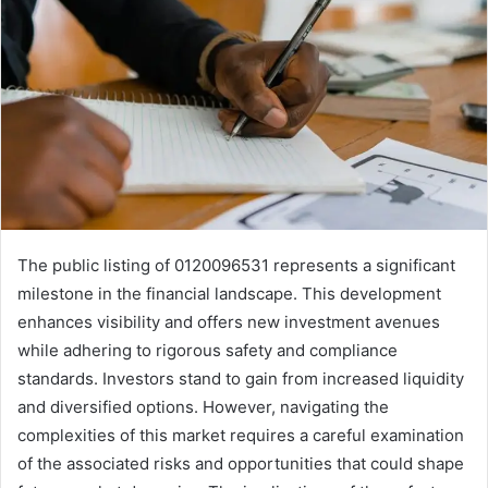
The public listing of 0120096531 represents a significant
milestone in the financial landscape. This development
enhances visibility and offers new investment avenues
while adhering to rigorous safety and compliance
standards. Investors stand to gain from increased liquidity
and diversified options. However, navigating the
complexities of this market requires a careful examination
of the associated risks and opportunities that could shape