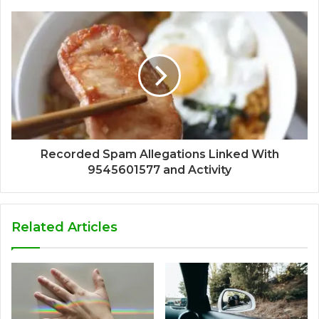
Recorded Spam Allegations Linked With
9545601577 and Activity
Related Articles