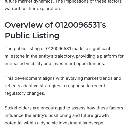
future market dynamics. The implications of these factors
warrant further exploration.
Overview of 0120096531’s
Public Listing
The public listing of 0120096531 marks a significant
milestone in the entity’s trajectory, providing a platform for
increased visibility and investment opportunities.
This development aligns with evolving market trends and
reflects adaptive strategies in response to recent
regulatory changes.
Stakeholders are encouraged to assess how these factors
influence the entity’s positioning and future growth
potential within a dynamic investment landscape.