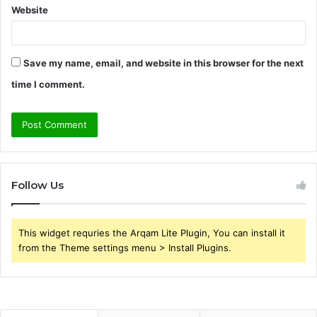
Website
Save my name, email, and website in this browser for the next
time I comment.
Follow Us
This widget requries the Arqam Lite Plugin, You can install it
from the Theme settings menu > Install Plugins.