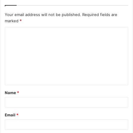
Your email address will not be published.
Required fields are
marked
*
C
o
m
m
e
n
t
Name
*
*
Email
*