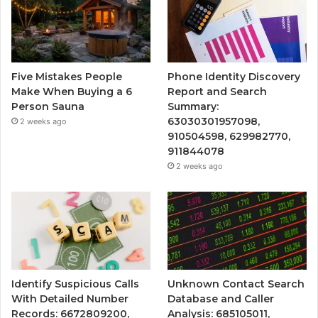
Five Mistakes People
Phone Identity Discovery
Make When Buying a 6
Report and Search
Person Sauna
Summary:
63030301957098,
2 weeks ago
910504598, 629982770,
911844078
2 weeks ago
Identify Suspicious Calls
Unknown Contact Search
With Detailed Number
Database and Caller
Records: 6672809200,
Analysis: 685105011,