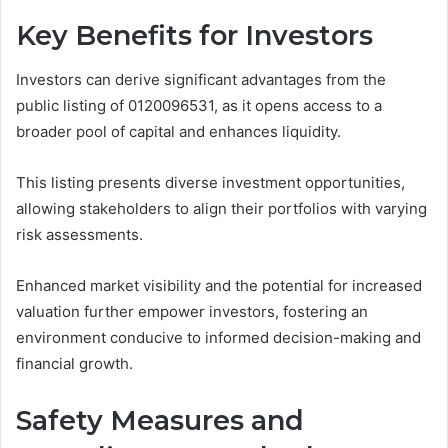
Key Benefits for Investors
Investors can derive significant advantages from the
public listing of 0120096531, as it opens access to a
broader pool of capital and enhances liquidity.
This listing presents diverse investment opportunities,
allowing stakeholders to align their portfolios with varying
risk assessments.
Enhanced market visibility and the potential for increased
valuation further empower investors, fostering an
environment conducive to informed decision-making and
financial growth.
Safety Measures and