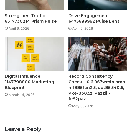
Strengthen Traffic
Drive Engagement
6317730214 Prism Pulse
6475689962 Pulse Lens
April 9, 2026
April 9, 2026
Digital Influence
Record Consistency
1147798800 Marketing
Check – 0.6 967wmiplamp,
Blueprint
hif885fan2.5, udt85.540.6,
Vke-830.5z, Pazzill-
March 14, 2026
fe92paz
May 3, 2026
Leave a Reply