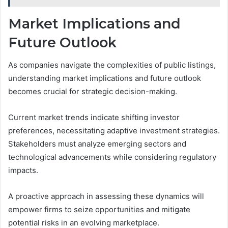
Market Implications and
Future Outlook
As companies navigate the complexities of public listings,
understanding market implications and future outlook
becomes crucial for strategic decision-making.
Current market trends indicate shifting investor
preferences, necessitating adaptive investment strategies.
Stakeholders must analyze emerging sectors and
technological advancements while considering regulatory
impacts.
A proactive approach in assessing these dynamics will
empower firms to seize opportunities and mitigate
potential risks in an evolving marketplace.