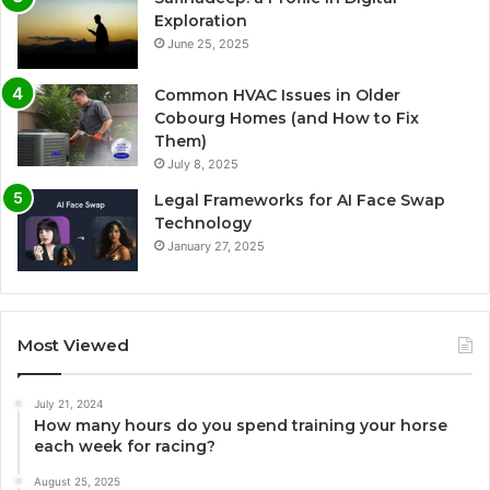
Exploration
June 25, 2025
Common HVAC Issues in Older
Cobourg Homes (and How to Fix
Them)
July 8, 2025
Legal Frameworks for AI Face Swap
Technology
January 27, 2025
Most Viewed
July 21, 2024
How many hours do you spend training your horse
each week for racing?
August 25, 2025