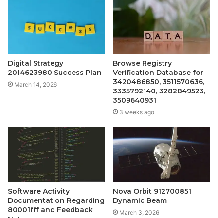
Digital Strategy
Browse Registry
2014623980 Success Plan
Verification Database for
3420486850, 3511570636,
March 14, 2026
3335792140, 3282849523,
3509640931
3 weeks ago
Software Activity
Nova Orbit 912700851
Documentation Regarding
Dynamic Beam
80001fff and Feedback
March 3, 2026