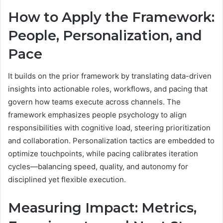
How to Apply the Framework:
People, Personalization, and
Pace
It builds on the prior framework by translating data-driven
insights into actionable roles, workflows, and pacing that
govern how teams execute across channels. The
framework emphasizes people psychology to align
responsibilities with cognitive load, steering prioritization
and collaboration. Personalization tactics are embedded to
optimize touchpoints, while pacing calibrates iteration
cycles—balancing speed, quality, and autonomy for
disciplined yet flexible execution.
Measuring Impact: Metrics,