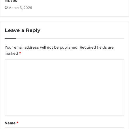
Notes
March 3, 2026
Leave a Reply
Your email address will not be published.
Required fields are
marked
*
C
o
m
m
e
n
t
Name
*
*