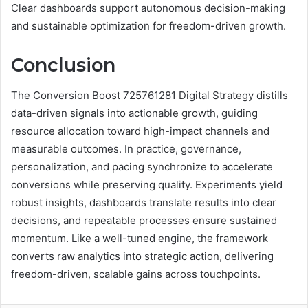
Clear dashboards support autonomous decision-making
and sustainable optimization for freedom-driven growth.
Conclusion
The Conversion Boost 725761281 Digital Strategy distills
data-driven signals into actionable growth, guiding
resource allocation toward high-impact channels and
measurable outcomes. In practice, governance,
personalization, and pacing synchronize to accelerate
conversions while preserving quality. Experiments yield
robust insights, dashboards translate results into clear
decisions, and repeatable processes ensure sustained
momentum. Like a well-tuned engine, the framework
converts raw analytics into strategic action, delivering
freedom-driven, scalable gains across touchpoints.