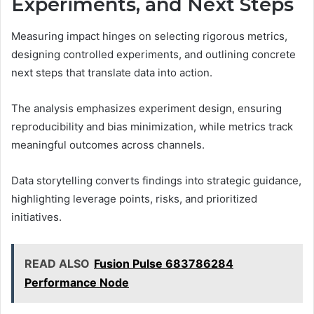
Experiments, and Next Steps
Measuring impact hinges on selecting rigorous metrics,
designing controlled experiments, and outlining concrete
next steps that translate data into action.
The analysis emphasizes experiment design, ensuring
reproducibility and bias minimization, while metrics track
meaningful outcomes across channels.
Data storytelling converts findings into strategic guidance,
highlighting leverage points, risks, and prioritized
initiatives.
READ ALSO
Fusion Pulse 683786284
Performance Node