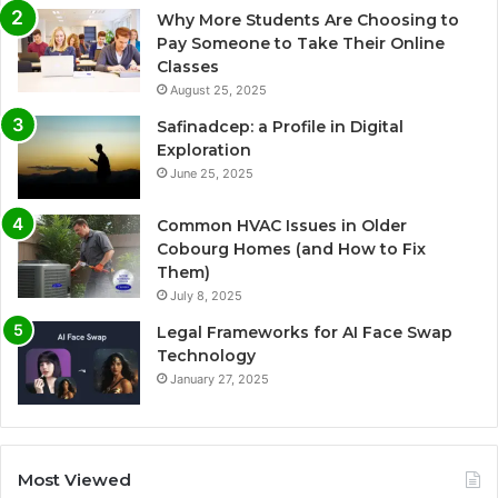
Why More Students Are Choosing to
Pay Someone to Take Their Online
Classes
August 25, 2025
Safinadcep: a Profile in Digital
Exploration
June 25, 2025
Common HVAC Issues in Older
Cobourg Homes (and How to Fix
Them)
July 8, 2025
Legal Frameworks for AI Face Swap
Technology
January 27, 2025
Most Viewed