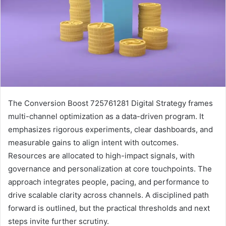
The Conversion Boost 725761281 Digital Strategy frames
multi-channel optimization as a data-driven program. It
emphasizes rigorous experiments, clear dashboards, and
measurable gains to align intent with outcomes.
Resources are allocated to high-impact signals, with
governance and personalization at core touchpoints. The
approach integrates people, pacing, and performance to
drive scalable clarity across channels. A disciplined path
forward is outlined, but the practical thresholds and next
steps invite further scrutiny.