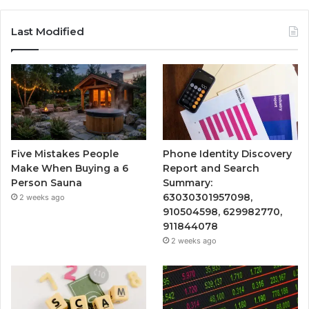
Last Modified
Five Mistakes People
Phone Identity Discovery
Make When Buying a 6
Report and Search
Person Sauna
Summary:
63030301957098,
2 weeks ago
910504598, 629982770,
911844078
2 weeks ago