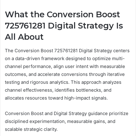
What the Conversion Boost
725761281 Digital Strategy Is
All About
The Conversion Boost 725761281 Digital Strategy centers
on a data-driven framework designed to optimize multi-
channel performance, align user intent with measurable
outcomes, and accelerate conversions through iterative
testing and rigorous analytics. This approach analyzes
channel effectiveness, identifies bottlenecks, and
allocates resources toward high-impact signals.
Conversion Boost and Digital Strategy guidance prioritize
disciplined experimentation, measurable gains, and
scalable strategic clarity.