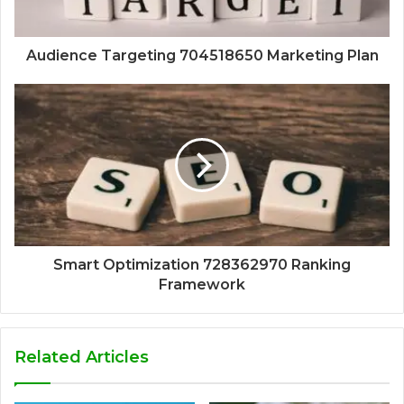
Audience Targeting 704518650 Marketing Plan
Smart Optimization 728362970 Ranking
Framework
Related Articles