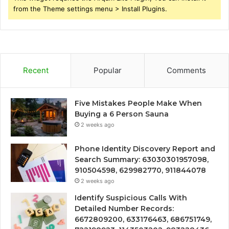
from the Theme settings menu > Install Plugins.
Recent
Popular
Comments
Five Mistakes People Make When
Buying a 6 Person Sauna
2 weeks ago
Phone Identity Discovery Report and
Search Summary: 63030301957098,
910504598, 629982770, 911844078
2 weeks ago
Identify Suspicious Calls With
Detailed Number Records:
6672809200, 633176463, 686751749,