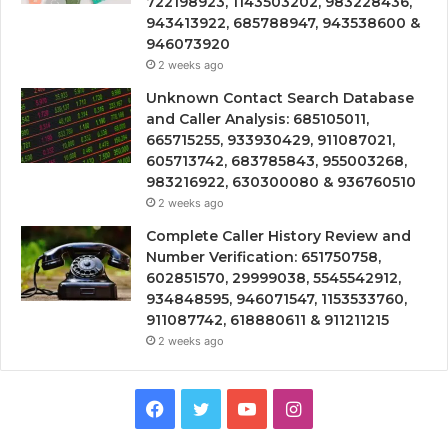
722198923, 1143503202, 983228436,
943413922, 685788947, 943538600 &
946073920
2 weeks ago
Unknown Contact Search Database
and Caller Analysis: 685105011,
665715255, 933930429, 911087021,
605713742, 683785843, 955003268,
983216922, 630300080 & 936760510
2 weeks ago
Complete Caller History Review and
Number Verification: 651750758,
602851570, 29999038, 5545542912,
934848595, 946071547, 1153533760,
911087742, 618880611 & 911211215
2 weeks ago
Facebook
Twitter
YouTube
Instagram