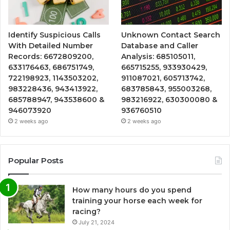
Identify Suspicious Calls
Unknown Contact Search
With Detailed Number
Database and Caller
Records: 6672809200,
Analysis: 685105011,
633176463, 686751749,
665715255, 933930429,
722198923, 1143503202,
911087021, 605713742,
983228436, 943413922,
683785843, 955003268,
685788947, 943538600 &
983216922, 630300080 &
946073920
936760510
2 weeks ago
2 weeks ago
Popular Posts
How many hours do you spend
training your horse each week for
racing?
July 21, 2024