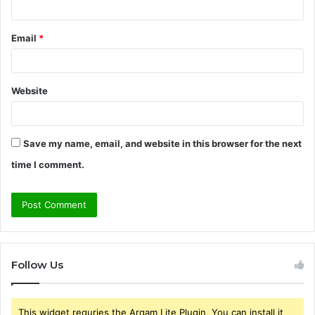
Email
*
Website
Save my name, email, and website in this browser for the next
time I comment.
Follow Us
This widget requries the Arqam Lite Plugin, You can install it