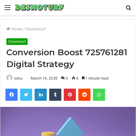
Menu
S
fo
Home
/
Desmoturf
Desmoturf
Conversion Boost 725761281
Digital Strategy
sonu
March 14, 2026
0
6
1 minute read
Facebook
Twitter
LinkedIn
Tumblr
Pinterest
Reddit
WhatsApp