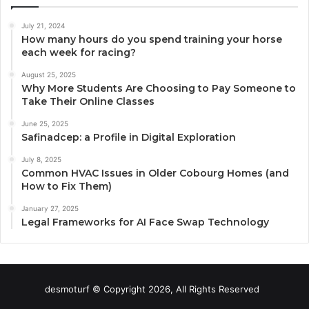
July 21, 2024
How many hours do you spend training your horse
each week for racing?
August 25, 2025
Why More Students Are Choosing to Pay Someone to
Take Their Online Classes
June 25, 2025
Safinadcep: a Profile in Digital Exploration
July 8, 2025
Common HVAC Issues in Older Cobourg Homes (and
How to Fix Them)
January 27, 2025
Legal Frameworks for AI Face Swap Technology
desmoturf © Copyright 2026, All Rights Reserved