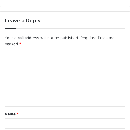
Leave a Reply
Your email address will not be published.
Required fields are
marked
*
C
o
m
m
e
n
t
Name
*
*