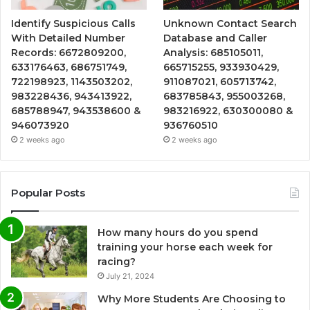
Identify Suspicious Calls
Unknown Contact Search
With Detailed Number
Database and Caller
Records: 6672809200,
Analysis: 685105011,
633176463, 686751749,
665715255, 933930429,
722198923, 1143503202,
911087021, 605713742,
983228436, 943413922,
683785843, 955003268,
685788947, 943538600 &
983216922, 630300080 &
946073920
936760510
2 weeks ago
2 weeks ago
Popular Posts
How many hours do you spend
training your horse each week for
racing?
July 21, 2024
Why More Students Are Choosing to