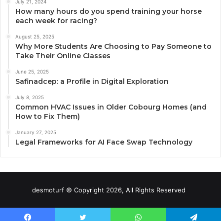
July 21, 2024
How many hours do you spend training your horse
each week for racing?
August 25, 2025
Why More Students Are Choosing to Pay Someone to
Take Their Online Classes
June 25, 2025
Safinadcep: a Profile in Digital Exploration
July 8, 2025
Common HVAC Issues in Older Cobourg Homes (and
How to Fix Them)
January 27, 2025
Legal Frameworks for AI Face Swap Technology
desmoturf © Copyright 2026, All Rights Reserved