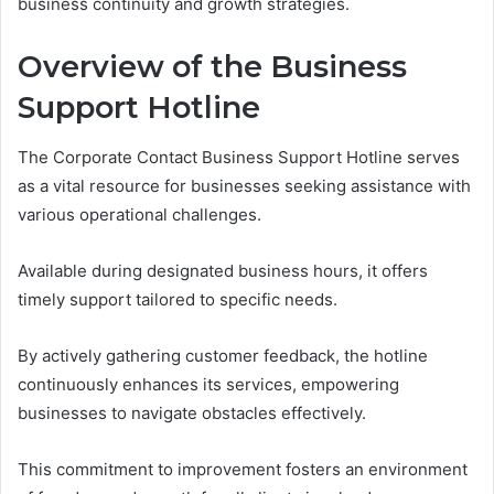
business continuity and growth strategies.
Overview of the Business
Support Hotline
The Corporate Contact Business Support Hotline serves
as a vital resource for businesses seeking assistance with
various operational challenges.
Available during designated business hours, it offers
timely support tailored to specific needs.
By actively gathering customer feedback, the hotline
continuously enhances its services, empowering
businesses to navigate obstacles effectively.
This commitment to improvement fosters an environment