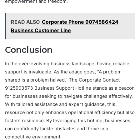
empowerment and freedom.
READ ALSO
Corporate Phone 9074586424
Business Customer Line
Conclusion
In the ever-evolving business landscape, having reliable
support is invaluable. As the adage goes, "A problem
shared is a problem halved." The Corporate Contact
9125903573 Business Support Hotline stands as a beacon
for businesses seeking to navigate challenges effectively.
With tailored assistance and expert guidance, this
resource not only enhances operational efficiency but also
fosters resilience. By leveraging this hotline, businesses
can confidently tackle obstacles and thrive in a
competitive environment.