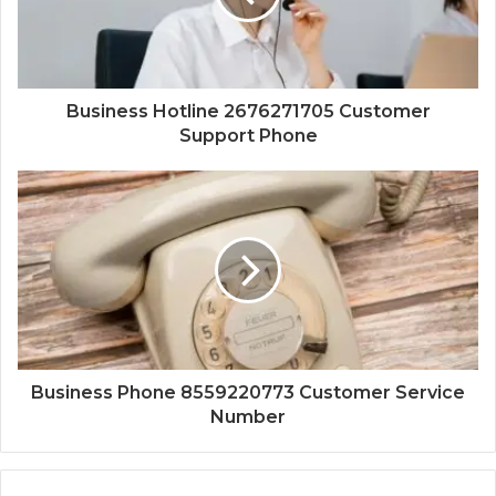
Business Hotline 2676271705 Customer
Support Phone
Business Phone 8559220773 Customer Service
Number