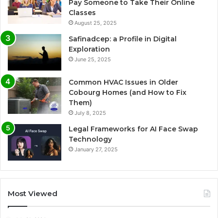
Pay Someone to Take Their Online
Classes
August 25, 2025
Safinadcep: a Profile in Digital
Exploration
June 25, 2025
Common HVAC Issues in Older
Cobourg Homes (and How to Fix
Them)
July 8, 2025
Legal Frameworks for AI Face Swap
Technology
January 27, 2025
Most Viewed