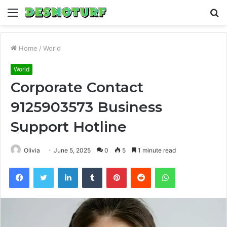
Menu
S
fo
Home
/
World
World
Corporate Contact
9125903573 Business
Support Hotline
Olivia
June 5, 2025
0
5
1 minute read
Facebook
Twitter
LinkedIn
Tumblr
Pinterest
Reddit
WhatsApp