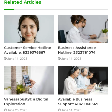
Related Articles
Customer Service Hotline
Business Assistance
Available: 8329376667
Hotline: 3323781074
June 14, 2025
June 14, 2025
Vanessabusty1: a Digital
Available Business
Exploration
Support: 4049960549
June 25, 2025
June 14, 2025