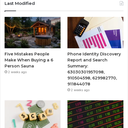
Last Modified
Five Mistakes People
Phone Identity Discovery
Make When Buying a 6
Report and Search
Person Sauna
Summary:
63030301957098,
2 weeks ago
910504598, 629982770,
911844078
2 weeks ago