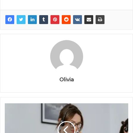
Olivia