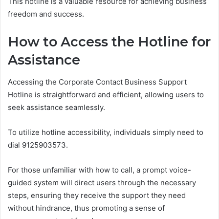
This hotline is a valuable resource for achieving business
freedom and success.
How to Access the Hotline for
Assistance
Accessing the Corporate Contact Business Support
Hotline is straightforward and efficient, allowing users to
seek assistance seamlessly.
To utilize hotline accessibility, individuals simply need to
dial 9125903573.
For those unfamiliar with how to call, a prompt voice-
guided system will direct users through the necessary
steps, ensuring they receive the support they need
without hindrance, thus promoting a sense of