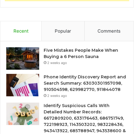
Recent
Popular
Comments
Five Mistakes People Make When
Buying a 6 Person Sauna
2 weeks ago
Phone Identity Discovery Report and
Search Summary: 63030301957098,
910504598, 629982770, 911844078
2 weeks ago
Identify Suspicious Calls With
Detailed Number Records:
6672809200, 633176463, 686751749,
722198923, 1143503202, 983228436,
943413922, 685788947, 943538600 &