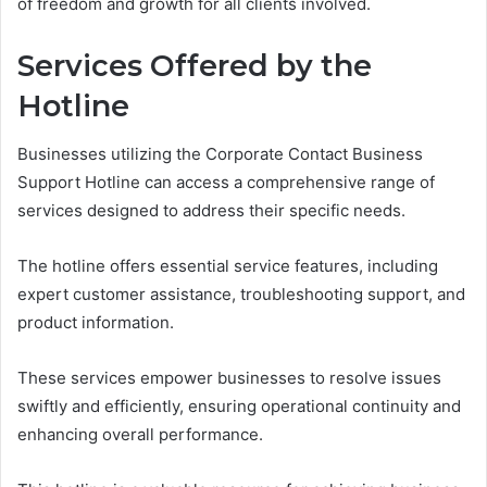
of freedom and growth for all clients involved.
Services Offered by the
Hotline
Businesses utilizing the Corporate Contact Business
Support Hotline can access a comprehensive range of
services designed to address their specific needs.
The hotline offers essential service features, including
expert customer assistance, troubleshooting support, and
product information.
These services empower businesses to resolve issues
swiftly and efficiently, ensuring operational continuity and
enhancing overall performance.