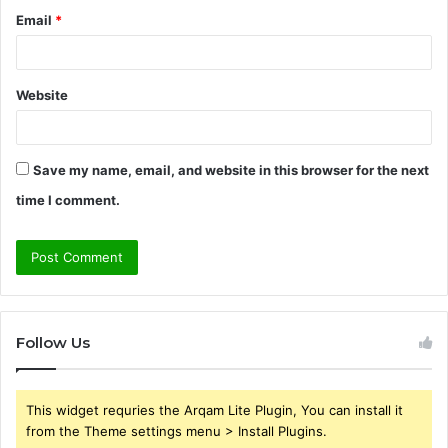
Email
*
Website
Save my name, email, and website in this browser for the next
time I comment.
Follow Us
This widget requries the Arqam Lite Plugin, You can install it
from the Theme settings menu > Install Plugins.