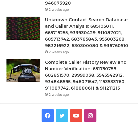
946073920
2 weeks ago
Unknown Contact Search Database
and Caller Analysis: 685105011,
665715255, 933930429, 911087021,
605713742, 683785843, 955003268,
983216922, 630300080 & 936760510
2 weeks ago
Complete Caller History Review and
Number Verification: 651750758,
602851570, 29999038, 5545542912,
934848595, 946071547, 1153533760,
911087742, 618880611 & 911211215
2 weeks ago
Facebook
Twitter
YouTube
Instagram