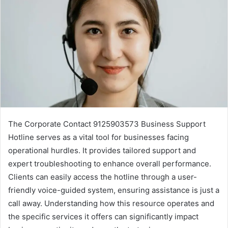
The Corporate Contact 9125903573 Business Support
Hotline serves as a vital tool for businesses facing
operational hurdles. It provides tailored support and
expert troubleshooting to enhance overall performance.
Clients can easily access the hotline through a user-
friendly voice-guided system, ensuring assistance is just a
call away. Understanding how this resource operates and
the specific services it offers can significantly impact