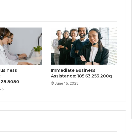
Business
Immediate Business
:
Assistance: 185.63.253.200q
.228.8080
June 15, 2025
25