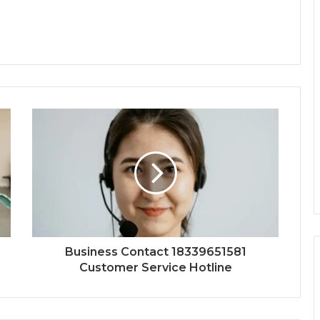
Business Contact 18339651581
Customer Service Hotline