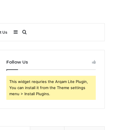
Sidebar
Search
t Us
for
Follow Us
This widget requries the Arqam Lite Plugin,
You can install it from the Theme settings
menu > Install Plugins.