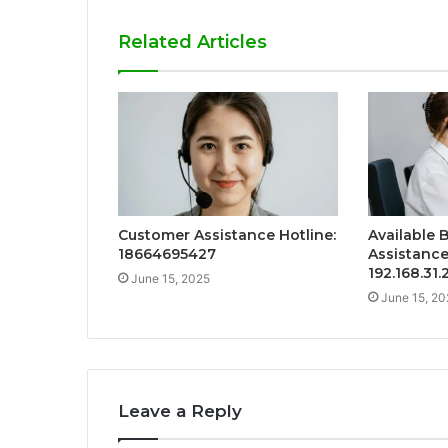
Related Articles
Customer Assistance Hotline:
Available 
18664695427
Assistance
192.168.31
June 15, 2025
June 15, 20
Leave a Reply