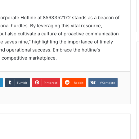
 Corporate Hotline at 8563352172 stands as a beacon of
nal hurdles. By leveraging this vital resource,
but also cultivate a culture of proactive communication
me saves nine," highlighting the importance of timely
and operational success. Embrace the hotline's
 a competitive marketplace.
n
Tumblr
Pinterest
Reddit
VKontakte