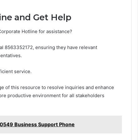
ine and Get Help
Corporate Hotline for assistance?
dial 8563352172, ensuring they have relevant
entatives.
ficient service.
e of this resource to resolve inquiries and enhance
more productive environment for all stakeholders
60549 Business Support Phone