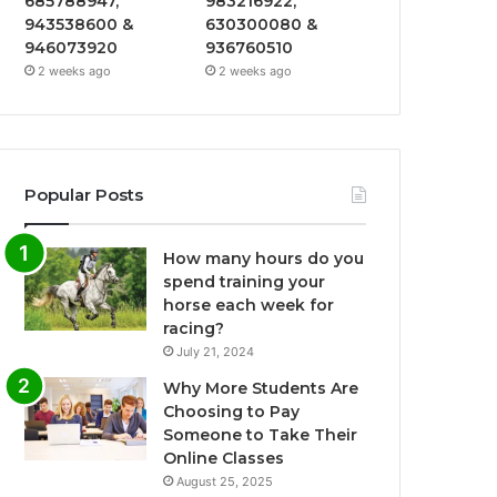
685788947,
983216922,
943538600 &
630300080 &
946073920
936760510
2 weeks ago
2 weeks ago
Popular Posts
How many hours do you
spend training your
horse each week for
racing?
July 21, 2024
Why More Students Are
Choosing to Pay
Someone to Take Their
Online Classes
August 25, 2025