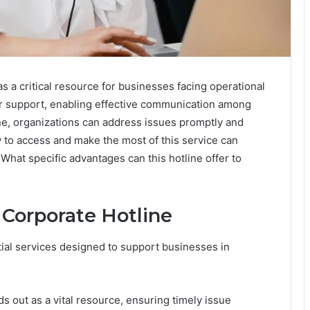
 a critical resource for businesses facing operational
for support, enabling effective communication among
line, organizations can address issues promptly and
 to access and make the most of this service can
What specific advantages can this hotline offer to
 Corporate Hotline
tial services designed to support businesses in
 out as a vital resource, ensuring timely issue