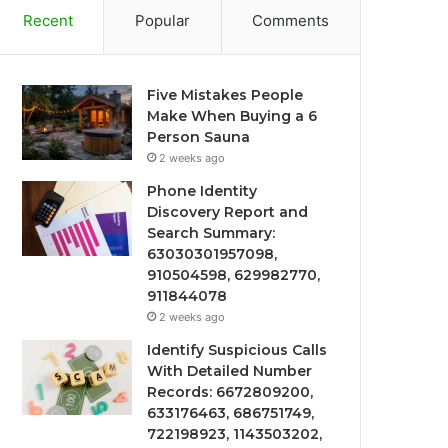
Recent
Popular
Comments
Five Mistakes People
Make When Buying a 6
Person Sauna
2 weeks ago
Phone Identity
Discovery Report and
Search Summary:
63030301957098,
910504598, 629982770,
911844078
2 weeks ago
Identify Suspicious Calls
With Detailed Number
Records: 6672809200,
633176463, 686751749,
722198923, 1143503202,