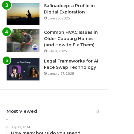
Safinadcep: a Profile in
Digital Exploration
June 25, 2025
Common HVAC Issues in
Older Cobourg Homes
(and How to Fix Them)
July 8, 2025
Legal Frameworks for AI
Face Swap Technology
January 27, 2025
Most Viewed
July 21, 2024
How many hours do you spend