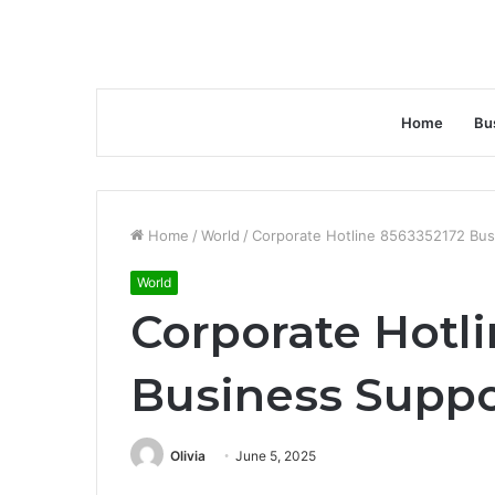
Home
Bu
Home
/
World
/
Corporate Hotline 8563352172 Bus
World
Corporate Hotl
Business Suppo
Olivia
June 5, 2025
Facebook
Twitter
LinkedIn
Tumblr
Pinterest
Reddit