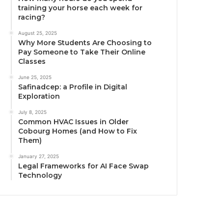
training your horse each week for
racing?
August 25, 2025
Why More Students Are Choosing to
Pay Someone to Take Their Online
Classes
June 25, 2025
Safinadcep: a Profile in Digital
Exploration
July 8, 2025
Common HVAC Issues in Older
Cobourg Homes (and How to Fix
Them)
January 27, 2025
Legal Frameworks for AI Face Swap
Technology