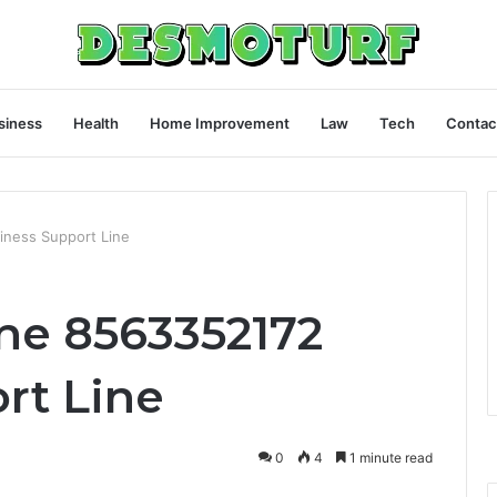
siness
Health
Home Improvement
Law
Tech
Contac
iness Support Line
ine 8563352172
rt Line
0
4
1 minute read