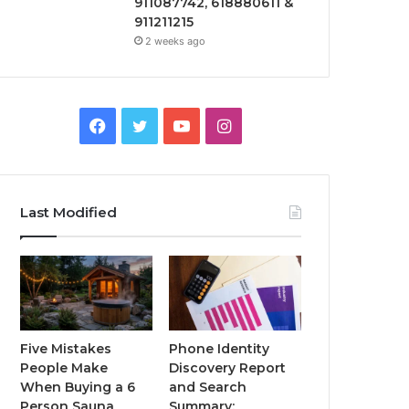
911087742, 618880611 &
911211215
2 weeks ago
Facebook
Twitter
YouTube
Instagram
Last Modified
Five Mistakes
Phone Identity
People Make
Discovery Report
When Buying a 6
and Search
Person Sauna
Summary: