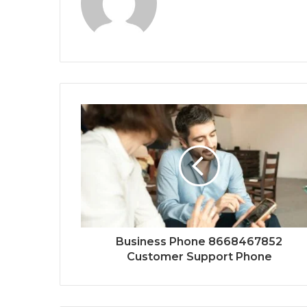
Business Phone 8668467852
Customer Support Phone