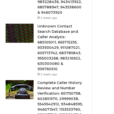
983228436, 943413922,
685788947, 943538600
& 946073920
2 weeks ago
Unknown Contact
Search Database and
Caller Analysis:
685105011, 665715255,
933930429, 911087021,
605713742, 683785843,
955003268, 983216922,
630300080 &
936760510
2 weeks ago
Complete Caller History
Review and Number
Verification: 651750758,
602851570, 29999038,
5545542912, 934848595,
946071547, 1153533760,