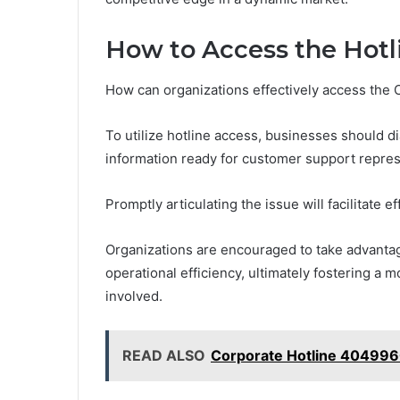
How to Access the Hotl
How can organizations effectively access the 
To utilize hotline access, businesses should 
information ready for customer support repres
Promptly articulating the issue will facilitate ef
Organizations are encouraged to take advantag
operational efficiency, ultimately fostering a 
involved.
READ ALSO
Corporate Hotline 40499