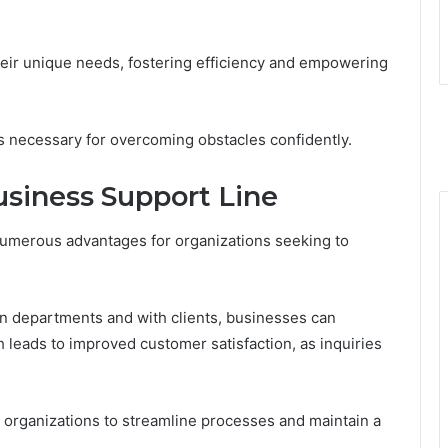
heir unique needs, fostering efficiency and empowering
ls necessary for overcoming obstacles confidently.
usiness Support Line
numerous advantages for organizations seeking to
 departments and with clients, businesses can
h leads to improved customer satisfaction, as inquiries
 organizations to streamline processes and maintain a