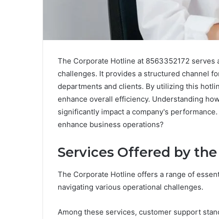
The Corporate Hotline at 8563352172 serves as
challenges. It provides a structured channel 
departments and clients. By utilizing this hot
enhance overall efficiency. Understanding how
significantly impact a company's performance. 
enhance business operations?
Services Offered by the
The Corporate Hotline offers a range of essen
navigating various operational challenges.
Among these services, customer support stands