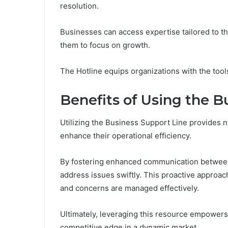
resolution.
Businesses can access expertise tailored to t
them to focus on growth.
The Hotline equips organizations with the too
Benefits of Using the B
Utilizing the Business Support Line provides 
enhance their operational efficiency.
By fostering enhanced communication between
address issues swiftly. This proactive approac
and concerns are managed effectively.
Ultimately, leveraging this resource empowers
competitive edge in a dynamic market.