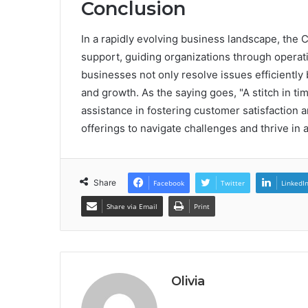
Conclusion
In a rapidly evolving business landscape, the
support, guiding organizations through operatio
businesses not only resolve issues efficiently 
and growth. As the saying goes, "A stitch in ti
assistance in fostering customer satisfaction 
offerings to navigate challenges and thrive in
Share
Facebook
Twitter
LinkedI
Share via Email
Print
Olivia