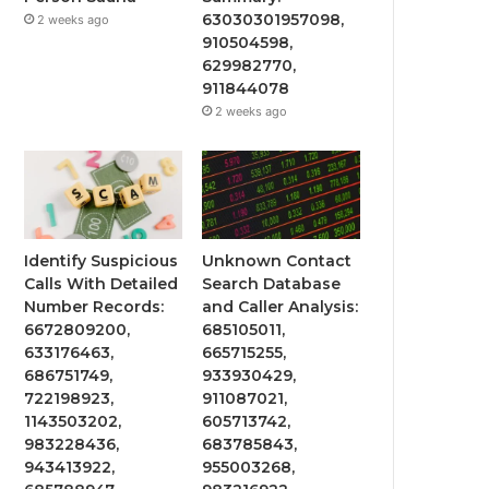
63030301957098,
2 weeks ago
910504598,
629982770,
911844078
2 weeks ago
Identify Suspicious
Unknown Contact
Calls With Detailed
Search Database
Number Records:
and Caller Analysis:
6672809200,
685105011,
633176463,
665715255,
686751749,
933930429,
722198923,
911087021,
1143503202,
605713742,
983228436,
683785843,
943413922,
955003268,