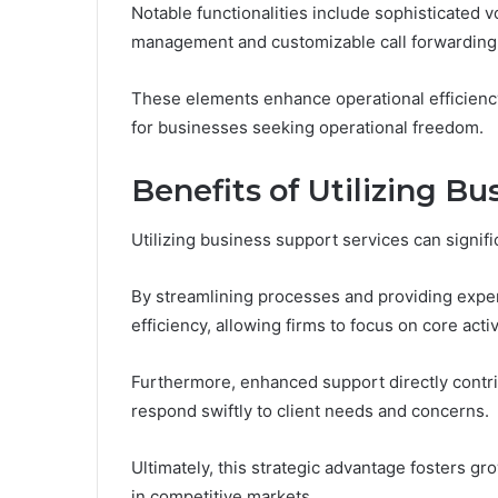
Notable functionalities include sophisticated v
management and customizable call forwarding o
These elements enhance operational efficien
for businesses seeking operational freedom.
Benefits of Utilizing B
Utilizing business support services can signif
By streamlining processes and providing exper
efficiency, allowing firms to focus on core activ
Furthermore, enhanced support directly contri
respond swiftly to client needs and concerns.
Ultimately, this strategic advantage fosters 
in competitive markets.