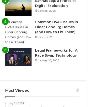
Safinadcep: a Profile in
Digital Exploration
June 25, 2025
Common HVAC Issues in
Older Cobourg Homes
(and How to Fix Them)
July 8, 2025
Legal Frameworks for AI
Face Swap Technology
January 27, 2025
Most Viewed
July 21, 2024