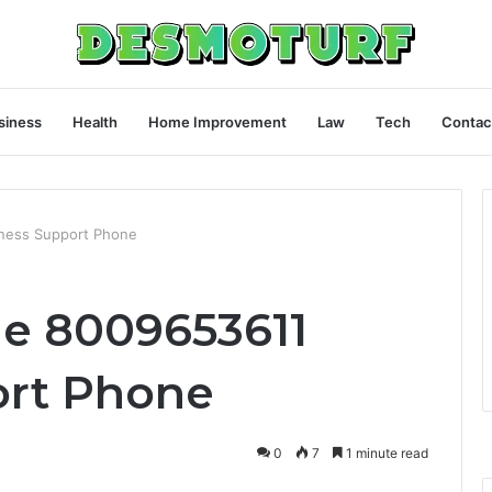
siness
Health
Home Improvement
Law
Tech
Contac
ness Support Phone
e 8009653611
ort Phone
0
7
1 minute read