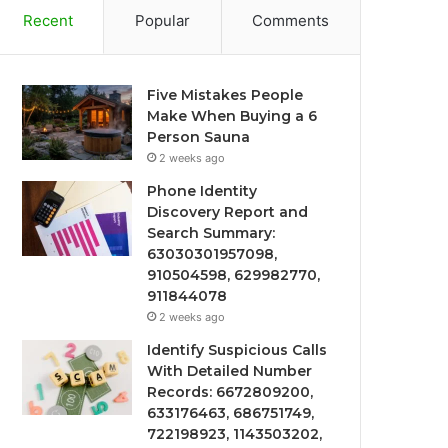
Recent
Popular
Comments
Five Mistakes People
Make When Buying a 6
Person Sauna
2 weeks ago
Phone Identity
Discovery Report and
Search Summary:
63030301957098,
910504598, 629982770,
911844078
2 weeks ago
Identify Suspicious Calls
With Detailed Number
Records: 6672809200,
633176463, 686751749,
722198923, 1143503202,