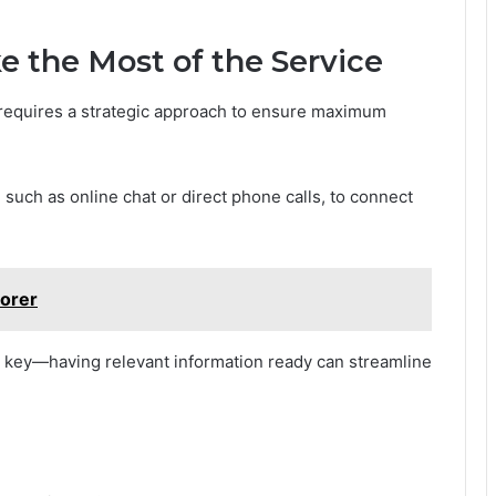
 the Most of the Service
requires a strategic approach to ensure maximum
uch as online chat or direct phone calls, to connect
lorer
is key—having relevant information ready can streamline