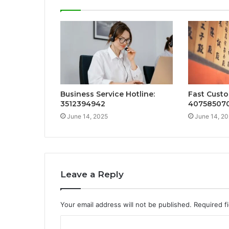
Business Service Hotline:
Fast Custo
3512394942
40758507
June 14, 2025
June 14, 2
Leave a Reply
Your email address will not be published.
Required f
C