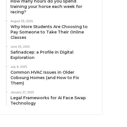
How many hours do you spend
training your horse each week for
racing?
August 25, 2025
Why More Students Are Choosing to
Pay Someone to Take Their Online
Classes
June 25, 2025
Safinadcep: a Profile in Digital
Exploration
July 8, 2025
Common HVAC Issues in Older
Cobourg Homes (and How to Fix
Them)
January 27, 2025
Legal Frameworks for AI Face Swap
Technology