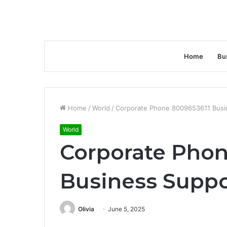
Home
Bu
Home
/
World
/
Corporate Phone 8009653611 Busi
World
Corporate Phon
Business Supp
Olivia
June 5, 2025
Facebook
Twitter
LinkedIn
Tumblr
Pinterest
Reddit