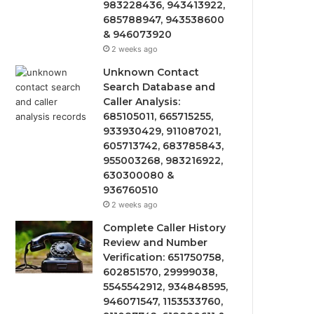
983228436, 943413922,
685788947, 943538600
& 946073920
2 weeks ago
Unknown Contact
Search Database and
Caller Analysis:
685105011, 665715255,
933930429, 911087021,
605713742, 683785843,
955003268, 983216922,
630300080 &
936760510
2 weeks ago
Complete Caller History
Review and Number
Verification: 651750758,
602851570, 29999038,
5545542912, 934848595,
946071547, 1153533760,