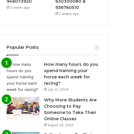
946073920
630300080 &
936760510
2 weeks ago
2 weeks ago
Popular Posts
How many hours do you
spend training your
horse each week for
racing?
July 21, 2024
Why More Students Are
Choosing to Pay
Someone to Take Their
Online Classes
August 25, 2025