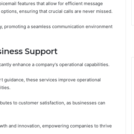
oicemail features that allow for efficient message
ptions, ensuring that crucial calls are never missed.
cy, promoting a seamless communication environment
usiness Support
icantly enhance a company's operational capabilities.
t guidance, these services improve operational
ities.
butes to customer satisfaction, as businesses can
growth and innovation, empowering companies to thrive