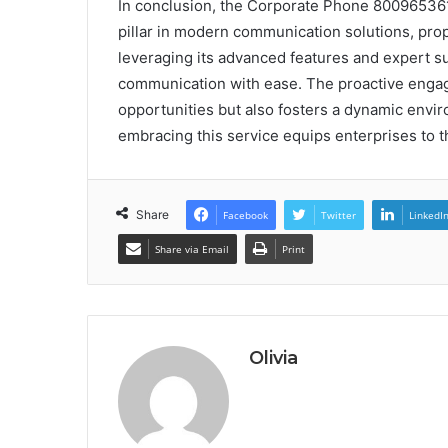
In conclusion, the Corporate Phone 80096536
pillar in modern communication solutions, prop
leveraging its advanced features and expert su
communication with ease. The proactive enga
opportunities but also fosters a dynamic envir
embracing this service equips enterprises to t
Share
Facebook
Twitter
LinkedI
Share via Email
Print
Olivia