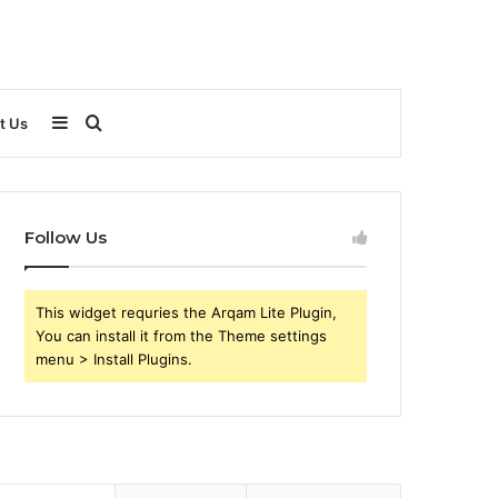
Sidebar
Search
t Us
for
Follow Us
This widget requries the Arqam Lite Plugin,
You can install it from the Theme settings
menu > Install Plugins.