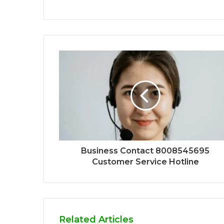
Business Contact 8008545695
Customer Service Hotline
Related Articles