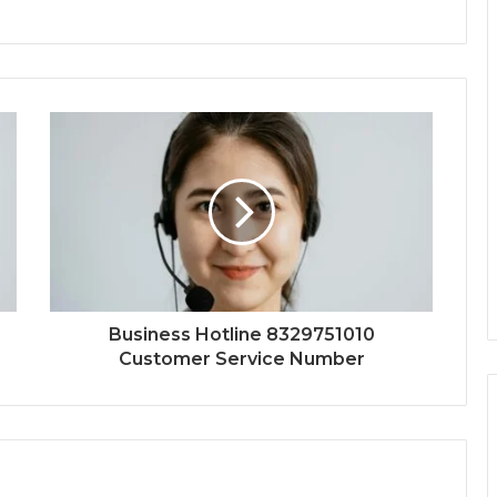
Business Hotline 8329751010
Customer Service Number