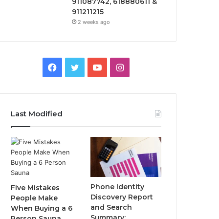
911087742, 618880611 &
911211215
2 weeks ago
Facebook
Twitter
YouTube
Instagram
Last Modified
Phone Identity
Five Mistakes
Discovery Report
People Make
and Search
When Buying a 6
Summary:
Person Sauna