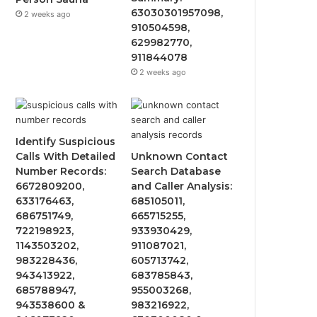
63030301957098,
2 weeks ago
910504598,
629982770,
911844078
2 weeks ago
Identify Suspicious
Calls With Detailed
Unknown Contact
Number Records:
Search Database
6672809200,
and Caller Analysis:
633176463,
685105011,
686751749,
665715255,
722198923,
933930429,
1143503202,
911087021,
983228436,
605713742,
943413922,
683785843,
685788947,
955003268,
943538600 &
983216922,