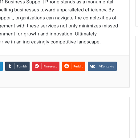
11 Business Support Phone stands as a monumental
elling businesses toward unparalleled efficiency. By
pport, organizations can navigate the complexities of
gement with these services not only minimizes missed
onment for growth and innovation. Ultimately,
hrive in an increasingly competitive landscape.
n
Tumblr
Pinterest
Reddit
VKontakte