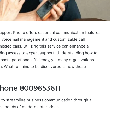
pport Phone offers essential communication features
d voicemail management and customizable call
ssed calls. Utilizing this service can enhance a
iding access to expert support. Understanding how to
impact operational efficiency, yet many organizations
on. What remains to be discovered is how these
Phone 8009653611
to streamline business communication through a
the needs of modern enterprises.