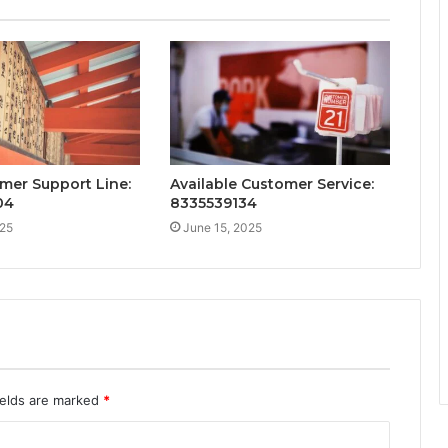
mer Support Line:
Available Customer Service:
04
8335539134
025
June 15, 2025
ields are marked
*