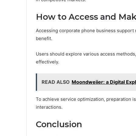
How to Access and Make
Accessing corporate phone business support 
benefit.
Users should explore various access methods, s
effectively.
READ ALSO
Moondweiier: a Digital Exp
To achieve service optimization, preparation 
interactions.
Conclusion