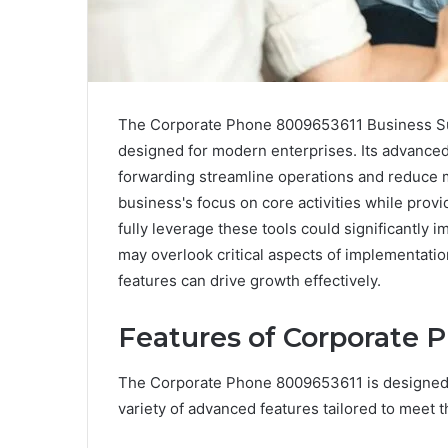
The Corporate Phone 8009653611 Business Su
designed for modern enterprises. Its advance
forwarding streamline operations and reduce mi
business's focus on core activities while prov
fully leverage these tools could significantly 
may overlook critical aspects of implementati
features can drive growth effectively.
Features of Corporate 
The Corporate Phone 8009653611 is designed 
variety of advanced features tailored to meet 