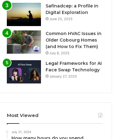
Safinadcep: a Profile in
Digital Exploration
June 25, 2025
Common HVAC Issues in
Older Cobourg Homes
(and How to Fix Them)
July 8, 2025
Legal Frameworks for AI
Face Swap Technology
January 27, 2025
Most Viewed
July 21, 2024
How many hours do you spend