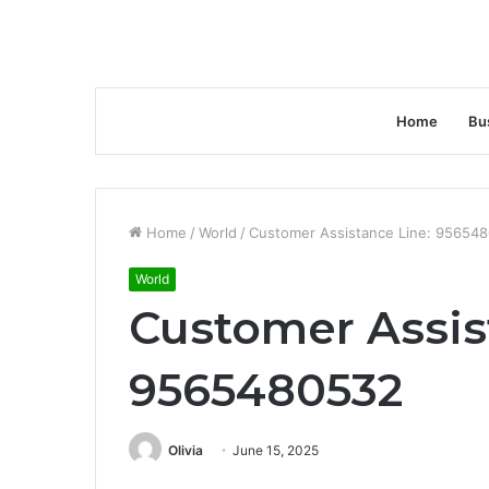
Home
Bu
Home
/
World
/
Customer Assistance Line: 95654
World
Customer Assis
9565480532
Olivia
June 15, 2025
Facebook
Twitter
LinkedIn
Tumblr
Pinterest
Reddit