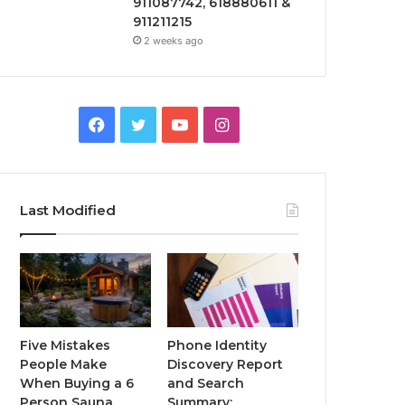
911087742, 618880611 &
911211215
2 weeks ago
Facebook
Twitter
YouTube
Instagram
Last Modified
Five Mistakes
Phone Identity
People Make
Discovery Report
When Buying a 6
and Search
Person Sauna
Summary: