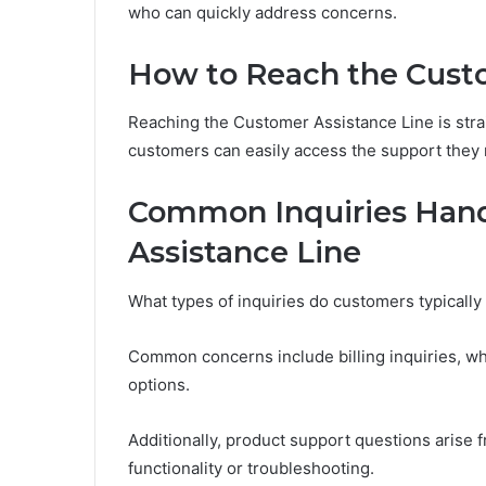
who can quickly address concerns.
How to Reach the Custo
Reaching the Customer Assistance Line is stra
customers can easily access the support they
Common Inquiries Hand
Assistance Line
What types of inquiries do customers typically
Common concerns include billing inquiries, w
options.
Additionally, product support questions arise f
functionality or troubleshooting.