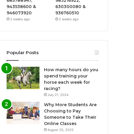
685788947,
983216922,
943538600 &
630300080 &
946073920
936760510
2 weeks ago
2 weeks ago
Popular Posts
How many hours do you
spend training your
horse each week for
racing?
July 21, 2024
Why More Students Are
Choosing to Pay
Someone to Take Their
Online Classes
August 25, 2025