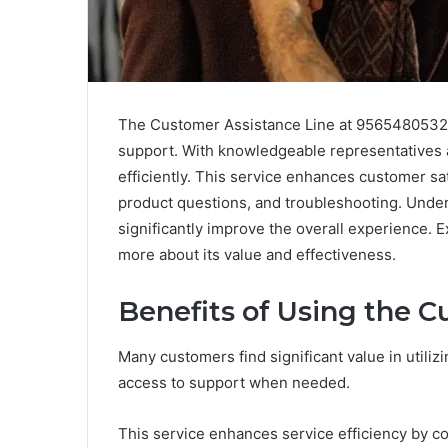
The Customer Assistance Line at 9565480532 s
support. With knowledgeable representatives a
efficiently. This service enhances customer sati
product questions, and troubleshooting. Under
significantly improve the overall experience.
more about its value and effectiveness.
Benefits of Using the C
Many customers find significant value in utiliz
access to support when needed.
This service enhances service efficiency by 