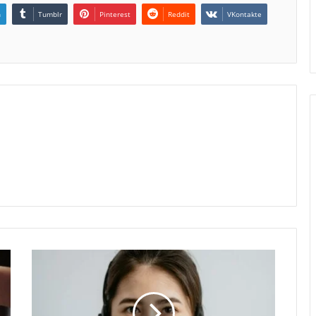
n
Tumblr
Pinterest
Reddit
VKontakte