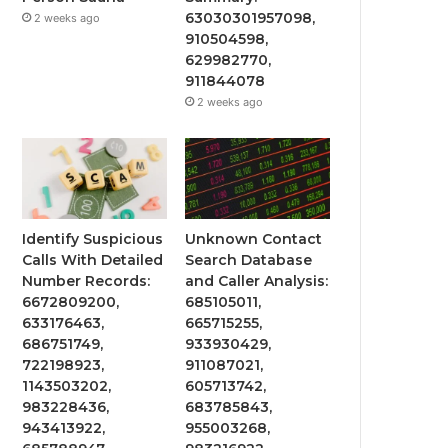
63030301957098,
2 weeks ago
910504598,
629982770,
911844078
2 weeks ago
Identify Suspicious
Unknown Contact
Calls With Detailed
Search Database
Number Records:
and Caller Analysis:
6672809200,
685105011,
633176463,
665715255,
686751749,
933930429,
722198923,
911087021,
1143503202,
605713742,
983228436,
683785843,
943413922,
955003268,