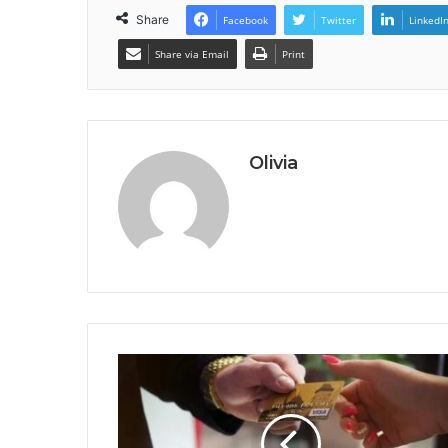
Share
Facebook
Twitter
LinkedI
Share via Email
Print
Olivia