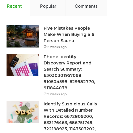
Recent
Popular
Comments
Five Mistakes People
Make When Buying a 6
Person Sauna
2 weeks ago
Phone Identity
Discovery Report and
Search Summary:
63030301957098,
910504598, 629982770,
911844078
2 weeks ago
Identify Suspicious Calls
With Detailed Number
Records: 6672809200,
633176463, 686751749,
722198923, 1143503202,