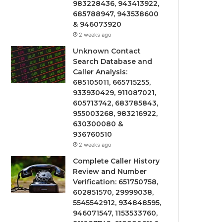
983228436, 943413922,
685788947, 943538600
& 946073920
2 weeks ago
Unknown Contact
Search Database and
Caller Analysis:
685105011, 665715255,
933930429, 911087021,
605713742, 683785843,
955003268, 983216922,
630300080 &
936760510
2 weeks ago
Complete Caller History
Review and Number
Verification: 651750758,
602851570, 29999038,
5545542912, 934848595,
946071547, 1153533760,