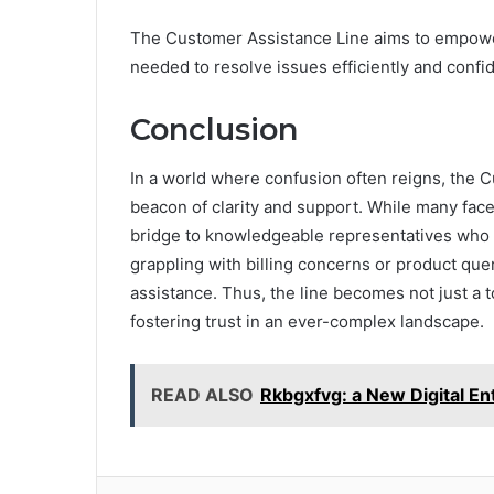
The Customer Assistance Line aims to empowe
needed to resolve issues efficiently and confid
Conclusion
In a world where confusion often reigns, the
beacon of clarity and support. While many face h
bridge to knowledgeable representatives who 
grappling with billing concerns or product qu
assistance. Thus, the line becomes not just a to
fostering trust in an ever-complex landscape.
READ ALSO
Rkbgxfvg: a New Digital Ent