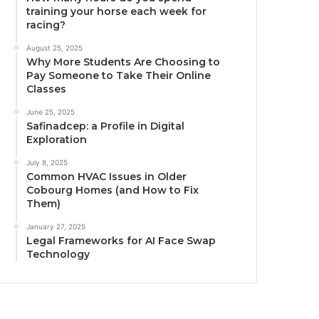
training your horse each week for
racing?
August 25, 2025
Why More Students Are Choosing to
Pay Someone to Take Their Online
Classes
June 25, 2025
Safinadcep: a Profile in Digital
Exploration
July 8, 2025
Common HVAC Issues in Older
Cobourg Homes (and How to Fix
Them)
January 27, 2025
Legal Frameworks for AI Face Swap
Technology