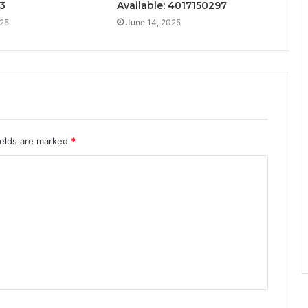
3
Available: 4017150297
025
June 14, 2025
ields are marked
*