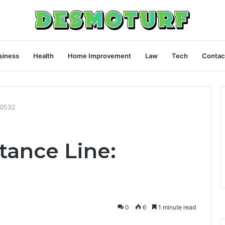
siness
Health
Home Improvement
Law
Tech
Contac
80532
tance Line:
0
6
1 minute read