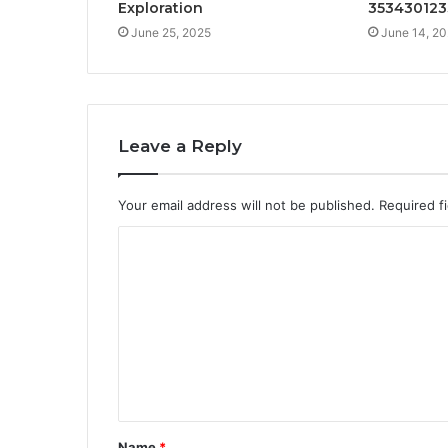
Exploration
353430123
June 25, 2025
June 14, 2
Leave a Reply
Your email address will not be published.
Required f
C
o
m
m
e
n
t
Name
*