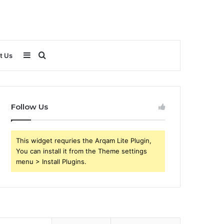
Sidebar
Search
t Us
for
Follow Us
This widget requries the Arqam Lite Plugin,
You can install it from the Theme settings
menu > Install Plugins.