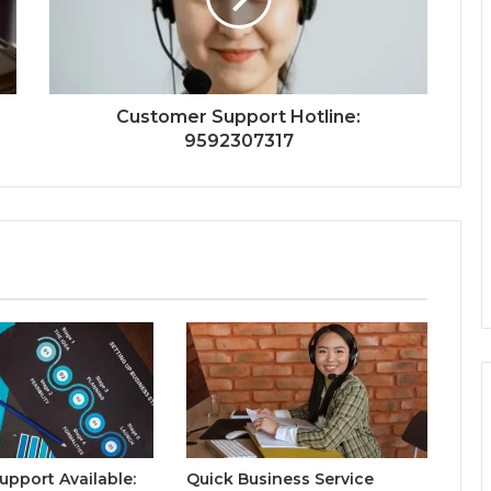
Customer Support Hotline:
9592307317
upport Available:
Quick Business Service