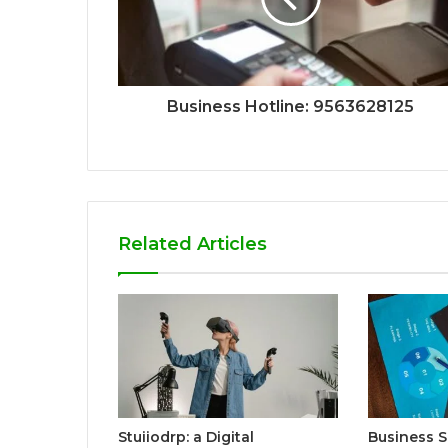
Business Hotline: 9563628125
Related Articles
Stuiiodrp: a Digital
Business S