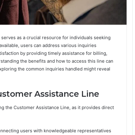
erves as a crucial resource for individuals seeking
vailable, users can address various inquiries
sfaction by providing timely assistance for billing,
standing the benefits and how to access this line can
 Exploring the common inquiries handled might reveal
ustomer Assistance Line
ing the Customer Assistance Line, as it provides direct
connecting users with knowledgeable representatives