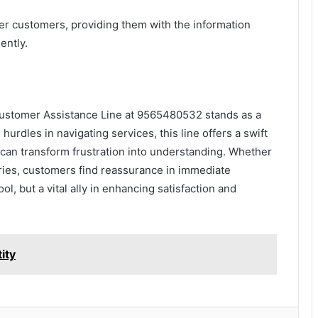
r customers, providing them with the information
ently.
 Customer Assistance Line at 9565480532 stands as a
urdles in navigating services, this line offers a swift
can transform frustration into understanding. Whether
eries, customers find reassurance in immediate
ol, but a vital ally in enhancing satisfaction and
ity