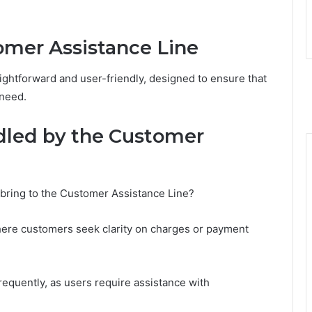
mer Assistance Line
ightforward and user-friendly, designed to ensure that
 need.
led by the Customer
 bring to the Customer Assistance Line?
here customers seek clarity on charges or payment
requently, as users require assistance with