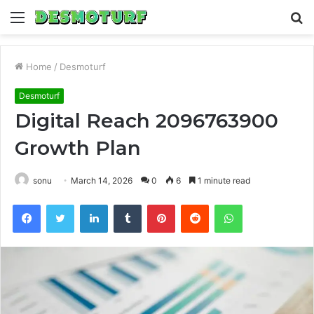
Menu
S
fo
Home
/
Desmoturf
Desmoturf
Digital Reach 2096763900
Growth Plan
sonu
March 14, 2026
0
6
1 minute read
Facebook
Twitter
LinkedIn
Tumblr
Pinterest
Reddit
WhatsApp