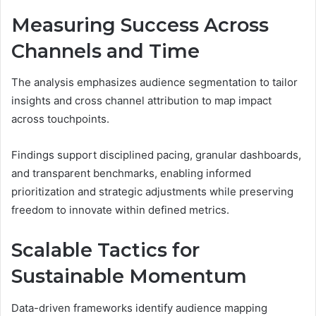
Measuring Success Across
Channels and Time
The analysis emphasizes audience segmentation to tailor
insights and cross channel attribution to map impact
across touchpoints.
Findings support disciplined pacing, granular dashboards,
and transparent benchmarks, enabling informed
prioritization and strategic adjustments while preserving
freedom to innovate within defined metrics.
Scalable Tactics for
Sustainable Momentum
Data-driven frameworks identify audience mapping