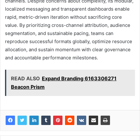
channels. Despite concerns about complexity, its modular,
localized messaging and transparent dashboards enable
rapid, metric-driven iteration without sacrificing core
value. By prioritizing cross-channel attribution, audience
segmentation, and sustainable pacing, teams can
reproduce successful formats globally, optimize resource
allocation, and sustain momentum with clear governance
and accountable performance milestones.
READ ALSO
Expand Branding 6163306271
Beacon Prism