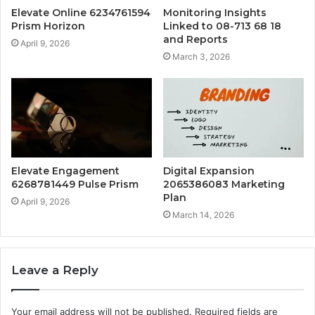
Elevate Online 6234761594
Monitoring Insights
Prism Horizon
Linked to 08-713 68 18
and Reports
April 9, 2026
March 3, 2026
Elevate Engagement
Digital Expansion
6268781449 Pulse Prism
2065386083 Marketing
Plan
April 9, 2026
March 14, 2026
Leave a Reply
Your email address will not be published.
Required fields are