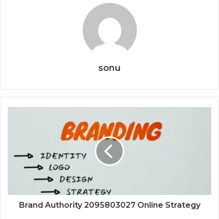
sonu
Brand Authority 2095803027 Online Strategy