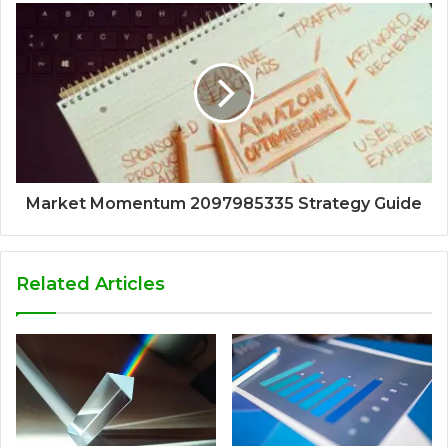
Market Momentum 2097985335 Strategy Guide
Related Articles