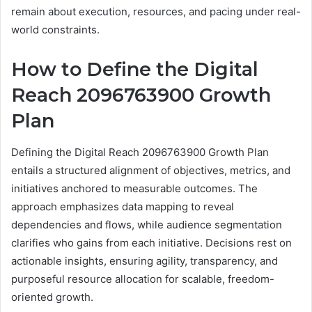
remain about execution, resources, and pacing under real-
world constraints.
How to Define the Digital
Reach 2096763900 Growth
Plan
Defining the Digital Reach 2096763900 Growth Plan
entails a structured alignment of objectives, metrics, and
initiatives anchored to measurable outcomes. The
approach emphasizes data mapping to reveal
dependencies and flows, while audience segmentation
clarifies who gains from each initiative. Decisions rest on
actionable insights, ensuring agility, transparency, and
purposeful resource allocation for scalable, freedom-
oriented growth.