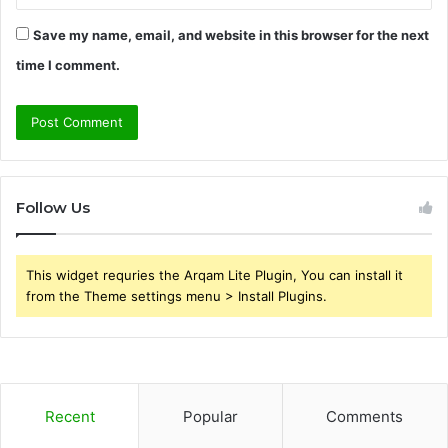
Save my name, email, and website in this browser for the next
time I comment.
Follow Us
This widget requries the Arqam Lite Plugin, You can install it
from the Theme settings menu > Install Plugins.
Recent
Popular
Comments