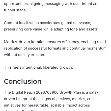
opportunities, aligning messaging with user intent and
funnel stage.
Content localization accelerates global relevance,
preserving core value while adapting tone and assets.
Metrics-driven iteration ensures efficiency, enabling rapid
replication of successful formats and continual momentum
without quality erosion.
This fuels intentional, liberated growth.
Conclusion
The Digital Reach 2096763900 Growth Plan is a data-
driven blueprint that aligns objectives, metrics, and
initiatives for measurable, scalable impact across