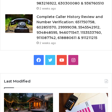
983216922, 630300080 & 936760510
2 weeks ago
Complete Caller History Review and
Number Verification: 651750758,
602851570, 29999038, 5545542912,
934848595, 946071547, 1153533760,
911087742, 618880611 & 911211215
2 weeks ago
Facebook
Twitter
YouTube
Instagram
Last Modified