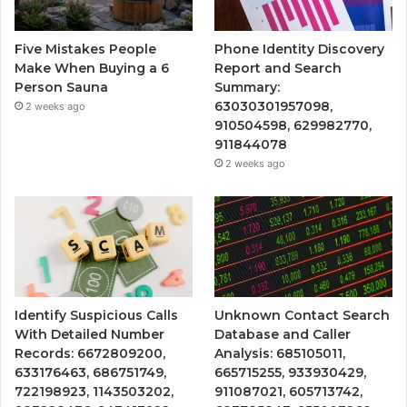
Five Mistakes People
Phone Identity Discovery
Make When Buying a 6
Report and Search
Person Sauna
Summary:
63030301957098,
2 weeks ago
910504598, 629982770,
911844078
2 weeks ago
Identify Suspicious Calls
Unknown Contact Search
With Detailed Number
Database and Caller
Records: 6672809200,
Analysis: 685105011,
633176463, 686751749,
665715255, 933930429,
722198923, 1143503202,
911087021, 605713742,