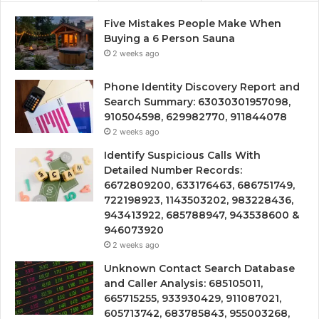
Five Mistakes People Make When
Buying a 6 Person Sauna
2 weeks ago
Phone Identity Discovery Report and
Search Summary: 63030301957098,
910504598, 629982770, 911844078
2 weeks ago
Identify Suspicious Calls With
Detailed Number Records:
6672809200, 633176463, 686751749,
722198923, 1143503202, 983228436,
943413922, 685788947, 943538600 &
946073920
2 weeks ago
Unknown Contact Search Database
and Caller Analysis: 685105011,
665715255, 933930429, 911087021,
605713742, 683785843, 955003268,