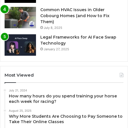
Common HVAC Issues in Older
Cobourg Homes (and How to Fix
Them)
July 8, 2025
Legal Frameworks for AI Face Swap
Technology
January 27, 2025
Most Viewed
July 21, 2024
How many hours do you spend training your horse
each week for racing?
August 25, 2025
Why More Students Are Choosing to Pay Someone to
Take Their Online Classes