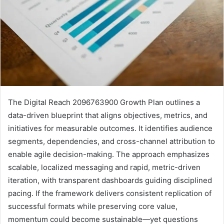
The Digital Reach 2096763900 Growth Plan outlines a
data-driven blueprint that aligns objectives, metrics, and
initiatives for measurable outcomes. It identifies audience
segments, dependencies, and cross-channel attribution to
enable agile decision-making. The approach emphasizes
scalable, localized messaging and rapid, metric-driven
iteration, with transparent dashboards guiding disciplined
pacing. If the framework delivers consistent replication of
successful formats while preserving core value,
momentum could become sustainable—yet questions