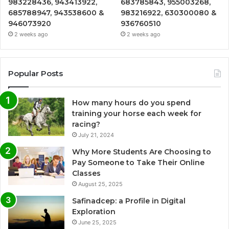
983228436, 943413922,
683785843, 955003268,
685788947, 943538600 &
983216922, 630300080 &
946073920
936760510
2 weeks ago
2 weeks ago
Popular Posts
How many hours do you spend
training your horse each week for
racing?
July 21, 2024
Why More Students Are Choosing to
Pay Someone to Take Their Online
Classes
August 25, 2025
Safinadcep: a Profile in Digital
Exploration
June 25, 2025