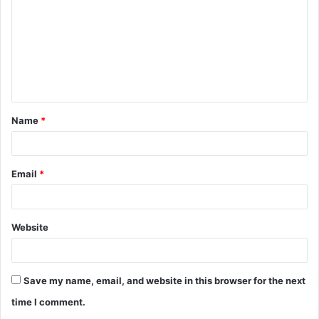
m
m
e
n
t
Name
*
*
Email
*
Website
Save my name, email, and website in this browser for the next
time I comment.