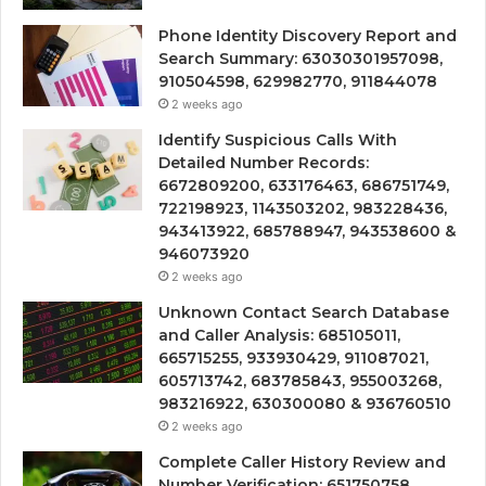
Phone Identity Discovery Report and
Search Summary: 63030301957098,
910504598, 629982770, 911844078
2 weeks ago
Identify Suspicious Calls With
Detailed Number Records:
6672809200, 633176463, 686751749,
722198923, 1143503202, 983228436,
943413922, 685788947, 943538600 &
946073920
2 weeks ago
Unknown Contact Search Database
and Caller Analysis: 685105011,
665715255, 933930429, 911087021,
605713742, 683785843, 955003268,
983216922, 630300080 & 936760510
2 weeks ago
Complete Caller History Review and
Number Verification: 651750758,