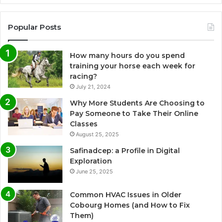
Popular Posts
How many hours do you spend
training your horse each week for
racing?
July 21, 2024
Why More Students Are Choosing to
Pay Someone to Take Their Online
Classes
August 25, 2025
Safinadcep: a Profile in Digital
Exploration
June 25, 2025
Common HVAC Issues in Older
Cobourg Homes (and How to Fix
Them)