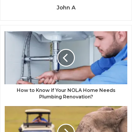
John A
How to Know if Your NOLA Home Needs
Plumbing Renovation?