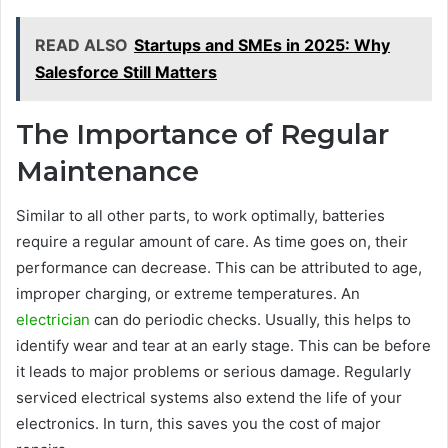
READ ALSO
Startups and SMEs in 2025: Why
Salesforce Still Matters
The Importance of Regular
Maintenance
Similar to all other parts, to work optimally, batteries
require a regular amount of care. As time goes on, their
performance can decrease. This can be attributed to age,
improper charging, or extreme temperatures. An
electrician
can do periodic checks. Usually, this helps to
identify wear and tear at an early stage. This can be before
it leads to major problems or serious damage. Regularly
serviced electrical systems also extend the life of your
electronics. In turn, this saves you the cost of major