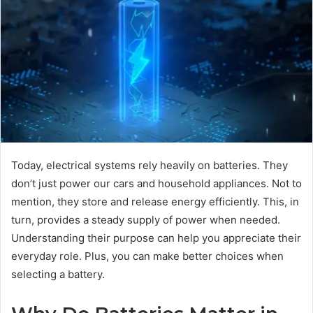
Today, electrical systems rely heavily on batteries. They
don’t just power our cars and household appliances. Not to
mention, they store and release energy efficiently. This, in
turn, provides a steady supply of power when needed.
Understanding their purpose can help you appreciate their
everyday role. Plus, you can make better choices when
selecting a battery.