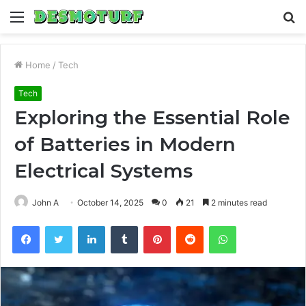
Menu
S
fo
Home
/
Tech
Tech
Exploring the Essential Role
of Batteries in Modern
Electrical Systems
John A
October 14, 2025
0
21
2 minutes read
Facebook
Twitter
LinkedIn
Tumblr
Pinterest
Reddit
WhatsApp