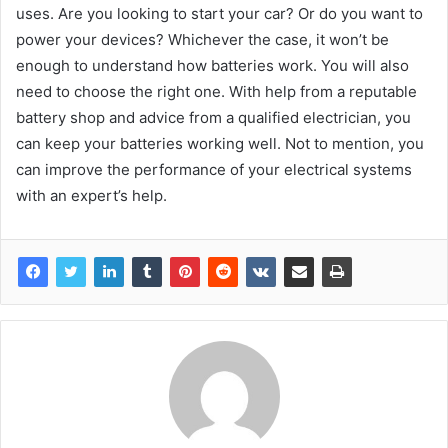
uses. Are you looking to start your car? Or do you want to
power your devices? Whichever the case, it won’t be
enough to understand how batteries work. You will also
need to choose the right one. With help from a reputable
battery shop and advice from a qualified electrician, you
can keep your batteries working well. Not to mention, you
can improve the performance of your electrical systems
with an expert’s help.