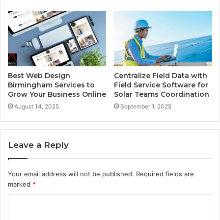
Best Web Design
Centralize Field Data with
Birmingham Services to
Field Service Software for
Grow Your Business Online
Solar Teams Coordination
August 14, 2025
September 1, 2025
Leave a Reply
Your email address will not be published.
Required fields are
marked
*
C
o