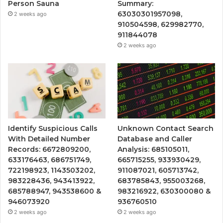
Person Sauna
Summary:
63030301957098,
2 weeks ago
910504598, 629982770,
911844078
2 weeks ago
Identify Suspicious Calls
Unknown Contact Search
With Detailed Number
Database and Caller
Records: 6672809200,
Analysis: 685105011,
633176463, 686751749,
665715255, 933930429,
722198923, 1143503202,
911087021, 605713742,
983228436, 943413922,
683785843, 955003268,
685788947, 943538600 &
983216922, 630300080 &
946073920
936760510
2 weeks ago
2 weeks ago