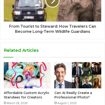
From Tourist to Steward: How Travelers Can
Become Long-Term Wildlife Guardians
Related Articles
Affordable Custom Acrylic
Can AI Really Create a
Standees for Creators
Professional Photo?
March 28, 2026
August 1, 2025