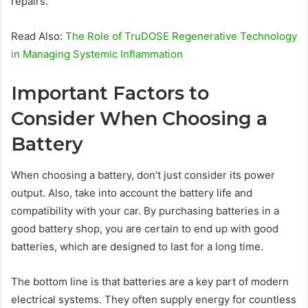
repairs.
Read Also:
The Role of TruDOSE Regenerative Technology
in Managing Systemic Inflammation
Important Factors to
Consider When Choosing a
Battery
When choosing a battery, don’t just consider its power
output. Also, take into account the battery life and
compatibility with your car. By purchasing batteries in a
good battery shop, you are certain to end up with good
batteries, which are designed to last for a long time.
The bottom line is that batteries are a key part of modern
electrical systems. They often supply energy for countless