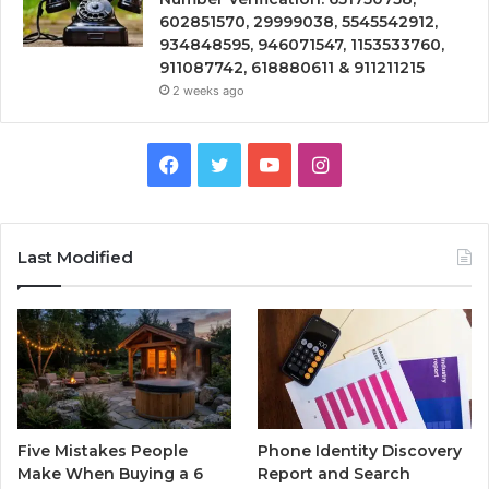
602851570, 29999038, 5545542912,
934848595, 946071547, 1153533760,
911087742, 618880611 & 911211215
2 weeks ago
Facebook
Twitter
YouTube
Instagram
Last Modified
Five Mistakes People
Phone Identity Discovery
Make When Buying a 6
Report and Search