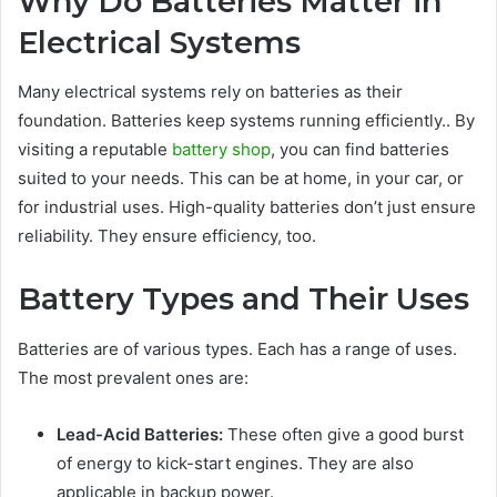
Why Do Batteries Matter in
Electrical Systems
Many electrical systems rely on batteries as their
foundation. Batteries keep systems running efficiently.. By
visiting a reputable
battery shop
, you can find batteries
suited to your needs. This can be at home, in your car, or
for industrial uses. High-quality batteries don’t just ensure
reliability. They ensure efficiency, too.
Battery Types and Their Uses
Batteries are of various types. Each has a range of uses.
The most prevalent ones are:
Lead-Acid Batteries:
These often give a good burst
of energy to kick-start engines. They are also
applicable in backup power.