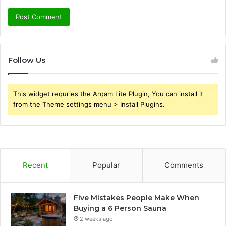
Follow Us
This widget requries the Arqam Lite Plugin, You can install it
from the Theme settings menu > Install Plugins.
Recent
Popular
Comments
Five Mistakes People Make When
Buying a 6 Person Sauna
2 weeks ago