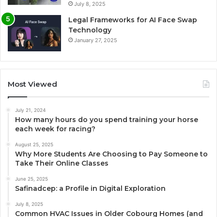
July 8, 2025
Legal Frameworks for AI Face Swap
Technology
January 27, 2025
Most Viewed
July 21, 2024
How many hours do you spend training your horse
each week for racing?
August 25, 2025
Why More Students Are Choosing to Pay Someone to
Take Their Online Classes
June 25, 2025
Safinadcep: a Profile in Digital Exploration
July 8, 2025
Common HVAC Issues in Older Cobourg Homes (and