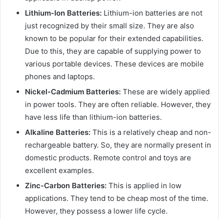
Lithium-Ion Batteries:
Lithium-ion batteries are not
just recognized by their small size. They are also
known to be popular for their extended capabilities.
Due to this, they are capable of supplying power to
various portable devices. These devices are mobile
phones and laptops.
Nickel-Cadmium Batteries:
These are widely applied
in power tools. They are often reliable. However, they
have less life than lithium-ion batteries.
Alkaline Batteries:
This is a relatively cheap and non-
rechargeable battery. So, they are normally present in
domestic products. Remote control and toys are
excellent examples.
Zinc-Carbon Batteries:
This is applied in low
applications. They tend to be cheap most of the time.
However, they possess a lower life cycle.