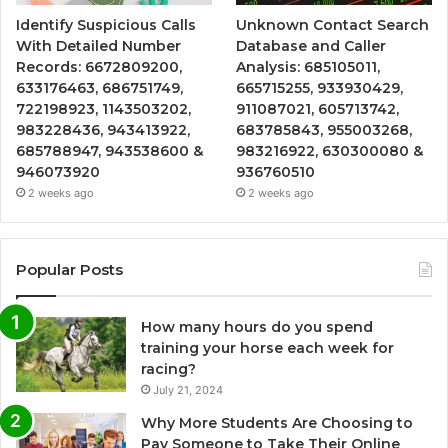
Identify Suspicious Calls
Unknown Contact Search
With Detailed Number
Database and Caller
Records: 6672809200,
Analysis: 685105011,
633176463, 686751749,
665715255, 933930429,
722198923, 1143503202,
911087021, 605713742,
983228436, 943413922,
683785843, 955003268,
685788947, 943538600 &
983216922, 630300080 &
946073920
936760510
2 weeks ago
2 weeks ago
Popular Posts
How many hours do you spend
training your horse each week for
racing?
July 21, 2024
Why More Students Are Choosing to
Pay Someone to Take Their Online