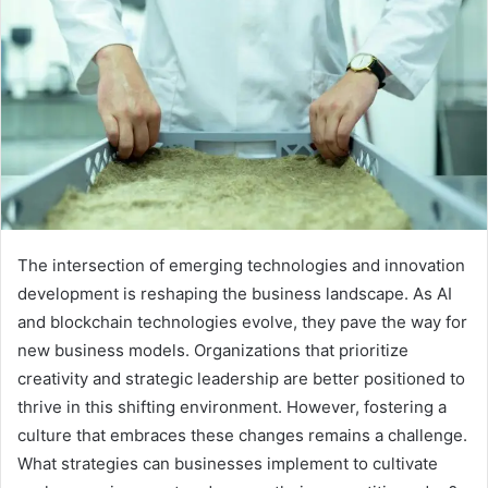
The intersection of emerging technologies and innovation
development is reshaping the business landscape. As AI
and blockchain technologies evolve, they pave the way for
new business models. Organizations that prioritize
creativity and strategic leadership are better positioned to
thrive in this shifting environment. However, fostering a
culture that embraces these changes remains a challenge.
What strategies can businesses implement to cultivate