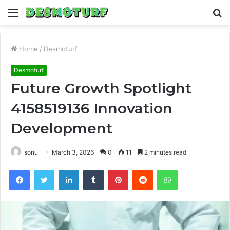
Menu
S
fo
Home
/
Desmoturf
Desmoturf
Future Growth Spotlight
4158519136 Innovation
Development
sonu
March 3, 2026
0
11
2 minutes read
Facebook
Twitter
LinkedIn
Tumblr
Pinterest
Reddit
WhatsApp