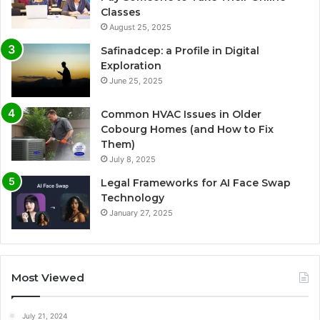
Classes
August 25, 2025
Safinadcep: a Profile in Digital
Exploration
June 25, 2025
Common HVAC Issues in Older
Cobourg Homes (and How to Fix
Them)
July 8, 2025
Legal Frameworks for AI Face Swap
Technology
January 27, 2025
Most Viewed
July 21, 2024