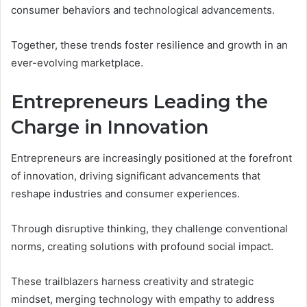
consumer behaviors and technological advancements.
Together, these trends foster resilience and growth in an
ever-evolving marketplace.
Entrepreneurs Leading the
Charge in Innovation
Entrepreneurs are increasingly positioned at the forefront
of innovation, driving significant advancements that
reshape industries and consumer experiences.
Through disruptive thinking, they challenge conventional
norms, creating solutions with profound social impact.
These trailblazers harness creativity and strategic
mindset, merging technology with empathy to address