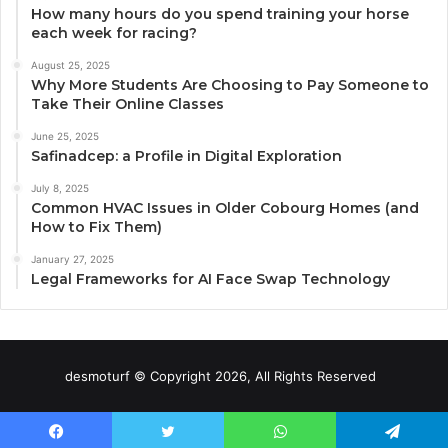
How many hours do you spend training your horse
each week for racing?
August 25, 2025
Why More Students Are Choosing to Pay Someone to
Take Their Online Classes
June 25, 2025
Safinadcep: a Profile in Digital Exploration
July 8, 2025
Common HVAC Issues in Older Cobourg Homes (and
How to Fix Them)
January 27, 2025
Legal Frameworks for AI Face Swap Technology
desmoturf © Copyright 2026, All Rights Reserved