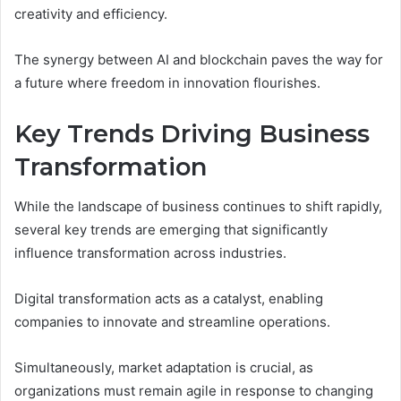
creativity and efficiency.
The synergy between AI and blockchain paves the way for
a future where freedom in innovation flourishes.
Key Trends Driving Business
Transformation
While the landscape of business continues to shift rapidly,
several key trends are emerging that significantly
influence transformation across industries.
Digital transformation acts as a catalyst, enabling
companies to innovate and streamline operations.
Simultaneously, market adaptation is crucial, as
organizations must remain agile in response to changing