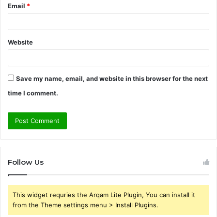
Email
*
Website
Save my name, email, and website in this browser for the next
time I comment.
Follow Us
This widget requries the Arqam Lite Plugin, You can install it
from the Theme settings menu > Install Plugins.