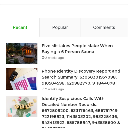
Recent
Popular
Comments
Five Mistakes People Make When
Buying a 6 Person Sauna
2 weeks ago
Phone Identity Discovery Report and
Search Summary: 63030301957098,
910504598, 629982770, 911844078
2 weeks ago
Identify Suspicious Calls With
Detailed Number Records:
6672809200, 633176463, 686751749,
722198923, 1143503202, 983228436,
943413922, 685788947, 943538600 &