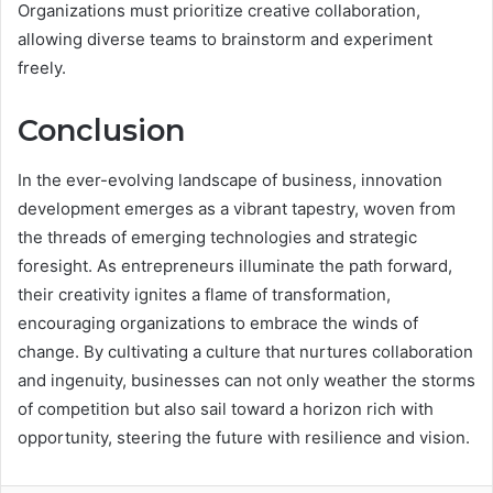
Organizations must prioritize creative collaboration,
allowing diverse teams to brainstorm and experiment
freely.
Conclusion
In the ever-evolving landscape of business, innovation
development emerges as a vibrant tapestry, woven from
the threads of emerging technologies and strategic
foresight. As entrepreneurs illuminate the path forward,
their creativity ignites a flame of transformation,
encouraging organizations to embrace the winds of
change. By cultivating a culture that nurtures collaboration
and ingenuity, businesses can not only weather the storms
of competition but also sail toward a horizon rich with
opportunity, steering the future with resilience and vision.