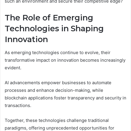
such an environment and secure their competitive edge?
The Role of Emerging
Technologies in Shaping
Innovation
As emerging technologies continue to evolve, their
transformative impact on innovation becomes increasingly
evident.
AI advancements empower businesses to automate
processes and enhance decision-making, while
blockchain applications foster transparency and security in
transactions.
Together, these technologies challenge traditional
paradigms, offering unprecedented opportunities for