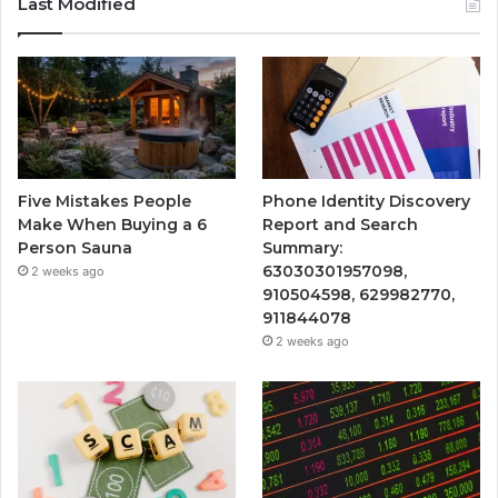
Last Modified
Five Mistakes People
Phone Identity Discovery
Make When Buying a 6
Report and Search
Person Sauna
Summary:
63030301957098,
2 weeks ago
910504598, 629982770,
911844078
2 weeks ago