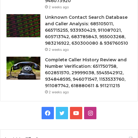
946073920
2 weeks ago
Unknown Contact Search Database
and Caller Analysis: 685105011,
665715255, 933930429, 911087021,
605713742, 683785843, 955003268,
983216922, 630300080 & 936760510
2 weeks ago
Complete Caller History Review and
Number Verification: 651750758,
602851570, 29999038, 5545542912,
934848595, 946071547, 1153533760,
911087742, 618880611 & 911211215
2 weeks ago
Facebook
Twitter
YouTube
Instagram