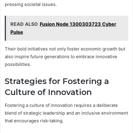
pressing societal issues.
READ ALSO
Fusion Node 1300303723 Cyber
Pulse
Their bold initiatives not only foster economic growth but
also inspire future generations to embrace innovative
possibilities.
Strategies for Fostering a
Culture of Innovation
Fostering a culture of innovation requires a deliberate
blend of strategic leadership and an inclusive environment
that encourages risk-taking.