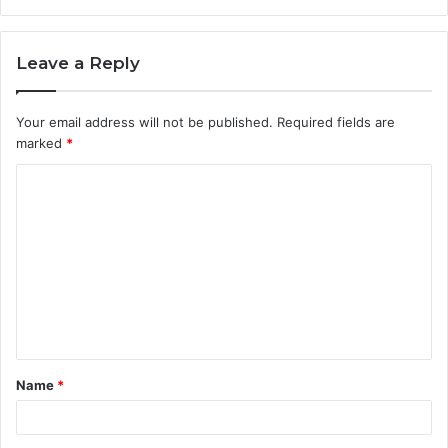
Leave a Reply
Your email address will not be published.
Required fields are
marked
*
C
o
m
m
e
n
t
Name
*
*