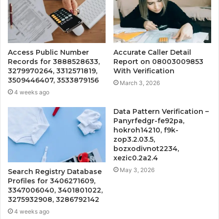
Access Public Number
Accurate Caller Detail
Records for 3888528633,
Report on 08003009853
3279970264, 3312571819,
With Verification
3509446407, 3533879156
March 3, 2026
4 weeks ago
Data Pattern Verification –
Panyrfedgr-fe92pa,
hokroh14210, f9k-
zop3.2.03.5,
bozxodivnot2234,
xezic0.2a2.4
May 3, 2026
Search Registry Database
Profiles for 3406271609,
3347006040, 3401801022,
3275932908, 3286792142
4 weeks ago