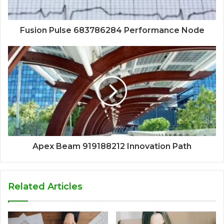
Fusion Pulse 683786284 Performance Node
Apex Beam 919188212 Innovation Path
Related Articles