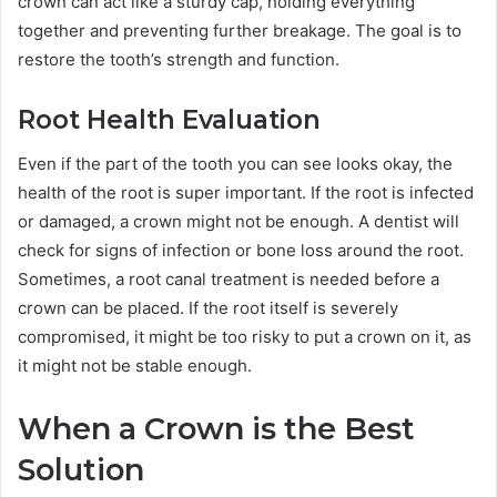
crown can act like a sturdy cap, holding everything
together and preventing further breakage. The goal is to
restore the tooth’s strength and function.
Root Health Evaluation
Even if the part of the tooth you can see looks okay, the
health of the root is super important. If the root is infected
or damaged, a crown might not be enough. A dentist will
check for signs of infection or bone loss around the root.
Sometimes, a root canal treatment is needed before a
crown can be placed. If the root itself is severely
compromised, it might be too risky to put a crown on it, as
it might not be stable enough.
When a Crown is the Best
Solution