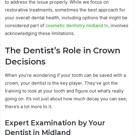
to address the issue properly. While we focus on
restorative treatments, sometimes the best approach for
your overall dental health, including options that might be
considered part of
cosmetic dentistry midland tx
, involves
acknowledging these limitations.
The Dentist’s Role in Crown
Decisions
When you’re wondering if your tooth can be saved with a
crown, your dentist is the key player. They’ve got the
training to look at your tooth and figure out what’s really
going on. It’s not just about how much decay you can see;
there’s a lot more to it.
Expert Examination by Your
Dentist in Midland