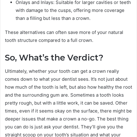
Onlays and Inlays: Suitable for larger cavities or teeth
with damage to the cusps, offering more coverage
than a filling but less than a crown.
These alternatives can often save more of your natural
tooth structure compared to a full crown.
So, What’s the Verdict?
Ultimately, whether your tooth can get a crown really
comes down to what your dentist sees. It’s not just about
how much of the tooth is left, but also how healthy the root
and the surrounding gum are. Sometimes a tooth looks
pretty rough, but with a little work, it can be saved. Other
times, even if it seems okay on the surface, there might be
deeper issues that make a crown a no-go. The best thing
you can do is just ask your dentist. They’ll give you the
straight scoop on your tooth’s situation and what your