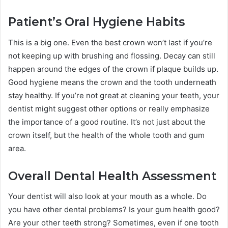
Patient’s Oral Hygiene Habits
This is a big one. Even the best crown won’t last if you’re
not keeping up with brushing and flossing. Decay can still
happen around the edges of the crown if plaque builds up.
Good hygiene means the crown and the tooth underneath
stay healthy. If you’re not great at cleaning your teeth, your
dentist might suggest other options or really emphasize
the importance of a good routine. It’s not just about the
crown itself, but the health of the whole tooth and gum
area.
Overall Dental Health Assessment
Your dentist will also look at your mouth as a whole. Do
you have other dental problems? Is your gum health good?
Are your other teeth strong? Sometimes, even if one tooth