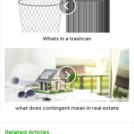
Whats in a trashcan
what does contingent mean in real estate
Related Articles