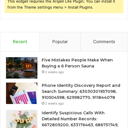
This widget requries the Arqam Lite Plugin, You can install it
from the Theme settings menu > Install Plugins.
Recent
Popular
Comments
Five Mistakes People Make When
Buying a 6 Person Sauna
2 weeks ago
Phone Identity Discovery Report and
Search Summary: 63030301957098,
910504598, 629982770, 911844078
2 weeks ago
Identify Suspicious Calls With
Detailed Number Records:
6672809200, 633176463, 686751749,