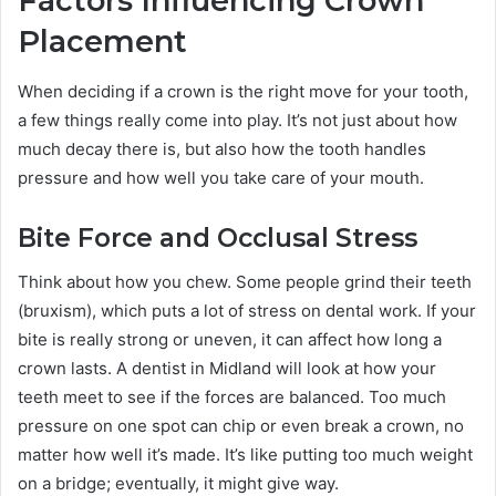
Factors Influencing Crown
Placement
When deciding if a crown is the right move for your tooth,
a few things really come into play. It’s not just about how
much decay there is, but also how the tooth handles
pressure and how well you take care of your mouth.
Bite Force and Occlusal Stress
Think about how you chew. Some people grind their teeth
(bruxism), which puts a lot of stress on dental work. If your
bite is really strong or uneven, it can affect how long a
crown lasts. A dentist in Midland will look at how your
teeth meet to see if the forces are balanced. Too much
pressure on one spot can chip or even break a crown, no
matter how well it’s made. It’s like putting too much weight
on a bridge; eventually, it might give way.