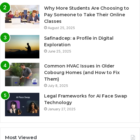
Why More Students Are Choosing to
Pay Someone to Take Their Online
Classes
August 25, 2025
Safinadcep: a Profile in Digital
Exploration
June 25, 2025
Common HVAC Issues in Older
Cobourg Homes (and How to Fix
Them)
July 8, 2025
Legal Frameworks for AI Face Swap
Technology
January 27, 2025
Most Viewed