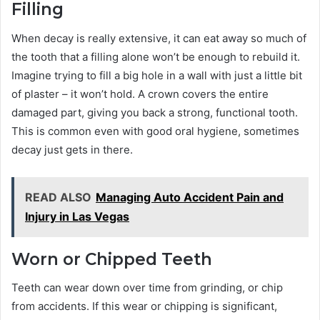
Filling
When decay is really extensive, it can eat away so much of
the tooth that a filling alone won’t be enough to rebuild it.
Imagine trying to fill a big hole in a wall with just a little bit
of plaster – it won’t hold. A crown covers the entire
damaged part, giving you back a strong, functional tooth.
This is common even with good oral hygiene, sometimes
decay just gets in there.
READ ALSO
Managing Auto Accident Pain and
Injury in Las Vegas
Worn or Chipped Teeth
Teeth can wear down over time from grinding, or chip
from accidents. If this wear or chipping is significant,