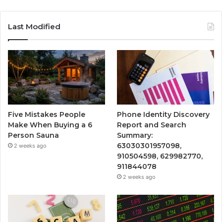
Last Modified
Five Mistakes People
Phone Identity Discovery
Make When Buying a 6
Report and Search
Person Sauna
Summary:
63030301957098,
2 weeks ago
910504598, 629982770,
911844078
2 weeks ago