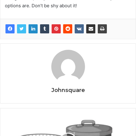
options are. Don’t be shy about it!
Johnsquare