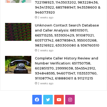
722198923, 1143503202, 983228436,
943413922, 685788947, 943538600 &
946073920
2 weeks ago
Unknown Contact Search Database
and Caller Analysis: 685105011,
665715255, 933930429, 911087021,
605713742, 683785843, 955003268,
983216922, 630300080 & 936760510
2 weeks ago
Complete Caller History Review and
Number Verification: 651750758,
602851570, 29999038, 5545542912,
934848595, 946071547, 1153533760,
911087742, 618880611 & 911211215
2 weeks ago
Facebook
Twitter
YouTube
Instagram