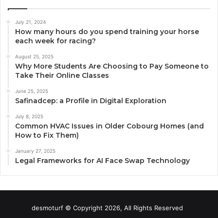
July 21, 2024
How many hours do you spend training your horse
each week for racing?
August 25, 2025
Why More Students Are Choosing to Pay Someone to
Take Their Online Classes
June 25, 2025
Safinadcep: a Profile in Digital Exploration
July 8, 2025
Common HVAC Issues in Older Cobourg Homes (and
How to Fix Them)
January 27, 2025
Legal Frameworks for AI Face Swap Technology
desmoturf © Copyright 2026, All Rights Reserved