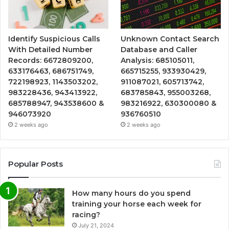
Identify Suspicious Calls
Unknown Contact Search
With Detailed Number
Database and Caller
Records: 6672809200,
Analysis: 685105011,
633176463, 686751749,
665715255, 933930429,
722198923, 1143503202,
911087021, 605713742,
983228436, 943413922,
683785843, 955003268,
685788947, 943538600 &
983216922, 630300080 &
946073920
936760510
2 weeks ago
2 weeks ago
Popular Posts
How many hours do you spend
training your horse each week for
racing?
July 21, 2024