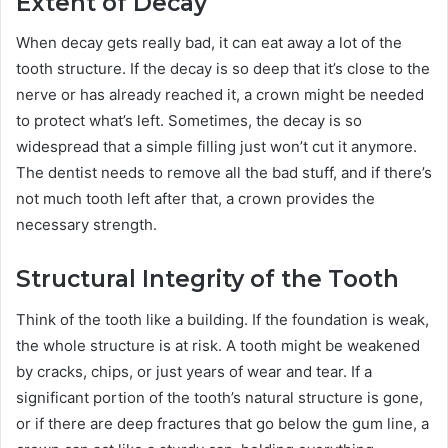
Extent of Decay
When decay gets really bad, it can eat away a lot of the
tooth structure. If the decay is so deep that it’s close to the
nerve or has already reached it, a crown might be needed
to protect what’s left. Sometimes, the decay is so
widespread that a simple filling just won’t cut it anymore.
The dentist needs to remove all the bad stuff, and if there’s
not much tooth left after that, a crown provides the
necessary strength.
Structural Integrity of the Tooth
Think of the tooth like a building. If the foundation is weak,
the whole structure is at risk. A tooth might be weakened
by cracks, chips, or just years of wear and tear. If a
significant portion of the tooth’s natural structure is gone,
or if there are deep fractures that go below the gum line, a