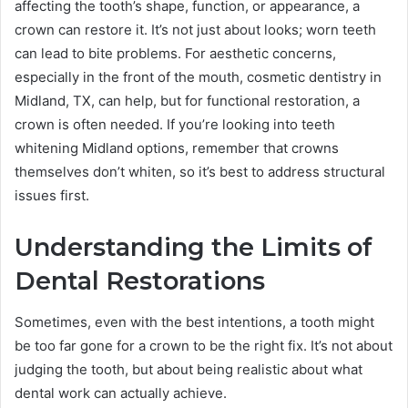
affecting the tooth’s shape, function, or appearance, a
crown can restore it. It’s not just about looks; worn teeth
can lead to bite problems. For aesthetic concerns,
especially in the front of the mouth, cosmetic dentistry in
Midland, TX, can help, but for functional restoration, a
crown is often needed. If you’re looking into teeth
whitening Midland options, remember that crowns
themselves don’t whiten, so it’s best to address structural
issues first.
Understanding the Limits of
Dental Restorations
Sometimes, even with the best intentions, a tooth might
be too far gone for a crown to be the right fix. It’s not about
judging the tooth, but about being realistic about what
dental work can actually achieve.