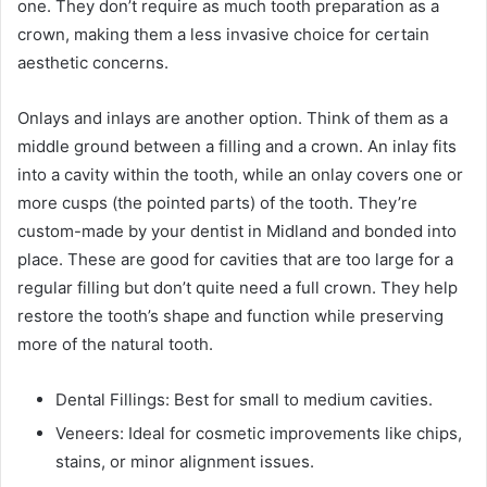
one. They don’t require as much tooth preparation as a
crown, making them a less invasive choice for certain
aesthetic concerns.
Onlays and inlays are another option. Think of them as a
middle ground between a filling and a crown. An inlay fits
into a cavity within the tooth, while an onlay covers one or
more cusps (the pointed parts) of the tooth. They’re
custom-made by your dentist in Midland and bonded into
place. These are good for cavities that are too large for a
regular filling but don’t quite need a full crown. They help
restore the tooth’s shape and function while preserving
more of the natural tooth.
Dental Fillings: Best for small to medium cavities.
Veneers: Ideal for cosmetic improvements like chips,
stains, or minor alignment issues.