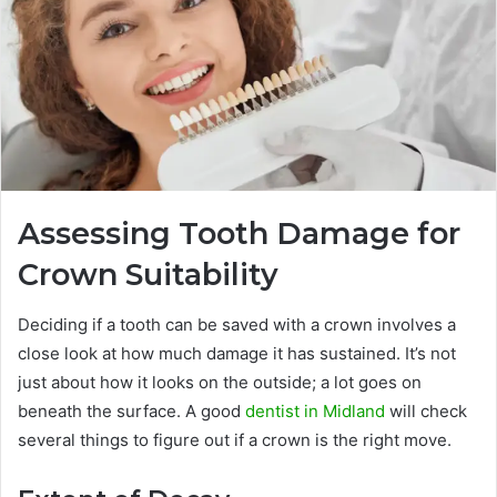
Assessing Tooth Damage for
Crown Suitability
Deciding if a tooth can be saved with a crown involves a
close look at how much damage it has sustained. It’s not
just about how it looks on the outside; a lot goes on
beneath the surface. A good
dentist in Midland
will check
several things to figure out if a crown is the right move.