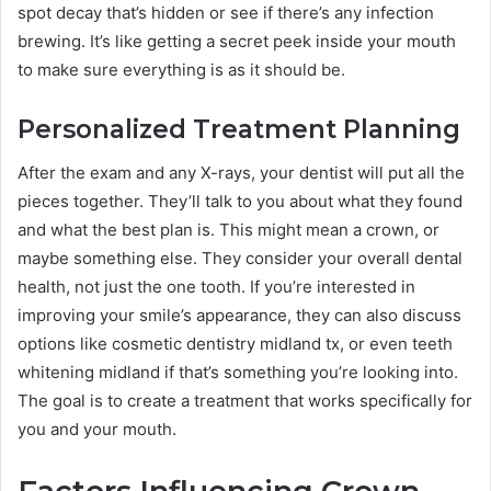
spot decay that’s hidden or see if there’s any infection
brewing. It’s like getting a secret peek inside your mouth
to make sure everything is as it should be.
Personalized Treatment Planning
After the exam and any X-rays, your dentist will put all the
pieces together. They’ll talk to you about what they found
and what the best plan is. This might mean a crown, or
maybe something else. They consider your overall dental
health, not just the one tooth. If you’re interested in
improving your smile’s appearance, they can also discuss
options like cosmetic dentistry midland tx, or even teeth
whitening midland if that’s something you’re looking into.
The goal is to create a treatment that works specifically for
you and your mouth.