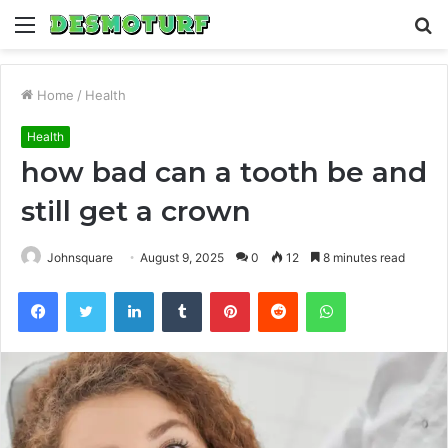
Menu
S
fo
Home
/
Health
Health
how bad can a tooth be and
still get a crown
Johnsquare
August 9, 2025
0
12
8 minutes read
Facebook
Twitter
LinkedIn
Tumblr
Pinterest
Reddit
WhatsApp