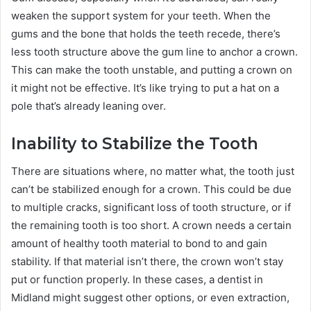
weaken the support system for your teeth. When the
gums and the bone that holds the teeth recede, there’s
less tooth structure above the gum line to anchor a crown.
This can make the tooth unstable, and putting a crown on
it might not be effective. It’s like trying to put a hat on a
pole that’s already leaning over.
Inability to Stabilize the Tooth
There are situations where, no matter what, the tooth just
can’t be stabilized enough for a crown. This could be due
to multiple cracks, significant loss of tooth structure, or if
the remaining tooth is too short. A crown needs a certain
amount of healthy tooth material to bond to and gain
stability. If that material isn’t there, the crown won’t stay
put or function properly. In these cases, a dentist in
Midland might suggest other options, or even extraction,