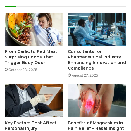
From Garlic to Red Meat:
Consultants for
Surprising Foods That
Pharmaceutical Industry
Trigger Body Odor
Enhancing Innovation and
Compliance
October 23, 2025
August 27, 2025
Key Factors That Affect
Benefits of Magnesium in
Personal Injury
Pain Relief – Reset Insight