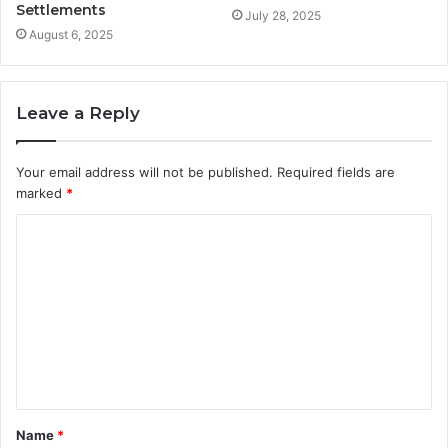
Settlements
July 28, 2025
August 6, 2025
Leave a Reply
Your email address will not be published.
Required fields are
marked
*
C
o
m
m
e
n
t
Name
*
*