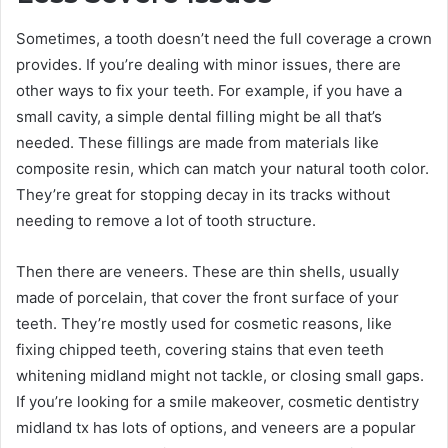
Sometimes, a tooth doesn’t need the full coverage a crown
provides. If you’re dealing with minor issues, there are
other ways to fix your teeth. For example, if you have a
small cavity, a simple dental filling might be all that’s
needed. These fillings are made from materials like
composite resin, which can match your natural tooth color.
They’re great for stopping decay in its tracks without
needing to remove a lot of tooth structure.
Then there are veneers. These are thin shells, usually
made of porcelain, that cover the front surface of your
teeth. They’re mostly used for cosmetic reasons, like
fixing chipped teeth, covering stains that even teeth
whitening midland might not tackle, or closing small gaps.
If you’re looking for a smile makeover, cosmetic dentistry
midland tx has lots of options, and veneers are a popular