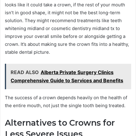
looks like it could take a crown, if the rest of your mouth
isn’t in good shape, it might not be the best long-term
solution. They might recommend treatments like teeth
whitening midland or cosmetic dentistry midland tx to
improve your overall smile before or alongside getting a
crown. It’s about making sure the crown fits into a healthy,
stable dental picture.
READ ALSO
Alberta Private Surgery Clinics
Comprehensive Guide to Services and Benefits
The success of a crown depends heavily on the health of
the entire mouth, not just the single tooth being treated.
Alternatives to Crowns for
Less Severe Issues