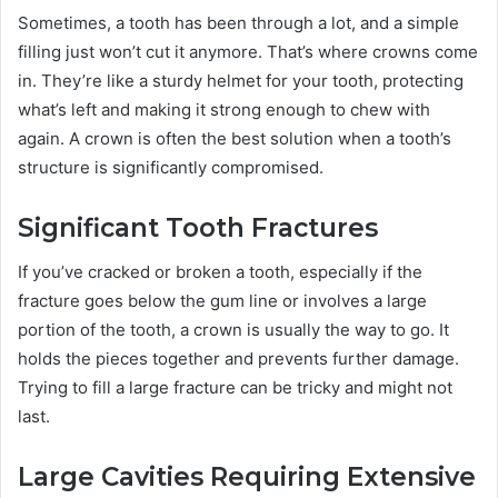
Sometimes, a tooth has been through a lot, and a simple
filling just won’t cut it anymore. That’s where crowns come
in. They’re like a sturdy helmet for your tooth, protecting
what’s left and making it strong enough to chew with
again. A crown is often the best solution when a tooth’s
structure is significantly compromised.
Significant Tooth Fractures
If you’ve cracked or broken a tooth, especially if the
fracture goes below the gum line or involves a large
portion of the tooth, a crown is usually the way to go. It
holds the pieces together and prevents further damage.
Trying to fill a large fracture can be tricky and might not
last.
Large Cavities Requiring Extensive