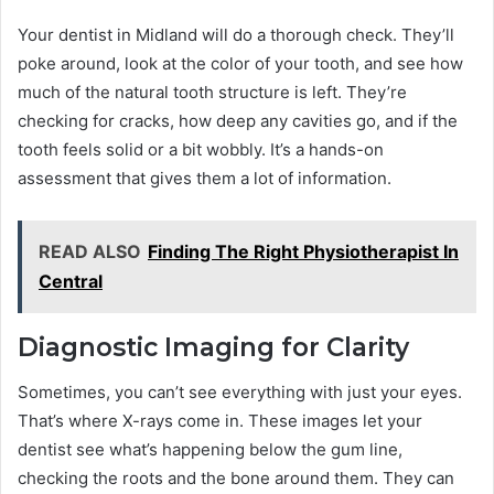
Your dentist in Midland will do a thorough check. They’ll
poke around, look at the color of your tooth, and see how
much of the natural tooth structure is left. They’re
checking for cracks, how deep any cavities go, and if the
tooth feels solid or a bit wobbly. It’s a hands-on
assessment that gives them a lot of information.
READ ALSO
Finding The Right Physiotherapist In
Central
Diagnostic Imaging for Clarity
Sometimes, you can’t see everything with just your eyes.
That’s where X-rays come in. These images let your
dentist see what’s happening below the gum line,
checking the roots and the bone around them. They can