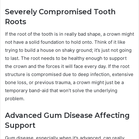
Severely Compromised Tooth
Roots
If the root of the tooth is in really bad shape, a crown might
not have a solid foundation to hold onto. Think of it like
trying to build a house on shaky ground; it’s just not going
to last. The root needs to be healthy enough to support
the crown and the forces it will face every day. If the root
structure is compromised due to deep infection, extensive
bone loss, or previous trauma, a crown might just be a
temporary band-aid that won’t solve the underlying
problem.
Advanced Gum Disease Affecting
Support
Gum disease, especially when it’s advanced, can really