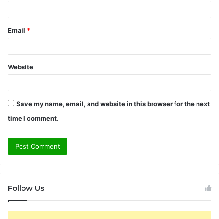
Email
*
Website
Save my name, email, and website in this browser for the next
time I comment.
Follow Us