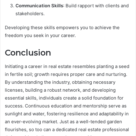
Communication Skills
: Build rapport with clients and
stakeholders.
Developing these skills empowers you to achieve the
freedom you seek in your career.
Conclusion
Initiating a career in real estate resembles planting a seed
in fertile soil; growth requires proper care and nurturing.
By understanding the industry, obtaining necessary
licenses, building a robust network, and developing
essential skills, individuals create a solid foundation for
success. Continuous education and mentorship serve as
sunlight and water, fostering resilience and adaptability in
an ever-evolving market. Just as a well-tended garden
flourishes, so too can a dedicated real estate professional