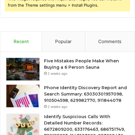
from the Theme settings menu > Install Plugins.
Recent
Popular
Comments
Five Mistakes People Make When
Buying a 6 Person Sauna
2 weeks ago
Phone Identity Discovery Report and
Search Summary: 63030301957098,
910504598, 629982770, 911844078
2 weeks ago
Identify Suspicious Calls With
Detailed Number Records:
6672809200, 633176463, 686751749,