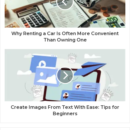
Why Renting a Car Is Often More Convenient
Than Owning One
Create Images From Text With Ease: Tips for
Beginners