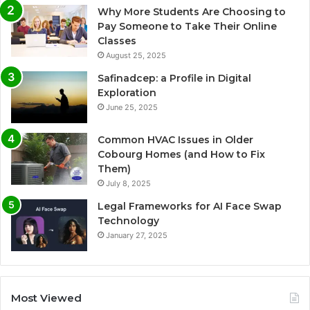
Why More Students Are Choosing to
Pay Someone to Take Their Online
Classes
August 25, 2025
Safinadcep: a Profile in Digital
Exploration
June 25, 2025
Common HVAC Issues in Older
Cobourg Homes (and How to Fix
Them)
July 8, 2025
Legal Frameworks for AI Face Swap
Technology
January 27, 2025
Most Viewed