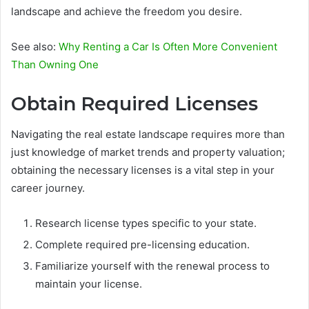
landscape and achieve the freedom you desire.
See also:
Why Renting a Car Is Often More Convenient
Than Owning One
Obtain Required Licenses
Navigating the real estate landscape requires more than
just knowledge of market trends and property valuation;
obtaining the necessary licenses is a vital step in your
career journey.
Research license types specific to your state.
Complete required pre-licensing education.
Familiarize yourself with the renewal process to
maintain your license.