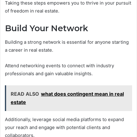
Taking these steps empowers you to thrive in your pursuit
of freedom in real estate.
Build Your Network
Building a strong network is essential for anyone starting
a career in real estate.
Attend networking events to connect with industry
professionals and gain valuable insights.
READ ALSO
what does contingent mean in real
estate
Additionally, leverage social media platforms to expand
your reach and engage with potential clients and
collaborators.