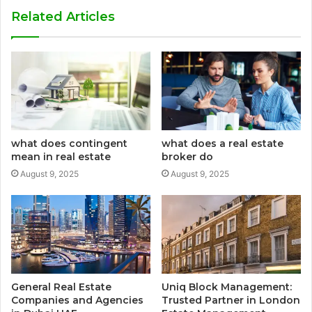
Related Articles
what does contingent
what does a real estate
mean in real estate
broker do
August 9, 2025
August 9, 2025
General Real Estate
Uniq Block Management:
Companies and Agencies
Trusted Partner in London