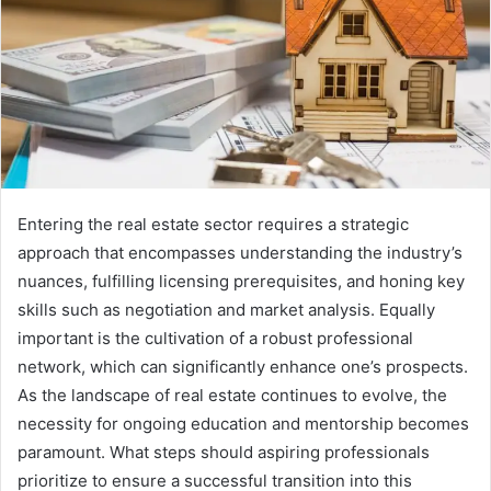
Entering the real estate sector requires a strategic
approach that encompasses understanding the industry’s
nuances, fulfilling licensing prerequisites, and honing key
skills such as negotiation and market analysis. Equally
important is the cultivation of a robust professional
network, which can significantly enhance one’s prospects.
As the landscape of real estate continues to evolve, the
necessity for ongoing education and mentorship becomes
paramount. What steps should aspiring professionals
prioritize to ensure a successful transition into this