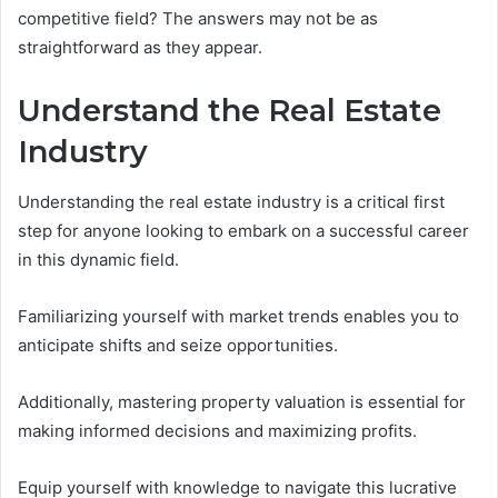
competitive field? The answers may not be as
straightforward as they appear.
Understand the Real Estate
Industry
Understanding the real estate industry is a critical first
step for anyone looking to embark on a successful career
in this dynamic field.
Familiarizing yourself with market trends enables you to
anticipate shifts and seize opportunities.
Additionally, mastering property valuation is essential for
making informed decisions and maximizing profits.
Equip yourself with knowledge to navigate this lucrative