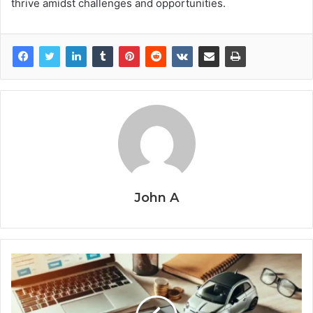
thrive amidst challenges and opportunities.
John A