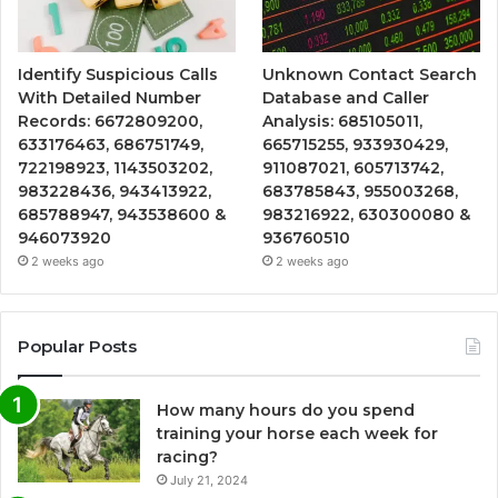
Identify Suspicious Calls
Unknown Contact Search
With Detailed Number
Database and Caller
Records: 6672809200,
Analysis: 685105011,
633176463, 686751749,
665715255, 933930429,
722198923, 1143503202,
911087021, 605713742,
983228436, 943413922,
683785843, 955003268,
685788947, 943538600 &
983216922, 630300080 &
946073920
936760510
2 weeks ago
2 weeks ago
Popular Posts
How many hours do you spend
training your horse each week for
racing?
July 21, 2024