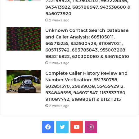
722198923, 1143503202, 983228436,
943413922, 685788947, 943538600 &
946073920
2 weeks ago
Unknown Contact Search Database
and Caller Analysis: 685105011,
665715255, 933930429, 911087021,
605713742, 683785843, 955003268,
983216922, 630300080 & 936760510
2 weeks ago
Complete Caller History Review and
Number Verification: 651750758,
602851570, 29999038, 5545542912,
934848595, 946071547, 1153533760,
911087742, 618880611 & 911211215
2 weeks ago
Facebook
Twitter
YouTube
Instagram