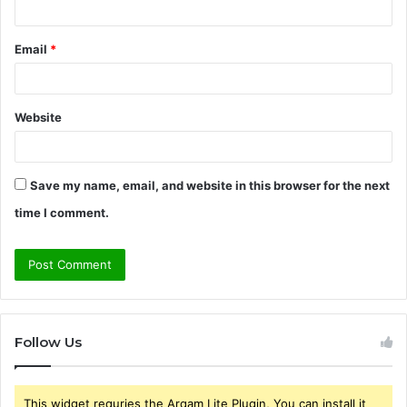
Email
*
Website
Save my name, email, and website in this browser for the next
time I comment.
Follow Us
This widget requries the Arqam Lite Plugin, You can install it