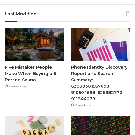
Last Modified
Five Mistakes People
Phone Identity Discovery
Make When Buying a 6
Report and Search
Person Sauna
Summary:
63030301957098,
2 weeks ago
910504598, 629982770,
911844078
2 weeks ago