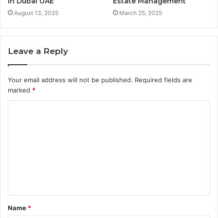
in Dubai UAE
Estate Management
August 13, 2025
March 25, 2025
Leave a Reply
Your email address will not be published.
Required fields are
marked
*
C
o
m
m
e
n
t
Name
*
*