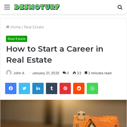
Menu
S
fo
Home
/
Real Estate
Real Estate
How to Start a Career in
Real Estate
John A
January 21, 2025
0
33
2 minutes read
Facebook
Twitter
LinkedIn
Tumblr
Pinterest
Reddit
WhatsApp