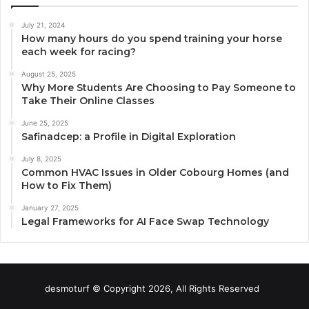
July 21, 2024
How many hours do you spend training your horse
each week for racing?
August 25, 2025
Why More Students Are Choosing to Pay Someone to
Take Their Online Classes
June 25, 2025
Safinadcep: a Profile in Digital Exploration
July 8, 2025
Common HVAC Issues in Older Cobourg Homes (and
How to Fix Them)
January 27, 2025
Legal Frameworks for AI Face Swap Technology
desmoturf © Copyright 2026, All Rights Reserved