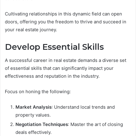
Cultivating relationships in this dynamic field can open
doors, offering you the freedom to thrive and succeed in
your real estate journey.
Develop Essential Skills
A successful career in real estate demands a diverse set
of essential skills that can significantly impact your
effectiveness and reputation in the industry.
Focus on honing the following:
Market Analysis
: Understand local trends and
property values.
Negotiation Techniques
: Master the art of closing
deals effectively.