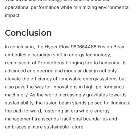
operational performance while minimizing environmental
impact.
Conclusion
In conclusion, the Hyper Flow 960664488 Fusion Beam
embodies a paradigm shift in energy technology,
reminiscent of Prometheus bringing fire to humanity. Its
advanced engineering and modular design not only
elevate the efficiency of renewable energy systems but
also pave the way for innovations in high-performance
machinery. As the world increasingly gravitates towards
sustainability, the fusion beam stands poised to illuminate
the path forward, fostering an era where energy
management transcends traditional boundaries and
embraces a more sustainable future.