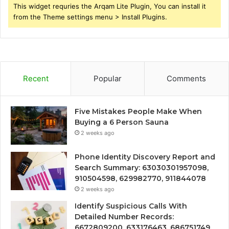
This widget requries the Arqam Lite Plugin, You can install it
from the Theme settings menu > Install Plugins.
Recent
Popular
Comments
Five Mistakes People Make When
Buying a 6 Person Sauna
2 weeks ago
Phone Identity Discovery Report and
Search Summary: 63030301957098,
910504598, 629982770, 911844078
2 weeks ago
Identify Suspicious Calls With
Detailed Number Records:
6672809200, 633176463, 686751749,