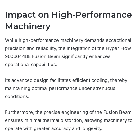
Impact on High-Performance
Machinery
While high-performance machinery demands exceptional
precision and reliability, the integration of the Hyper Flow
960664488 Fusion Beam significantly enhances
operational capabilities.
Its advanced design facilitates efficient cooling, thereby
maintaining optimal performance under strenuous
conditions.
Furthermore, the precise engineering of the Fusion Beam
ensures minimal thermal distortion, allowing machinery to
operate with greater accuracy and longevity.