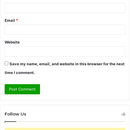
Email
*
Website
Save my name, email, and website in this browser for the next
time I comment.
Follow Us