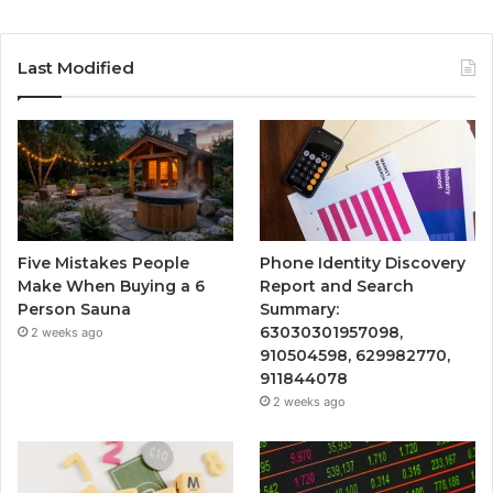
Last Modified
Five Mistakes People
Phone Identity Discovery
Make When Buying a 6
Report and Search
Person Sauna
Summary:
63030301957098,
2 weeks ago
910504598, 629982770,
911844078
2 weeks ago