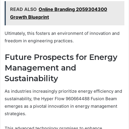
READ ALSO
Online Branding 2059304300
Growth Blueprint
Ultimately, this fosters an environment of innovation and
freedom in engineering practices.
Future Prospects for Energy
Management and
Sustainability
As industries increasingly prioritize energy efficiency and
sustainability, the Hyper Flow 960664488 Fusion Beam
emerges as a pivotal innovation in energy management
strategies.
This advanced technology promises to enhance