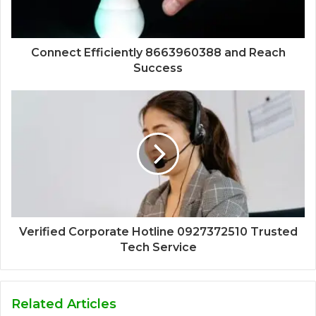
Connect Efficiently 8663960388 and Reach
Success
Verified Corporate Hotline 0927372510 Trusted
Tech Service
Related Articles