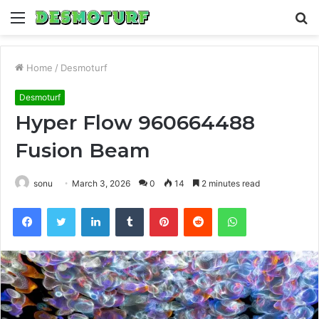
Menu
S
fo
Home
/
Desmoturf
Desmoturf
Hyper Flow 960664488
Fusion Beam
sonu
March 3, 2026
0
14
2 minutes read
Facebook
Twitter
LinkedIn
Tumblr
Pinterest
Reddit
WhatsApp