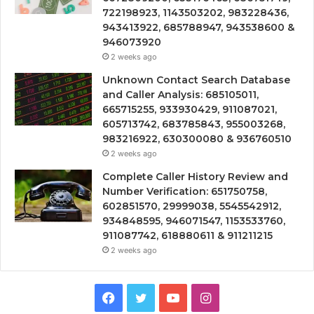
722198923, 1143503202, 983228436,
943413922, 685788947, 943538600 &
946073920
2 weeks ago
Unknown Contact Search Database
and Caller Analysis: 685105011,
665715255, 933930429, 911087021,
605713742, 683785843, 955003268,
983216922, 630300080 & 936760510
2 weeks ago
Complete Caller History Review and
Number Verification: 651750758,
602851570, 29999038, 5545542912,
934848595, 946071547, 1153533760,
911087742, 618880611 & 911211215
2 weeks ago
Facebook
Twitter
YouTube
Instagram