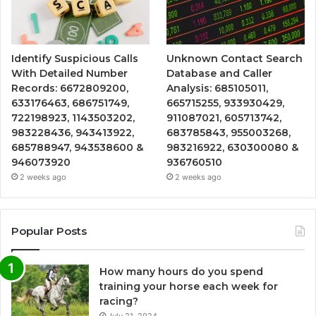
Identify Suspicious Calls
Unknown Contact Search
With Detailed Number
Database and Caller
Records: 6672809200,
Analysis: 685105011,
633176463, 686751749,
665715255, 933930429,
722198923, 1143503202,
911087021, 605713742,
983228436, 943413922,
683785843, 955003268,
685788947, 943538600 &
983216922, 630300080 &
946073920
936760510
2 weeks ago
2 weeks ago
Popular Posts
How many hours do you spend
training your horse each week for
racing?