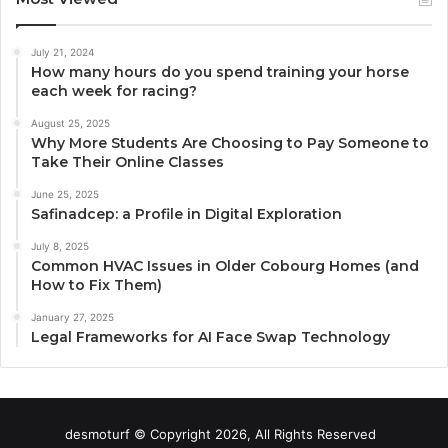
July 21, 2024
How many hours do you spend training your horse
each week for racing?
August 25, 2025
Why More Students Are Choosing to Pay Someone to
Take Their Online Classes
June 25, 2025
Safinadcep: a Profile in Digital Exploration
July 8, 2025
Common HVAC Issues in Older Cobourg Homes (and
How to Fix Them)
January 27, 2025
Legal Frameworks for AI Face Swap Technology
desmoturf © Copyright 2026, All Rights Reserved