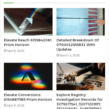
Elevate Reach 6159842081
Detailed Breakdown Of
Prism Horizon
0700022555832 With
Updates
April 9, 2026
March 3, 2026
Elevate Conversions
Explore Registry
6154887985 Prism Horizon
Investigation Records for
3279217541, 3207120997,
April 9, 2026
3512226034, 3485793562,