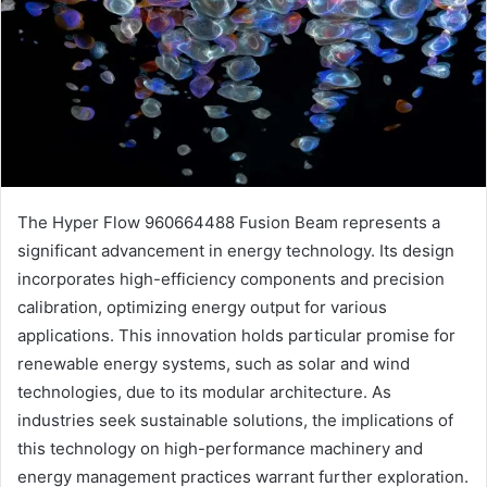
The Hyper Flow 960664488 Fusion Beam represents a
significant advancement in energy technology. Its design
incorporates high-efficiency components and precision
calibration, optimizing energy output for various
applications. This innovation holds particular promise for
renewable energy systems, such as solar and wind
technologies, due to its modular architecture. As
industries seek sustainable solutions, the implications of
this technology on high-performance machinery and
energy management practices warrant further exploration.