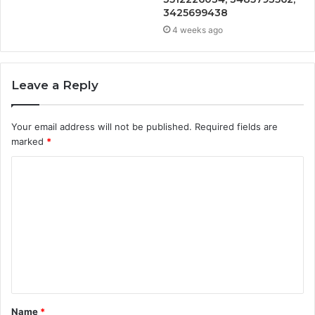
3425699438
4 weeks ago
Leave a Reply
Your email address will not be published.
Required fields are
marked
*
C
o
m
m
e
n
t
Name
*
*