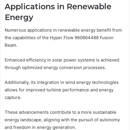
Applications in Renewable
Energy
Numerous applications in renewable energy benefit from
the capabilities of the Hyper Flow 960664488 Fusion
Beam.
Enhanced efficiency in solar power systems is achieved
through optimized energy conversion processes.
Additionally, its integration in wind energy technologies
allows for improved turbine performance and energy
capture.
These advancements contribute to a more sustainable
energy landscape, aligning with the pursuit of autonomy
and freedom in energy generation.