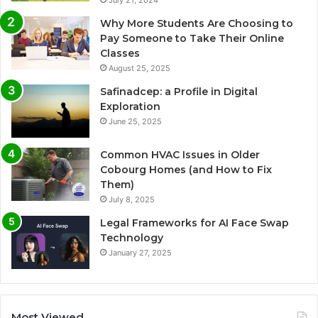
July 21, 2024
Why More Students Are Choosing to
Pay Someone to Take Their Online
Classes
August 25, 2025
Safinadcep: a Profile in Digital
Exploration
June 25, 2025
Common HVAC Issues in Older
Cobourg Homes (and How to Fix
Them)
July 8, 2025
Legal Frameworks for AI Face Swap
Technology
January 27, 2025
Most Viewed