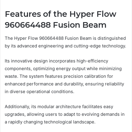
Features of the Hyper Flow
960664488 Fusion Beam
The Hyper Flow 960664488 Fusion Beam is distinguished
by its advanced engineering and cutting-edge technology.
Its innovative design incorporates high-efficiency
components, optimizing energy output while minimizing
waste. The system features precision calibration for
enhanced performance and durability, ensuring reliability
in diverse operational conditions.
Additionally, its modular architecture facilitates easy
upgrades, allowing users to adapt to evolving demands in
a rapidly changing technological landscape.