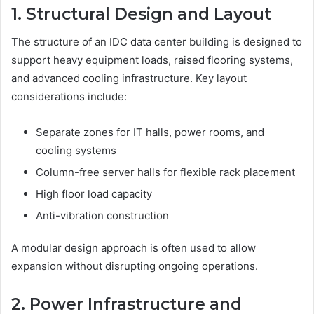
1. Structural Design and Layout
The structure of an IDC data center building is designed to
support heavy equipment loads, raised flooring systems,
and advanced cooling infrastructure. Key layout
considerations include:
Separate zones for IT halls, power rooms, and
cooling systems
Column-free server halls for flexible rack placement
High floor load capacity
Anti-vibration construction
A modular design approach is often used to allow
expansion without disrupting ongoing operations.
2. Power Infrastructure and