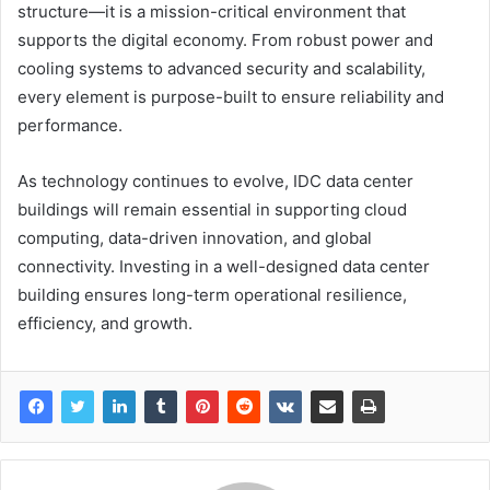
structure—it is a mission-critical environment that
supports the digital economy. From robust power and
cooling systems to advanced security and scalability,
every element is purpose-built to ensure reliability and
performance.
As technology continues to evolve, IDC data center
buildings will remain essential in supporting cloud
computing, data-driven innovation, and global
connectivity. Investing in a well-designed data center
building ensures long-term operational resilience,
efficiency, and growth.