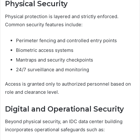
Physical Security
Physical protection is layered and strictly enforced.
Common security features include:
Perimeter fencing and controlled entry points
Biometric access systems
Mantraps and security checkpoints
24/7 surveillance and monitoring
Access is granted only to authorized personnel based on
role and clearance level.
Digital and Operational Security
Beyond physical security, an IDC data center building
incorporates operational safeguards such as: