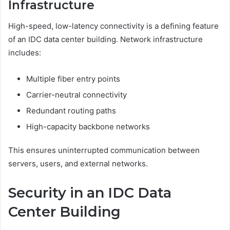
Infrastructure
High-speed, low-latency connectivity is a defining feature
of an IDC data center building. Network infrastructure
includes:
Multiple fiber entry points
Carrier-neutral connectivity
Redundant routing paths
High-capacity backbone networks
This ensures uninterrupted communication between
servers, users, and external networks.
Security in an IDC Data
Center Building