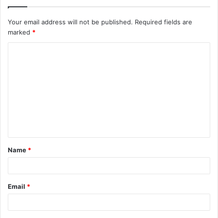
Your email address will not be published.
Required fields are
marked
*
C
o
m
m
e
n
t
Name
*
*
Email
*