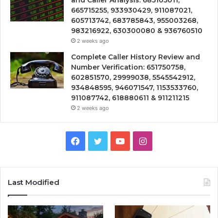
665715255, 933930429, 911087021,
605713742, 683785843, 955003268,
983216922, 630300080 & 936760510
2 weeks ago
Complete Caller History Review and
Number Verification: 651750758,
602851570, 29999038, 5545542912,
934848595, 946071547, 1153533760,
911087742, 618880611 & 911211215
2 weeks ago
Facebook
Twitter
YouTube
Instagram
Last Modified