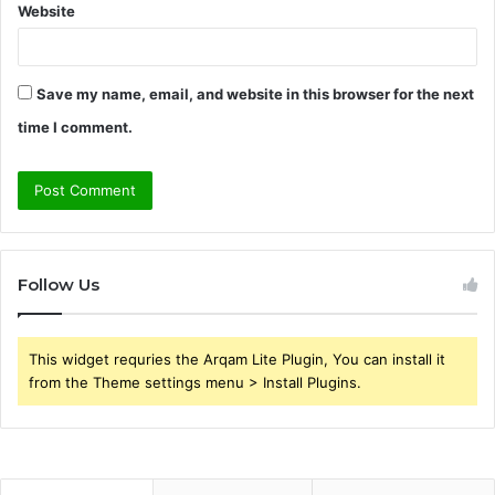
Website
Save my name, email, and website in this browser for the next
time I comment.
Follow Us
This widget requries the Arqam Lite Plugin, You can install it
from the Theme settings menu > Install Plugins.