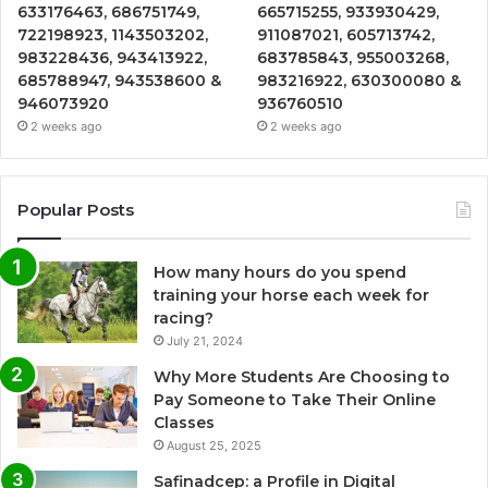
633176463, 686751749,
665715255, 933930429,
722198923, 1143503202,
911087021, 605713742,
983228436, 943413922,
683785843, 955003268,
685788947, 943538600 &
983216922, 630300080 &
946073920
936760510
2 weeks ago
2 weeks ago
Popular Posts
How many hours do you spend
training your horse each week for
racing?
July 21, 2024
Why More Students Are Choosing to
Pay Someone to Take Their Online
Classes
August 25, 2025
Safinadcep: a Profile in Digital