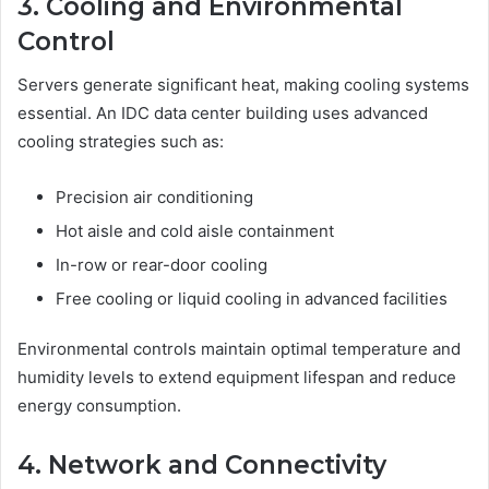
3. Cooling and Environmental
Control
Servers generate significant heat, making cooling systems
essential. An IDC data center building uses advanced
cooling strategies such as:
Precision air conditioning
Hot aisle and cold aisle containment
In-row or rear-door cooling
Free cooling or liquid cooling in advanced facilities
Environmental controls maintain optimal temperature and
humidity levels to extend equipment lifespan and reduce
energy consumption.
4. Network and Connectivity