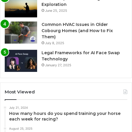
Exploration
June 25, 2025
Common HVAC Issues in Older
Cobourg Homes (and How to Fix
Them)
July 8, 2025
Legal Frameworks for AI Face Swap
Technology
January 27, 2025
Most Viewed
July 21, 2024
How many hours do you spend training your horse
each week for racing?
August 25, 2025