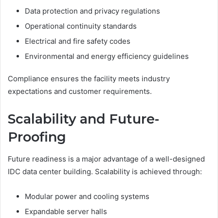
Data protection and privacy regulations
Operational continuity standards
Electrical and fire safety codes
Environmental and energy efficiency guidelines
Compliance ensures the facility meets industry
expectations and customer requirements.
Scalability and Future-
Proofing
Future readiness is a major advantage of a well-designed
IDC data center building. Scalability is achieved through:
Modular power and cooling systems
Expandable server halls