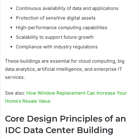
Continuous availability of data and applications
Protection of sensitive digital assets
High-performance computing capabilities
Scalability to support future growth
Compliance with industry regulations
These buildings are essential for cloud computing, big
data analytics, artificial intelligence, and enterprise IT
services.
See also:
How Window Replacement Can Increase Your
Home’s Resale Value
Core Design Principles of an
IDC Data Center Building