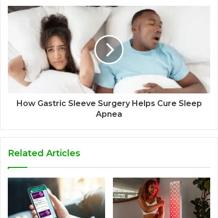
How Gastric Sleeve Surgery Helps Cure Sleep
Apnea
Related Articles