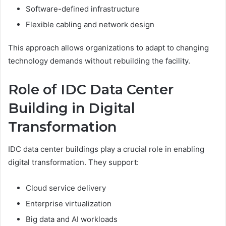
Software-defined infrastructure
Flexible cabling and network design
This approach allows organizations to adapt to changing
technology demands without rebuilding the facility.
Role of IDC Data Center
Building in Digital
Transformation
IDC data center buildings play a crucial role in enabling
digital transformation. They support:
Cloud service delivery
Enterprise virtualization
Big data and AI workloads