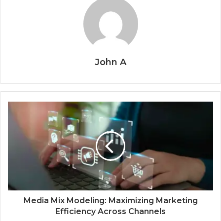
John A
Media Mix Modeling: Maximizing Marketing
Efficiency Across Channels