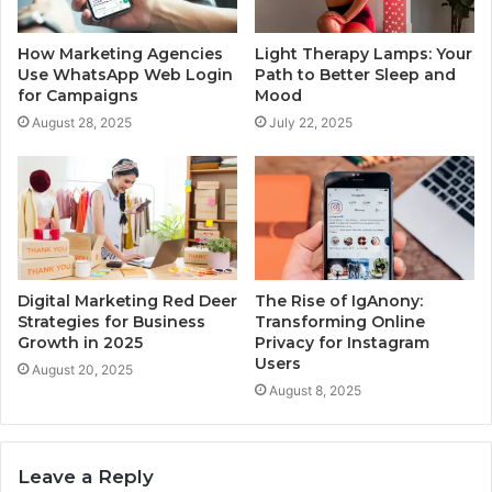
How Marketing Agencies
Light Therapy Lamps: Your
Use WhatsApp Web Login
Path to Better Sleep and
for Campaigns
Mood
August 28, 2025
July 22, 2025
Digital Marketing Red Deer
The Rise of IgAnony:
Strategies for Business
Transforming Online
Growth in 2025
Privacy for Instagram
Users
August 20, 2025
August 8, 2025
Leave a Reply