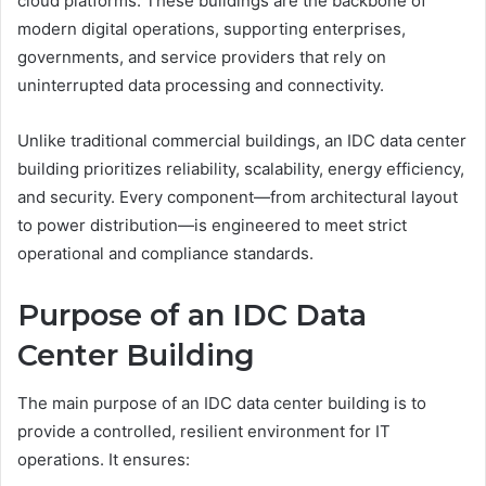
cloud platforms. These buildings are the backbone of
modern digital operations, supporting enterprises,
governments, and service providers that rely on
uninterrupted data processing and connectivity.
Unlike traditional commercial buildings, an IDC data center
building prioritizes reliability, scalability, energy efficiency,
and security. Every component—from architectural layout
to power distribution—is engineered to meet strict
operational and compliance standards.
Purpose of an IDC Data
Center Building
The main purpose of an IDC data center building is to
provide a controlled, resilient environment for IT
operations. It ensures: