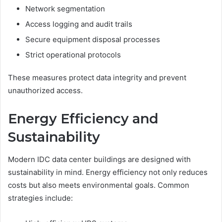
Network segmentation
Access logging and audit trails
Secure equipment disposal processes
Strict operational protocols
These measures protect data integrity and prevent
unauthorized access.
Energy Efficiency and
Sustainability
Modern IDC data center buildings are designed with
sustainability in mind. Energy efficiency not only reduces
costs but also meets environmental goals. Common
strategies include: