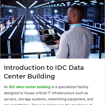
Introduction to IDC Data
Center Building
An
IDC data center building
is a specialized facility
designed to house critical IT infrastructure such as
servers, storage systems, networking equipment, and