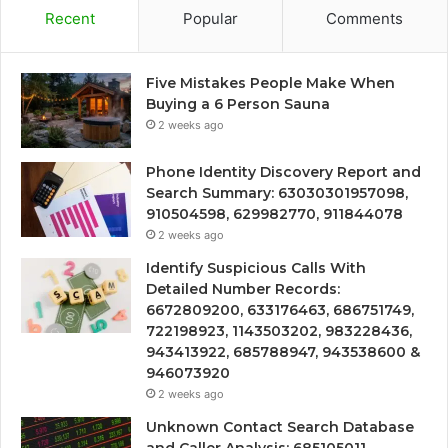
Recent
Popular
Comments
Five Mistakes People Make When
Buying a 6 Person Sauna
2 weeks ago
Phone Identity Discovery Report and
Search Summary: 63030301957098,
910504598, 629982770, 911844078
2 weeks ago
Identify Suspicious Calls With
Detailed Number Records:
6672809200, 633176463, 686751749,
722198923, 1143503202, 983228436,
943413922, 685788947, 943538600 &
946073920
2 weeks ago
Unknown Contact Search Database
and Caller Analysis: 685105011,