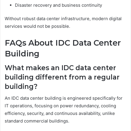
Disaster recovery and business continuity
Without robust data center infrastructure, modern digital
services would not be possible.
FAQs About IDC Data Center
Building
What makes an IDC data center
building different from a regular
building?
An IDC data center building is engineered specifically for
IT operations, focusing on power redundancy, cooling
efficiency, security, and continuous availability, unlike
standard commercial buildings.