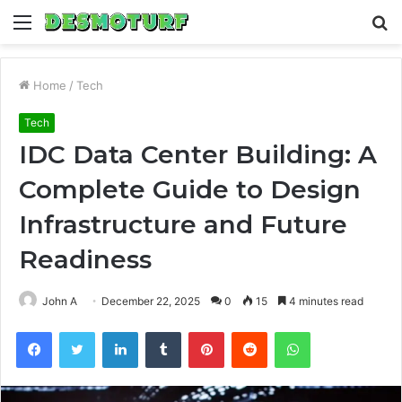
Menu
S
fo
Home
/
Tech
Tech
IDC Data Center Building: A
Complete Guide to Design
Infrastructure and Future
Readiness
John A
December 22, 2025
0
15
4 minutes read
Facebook
Twitter
LinkedIn
Tumblr
Pinterest
Reddit
WhatsApp