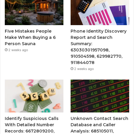
Five Mistakes People
Phone Identity Discovery
Make When Buying a 6
Report and Search
Person Sauna
Summary:
63030301957098,
2 weeks ago
910504598, 629982770,
911844078
2 weeks ago
Identify Suspicious Calls
Unknown Contact Search
With Detailed Number
Database and Caller
Records: 6672809200,
Analysis: 685105011,