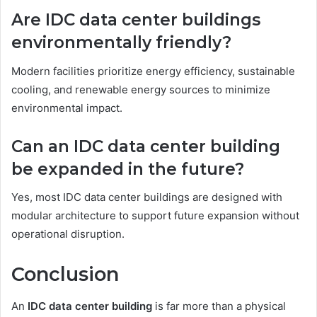
Are IDC data center buildings
environmentally friendly?
Modern facilities prioritize energy efficiency, sustainable
cooling, and renewable energy sources to minimize
environmental impact.
Can an IDC data center building
be expanded in the future?
Yes, most IDC data center buildings are designed with
modular architecture to support future expansion without
operational disruption.
Conclusion
An
IDC data center building
is far more than a physical