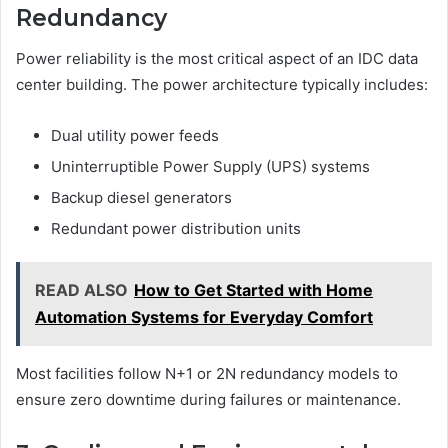
Redundancy
Power reliability is the most critical aspect of an IDC data
center building. The power architecture typically includes:
Dual utility power feeds
Uninterruptible Power Supply (UPS) systems
Backup diesel generators
Redundant power distribution units
READ ALSO
How to Get Started with Home
Automation Systems for Everyday Comfort
Most facilities follow N+1 or 2N redundancy models to
ensure zero downtime during failures or maintenance.