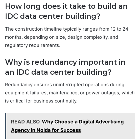
How long does it take to build an
IDC data center building?
The construction timeline typically ranges from 12 to 24
months, depending on size, design complexity, and
regulatory requirements.
Why is redundancy important in
an IDC data center building?
Redundancy ensures uninterrupted operations during
equipment failures, maintenance, or power outages, which
is critical for business continuity.
READ ALSO
Why Choose a Digital Advertising
Agency in Noida for Success