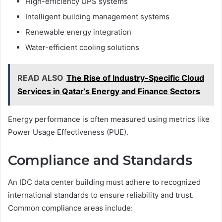
High-efficiency UPS systems
Intelligent building management systems
Renewable energy integration
Water-efficient cooling solutions
READ ALSO
The Rise of Industry-Specific Cloud
Services in Qatar’s Energy and Finance Sectors
Energy performance is often measured using metrics like
Power Usage Effectiveness (PUE).
Compliance and Standards
An IDC data center building must adhere to recognized
international standards to ensure reliability and trust.
Common compliance areas include: