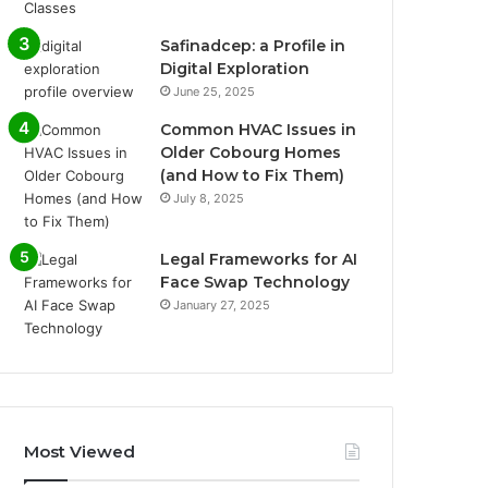
Safinadcep: a Profile in
Digital Exploration
June 25, 2025
Common HVAC Issues in
Older Cobourg Homes
(and How to Fix Them)
July 8, 2025
Legal Frameworks for AI
Face Swap Technology
January 27, 2025
Most Viewed