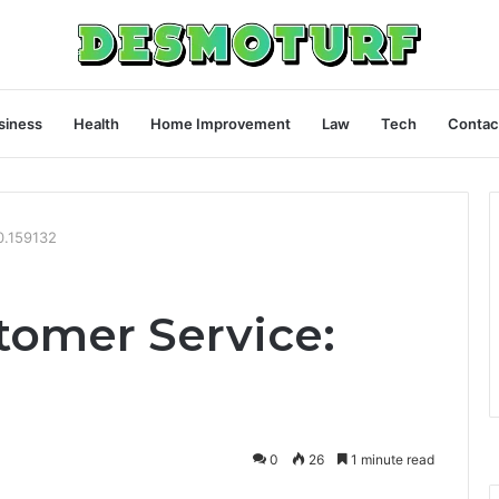
siness
Health
Home Improvement
Law
Tech
Contac
0.159132
omer Service:
0
26
1 minute read