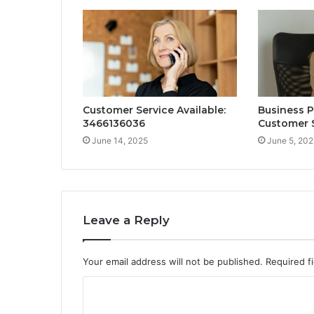
Customer Service Available:
Business 
3466136036
Customer 
June 14, 2025
June 5, 202
Leave a Reply
Your email address will not be published.
Required f
C
o