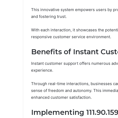
This innovative system empowers users by pro
and fostering trust.
With each interaction, it showcases the potent
responsive customer service environment.
Benefits of Instant Cu
Instant customer support offers numerous adv
experience.
Through real-time interactions, businesses ca
sense of freedom and autonomy. This immediacy 
enhanced customer satisfaction.
Implementing 111.90.159