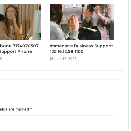
Phone 7174070507
Immediate Business Support:
Support Phone
125.16.12.98.1100
5
June 15, 2025
ields are marked
*