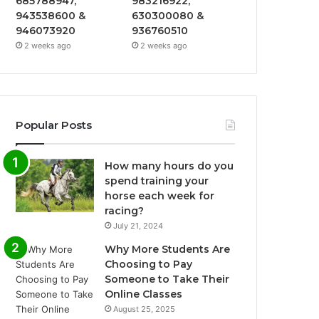
685788947,
983216922,
943538600 &
630300080 &
946073920
936760510
2 weeks ago
2 weeks ago
Popular Posts
How many hours do you
spend training your
horse each week for
racing?
July 21, 2024
Why More Students Are
Choosing to Pay
Someone to Take Their
Online Classes
August 25, 2025