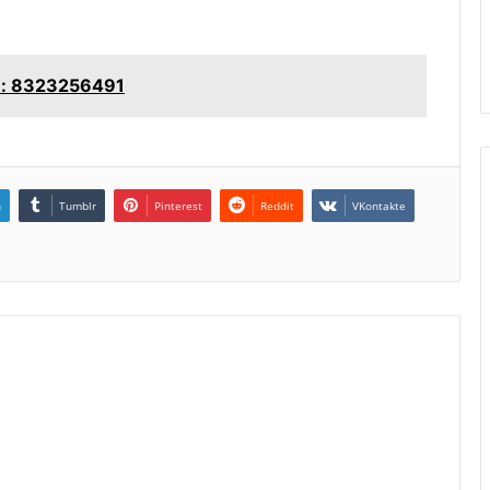
le: 8323256491
n
Tumblr
Pinterest
Reddit
VKontakte