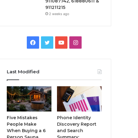
911087742, 618880611 &
911211215
2 weeks ago
Facebook
Twitter
YouTube
Instagram
Last Modified
Five Mistakes
Phone Identity
People Make
Discovery Report
When Buying a 6
and Search
Person Sauna
Summary: