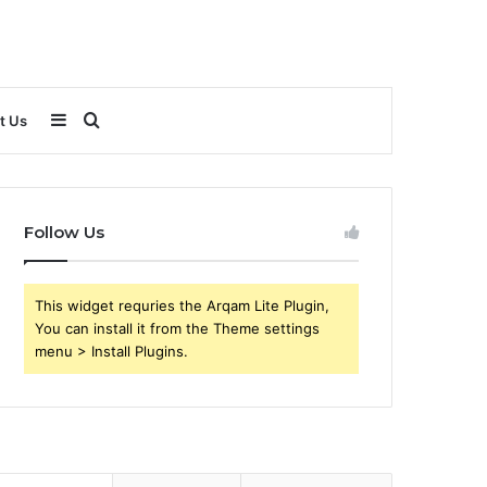
Sidebar
Search
t Us
for
Follow Us
This widget requries the Arqam Lite Plugin,
You can install it from the Theme settings
menu > Install Plugins.