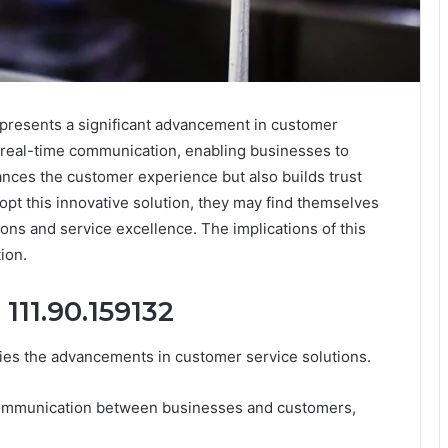
presents a significant advancement in customer
es real-time communication, enabling businesses to
hances the customer experience but also builds trust
opt this innovative solution, they may find themselves
ons and service excellence. The implications of this
ion.
111.90.159132
ies the advancements in customer service solutions.
ime communication between businesses and customers,