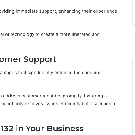
viding immediate support, enhancing their experience
ial of technology to create a more liberated and
stomer Support
antages that significantly enhance the consumer
n address customer inquiries promptly, fostering a
not only resolves issues efficiently but also leads to
132 in Your Business