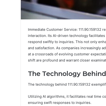
Immediate Customer Service: 111.90.159132 re
interaction. Its AI-driven technology facilitat
respond swiftly to inquiries. This not only en
and satisfaction. As companies increasingly ad
at a crossroads of evolving customer expectati
shift are profound and warrant closer examinat
The Technology Behind 
The technology behind 111.90.159132 exemplif
Utilizing AI algorithms, it facilitates real t
ensuring swift responses to inquiries.