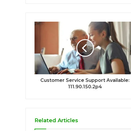
Customer Service Support Available:
111.90.150.2p4
Related Articles