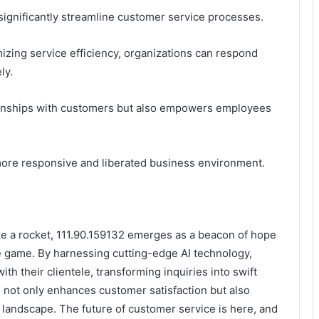
significantly streamline customer service processes.
ing service efficiency, organizations can respond
ly.
tionships with customers but also empowers employees
 more responsive and liberated business environment.
ke a rocket, 111.90.159132 emerges as a beacon of hope
ce game. By harnessing cutting-edge AI technology,
h their clientele, transforming inquiries into swift
n not only enhances customer satisfaction but also
e landscape. The future of customer service is here, and