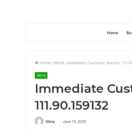
Home
Bu
Home
/
World
/
Immediate Customer Service: 111.9
World
Immediate Cust
111.90.159132
Olivia
June 15, 2025
Facebook
Twitter
LinkedIn
Tumblr
Pinterest
Reddit