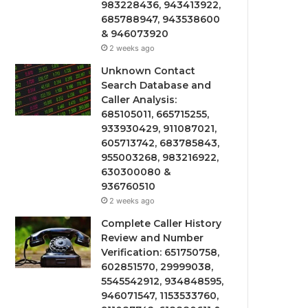
983228436, 943413922,
685788947, 943538600
& 946073920
2 weeks ago
Unknown Contact
Search Database and
Caller Analysis:
685105011, 665715255,
933930429, 911087021,
605713742, 683785843,
955003268, 983216922,
630300080 &
936760510
2 weeks ago
Complete Caller History
Review and Number
Verification: 651750758,
602851570, 29999038,
5545542912, 934848595,
946071547, 1153533760,