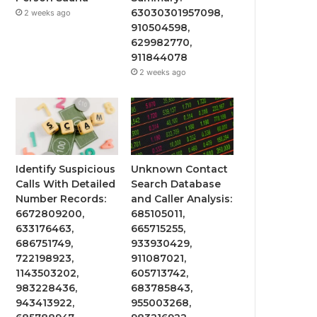
63030301957098,
2 weeks ago
910504598,
629982770,
911844078
2 weeks ago
Identify Suspicious
Unknown Contact
Calls With Detailed
Search Database
Number Records:
and Caller Analysis:
6672809200,
685105011,
633176463,
665715255,
686751749,
933930429,
722198923,
911087021,
1143503202,
605713742,
983228436,
683785843,
943413922,
955003268,