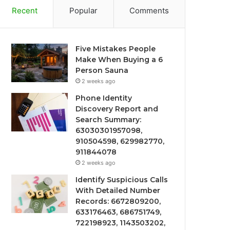
Recent
Popular
Comments
Five Mistakes People
Make When Buying a 6
Person Sauna
2 weeks ago
Phone Identity
Discovery Report and
Search Summary:
63030301957098,
910504598, 629982770,
911844078
2 weeks ago
Identify Suspicious Calls
With Detailed Number
Records: 6672809200,
633176463, 686751749,
722198923, 1143503202,