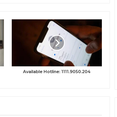
Available Hotline: 1111.9050.204