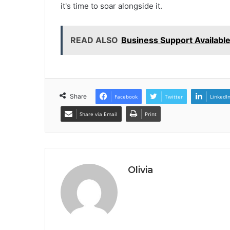
it's time to soar alongside it.
READ ALSO
Business Support Availab
Share
Facebook
Twitter
LinkedI
Share via Email
Print
Olivia