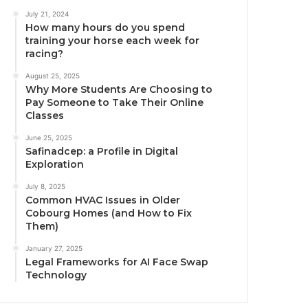
July 21, 2024
How many hours do you spend
training your horse each week for
racing?
August 25, 2025
Why More Students Are Choosing to
Pay Someone to Take Their Online
Classes
June 25, 2025
Safinadcep: a Profile in Digital
Exploration
July 8, 2025
Common HVAC Issues in Older
Cobourg Homes (and How to Fix
Them)
January 27, 2025
Legal Frameworks for AI Face Swap
Technology