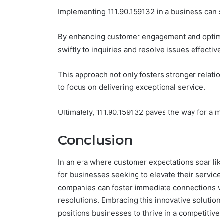
Implementing 111.90.159132 in a business can 
By enhancing customer engagement and optimiz
swiftly to inquiries and resolve issues effective
This approach not only fosters stronger rela
to focus on delivering exceptional service.
Ultimately, 111.90.159132 paves the way for a
Conclusion
In an era where customer expectations soar li
for businesses seeking to elevate their servi
companies can foster immediate connections wit
resolutions. Embracing this innovative solutio
positions businesses to thrive in a competitiv