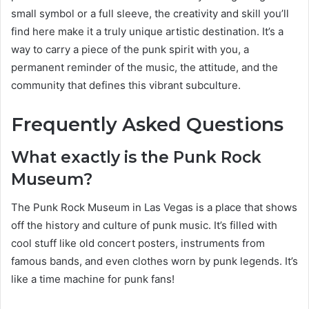
small symbol or a full sleeve, the creativity and skill you’ll
find here make it a truly unique artistic destination. It’s a
way to carry a piece of the punk spirit with you, a
permanent reminder of the music, the attitude, and the
community that defines this vibrant subculture.
Frequently Asked Questions
What exactly is the Punk Rock
Museum?
The Punk Rock Museum in Las Vegas is a place that shows
off the history and culture of punk music. It’s filled with
cool stuff like old concert posters, instruments from
famous bands, and even clothes worn by punk legends. It’s
like a time machine for punk fans!