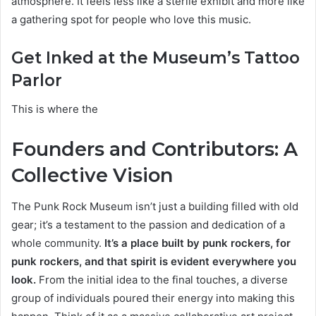
atmosphere. It feels less like a sterile exhibit and more like
a gathering spot for people who love this music.
Get Inked at the Museum’s Tattoo
Parlor
This is where the
Founders and Contributors: A
Collective Vision
The Punk Rock Museum isn’t just a building filled with old
gear; it’s a testament to the passion and dedication of a
whole community.
It’s a place built by punk rockers, for
punk rockers, and that spirit is evident everywhere you
look.
From the initial idea to the final touches, a diverse
group of individuals poured their energy into making this