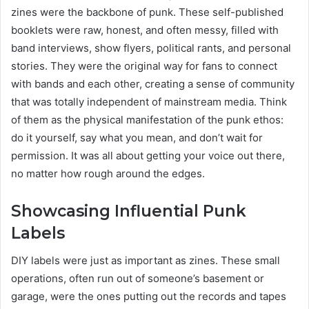
zines were the backbone of punk. These self-published
booklets were raw, honest, and often messy, filled with
band interviews, show flyers, political rants, and personal
stories. They were the original way for fans to connect
with bands and each other, creating a sense of community
that was totally independent of mainstream media. Think
of them as the physical manifestation of the punk ethos:
do it yourself, say what you mean, and don’t wait for
permission. It was all about getting your voice out there,
no matter how rough around the edges.
Showcasing Influential Punk
Labels
DIY labels were just as important as zines. These small
operations, often run out of someone’s basement or
garage, were the ones putting out the records and tapes