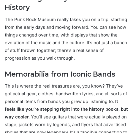
History
The Punk Rock Museum really takes you on a trip, starting
from the early days and moving forward. You can see how
things changed over time, with displays that show the
evolution of the music and the culture. It’s not just a bunch
of stuff thrown together; there’s a real sense of
progression as you walk through.
Memorabilia from Iconic Bands
This is where the real treasures are, you know? They’ve
got actual gear, clothes, handwritten lyrics, and all sorts of
personal items from bands you grew up listening to.
It
feels like you’re stepping right into the history books, but
way cooler.
You’ll see guitars that were actually played on
stage, jackets worn by legends, and flyers that advertised
shows that are now legendary. It’s a tangible connection to