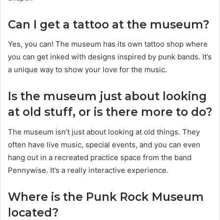
Can I get a tattoo at the museum?
Yes, you can! The museum has its own tattoo shop where
you can get inked with designs inspired by punk bands. It’s
a unique way to show your love for the music.
Is the museum just about looking
at old stuff, or is there more to do?
The museum isn’t just about looking at old things. They
often have live music, special events, and you can even
hang out in a recreated practice space from the band
Pennywise. It’s a really interactive experience.
Where is the Punk Rock Museum
located?