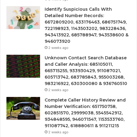
Identify Suspicious Calls With
Detailed Number Records:
6672809200, 633176463, 686751749,
722198923, 1143503202, 983228436,
943413922, 685788947, 943538600 &
946073920
2 weeks ago
Unknown Contact Search Database
and Caller Analysis: 685105011,
665715255, 933930429, 911087021,
605713742, 683785843, 955003268,
983216922, 630300080 & 936760510
2 weeks ago
Complete Caller History Review and
Number Verification: 651750758,
602851570, 29999038, 5545542912,
934848595, 946071547, 1153533760,
911087742, 618880611 & 911211215
2 weeks ago