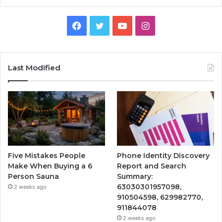
Facebook
Twitter
YouTube
Instagram
Last Modified
Five Mistakes People
Phone Identity Discovery
Make When Buying a 6
Report and Search
Person Sauna
Summary:
63030301957098,
2 weeks ago
910504598, 629982770,
911844078
2 weeks ago