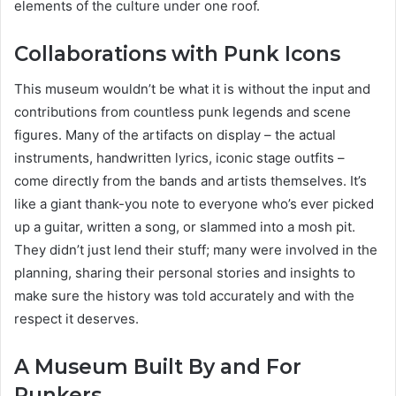
elements of the culture under one roof.
Collaborations with Punk Icons
This museum wouldn’t be what it is without the input and
contributions from countless punk legends and scene
figures. Many of the artifacts on display – the actual
instruments, handwritten lyrics, iconic stage outfits –
come directly from the bands and artists themselves. It’s
like a giant thank-you note to everyone who’s ever picked
up a guitar, written a song, or slammed into a mosh pit.
They didn’t just lend their stuff; many were involved in the
planning, sharing their personal stories and insights to
make sure the history was told accurately and with the
respect it deserves.
A Museum Built By and For
Punkers