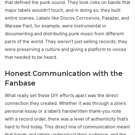
that defined the punk sound. They took risks on bands that
major labels wouldn’t touch, and in doing so, they built
entire scenes. Labels like Discos Corrosivos, Pasażer, and
Warsaw Pact, for example, were instrumental in
documenting and distributing punk music from different
parts of the world. They weren’t just selling records; they
were preserving a culture and giving a platform to voices
that needed to be heard.
Honest Communication with the
Fanbase
What really set these DIY efforts apart was the direct
connection they created. Whether it was through a zine’s
personal essay or a label’s handwritten thank-you note
with a record order, there was a level of authenticity that’s
hard to find today. This direct line of communication meant
that bands and labels understood their audience, and the