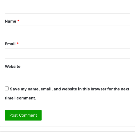
n
t
Name
*
*
Email
*
Website
Save my name, email, and website in this browser for the next
time I comment.