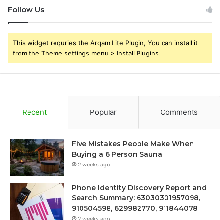
Follow Us
This widget requries the Arqam Lite Plugin, You can install it
from the Theme settings menu > Install Plugins.
Recent
Popular
Comments
Five Mistakes People Make When
Buying a 6 Person Sauna
2 weeks ago
Phone Identity Discovery Report and
Search Summary: 63030301957098,
910504598, 629982770, 911844078
2 weeks ago