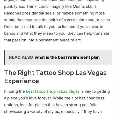
punk lyrics. Think iconic imagery like Misfits skulls,
Ramones presidential seals, or maybe something more
subtle that captures the spirit of a particular song or artist.
Don’t be afraid to talk to your artist about your favorite
bands and what they mean to you; they can help translate
that passion into a permanent piece of art.
READ ALSO
what is the best retirement plan
The Right Tattoo Shop Las Vegas
Experience
Finding the
best tattoo shop in Las Vegas
is key to getting
a piece you’ll love forever. While the city has countless
options, look for places that have a strong portfolio
showcasing a variety of styles, especially if they have