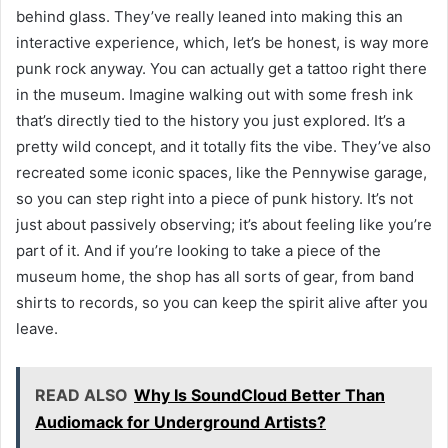
behind glass. They’ve really leaned into making this an
interactive experience, which, let’s be honest, is way more
punk rock anyway. You can actually get a tattoo right there
in the museum. Imagine walking out with some fresh ink
that’s directly tied to the history you just explored. It’s a
pretty wild concept, and it totally fits the vibe. They’ve also
recreated some iconic spaces, like the Pennywise garage,
so you can step right into a piece of punk history. It’s not
just about passively observing; it’s about feeling like you’re
part of it. And if you’re looking to take a piece of the
museum home, the shop has all sorts of gear, from band
shirts to records, so you can keep the spirit alive after you
leave.
READ ALSO
Why Is SoundCloud Better Than
Audiomack for Underground Artists?