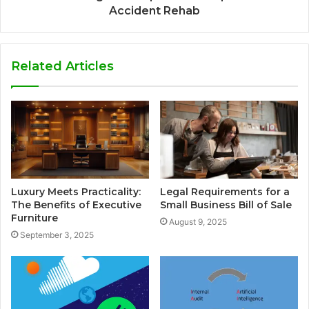
Accident Rehab
Related Articles
Luxury Meets Practicality:
Legal Requirements for a
The Benefits of Executive
Small Business Bill of Sale
Furniture
August 9, 2025
September 3, 2025