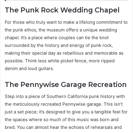
The Punk Rock Wedding Chapel
For those who truly want to make a lifelong commitment to
the punk ethos, the museum offers a unique wedding
chapel. It’s a place where couples can tie the knot
surrounded by the history and energy of punk rock,
making their special day as rebellious and memorable as
possible. Think less white picket fence, more ripped
denim and loud guitars.
The Pennywise Garage Recreation
Step into a piece of Southern California punk history with
the meticulously recreated Pennywise garage. This isn’t
just a set piece; it’s designed to give you a tangible feel for
the spaces where so much of this music was born and
bred. You can almost hear the echoes of rehearsals and