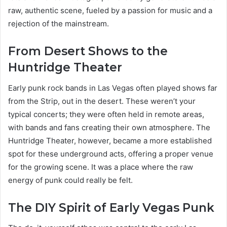
raw, authentic scene, fueled by a passion for music and a
rejection of the mainstream.
From Desert Shows to the
Huntridge Theater
Early punk rock bands in Las Vegas often played shows far
from the Strip, out in the desert. These weren’t your
typical concerts; they were often held in remote areas,
with bands and fans creating their own atmosphere. The
Huntridge Theater, however, became a more established
spot for these underground acts, offering a proper venue
for the growing scene. It was a place where the raw
energy of punk could really be felt.
The DIY Spirit of Early Vegas Punk