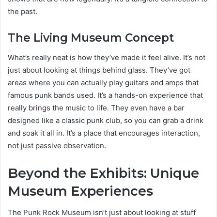
the past.
The Living Museum Concept
What’s really neat is how they’ve made it feel alive. It’s not
just about looking at things behind glass. They’ve got
areas where you can actually play guitars and amps that
famous punk bands used. It’s a hands-on experience that
really brings the music to life. They even have a bar
designed like a classic punk club, so you can grab a drink
and soak it all in. It’s a place that encourages interaction,
not just passive observation.
Beyond the Exhibits: Unique
Museum Experiences
The Punk Rock Museum isn’t just about looking at stuff