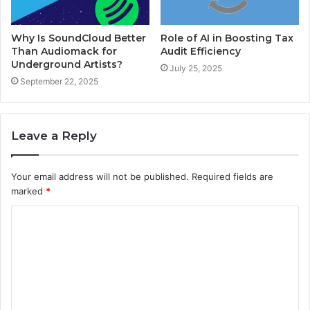
Why Is SoundCloud Better
Role of AI in Boosting Tax
Than Audiomack for
Audit Efficiency
Underground Artists?
July 25, 2025
September 22, 2025
Leave a Reply
Your email address will not be published.
Required fields are
marked
*
C
o
m
m
e