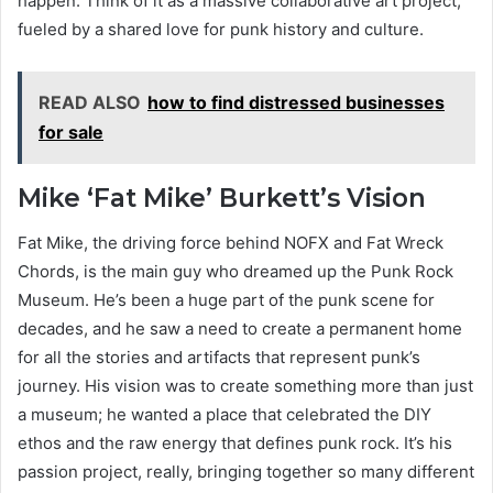
happen. Think of it as a massive collaborative art project,
fueled by a shared love for punk history and culture.
READ ALSO
how to find distressed businesses
for sale
Mike ‘Fat Mike’ Burkett’s Vision
Fat Mike, the driving force behind NOFX and Fat Wreck
Chords, is the main guy who dreamed up the Punk Rock
Museum. He’s been a huge part of the punk scene for
decades, and he saw a need to create a permanent home
for all the stories and artifacts that represent punk’s
journey. His vision was to create something more than just
a museum; he wanted a place that celebrated the DIY
ethos and the raw energy that defines punk rock. It’s his
passion project, really, bringing together so many different