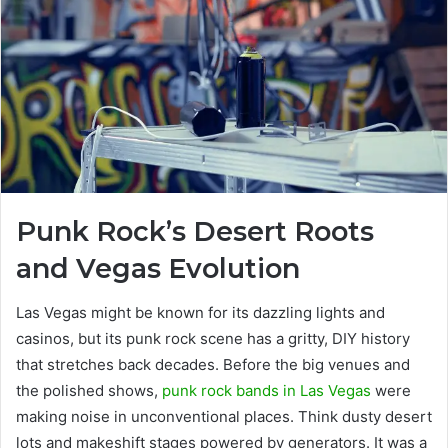
Punk Rock’s Desert Roots
and Vegas Evolution
Las Vegas might be known for its dazzling lights and
casinos, but its punk rock scene has a gritty, DIY history
that stretches back decades. Before the big venues and
the polished shows,
punk rock bands in Las Vegas
were
making noise in unconventional places. Think dusty desert
lots and makeshift stages powered by generators. It was a