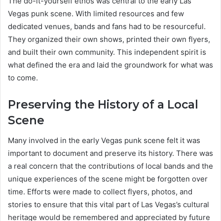
The do-it-yourself ethos was central to the early Las
Vegas punk scene. With limited resources and few
dedicated venues, bands and fans had to be resourceful.
They organized their own shows, printed their own flyers,
and built their own community. This independent spirit is
what defined the era and laid the groundwork for what was
to come.
Preserving the History of a Local
Scene
Many involved in the early Vegas punk scene felt it was
important to document and preserve its history. There was
a real concern that the contributions of local bands and the
unique experiences of the scene might be forgotten over
time. Efforts were made to collect flyers, photos, and
stories to ensure that this vital part of Las Vegas’s cultural
heritage would be remembered and appreciated by future