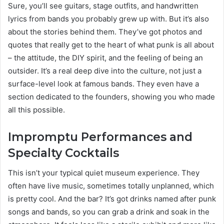
Sure, you’ll see guitars, stage outfits, and handwritten
lyrics from bands you probably grew up with. But it’s also
about the stories behind them. They’ve got photos and
quotes that really get to the heart of what punk is all about
– the attitude, the DIY spirit, and the feeling of being an
outsider. It’s a real deep dive into the culture, not just a
surface-level look at famous bands. They even have a
section dedicated to the founders, showing you who made
all this possible.
Impromptu Performances and
Specialty Cocktails
This isn’t your typical quiet museum experience. They
often have live music, sometimes totally unplanned, which
is pretty cool. And the bar? It’s got drinks named after punk
songs and bands, so you can grab a drink and soak in the