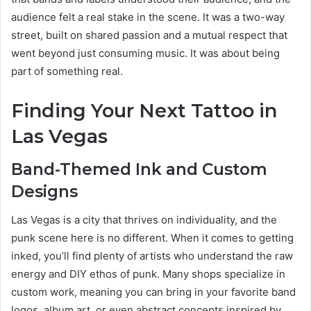
audience felt a real stake in the scene. It was a two-way
street, built on shared passion and a mutual respect that
went beyond just consuming music. It was about being
part of something real.
Finding Your Next Tattoo in
Las Vegas
Band-Themed Ink and Custom
Designs
Las Vegas is a city that thrives on individuality, and the
punk scene here is no different. When it comes to getting
inked, you’ll find plenty of artists who understand the raw
energy and DIY ethos of punk. Many shops specialize in
custom work, meaning you can bring in your favorite band
logos, album art, or even abstract concepts inspired by