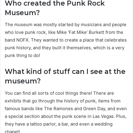
Who created the Punk Rock
Museum?
The museum was mostly started by musicians and people
who love punk rock, like Mike ‘Fat Mike’ Burkett from the
band NOFX. They wanted to create a place that celebrates
punk history, and they built it themselves, which is a very
punk thing to do!
What kind of stuff can I see at the
museum?
You can find all sorts of cool things there! There are
exhibits that go through the history of punk, items from
famous bands like The Ramones and Green Day, and even
a special section about the punk scene in Las Vegas. Plus,
they have a tattoo parlor, a bar, and even a wedding
chapel!