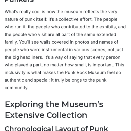
What’s really cool is how the museum reflects the very
nature of punk itself: it’s a collective effort. The people
who run it, the people who contributed to the exhibits, and
the people who visit are all part of the same extended
family. You’ll see walls covered in photos and names of
people who were instrumental in various scenes, not just
the big headliners. It’s a way of saying that every person
who played a part, no matter how small, is important. This
inclusivity is what makes the Punk Rock Museum feel so
authentic and special; it truly belongs to the punk
community.
Exploring the Museum’s
Extensive Collection
Chronological Layout of Punk