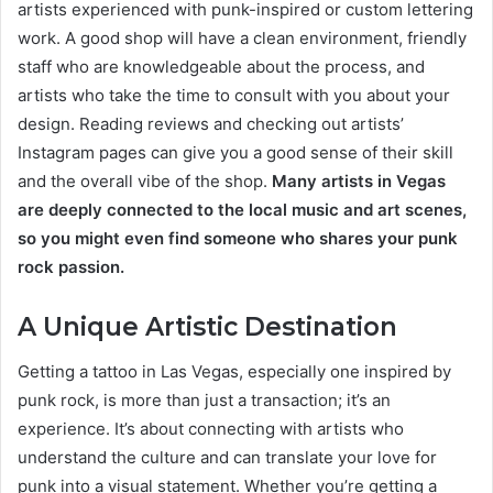
artists experienced with punk-inspired or custom lettering
work. A good shop will have a clean environment, friendly
staff who are knowledgeable about the process, and
artists who take the time to consult with you about your
design. Reading reviews and checking out artists’
Instagram pages can give you a good sense of their skill
and the overall vibe of the shop.
Many artists in Vegas
are deeply connected to the local music and art scenes,
so you might even find someone who shares your punk
rock passion.
A Unique Artistic Destination
Getting a tattoo in Las Vegas, especially one inspired by
punk rock, is more than just a transaction; it’s an
experience. It’s about connecting with artists who
understand the culture and can translate your love for
punk into a visual statement. Whether you’re getting a