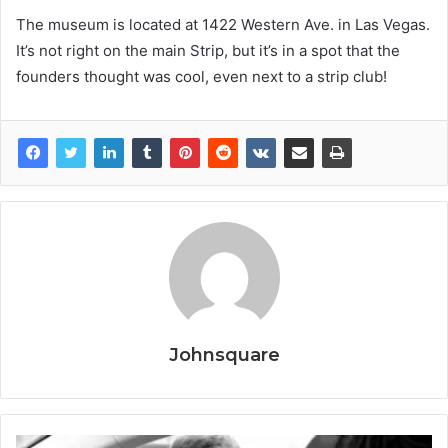
The museum is located at 1422 Western Ave. in Las Vegas.
It’s not right on the main Strip, but it’s in a spot that the
founders thought was cool, even next to a strip club!
Johnsquare