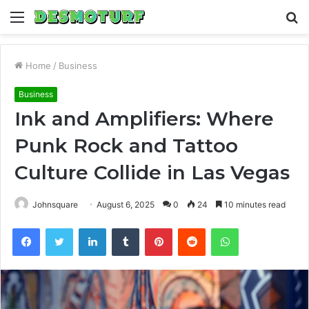
Menu
S
fo
Home
/
Business
Business
Ink and Amplifiers: Where
Punk Rock and Tattoo
Culture Collide in Las Vegas
Johnsquare
August 6, 2025
0
24
10 minutes read
Facebook
Twitter
LinkedIn
Tumblr
Pinterest
Reddit
WhatsApp