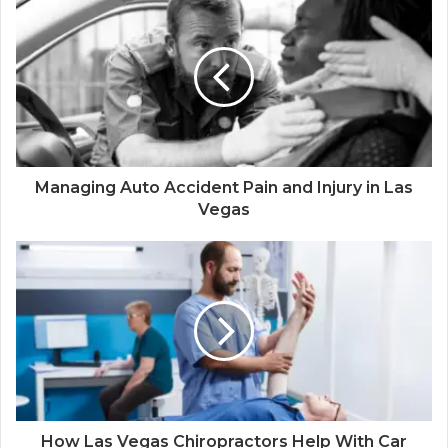
Managing Auto Accident Pain and Injury in Las
Vegas
How Las Vegas Chiropractors Help With Car