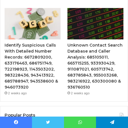
Identify Suspicious Calls
Unknown Contact Search
With Detailed Number
Database and Caller
Records: 6672809200,
Analysis: 685105011,
633176463, 686751749,
665715255, 933930429,
722198923, 1143503202,
911087021, 605713742,
983228436, 943413922,
683785843, 955003268,
685788947, 943538600 &
983216922, 630300080 &
946073920
936760510
2 weeks ago
2 weeks ago
Popular Posts
Facebook
Twitter
WhatsApp
Telegram