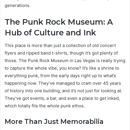
generations.
The Punk Rock Museum: A
Hub of Culture and Ink
This place is more than just a collection of old concert
flyers and ripped band t-shirts, though it’s got plenty of
those. The Punk Rock Museum in Las Vegas is really trying
to capture the whole vibe, you know? It’s like a shrine to
everything punk, from the early days right up to what’s
happening now. They’ve managed to cram over 45 years
of history into one building, and it’s not just for looking at.
They’ve got events, a bar, and even a place to get inked,
which totally fits the whole punk ethos.
More Than Just Memorabilia