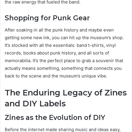
the raw energy that fueled the band.
Shopping for Punk Gear
After soaking in all the punk history and maybe even
getting some new ink, you can hit up the museum’s shop.
It’s stocked with all the essentials: band t-shirts, vinyl
records, books about punk history, and all sorts of
memorabilia. It’s the perfect place to grab a souvenir that
actually means something, something that connects you
back to the scene and the museum’s unique vibe.
The Enduring Legacy of Zines
and DIY Labels
Zines as the Evolution of DIY
Before the internet made sharing music and ideas easy,