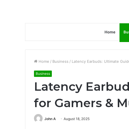
Home
Bu
Home
/
Business
/
Latency Earbuds: Ultimate Guid
Business
Latency Earbud
for Gamers & M
John A
August 18, 2025
Facebook
Twitter
LinkedIn
Tumblr
Pinterest
Reddit