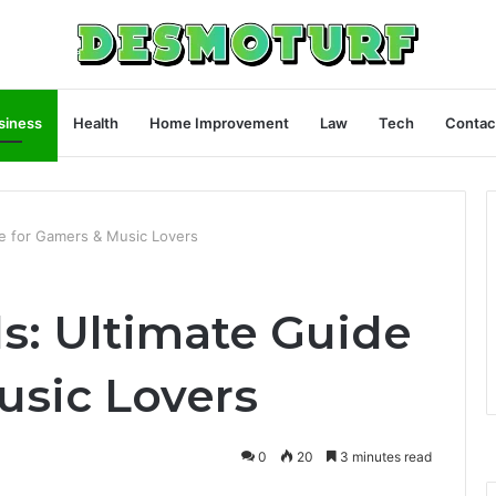
siness
Health
Home Improvement
Law
Tech
Contac
e for Gamers & Music Lovers
s: Ultimate Guide
usic Lovers
0
20
3 minutes read