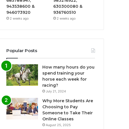
685788947,
983216922,
943538600 &
630300080 &
946073920
936760510
2 weeks ago
2 weeks ago
Popular Posts
How many hours do you
spend training your
horse each week for
racing?
July 21, 2024
Why More Students Are
Choosing to Pay
Someone to Take Their
Online Classes
August 25, 2025