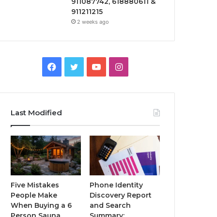
911087742, 618880611 &
911211215
2 weeks ago
Facebook
Twitter
YouTube
Instagram
Last Modified
Five Mistakes
Phone Identity
People Make
Discovery Report
When Buying a 6
and Search
Person Sauna
Summary: