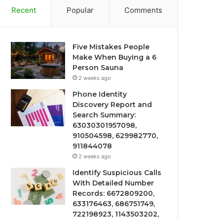
Recent
Popular
Comments
Five Mistakes People
Make When Buying a 6
Person Sauna
2 weeks ago
Phone Identity
Discovery Report and
Search Summary:
63030301957098,
910504598, 629982770,
911844078
2 weeks ago
Identify Suspicious Calls
With Detailed Number
Records: 6672809200,
633176463, 686751749,
722198923, 1143503202,