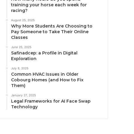
training your horse each week for
racing?
August 25, 2025
Why More Students Are Choosing to
Pay Someone to Take Their Online
Classes
June 25, 2025
Safinadcep: a Profile in Digital
Exploration
July 8, 2025
Common HVAC Issues in Older
Cobourg Homes (and How to Fix
Them)
January 27, 2025
Legal Frameworks for AI Face Swap
Technology