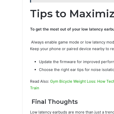
Tips to Maximi
To get the most out of your low latency earb
Always enable game mode or low latency mode 
Keep your phone or paired device nearby to re
Update the firmware for improved perfor
Choose the right ear tips for noise isolat
Read Also:
Gym Bicycle Weight Loss: How Tech
Train
Final Thoughts
Low latency earbuds are more than just a tre