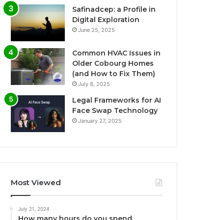
Safinadcep: a Profile in
Digital Exploration
June 25, 2025
Common HVAC Issues in
Older Cobourg Homes
(and How to Fix Them)
July 8, 2025
Legal Frameworks for AI
Face Swap Technology
January 27, 2025
Most Viewed
July 21, 2024
How many hours do you spend