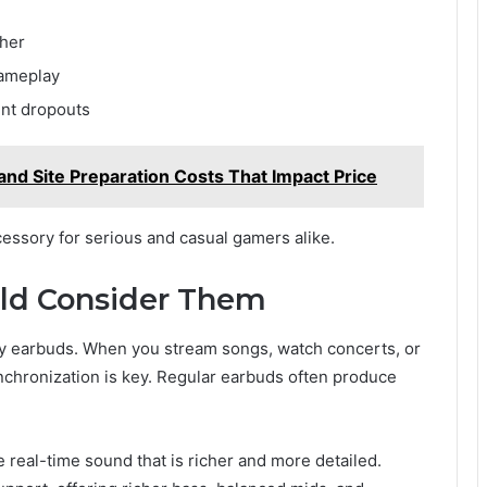
ther
gameplay
ent dropouts
 and Site Preparation Costs That Impact Price
ssory for serious and casual gamers alike.
ld Consider Them
cy earbuds. When you stream songs, watch concerts, or
nchronization is key. Regular earbuds often produce
real-time sound that is richer and more detailed.