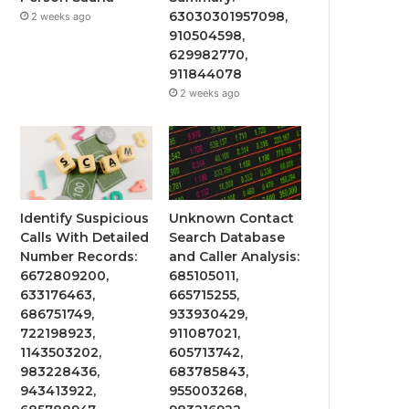
63030301957098,
2 weeks ago
910504598,
629982770,
911844078
2 weeks ago
Identify Suspicious
Unknown Contact
Calls With Detailed
Search Database
Number Records:
and Caller Analysis:
6672809200,
685105011,
633176463,
665715255,
686751749,
933930429,
722198923,
911087021,
1143503202,
605713742,
983228436,
683785843,
943413922,
955003268,