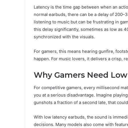
Latency is the time gap between when an acti
normal earbuds, there can be a delay of 200–3
listening to music but can be frustrating in g
this delay significantly, sometimes as low as 4
synchronized with the visuals.
For gamers, this means hearing gunfire, foots
happen. For music lovers, it delivers a crisp, r
Why Gamers Need Low 
For competitive gamers, every millisecond mat
you at a serious disadvantage. Imagine playin
gunshots a fraction of a second late, that coul
With low latency earbuds, the sound is immedi
decisions. Many models also come with feature