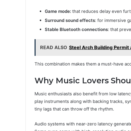
Game mode:
that reduces delay even fur
Surround sound effects
: for immersive 
Stable Bluetooth connections
: that prev
READ ALSO
Steel Arch Building Permit
This combination makes them a must-have acce
Why Music Lovers Shou
Music enthusiasts also benefit from low laten
play instruments along with backing tracks, sy
tiny lags that can throw off the rhythm.
Audio systems with near-zero latency generate 