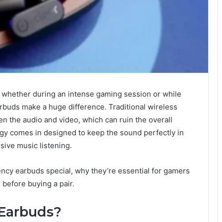
 whether during an intense gaming session or while
earbuds make a huge difference. Traditional wireless
en the audio and video, which can ruin the overall
gy comes in designed to keep the sound perfectly in
ive music listening.
tency earbuds special, why they’re essential for gamers
 before buying a pair.
Earbuds?