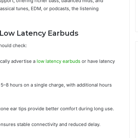
port, offering richer bass, balanced mids, and
assical tunes, EDM, or podcasts, the listening
n Low Latency Earbuds
should check:
ically advertise a
low latency earbuds
or have latency
t 5–8 hours on a single charge, with additional hours
icone ear tips provide better comfort during long use.
ensures stable connectivity and reduced delay.