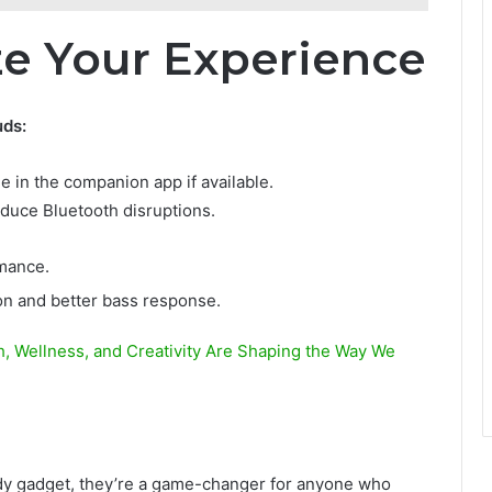
ze Your Experience
uds:
in the companion app if available.
duce Bluetooth disruptions.
mance.
ion and better bass response.
, Wellness, and Creativity Are Shaping the Way We
ndy gadget, they’re a game-changer for anyone who