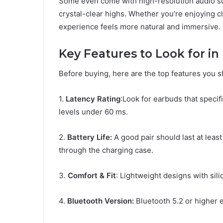
Some even come with high-resolution audio sup
crystal-clear highs. Whether you’re enjoying cl
experience feels more natural and immersive.
Key Features to Look for i
Before buying, here are the top features you 
1.
Latency Rating
:Look for earbuds that specif
levels under 60 ms.
2.
Battery Life:
A good pair should last at leas
through the charging case.
3.
Comfort & Fit
: Lightweight designs with sil
4.
Bluetooth Version:
Bluetooth 5.2 or higher 