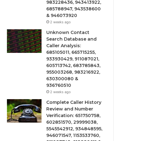
983228436, 943413922,
685788947, 943538600
& 946073920
2 weeks ago
Unknown Contact
Search Database and
Caller Analysis:
685105011, 665715255,
933930429, 911087021,
605713742, 683785843,
955003268, 983216922,
630300080 &
936760510
2 weeks ago
Complete Caller History
Review and Number
Verification: 651750758,
602851570, 29999038,
5545542912, 934848595,
946071547, 1153533760,