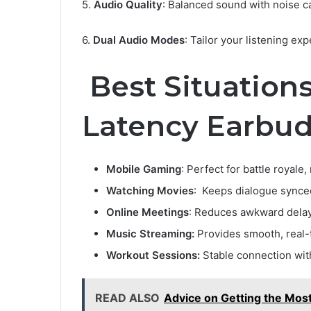
5.
Audio Quality
: Balanced sound with noise ca
6.
Dual Audio Modes
: Tailor your listening ex
Best Situation
Latency Earbu
Mobile Gaming
: Perfect for battle royale
Watching Movies
: Keeps dialogue synce
Online Meetings
: Reduces awkward delays
Music Streaming:
Provides smooth, real-
Workout Sessions:
Stable connection with
READ ALSO
Advice on Getting the Mos