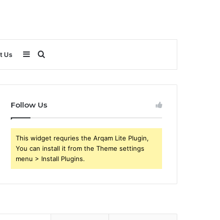
Sidebar
Search
t Us
for
Follow Us
This widget requries the Arqam Lite Plugin,
You can install it from the Theme settings
menu > Install Plugins.