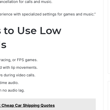
ncellation for calls and music.
perience with specialized settings for games and music.”
s to Use Low
ds
, racing, or FPS games.
d with lip movements.
 during video calls.
time audio.
 no audio lag.
t Cheap Car Shipping Quotes