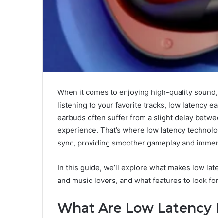
When it comes to enjoying high-quality sound,
listening to your favorite tracks, low latency 
earbuds often suffer from a slight delay betwe
experience. That’s where low latency technolo
sync, providing smoother gameplay and immers
In this guide, we’ll explore what makes low la
and music lovers, and what features to look for
What Are Low Latency 