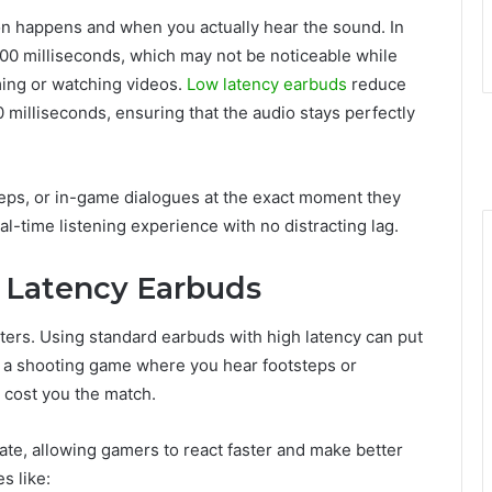
on happens and when you actually hear the sound. In
00 milliseconds, which may not be noticeable while
aming or watching videos.
Low latency earbuds
reduce
0 milliseconds, ensuring that the audio stays perfectly
teps, or in-game dialogues at the exact moment they
eal-time listening experience with no distracting lag.
Latency Earbuds
ters. Using standard earbuds with high latency can put
g a shooting game where you hear footsteps or
d cost you the match.
ate, allowing gamers to react faster and make better
s like: