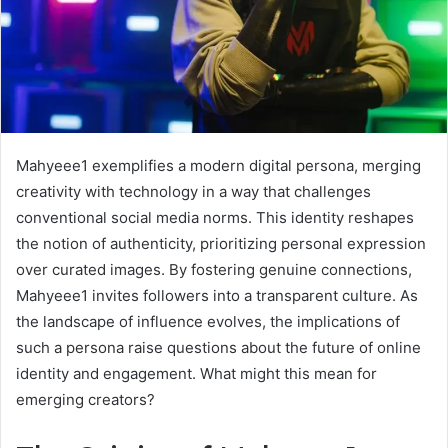
Mahyeee1 exemplifies a modern digital persona, merging
creativity with technology in a way that challenges
conventional social media norms. This identity reshapes
the notion of authenticity, prioritizing personal expression
over curated images. By fostering genuine connections,
Mahyeee1 invites followers into a transparent culture. As
the landscape of influence evolves, the implications of
such a persona raise questions about the future of online
identity and engagement. What might this mean for
emerging creators?