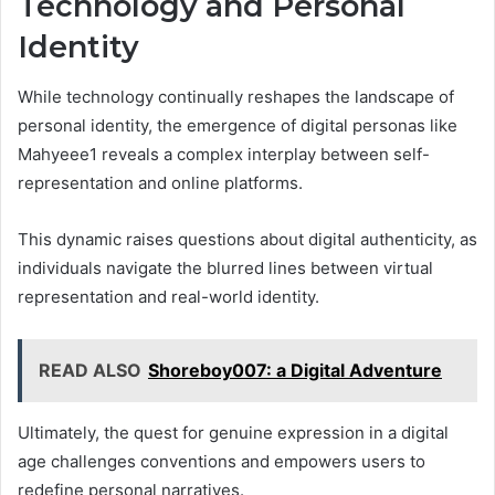
Technology and Personal
Identity
While technology continually reshapes the landscape of
personal identity, the emergence of digital personas like
Mahyeee1 reveals a complex interplay between self-
representation and online platforms.
This dynamic raises questions about digital authenticity, as
individuals navigate the blurred lines between virtual
representation and real-world identity.
READ ALSO
Shoreboy007: a Digital Adventure
Ultimately, the quest for genuine expression in a digital
age challenges conventions and empowers users to
redefine personal narratives.