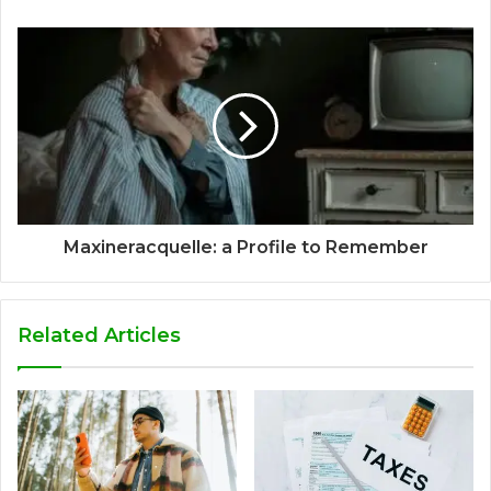
Maxineracquelle: a Profile to Remember
Related Articles