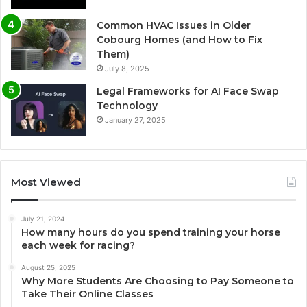
Common HVAC Issues in Older
Cobourg Homes (and How to Fix
Them)
July 8, 2025
Legal Frameworks for AI Face Swap
Technology
January 27, 2025
Most Viewed
July 21, 2024
How many hours do you spend training your horse
each week for racing?
August 25, 2025
Why More Students Are Choosing to Pay Someone to
Take Their Online Classes