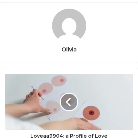
Olivia
Loveaa9904: a Profile of Love