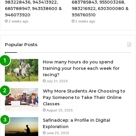
983228436, 943413922,
683785843, 955003268,
685788947, 943538600 &
983216922, 630300080 &
946073920
936760510
2 weeks ago
2 weeks ago
Popular Posts
How many hours do you spend
training your horse each week for
racing?
July 21, 2024
Why More Students Are Choosing to
Pay Someone to Take Their Online
Classes
August 25, 2025
Safinadcep: a Profile in Digital
Exploration
June 25, 2025