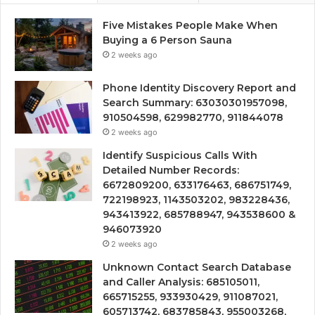
Five Mistakes People Make When
Buying a 6 Person Sauna
2 weeks ago
Phone Identity Discovery Report and
Search Summary: 63030301957098,
910504598, 629982770, 911844078
2 weeks ago
Identify Suspicious Calls With
Detailed Number Records:
6672809200, 633176463, 686751749,
722198923, 1143503202, 983228436,
943413922, 685788947, 943538600 &
946073920
2 weeks ago
Unknown Contact Search Database
and Caller Analysis: 685105011,
665715255, 933930429, 911087021,
605713742, 683785843, 955003268,