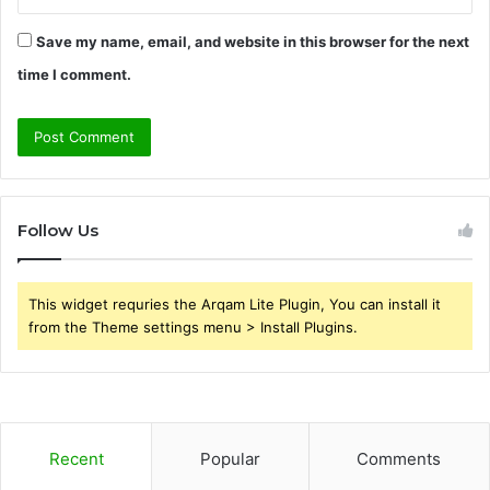
Save my name, email, and website in this browser for the next
time I comment.
Follow Us
This widget requries the Arqam Lite Plugin, You can install it
from the Theme settings menu > Install Plugins.
Recent
Popular
Comments