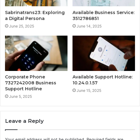
Sabrinatrans23: Exploring
Available Business Service:
a Digital Persona
3512786851
June 25, 2025
June 14, 2025
Corporate Phone
Available Support Hotline:
7327242008 Business
10.24.0.1.57
Support Hotline
June 15, 2025
June 5, 2025
Leave a Reply
Your email address will not be published.
Required fields are