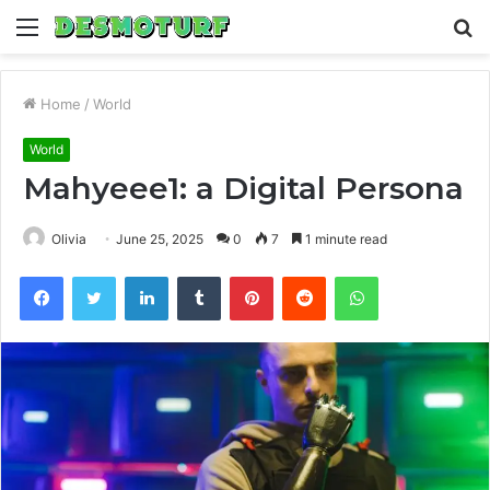
Menu
S
fo
Home
/
World
World
Mahyeee1: a Digital Persona
Olivia
June 25, 2025
0
7
1 minute read
Facebook
Twitter
LinkedIn
Tumblr
Pinterest
Reddit
WhatsApp