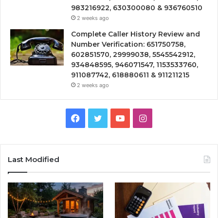
983216922, 630300080 & 936760510
2 weeks ago
Complete Caller History Review and
Number Verification: 651750758,
602851570, 29999038, 5545542912,
934848595, 946071547, 1153533760,
911087742, 618880611 & 911211215
2 weeks ago
Facebook
Twitter
YouTube
Instagram
Last Modified