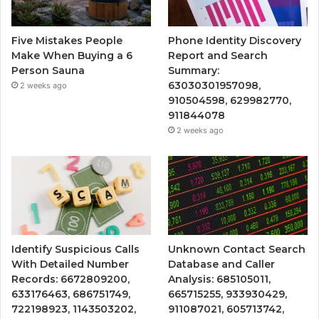
Five Mistakes People
Phone Identity Discovery
Make When Buying a 6
Report and Search
Person Sauna
Summary:
63030301957098,
2 weeks ago
910504598, 629982770,
911844078
2 weeks ago
Identify Suspicious Calls
Unknown Contact Search
With Detailed Number
Database and Caller
Records: 6672809200,
Analysis: 685105011,
633176463, 686751749,
665715255, 933930429,
722198923, 1143503202,
911087021, 605713742,