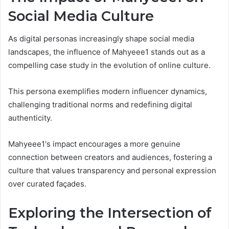
Social Media Culture
As digital personas increasingly shape social media
landscapes, the influence of Mahyeee1 stands out as a
compelling case study in the evolution of online culture.
This persona exemplifies modern influencer dynamics,
challenging traditional norms and redefining digital
authenticity.
Mahyeee1's impact encourages a more genuine
connection between creators and audiences, fostering a
culture that values transparency and personal expression
over curated façades.
Exploring the Intersection of