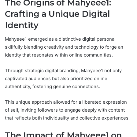
The Origins of Mahyeee1:
Crafting a Unique Digital
Identity
Mahyeee1 emerged as a distinctive digital persona,
skillfully blending creativity and technology to forge an
identity that resonates within online communities.
Through strategic digital branding, Mahyeee1 not only
captivated audiences but also prioritized online
authenticity, fostering genuine connections.
This unique approach allowed for a liberated expression
of self, inviting followers to engage deeply with content
that reflects both individuality and collective experiences.
The Impact of Mahyeee1 on