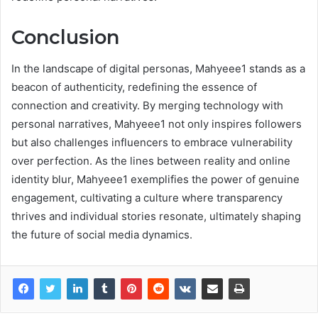
Conclusion
In the landscape of digital personas, Mahyeee1 stands as a
beacon of authenticity, redefining the essence of
connection and creativity. By merging technology with
personal narratives, Mahyeee1 not only inspires followers
but also challenges influencers to embrace vulnerability
over perfection. As the lines between reality and online
identity blur, Mahyeee1 exemplifies the power of genuine
engagement, cultivating a culture where transparency
thrives and individual stories resonate, ultimately shaping
the future of social media dynamics.