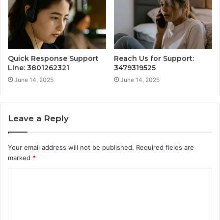
Quick Response Support
Reach Us for Support:
Line: 3801262321
3479319525
June 14, 2025
June 14, 2025
Leave a Reply
Your email address will not be published.
Required fields are
marked
*
C
o
m
m