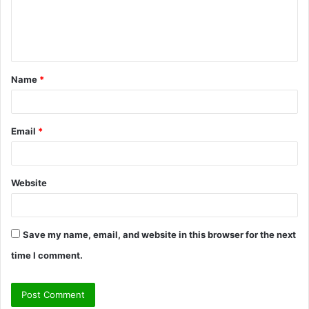
e
n
t
Name
*
*
Email
*
Website
Save my name, email, and website in this browser for the next
time I comment.