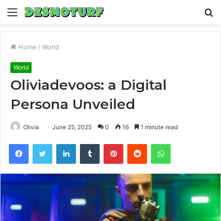
Menu
S
fo
Home
/
World
World
Oliviadevoos: a Digital
Persona Unveiled
Olivia
June 25, 2025
0
16
1 minute read
Facebook
Twitter
LinkedIn
Tumblr
Pinterest
Reddit
WhatsApp