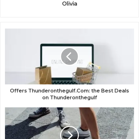
Olivia
Offers Thunderonthegulf.Com: the Best Deals
on Thunderonthegulf