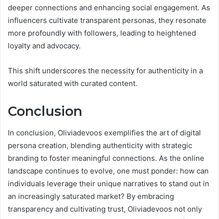
deeper connections and enhancing social engagement. As
influencers cultivate transparent personas, they resonate
more profoundly with followers, leading to heightened
loyalty and advocacy.
This shift underscores the necessity for authenticity in a
world saturated with curated content.
Conclusion
In conclusion, Oliviadevoos exemplifies the art of digital
persona creation, blending authenticity with strategic
branding to foster meaningful connections. As the online
landscape continues to evolve, one must ponder: how can
individuals leverage their unique narratives to stand out in
an increasingly saturated market? By embracing
transparency and cultivating trust, Oliviadevoos not only