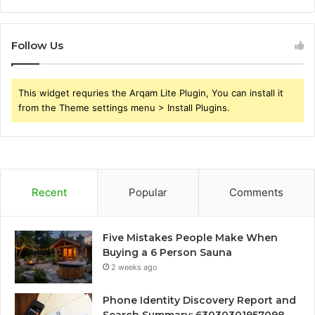
Follow Us
This widget requries the Arqam Lite Plugin, You can install it
from the Theme settings menu > Install Plugins.
Recent
Popular
Comments
Five Mistakes People Make When
Buying a 6 Person Sauna
2 weeks ago
Phone Identity Discovery Report and