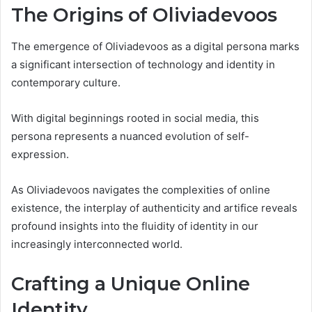
The Origins of Oliviadevoos
The emergence of Oliviadevoos as a digital persona marks
a significant intersection of technology and identity in
contemporary culture.
With digital beginnings rooted in social media, this
persona represents a nuanced evolution of self-
expression.
As Oliviadevoos navigates the complexities of online
existence, the interplay of authenticity and artifice reveals
profound insights into the fluidity of identity in our
increasingly interconnected world.
Crafting a Unique Online
Identity