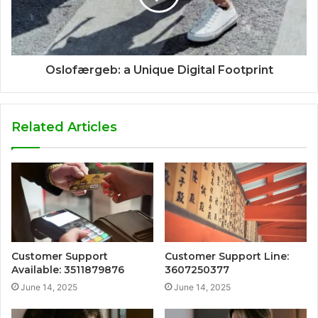
Oslofærgeb: a Unique Digital Footprint
Related Articles
Customer Support
Customer Support Line:
Available: 3511879876
3607250377
June 14, 2025
June 14, 2025