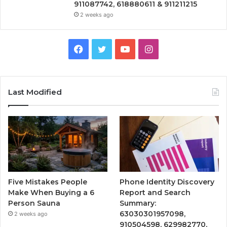
911087742, 618880611 & 911211215
2 weeks ago
Facebook
Twitter
YouTube
Instagram
Last Modified
Five Mistakes People
Phone Identity Discovery
Make When Buying a 6
Report and Search
Person Sauna
Summary:
63030301957098,
2 weeks ago
910504598, 629982770,