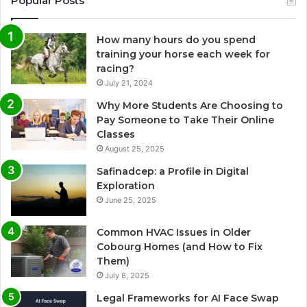
Popular Posts
How many hours do you spend
training your horse each week for
racing?
July 21, 2024
Why More Students Are Choosing to
Pay Someone to Take Their Online
Classes
August 25, 2025
Safinadcep: a Profile in Digital
Exploration
June 25, 2025
Common HVAC Issues in Older
Cobourg Homes (and How to Fix
Them)
July 8, 2025
Legal Frameworks for AI Face Swap