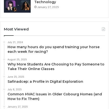
Technology
January 27, 2025
Most Viewed
July 21, 2024
How many hours do you spend training your horse
each week for racing?
August 25, 2025
Why More Students Are Choosing to Pay Someone to
Take Their Online Classes
June 25, 2025
Safinadcep: a Profile in Digital Exploration
July 8, 2025
Common HVAC Issues in Older Cobourg Homes (and
How to Fix Them)
January 27, 2025