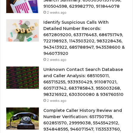
Search Summary: 63030301957098,
910504598, 629982770, 911844078
2 weeks ago
Identify Suspicious Calls With
Detailed Number Records:
6672809200, 633176463, 686751749,
722198923, 1143503202, 983228436,
943413922, 685788947, 943538600 &
946073920
2 weeks ago
Unknown Contact Search Database
and Caller Analysis: 685105011,
665715255, 933930429, 911087021,
605713742, 683785843, 955003268,
983216922, 630300080 & 936760510
2 weeks ago
Complete Caller History Review and
Number Verification: 651750758,
602851570, 29999038, 5545542912,
934848595, 946071547, 1153533760,