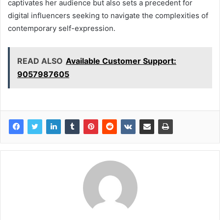
captivates her audience but also sets a precedent for
digital influencers seeking to navigate the complexities of
contemporary self-expression.
READ ALSO
Available Customer Support:
9057987605