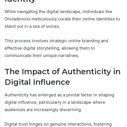
While navigating the digital landscape, individuals like
Oliviadevoos meticulously curate their online identities to
stand out in a sea of voices.
This process involves strategic online branding and
effective digital storytelling, allowing them to
communicate their unique narratives.
The Impact of Authenticity in
Digital Influence
Authenticity has emerged as a pivotal factor in shaping
digital influence, particularly in a landscape where
audiences are increasingly discerning.
Digital trust hinges on genuine interactions, fostering