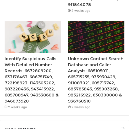
911844078
2 weeks ago
Identify Suspicious Calls
Unknown Contact Search
With Detailed Number
Database and Caller
Records: 6672809200,
Analysis: 685105011,
633176463, 686751749,
665715255, 933930429,
722198923, 1143503202,
911087021, 605713742,
983228436, 943413922,
683785843, 955003268,
685788947, 943538600 &
983216922, 630300080 &
946073920
936760510
2 weeks ago
2 weeks ago