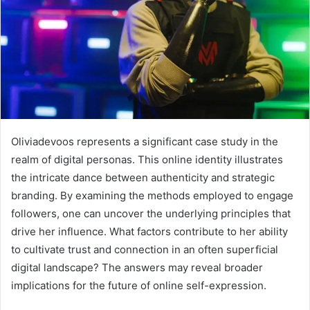
Oliviadevoos represents a significant case study in the
realm of digital personas. This online identity illustrates
the intricate dance between authenticity and strategic
branding. By examining the methods employed to engage
followers, one can uncover the underlying principles that
drive her influence. What factors contribute to her ability
to cultivate trust and connection in an often superficial
digital landscape? The answers may reveal broader
implications for the future of online self-expression.