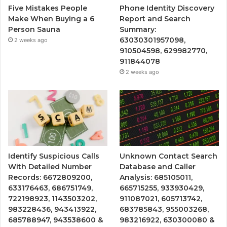
Five Mistakes People
Phone Identity Discovery
Make When Buying a 6
Report and Search
Person Sauna
Summary:
63030301957098,
2 weeks ago
910504598, 629982770,
911844078
2 weeks ago
Identify Suspicious Calls
Unknown Contact Search
With Detailed Number
Database and Caller
Records: 6672809200,
Analysis: 685105011,
633176463, 686751749,
665715255, 933930429,
722198923, 1143503202,
911087021, 605713742,
983228436, 943413922,
683785843, 955003268,
685788947, 943538600 &
983216922, 630300080 &