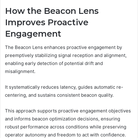
How the Beacon Lens
Improves Proactive
Engagement
The Beacon Lens enhances proactive engagement by
preemptively stabilizing signal reception and alignment,
enabling early detection of potential drift and
misalignment.
It systematically reduces latency, guides automatic re-
centering, and sustains consistent beacon quality.
This approach supports proactive engagement objectives
and informs beacon optimization decisions, ensuring
robust performance across conditions while preserving
operator autonomy and freedom to act with confidence.