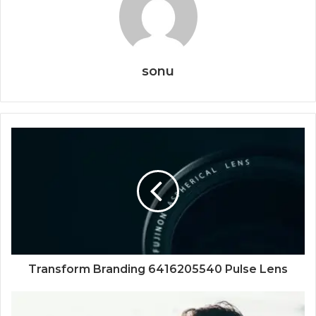
sonu
Transform Branding 6416205540 Pulse Lens