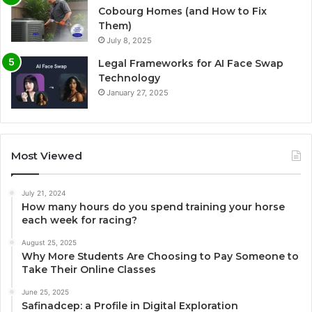
Cobourg Homes (and How to Fix
Them)
July 8, 2025
Legal Frameworks for AI Face Swap
Technology
January 27, 2025
Most Viewed
July 21, 2024
How many hours do you spend training your horse
each week for racing?
August 25, 2025
Why More Students Are Choosing to Pay Someone to
Take Their Online Classes
June 25, 2025
Safinadcep: a Profile in Digital Exploration