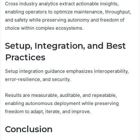
Cross industry analytics extract actionable insights,
enabling operators to optimize maintenance, throughput,
and safety while preserving autonomy and freedom of
choice within complex ecosystems.
Setup, Integration, and Best
Practices
Setup integration guidance emphasizes interoperability,
error-resilience, and security.
Results are measurable, auditable, and repeatable,
enabling autonomous deployment while preserving
freedom to adapt, iterate, and improve.
Conclusion