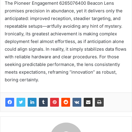
The Pioneer Engagement 6265076400 Beacon Lens
promises precision in abundance, yet it delivers only the
anticipated: improved reception, steadier targeting, and
repeatable setups—artfully avoiding any hint of mystery.
Ironically, its greatest achievement is making complex
deployment feel almost effortless, as if anticipation alone
could align signals. In reality, it simply stabilizes data flows
with reliable hardware and clear procedures. For those
seeking predictable performance, the lens consistently
meets expectations, reframing “innovation” as robust,
boring certainty.