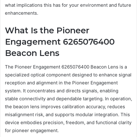
what implications this has for your environment and future
enhancements.
What Is the Pioneer
Engagement 6265076400
Beacon Lens
The Pioneer Engagement 6265076400 Beacon Lens is a
specialized optical component designed to enhance signal
reception and alignment in the Pioneer Engagement
system. It concentrates and directs signals, enabling
stable connectivity and dependable targeting. In operation,
the beacon lens improves calibration accuracy, reduces
misalignment risk, and supports modular integration. This
device embodies precision, freedom, and functional clarity
for pioneer engagement.