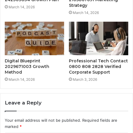
Strategy
March 14, 2026
March 14, 2026
Digital Blueprint
Professional Tech Contact
2029671003 Growth
0800 808 2828 Verified
Method
Corporate Support
March 14, 2026
March 3, 2026
Leave a Reply
Your email address will not be published.
Required fields are
marked
*