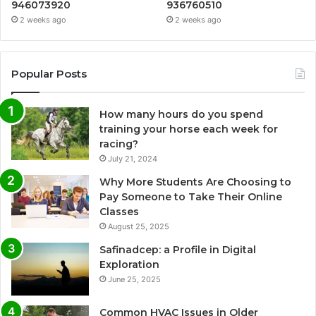
946073920
936760510
2 weeks ago
2 weeks ago
Popular Posts
How many hours do you spend
training your horse each week for
racing?
July 21, 2024
Why More Students Are Choosing to
Pay Someone to Take Their Online
Classes
August 25, 2025
Safinadcep: a Profile in Digital
Exploration
June 25, 2025
Common HVAC Issues in Older