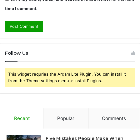
time I comment.
Follow Us
This widget requries the Arqam Lite Plugin, You can install it
from the Theme settings menu > Install Plugins.
Recent
Popular
Comments
Five Mistakes People Make When