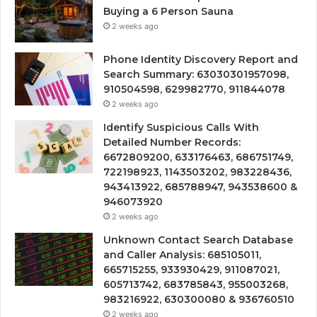
Buying a 6 Person Sauna
2 weeks ago
Phone Identity Discovery Report and
Search Summary: 63030301957098,
910504598, 629982770, 911844078
2 weeks ago
Identify Suspicious Calls With
Detailed Number Records:
6672809200, 633176463, 686751749,
722198923, 1143503202, 983228436,
943413922, 685788947, 943538600 &
946073920
2 weeks ago
Unknown Contact Search Database
and Caller Analysis: 685105011,
665715255, 933930429, 911087021,
605713742, 683785843, 955003268,
983216922, 630300080 & 936760510
2 weeks ago