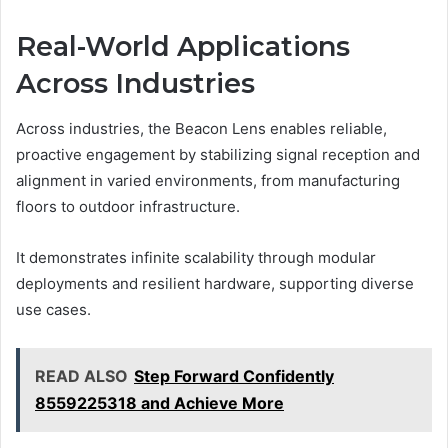
Real-World Applications
Across Industries
Across industries, the Beacon Lens enables reliable,
proactive engagement by stabilizing signal reception and
alignment in varied environments, from manufacturing
floors to outdoor infrastructure.
It demonstrates infinite scalability through modular
deployments and resilient hardware, supporting diverse
use cases.
READ ALSO
Step Forward Confidently
8559225318 and Achieve More