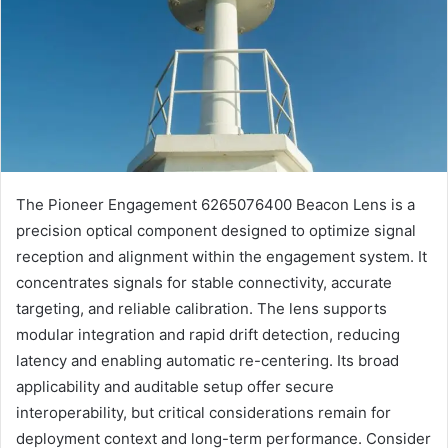
The Pioneer Engagement 6265076400 Beacon Lens is a
precision optical component designed to optimize signal
reception and alignment within the engagement system. It
concentrates signals for stable connectivity, accurate
targeting, and reliable calibration. The lens supports
modular integration and rapid drift detection, reducing
latency and enabling automatic re-centering. Its broad
applicability and auditable setup offer secure
interoperability, but critical considerations remain for
deployment context and long-term performance. Consider