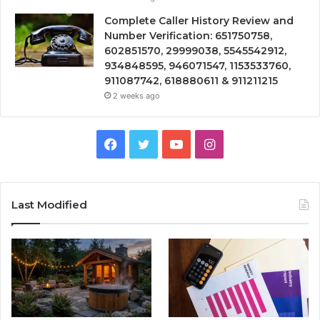
Complete Caller History Review and
Number Verification: 651750758,
602851570, 29999038, 5545542912,
934848595, 946071547, 1153533760,
911087742, 618880611 & 911211215
2 weeks ago
Facebook
Twitter
YouTube
Instagram
Last Modified