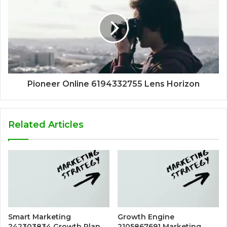
Pioneer Online 6194332755 Lens Horizon
Related Articles
Smart Marketing
Growth Engine
242303834 Growth Plan
2105867691 Marketing