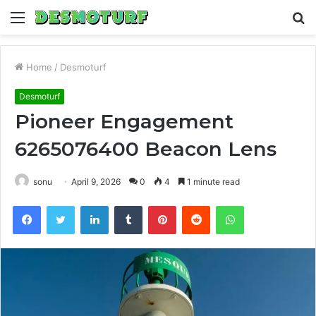
Menu
S
fo
Home
/
Desmoturf
Desmoturf
Pioneer Engagement
6265076400 Beacon Lens
sonu
April 9, 2026
0
4
1 minute read
Facebook
Twitter
LinkedIn
Tumblr
Pinterest
Reddit
WhatsApp