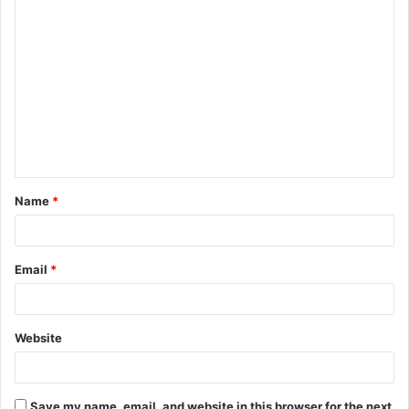
C
o
m
m
e
n
t
Name
*
*
Email
*
Website
Save my name, email, and website in this browser for the next