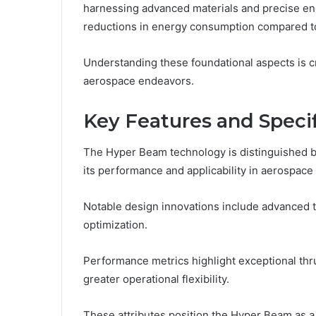
harnessing advanced materials and precise en
reductions in energy consumption compared to
Understanding these foundational aspects is cru
aerospace endeavors.
Key Features and Specif
The Hyper Beam technology is distinguished by
its performance and applicability in aerospace
Notable design innovations include advance
optimization.
Performance metrics highlight exceptional thru
greater operational flexibility.
These attributes position the Hyper Beam as a