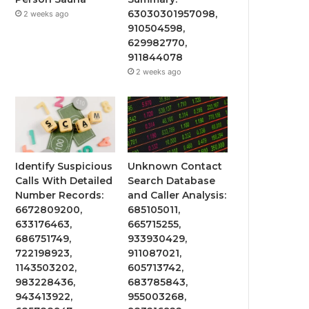
63030301957098,
2 weeks ago
910504598,
629982770,
911844078
2 weeks ago
Identify Suspicious
Unknown Contact
Calls With Detailed
Search Database
Number Records:
and Caller Analysis:
6672809200,
685105011,
633176463,
665715255,
686751749,
933930429,
722198923,
911087021,
1143503202,
605713742,
983228436,
683785843,
943413922,
955003268,