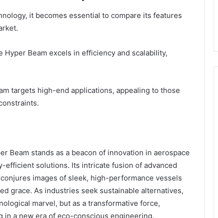
nology, it becomes essential to compare its features
arket.
Hyper Beam excels in efficiency and scalability,
am targets high-end applications, appealing to those
constraints.
per Beam stands as a beacon of innovation in aerospace
efficient solutions. Its intricate fusion of advanced
onjures images of sleek, high-performance vessels
ed grace. As industries seek sustainable alternatives,
logical marvel, but as a transformative force,
g in a new era of eco-conscious engineering.