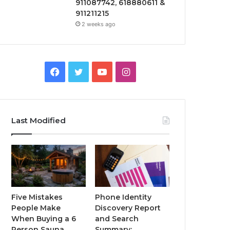
911087742, 618880611 &
911211215
2 weeks ago
Facebook
Twitter
YouTube
Instagram
Last Modified
Five Mistakes
Phone Identity
People Make
Discovery Report
When Buying a 6
and Search
Person Sauna
Summary: