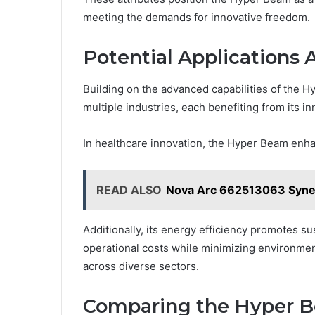
meeting the demands for innovative freedom.
Potential Applications 
Building on the advanced capabilities of the H
multiple industries, each benefiting from its 
In healthcare innovation, the Hyper Beam enha
READ ALSO
Nova Arc 662513063 Syne
Additionally, its energy efficiency promotes s
operational costs while minimizing environment
across diverse sectors.
Comparing the Hyper B