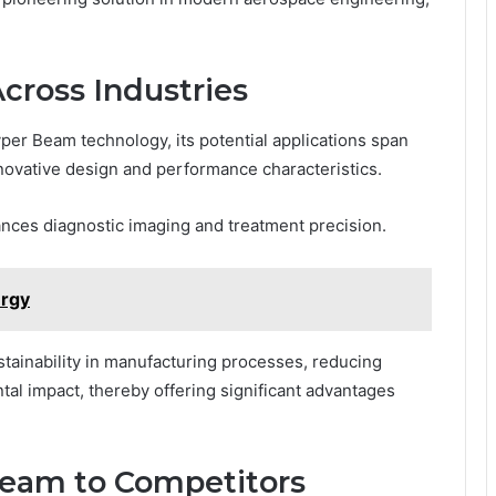
Across Industries
yper Beam technology, its potential applications span
innovative design and performance characteristics.
nces diagnostic imaging and treatment precision.
rgy
ustainability in manufacturing processes, reducing
al impact, thereby offering significant advantages
eam to Competitors