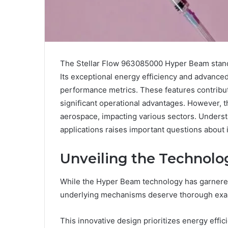
The Stellar Flow 963085000 Hyper Beam stands
Its exceptional energy efficiency and advanc
performance metrics. These features contribute
significant operational advantages. However, 
aerospace, impacting various sectors. Understan
applications raises important questions about 
Unveiling the Technol
While the Hyper Beam technology has garnered s
underlying mechanisms deserve thorough exa
This innovative design prioritizes energy effic