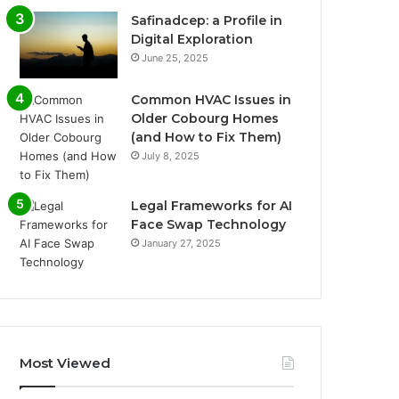
Safinadcep: a Profile in
Digital Exploration
June 25, 2025
Common HVAC Issues in
Older Cobourg Homes
(and How to Fix Them)
July 8, 2025
Legal Frameworks for AI
Face Swap Technology
January 27, 2025
Most Viewed