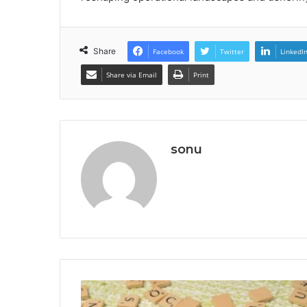
Share
Facebook
Twitter
LinkedI
Share via Email
Print
sonu