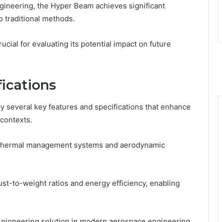
gineering, the Hyper Beam achieves significant
 traditional methods.
cial for evaluating its potential impact on future
ications
 several key features and specifications that enhance
 contexts.
d thermal management systems and aerodynamic
st-to-weight ratios and energy efficiency, enabling
 pioneering solution in modern aerospace engineering,