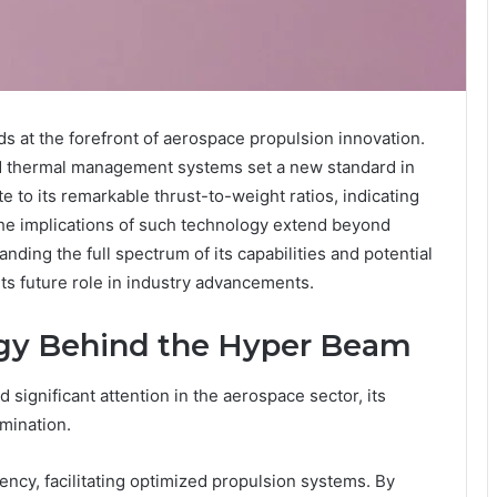
 at the forefront of aerospace propulsion innovation.
ed thermal management systems set a new standard in
 to its remarkable thrust-to-weight ratios, indicating
the implications of such technology extend beyond
ding the full spectrum of its capabilities and potential
its future role in industry advancements.
ogy Behind the Hyper Beam
ignificant attention in the aerospace sector, its
mination.
iency, facilitating optimized propulsion systems. By