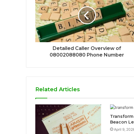
Detailed Caller Overview of
08002088080 Phone Number
Related Articles
Transform
Beacon Le
April 9, 202