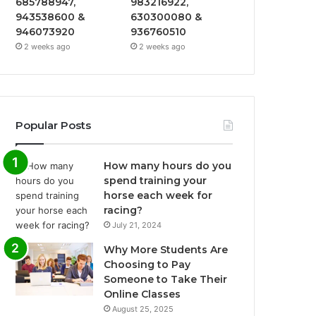
685788947,
983216922,
943538600 &
630300080 &
946073920
936760510
2 weeks ago
2 weeks ago
Popular Posts
How many hours do you
spend training your
horse each week for
racing?
July 21, 2024
Why More Students Are
Choosing to Pay
Someone to Take Their
Online Classes
August 25, 2025