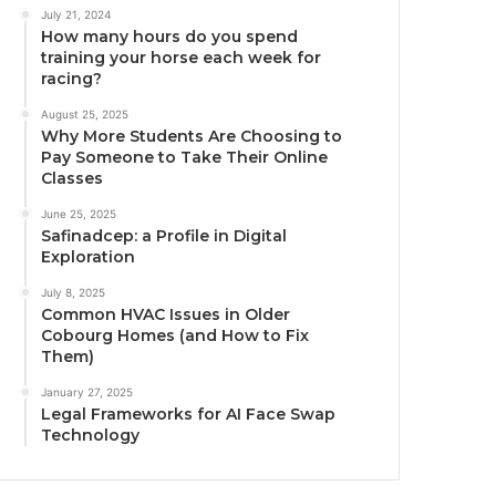
July 21, 2024
How many hours do you spend
training your horse each week for
racing?
August 25, 2025
Why More Students Are Choosing to
Pay Someone to Take Their Online
Classes
June 25, 2025
Safinadcep: a Profile in Digital
Exploration
July 8, 2025
Common HVAC Issues in Older
Cobourg Homes (and How to Fix
Them)
January 27, 2025
Legal Frameworks for AI Face Swap
Technology