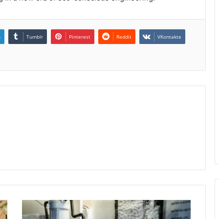
n
Tumblr
Pinterest
Reddit
VKontakte