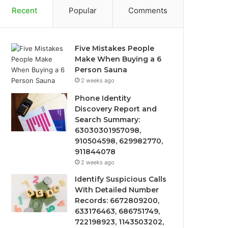
Recent
Popular
Comments
Five Mistakes People
Make When Buying a 6
Person Sauna
2 weeks ago
Phone Identity
Discovery Report and
Search Summary:
63030301957098,
910504598, 629982770,
911844078
2 weeks ago
Identify Suspicious Calls
With Detailed Number
Records: 6672809200,
633176463, 686751749,
722198923, 1143503202,