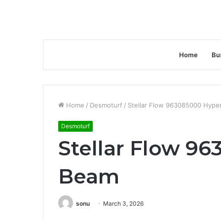
Home
Bu
Home
/
Desmoturf
/
Stellar Flow 963085000 Hype
Desmoturf
Stellar Flow 9
Beam
sonu
March 3, 2026
Facebook
Twitter
LinkedIn
Tumblr
Pinterest
Reddit