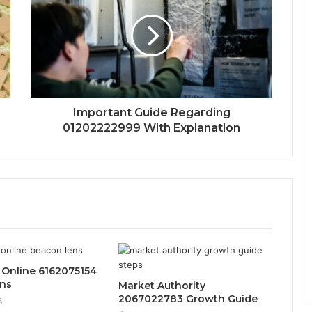
Important Guide Regarding
01202222999 With Explanation
 Online 6162075154
ns
Market Authority
2067022783 Growth Guide
6