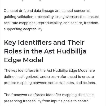
Concept drift and data lineage are central concerns,
guiding validation, traceability, and governance to ensure
accurate mappings, reproducibility, and secure, freedom-
supporting adaptability.
Key Identifiers and Their
Roles in the Ast Hudbillja
Edge Model
The key identifiers in the Ast Hudbillja Edge Model are
defined, categorized, and cross-referenced to ensure
precise mapping between sensors, states, and actions.
The framework enforces identifier mapping discipline,
preserving traceability from input signals to control