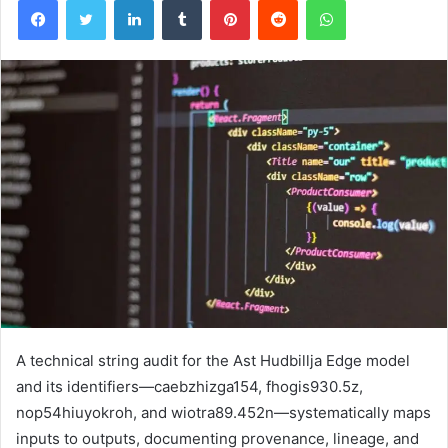
A technical string audit for the Ast Hudbillja Edge model
and its identifiers—caebzhizga154, fhogis930.5z,
nop54hiuyokroh, and wiotra89.452n—systematically maps
inputs to outputs, documenting provenance, lineage, and