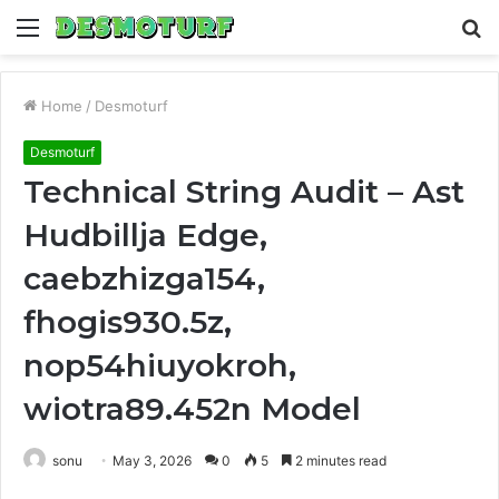
Menu
S
fo
Home
/
Desmoturf
Desmoturf
Technical String Audit – Ast
Hudbillja Edge,
caebzhizga154,
fhogis930.5z,
nop54hiuyokroh,
wiotra89.452n Model
sonu
May 3, 2026
0
5
2 minutes read
Facebook
Twitter
LinkedIn
Tumblr
Pinterest
Reddit
WhatsApp