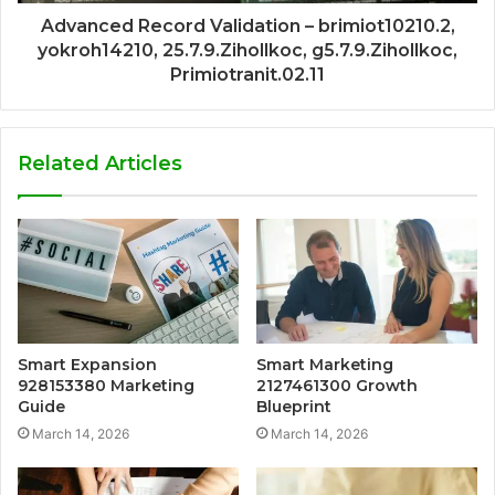
Advanced Record Validation – brimiot10210.2,
yokroh14210, 25.7.9.Zihollkoc, g5.7.9.Zihollkoc,
Primiotranit.02.11
Related Articles
Smart Expansion
Smart Marketing
928153380 Marketing
2127461300 Growth
Guide
Blueprint
March 14, 2026
March 14, 2026