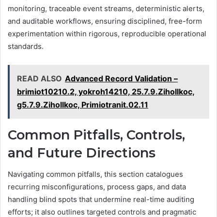
monitoring, traceable event streams, deterministic alerts,
and auditable workflows, ensuring disciplined, free-form
experimentation within rigorous, reproducible operational
standards.
READ ALSO
Advanced Record Validation –
brimiot10210.2, yokroh14210, 25.7.9.Zihollkoc,
g5.7.9.Zihollkoc, Primiotranit.02.11
Common Pitfalls, Controls,
and Future Directions
Navigating common pitfalls, this section catalogues
recurring misconfigurations, process gaps, and data
handling blind spots that undermine real-time auditing
efforts; it also outlines targeted controls and pragmatic