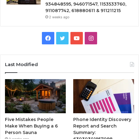
934848595, 946071547, 1153533760,
911087742, 618880611 & 911211215
2 weeks ago
Facebook
Twitter
YouTube
Instagram
Last Modified
Five Mistakes People
Phone Identity Discovery
Make When Buying a 6
Report and Search
Person Sauna
Summary:
63030301957098,
2 weeks ago