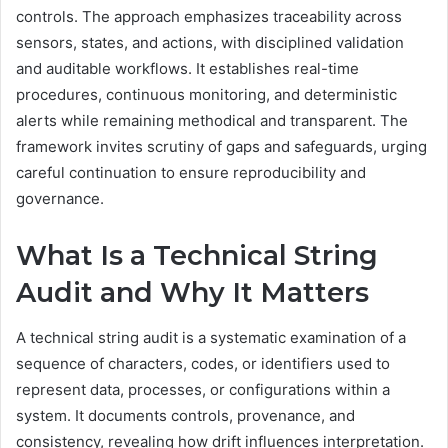
controls. The approach emphasizes traceability across
sensors, states, and actions, with disciplined validation
and auditable workflows. It establishes real-time
procedures, continuous monitoring, and deterministic
alerts while remaining methodical and transparent. The
framework invites scrutiny of gaps and safeguards, urging
careful continuation to ensure reproducibility and
governance.
What Is a Technical String
Audit and Why It Matters
A technical string audit is a systematic examination of a
sequence of characters, codes, or identifiers used to
represent data, processes, or configurations within a
system. It documents controls, provenance, and
consistency, revealing how drift influences interpretation.