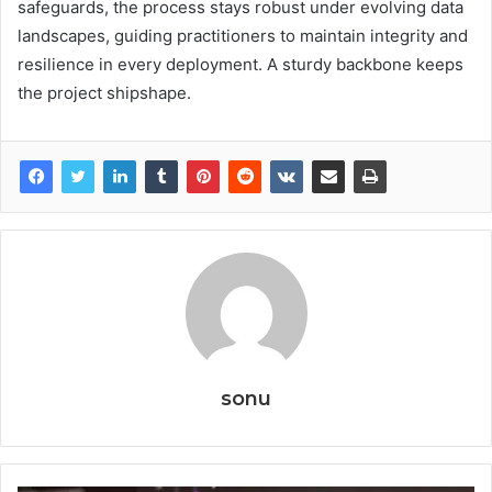
safeguards, the process stays robust under evolving data
landscapes, guiding practitioners to maintain integrity and
resilience in every deployment. A sturdy backbone keeps
the project shipshape.
sonu