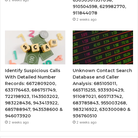
910504598, 629982770,
911844078
2 weeks ago
Identify Suspicious Calls
Unknown Contact Search
With Detailed Number
Database and Caller
Records: 6672809200,
Analysis: 685105011,
633176463, 686751749,
665715255, 933930429,
722198923, 1143503202,
911087021, 605713742,
983228436, 943413922,
683785843, 955003268,
685788947, 943538600 &
983216922, 630300080 &
946073920
936760510
2 weeks ago
2 weeks ago