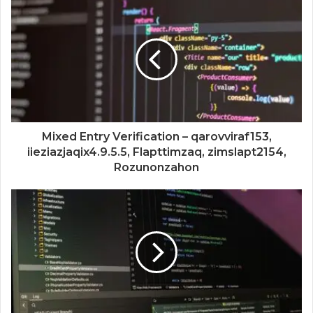
Mixed Entry Verification – qarovviraf153,
iieziazjaqix4.9.5.5, Flapttimzaq, zimslapt2154,
Rozunonzahon