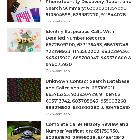
Phone Identity Discovery Report and
Search Summary: 63030301957098,
910504598, 629982770, 911844078
2 weeks ago
Identify Suspicious Calls With
Detailed Number Records:
6672809200, 633176463, 686751749,
722198923, 1143503202, 983228436,
943413922, 685788947, 943538600 &
946073920
2 weeks ago
Unknown Contact Search Database
and Caller Analysis: 685105011,
665715255, 933930429, 911087021,
605713742, 683785843, 955003268,
983216922, 630300080 & 936760510
2 weeks ago
Complete Caller History Review and
Number Verification: 651750758,
602851570, 29999038, 5545542912,