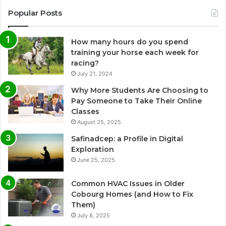
Popular Posts
How many hours do you spend
training your horse each week for
racing?
July 21, 2024
Why More Students Are Choosing to
Pay Someone to Take Their Online
Classes
August 25, 2025
Safinadcep: a Profile in Digital
Exploration
June 25, 2025
Common HVAC Issues in Older
Cobourg Homes (and How to Fix
Them)
July 8, 2025