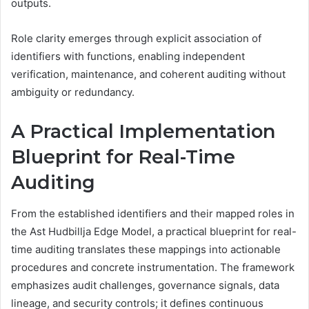
outputs.
Role clarity emerges through explicit association of
identifiers with functions, enabling independent
verification, maintenance, and coherent auditing without
ambiguity or redundancy.
A Practical Implementation
Blueprint for Real-Time
Auditing
From the established identifiers and their mapped roles in
the Ast Hudbillja Edge Model, a practical blueprint for real-
time auditing translates these mappings into actionable
procedures and concrete instrumentation. The framework
emphasizes audit challenges, governance signals, data
lineage, and security controls; it defines continuous