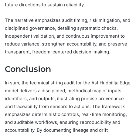
future directions to sustain reliability.
The narrative emphasizes audit timing, risk mitigation, and
disciplined governance, detailing systematic checks,
independent validation, and continuous improvement to
reduce variance, strengthen accountability, and preserve
transparent, freedom-centered decision-making.
Conclusion
In sum, the technical string audit for the Ast Hudbillja Edge
model delivers a disciplined, methodical map of inputs,
identifiers, and outputs, illustrating precise provenance
and traceability from sensors to actions. The framework
emphasizes deterministic controls, real-time monitoring,
and auditable workflows, ensuring reproducibility and
accountability. By documenting lineage and drift