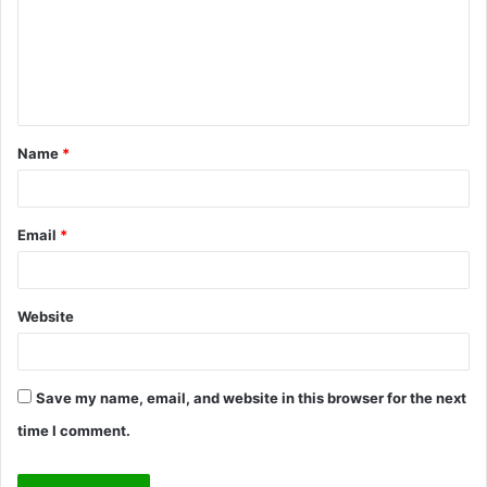
m
e
n
t
Name
*
*
Email
*
Website
Save my name, email, and website in this browser for the next
time I comment.