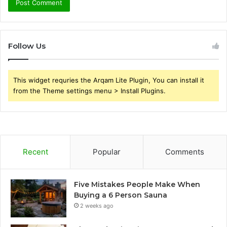
Follow Us
This widget requries the Arqam Lite Plugin, You can install it
from the Theme settings menu > Install Plugins.
Recent
Popular
Comments
Five Mistakes People Make When
Buying a 6 Person Sauna
2 weeks ago