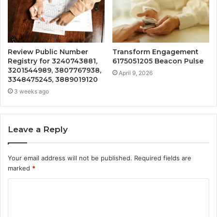
Review Public Number
Transform Engagement
Registry for 3240743881,
6175051205 Beacon Pulse
3201544989, 3807767938,
April 9, 2026
3348475245, 3889019120
3 weeks ago
Leave a Reply
Your email address will not be published.
Required fields are
marked
*
C
o
m