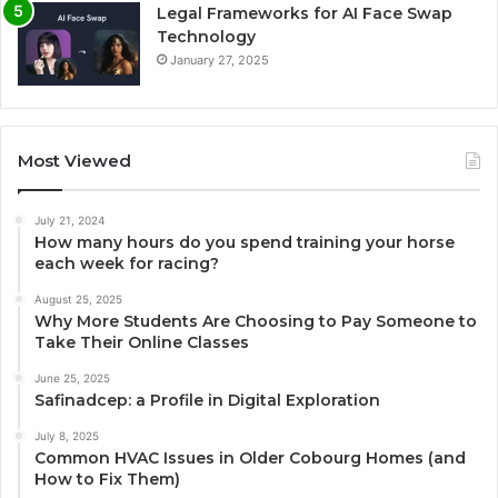
Legal Frameworks for AI Face Swap
Technology
January 27, 2025
Most Viewed
July 21, 2024
How many hours do you spend training your horse
each week for racing?
August 25, 2025
Why More Students Are Choosing to Pay Someone to
Take Their Online Classes
June 25, 2025
Safinadcep: a Profile in Digital Exploration
July 8, 2025
Common HVAC Issues in Older Cobourg Homes (and
How to Fix Them)