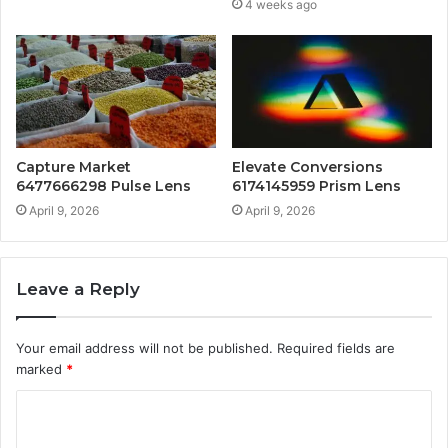
4 weeks ago
Capture Market
Elevate Conversions
6477666298 Pulse Lens
6174145959 Prism Lens
April 9, 2026
April 9, 2026
Leave a Reply
Your email address will not be published.
Required fields are
marked
*
C
o