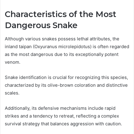
Characteristics of the Most
Dangerous Snake
Although various snakes possess lethal attributes, the
inland taipan (Oxyuranus microlepidotus) is often regarded
as the most dangerous due to its exceptionally potent
venom.
Snake identification is crucial for recognizing this species,
characterized by its olive-brown coloration and distinctive
scales.
Additionally, its defensive mechanisms include rapid
strikes and a tendency to retreat, reflecting a complex
survival strategy that balances aggression with caution.