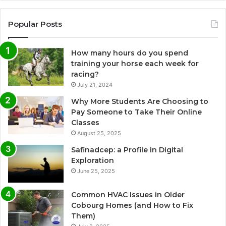
Popular Posts
How many hours do you spend
training your horse each week for
racing?
July 21, 2024
Why More Students Are Choosing to
Pay Someone to Take Their Online
Classes
August 25, 2025
Safinadcep: a Profile in Digital
Exploration
June 25, 2025
Common HVAC Issues in Older
Cobourg Homes (and How to Fix
Them)