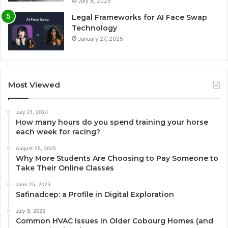
July 8, 2025
Legal Frameworks for AI Face Swap
Technology
January 27, 2025
Most Viewed
July 21, 2024
How many hours do you spend training your horse
each week for racing?
August 25, 2025
Why More Students Are Choosing to Pay Someone to
Take Their Online Classes
June 25, 2025
Safinadcep: a Profile in Digital Exploration
July 8, 2025
Common HVAC Issues in Older Cobourg Homes (and