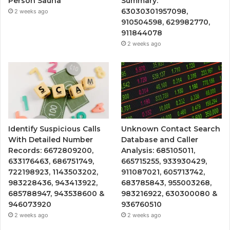
Person Sauna
Summary:
63030301957098,
2 weeks ago
910504598, 629982770,
911844078
2 weeks ago
Identify Suspicious Calls
Unknown Contact Search
With Detailed Number
Database and Caller
Records: 6672809200,
Analysis: 685105011,
633176463, 686751749,
665715255, 933930429,
722198923, 1143503202,
911087021, 605713742,
983228436, 943413922,
683785843, 955003268,
685788947, 943538600 &
983216922, 630300080 &
946073920
936760510
2 weeks ago
2 weeks ago