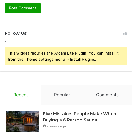
Follow Us
This widget requries the Arqam Lite Plugin, You can install it
from the Theme settings menu > Install Plugins.
Recent
Popular
Comments
Five Mistakes People Make When
Buying a 6 Person Sauna
2 weeks ago