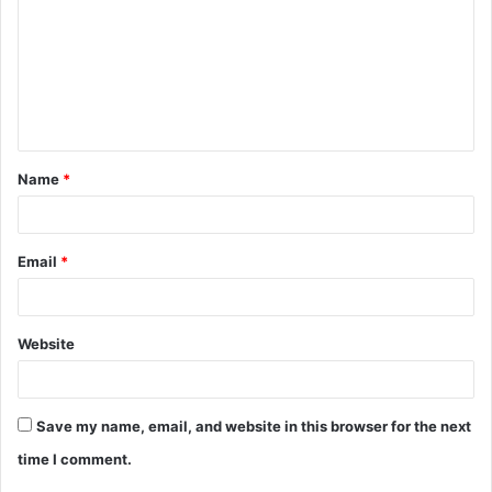
m
m
e
n
t
Name
*
*
Email
*
Website
Save my name, email, and website in this browser for the next
time I comment.