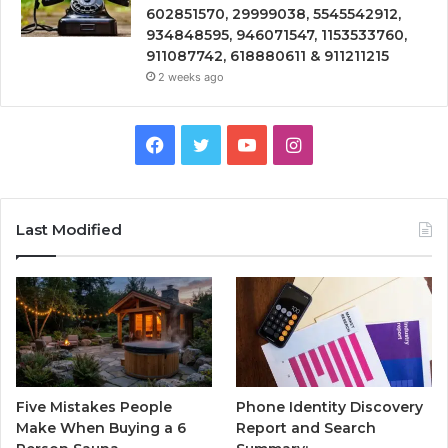
602851570, 29999038, 5545542912,
934848595, 946071547, 1153533760,
911087742, 618880611 & 911211215
2 weeks ago
Facebook
Twitter
YouTube
Instagram
Last Modified
Five Mistakes People
Phone Identity Discovery
Make When Buying a 6
Report and Search