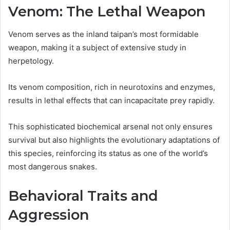
Venom: The Lethal Weapon
Venom serves as the inland taipan’s most formidable
weapon, making it a subject of extensive study in
herpetology.
Its venom composition, rich in neurotoxins and enzymes,
results in lethal effects that can incapacitate prey rapidly.
This sophisticated biochemical arsenal not only ensures
survival but also highlights the evolutionary adaptations of
this species, reinforcing its status as one of the world’s
most dangerous snakes.
Behavioral Traits and
Aggression