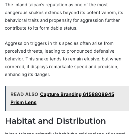
The inland taipan’s reputation as one of the most
dangerous snakes extends beyond its potent venom; its
behavioral traits and propensity for aggression further
contribute to its formidable status.
Aggression triggers in this species often arise from
perceived threats, leading to pronounced defensive
behavior. This snake tends to remain elusive, but when
cornered, it displays remarkable speed and precision,
enhancing its danger.
READ ALSO
Capture Branding 6158808945
Prism Lens
Habitat and Distribution