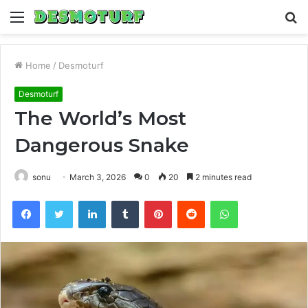
Menu
S
fo
Home
/
Desmoturf
Desmoturf
The World’s Most
Dangerous Snake
sonu
March 3, 2026
0
20
2 minutes read
Facebook
Twitter
LinkedIn
Tumblr
Pinterest
Reddit
WhatsApp