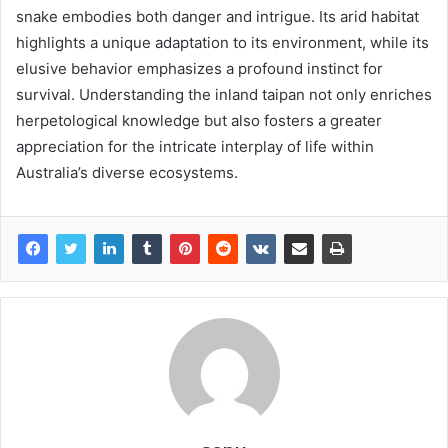
snake embodies both danger and intrigue. Its arid habitat
highlights a unique adaptation to its environment, while its
elusive behavior emphasizes a profound instinct for
survival. Understanding the inland taipan not only enriches
herpetological knowledge but also fosters a greater
appreciation for the intricate interplay of life within
Australia’s diverse ecosystems.