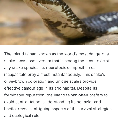
The inland taipan, known as the world’s most dangerous
snake, possesses venom that is among the most toxic of
any snake species. Its neurotoxic composition can
incapacitate prey almost instantaneously. This snake’s
olive-brown coloration and unique scales provide
effective camouflage in its arid habitat. Despite its
formidable reputation, the inland taipan often prefers to
avoid confrontation. Understanding its behavior and
habitat reveals intriguing aspects of its survival strategies
and ecological role.