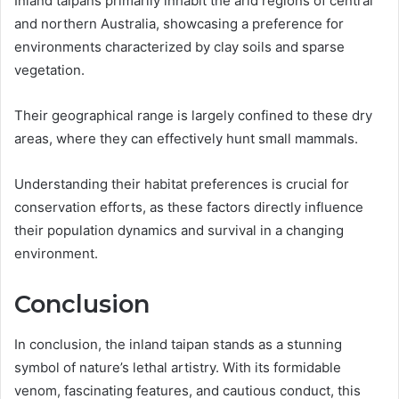
Inland taipans primarily inhabit the arid regions of central
and northern Australia, showcasing a preference for
environments characterized by clay soils and sparse
vegetation.
Their geographical range is largely confined to these dry
areas, where they can effectively hunt small mammals.
Understanding their habitat preferences is crucial for
conservation efforts, as these factors directly influence
their population dynamics and survival in a changing
environment.
Conclusion
In conclusion, the inland taipan stands as a stunning
symbol of nature’s lethal artistry. With its formidable
venom, fascinating features, and cautious conduct, this