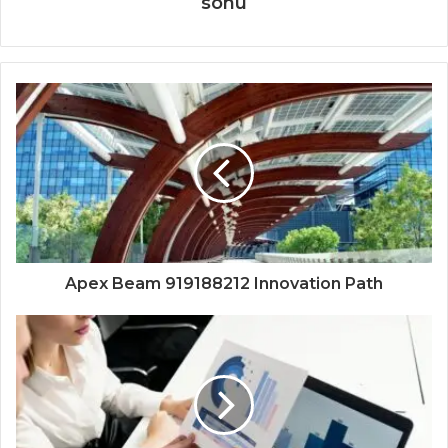
sonu
Apex Beam 919188212 Innovation Path