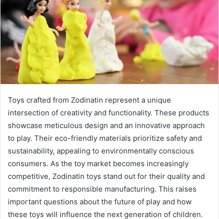
Toys crafted from Zodinatin represent a unique
intersection of creativity and functionality. These products
showcase meticulous design and an innovative approach
to play. Their eco-friendly materials prioritize safety and
sustainability, appealing to environmentally conscious
consumers. As the toy market becomes increasingly
competitive, Zodinatin toys stand out for their quality and
commitment to responsible manufacturing. This raises
important questions about the future of play and how
these toys will influence the next generation of children.