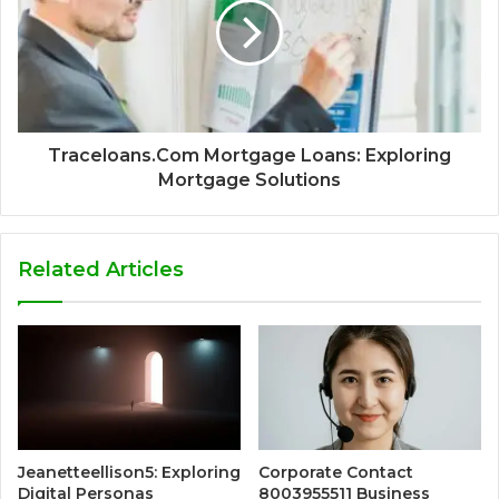
Traceloans.Com Mortgage Loans: Exploring
Mortgage Solutions
Related Articles
Jeanetteellison5: Exploring
Corporate Contact
Digital Personas
8003955511 Business