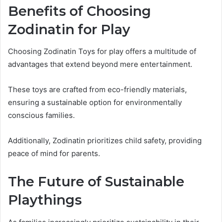
Benefits of Choosing
Zodinatin for Play
Choosing Zodinatin Toys for play offers a multitude of
advantages that extend beyond mere entertainment.
These toys are crafted from eco-friendly materials,
ensuring a sustainable option for environmentally
conscious families.
Additionally, Zodinatin prioritizes child safety, providing
peace of mind for parents.
The Future of Sustainable
Playthings