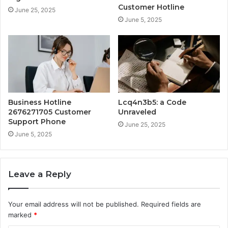
Customer Hotline
June 25, 2025
June 5, 2025
Business Hotline
Lcq4n3b5: a Code
2676271705 Customer
Unraveled
Support Phone
June 25, 2025
June 5, 2025
Leave a Reply
Your email address will not be published.
Required fields are
marked
*