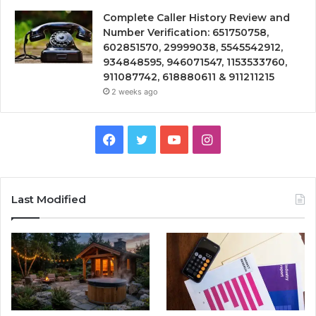
Complete Caller History Review and
Number Verification: 651750758,
602851570, 29999038, 5545542912,
934848595, 946071547, 1153533760,
911087742, 618880611 & 911211215
2 weeks ago
Facebook
Twitter
YouTube
Instagram
Last Modified