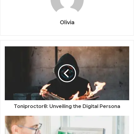
Olivia
Toniproctor8: Unveiling the Digital Persona