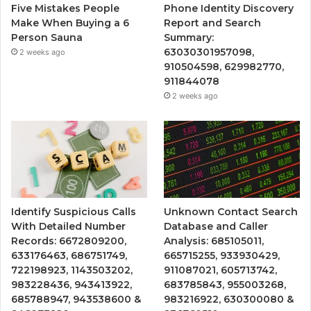
Five Mistakes People
Phone Identity Discovery
Make When Buying a 6
Report and Search
Person Sauna
Summary:
63030301957098,
2 weeks ago
910504598, 629982770,
911844078
2 weeks ago
Identify Suspicious Calls
Unknown Contact Search
With Detailed Number
Database and Caller
Records: 6672809200,
Analysis: 685105011,
633176463, 686751749,
665715255, 933930429,
722198923, 1143503202,
911087021, 605713742,
983228436, 943413922,
683785843, 955003268,
685788947, 943538600 &
983216922, 630300080 &