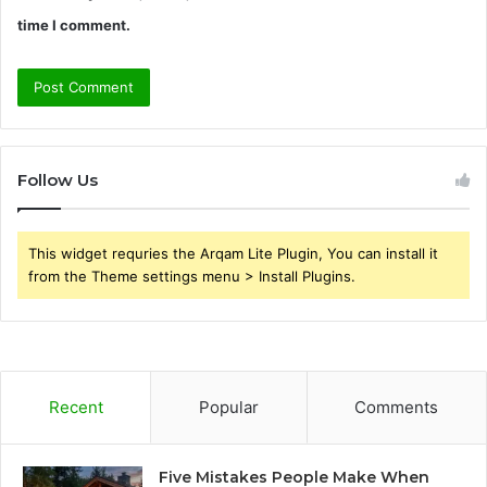
time I comment.
Follow Us
This widget requries the Arqam Lite Plugin, You can install it
from the Theme settings menu > Install Plugins.
Recent
Popular
Comments
Five Mistakes People Make When