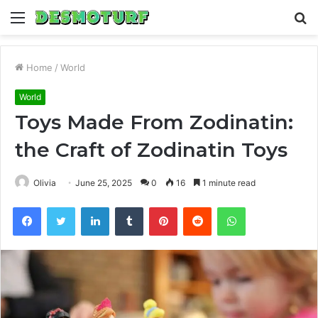
Menu
S
fo
Home
/
World
World
Toys Made From Zodinatin:
the Craft of Zodinatin Toys
Olivia
June 25, 2025
0
16
1 minute read
Facebook
Twitter
LinkedIn
Tumblr
Pinterest
Reddit
WhatsApp