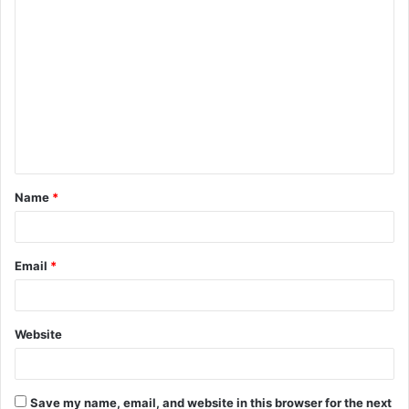
C
o
m
m
e
n
t
Name
*
*
Email
*
Website
Save my name, email, and website in this browser for the next