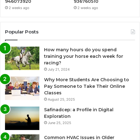
946073920
936760510
2 weeks ago
2 weeks ago
Popular Posts
How many hours do you spend
training your horse each week for
racing?
July 21, 2024
Why More Students Are Choosing to
Pay Someone to Take Their Online
Classes
August 25, 2025
Safinadcep: a Profile in Digital
Exploration
June 25, 2025
Common HVAC Issues in Older