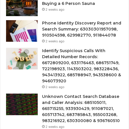
Buying a 6 Person Sauna
2 weeks ago
Phone Identity Discovery Report and
Search Summary: 63030301957098,
910504598, 629982770, 911844078
2 weeks ago
Identify Suspicious Calls With
Detailed Number Records:
6672809200, 633176463, 686751749,
722198923, 1143503202, 983228436,
943413922, 685788947, 943538600 &
946073920
2 weeks ago
Unknown Contact Search Database
and Caller Analysis: 685105011,
665715255, 933930429, 911087021,
605713742, 683785843, 955003268,
983216922, 630300080 & 936760510
2 weeks ago