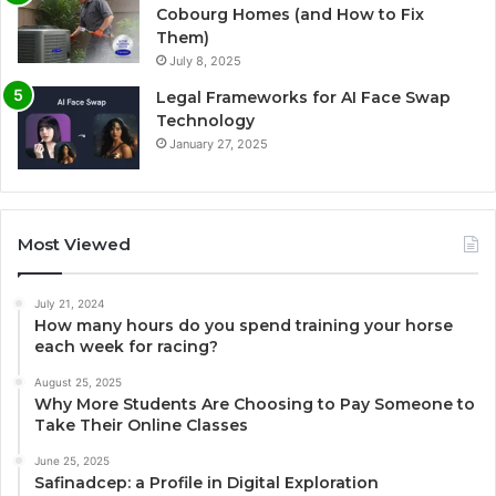
Cobourg Homes (and How to Fix
Them)
July 8, 2025
Legal Frameworks for AI Face Swap
Technology
January 27, 2025
Most Viewed
July 21, 2024
How many hours do you spend training your horse
each week for racing?
August 25, 2025
Why More Students Are Choosing to Pay Someone to
Take Their Online Classes
June 25, 2025
Safinadcep: a Profile in Digital Exploration