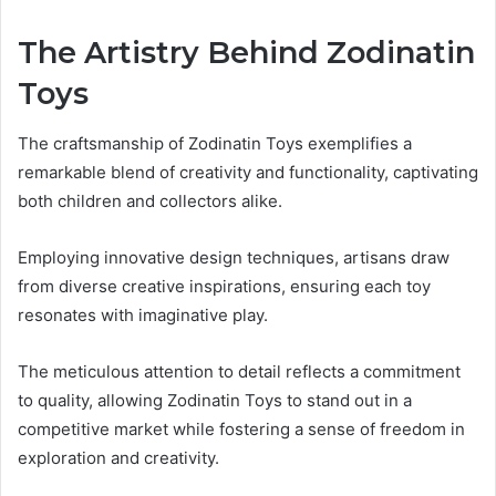
The Artistry Behind Zodinatin
Toys
The craftsmanship of Zodinatin Toys exemplifies a
remarkable blend of creativity and functionality, captivating
both children and collectors alike.
Employing innovative design techniques, artisans draw
from diverse creative inspirations, ensuring each toy
resonates with imaginative play.
The meticulous attention to detail reflects a commitment
to quality, allowing Zodinatin Toys to stand out in a
competitive market while fostering a sense of freedom in
exploration and creativity.