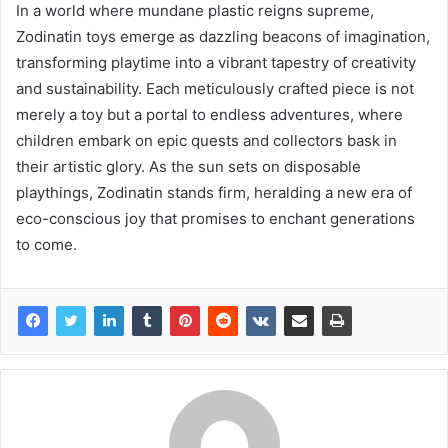
In a world where mundane plastic reigns supreme,
Zodinatin toys emerge as dazzling beacons of imagination,
transforming playtime into a vibrant tapestry of creativity
and sustainability. Each meticulously crafted piece is not
merely a toy but a portal to endless adventures, where
children embark on epic quests and collectors bask in
their artistic glory. As the sun sets on disposable
playthings, Zodinatin stands firm, heralding a new era of
eco-conscious joy that promises to enchant generations
to come.