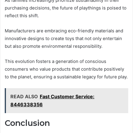
As families increasingly prioritize sustainability in their
purchasing decisions, the future of playthings is poised to
reflect this shift.
Manufacturers are embracing eco-friendly materials and
innovative designs to create toys that not only entertain
but also promote environmental responsibility.
This evolution fosters a generation of conscious
consumers who value products that contribute positively
to the planet, ensuring a sustainable legacy for future play.
READ ALSO
Fast Customer Service:
8446338356
Conclusion