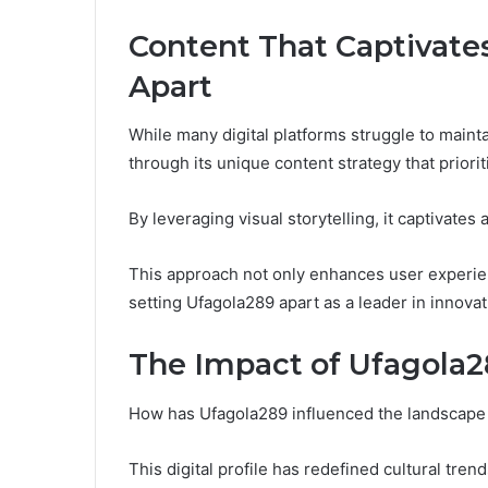
Content That Captivate
Apart
While many digital platforms struggle to maint
through its unique content strategy that priorit
By leveraging visual storytelling, it captivat
This approach not only enhances user experien
setting Ufagola289 apart as a leader in innovati
The Impact of Ufagola28
How has Ufagola289 influenced the landscape o
This digital profile has redefined cultural trend