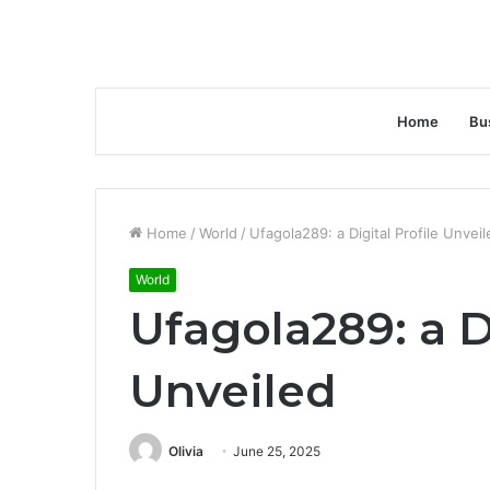
Home
Bu
Home
/
World
/
Ufagola289: a Digital Profile Unveil
World
Ufagola289: a Di
Unveiled
Olivia
June 25, 2025
Facebook
Twitter
LinkedIn
Tumblr
Pinterest
Reddit