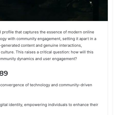
l profile that captures the essence of modern online
logy with community engagement, setting it apart in a
r-generated content and genuine interactions,
culture. This raises a critical question: how will this
e community dynamics and user engagement?
289
e convergence of technology and community-driven
ital identity, empowering individuals to enhance their