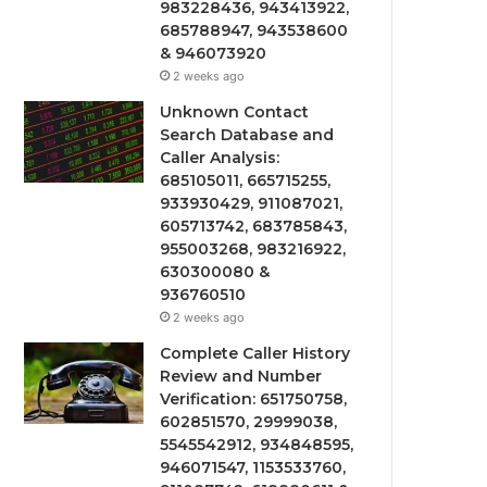
983228436, 943413922,
685788947, 943538600
& 946073920
2 weeks ago
Unknown Contact
Search Database and
Caller Analysis:
685105011, 665715255,
933930429, 911087021,
605713742, 683785843,
955003268, 983216922,
630300080 &
936760510
2 weeks ago
Complete Caller History
Review and Number
Verification: 651750758,
602851570, 29999038,
5545542912, 934848595,
946071547, 1153533760,