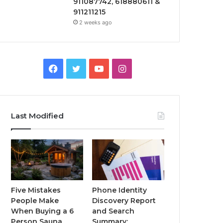
911087742, 618880611 &
911211215
2 weeks ago
Facebook
Twitter
YouTube
Instagram
Last Modified
Five Mistakes
Phone Identity
People Make
Discovery Report
When Buying a 6
and Search
Person Sauna
Summary: