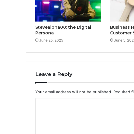
Stevealpha00: the Digital
Business 
Persona
Customer 
June 25, 2025
June 5, 202
Leave a Reply
Your email address will not be published.
Required f
C
o
m
m