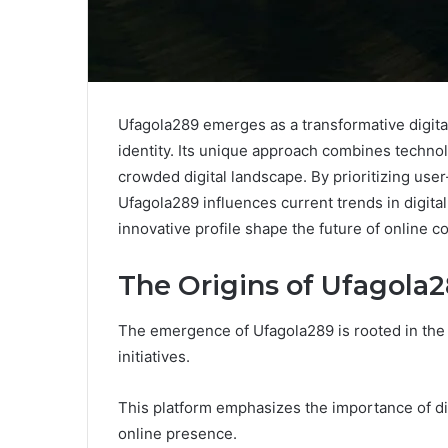
Ufagola289 emerges as a transformative digita
identity. Its unique approach combines techno
crowded digital landscape. By prioritizing use
Ufagola289 influences current trends in digital 
innovative profile shape the future of onlin
The Origins of Ufagola
The emergence of Ufagola289 is rooted in th
initiatives.
This platform emphasizes the importance of dig
online presence.