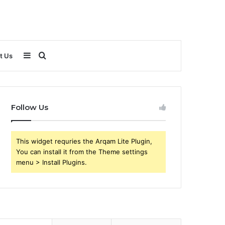
Sidebar
Search
t Us
for
Follow Us
This widget requries the Arqam Lite Plugin,
You can install it from the Theme settings
menu > Install Plugins.