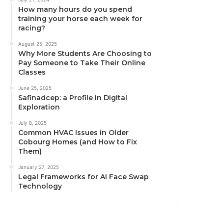
How many hours do you spend
training your horse each week for
racing?
August 25, 2025
Why More Students Are Choosing to
Pay Someone to Take Their Online
Classes
June 25, 2025
Safinadcep: a Profile in Digital
Exploration
July 8, 2025
Common HVAC Issues in Older
Cobourg Homes (and How to Fix
Them)
January 27, 2025
Legal Frameworks for AI Face Swap
Technology