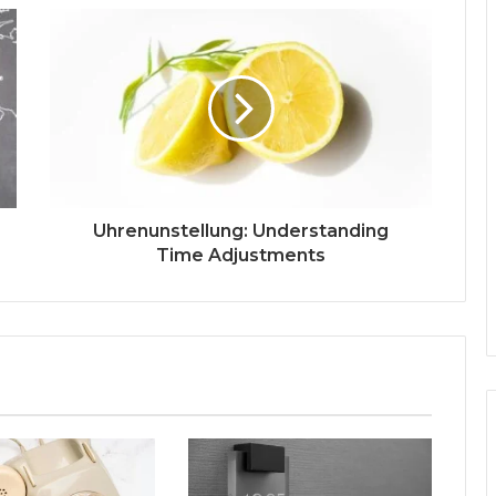
Uhrenunstellung: Understanding
Time Adjustments