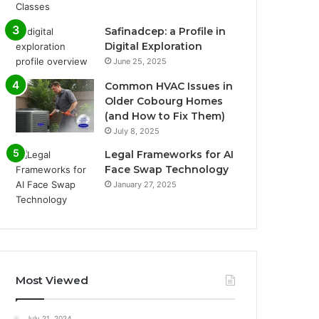
Safinadcep: a Profile in
Digital Exploration
June 25, 2025
Common HVAC Issues in
Older Cobourg Homes
(and How to Fix Them)
July 8, 2025
Legal Frameworks for AI
Face Swap Technology
January 27, 2025
Most Viewed
July 21, 2024