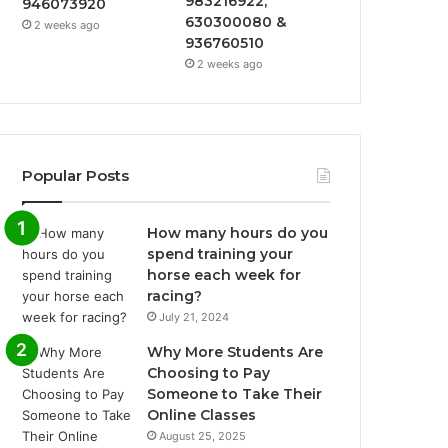
983216922,
946073920
630300080 &
2 weeks ago
936760510
2 weeks ago
Popular Posts
How many hours do you
spend training your
horse each week for
racing?
July 21, 2024
Why More Students Are
Choosing to Pay
Someone to Take Their
Online Classes
August 25, 2025