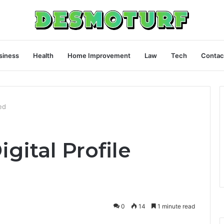
siness
Health
Home Improvement
Law
Tech
Contac
ed
gital Profile
0
14
1 minute read