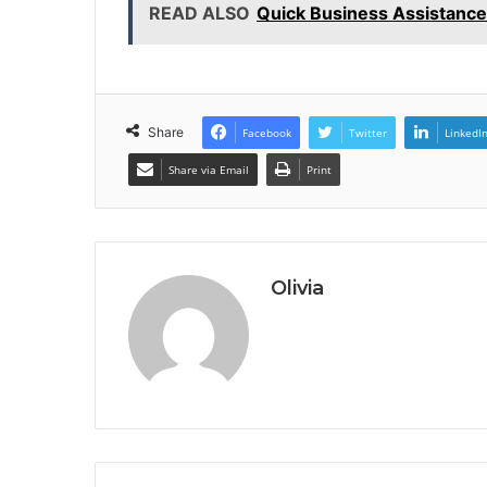
READ ALSO
Quick Business Assistan
Share
Facebook
Twitter
LinkedI
Share via Email
Print
Olivia