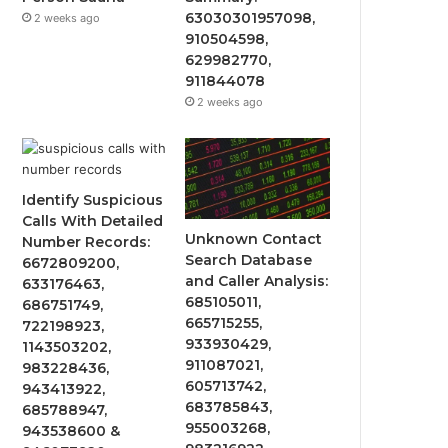
63030301957098,
2 weeks ago
910504598,
629982770,
911844078
2 weeks ago
Identify Suspicious
Calls With Detailed
Unknown Contact
Number Records:
Search Database
6672809200,
and Caller Analysis:
633176463,
685105011,
686751749,
665715255,
722198923,
933930429,
1143503202,
911087021,
983228436,
605713742,
943413922,
683785843,
685788947,
955003268,
943538600 &