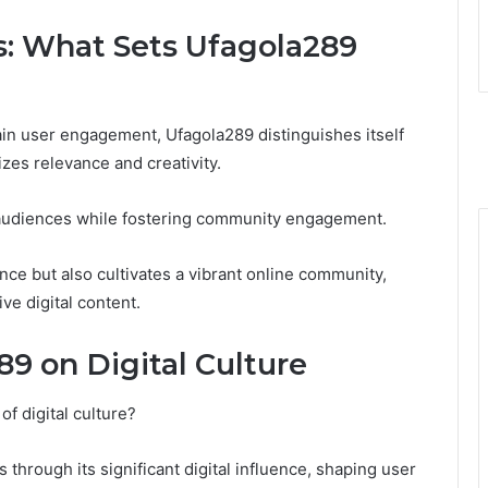
s: What Sets Ufagola289
ain user engagement, Ufagola289 distinguishes itself
izes relevance and creativity.
es audiences while fostering community engagement.
ce but also cultivates a vibrant online community,
ve digital content.
9 on Digital Culture
f digital culture?
s through its significant digital influence, shaping user