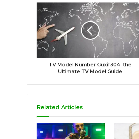
TV Model Number Guxif304: the
Ultimate TV Model Guide
Related Articles