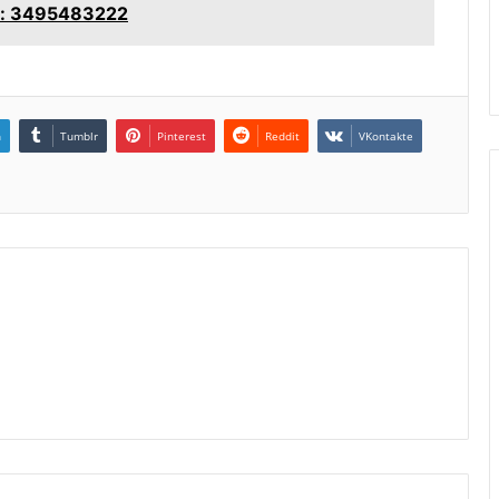
ce: 3495483222
n
Tumblr
Pinterest
Reddit
VKontakte