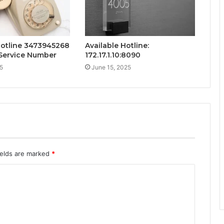
Hotline 3473945268
Available Hotline:
Service Number
172.17.1.10:8090
5
June 15, 2025
ields are marked
*