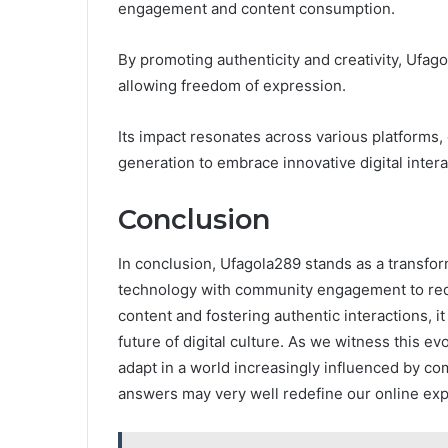
engagement and content consumption.
By promoting authenticity and creativity, Uf
allowing freedom of expression.
Its impact resonates across various platforms,
generation to embrace innovative digital intera
Conclusion
In conclusion, Ufagola289 stands as a transfor
technology with community engagement to redef
content and fostering authentic interactions, i
future of digital culture. As we witness this ev
adapt in a world increasingly influenced by co
answers may very well redefine our online ex