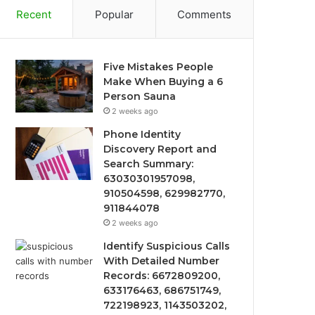
Recent
Popular
Comments
Five Mistakes People
Make When Buying a 6
Person Sauna
2 weeks ago
Phone Identity
Discovery Report and
Search Summary:
63030301957098,
910504598, 629982770,
911844078
2 weeks ago
Identify Suspicious Calls
With Detailed Number
Records: 6672809200,
633176463, 686751749,
722198923, 1143503202,