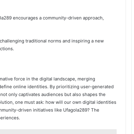
agola289 encourages a community-driven approach,
 challenging traditional norms and inspiring a new
ctions.
mative force in the digital landscape, merging
ine online identities. By prioritizing user-generated
t not only captivates audiences but also shapes the
olution, one must ask: how will our own digital identities
mmunity-driven initiatives like Ufagola289? The
periences.