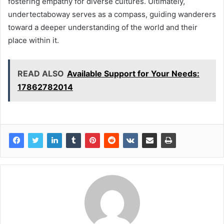
fostering empathy for diverse cultures. Ultimately,
undertectaboway serves as a compass, guiding wanderers
toward a deeper understanding of the world and their
place within it.
READ ALSO
Available Support for Your Needs:
17862782014