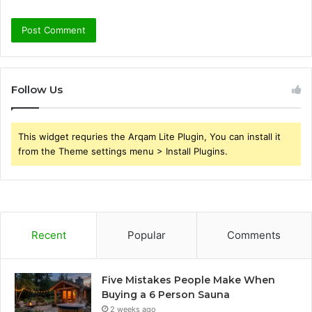
Follow Us
This widget requries the Arqam Lite Plugin, You can install it
from the Theme settings menu > Install Plugins.
Recent
Popular
Comments
Five Mistakes People Make When
Buying a 6 Person Sauna
2 weeks ago