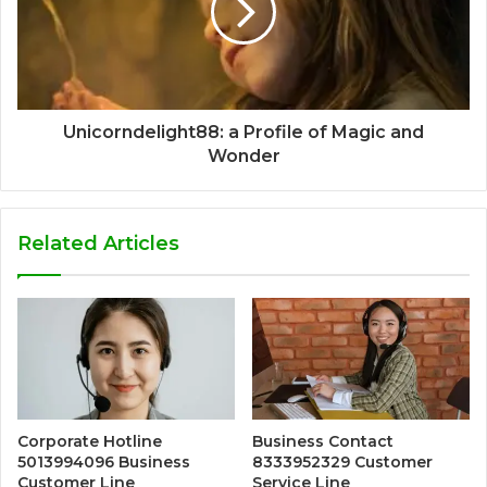
Unicorndelight88: a Profile of Magic and
Wonder
Related Articles
Corporate Hotline
Business Contact
5013994096 Business
8333952329 Customer
Customer Line
Service Line