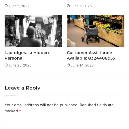
June 5, 2025
June 5, 2025
Laundgera: a Hidden
Customer Assistance
Persona
Available: 8324408955
June 25, 2025
June 14, 2025
Leave a Reply
Your email address will not be published.
Required fields are
marked
*
C