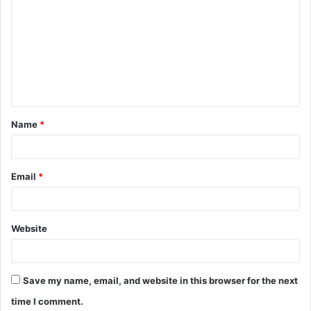
o
m
m
e
n
t
Name
*
*
Email
*
Website
Save my name, email, and website in this browser for the next
time I comment.