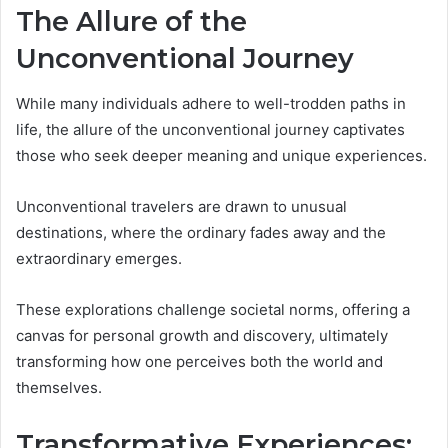
The Allure of the
Unconventional Journey
While many individuals adhere to well-trodden paths in
life, the allure of the unconventional journey captivates
those who seek deeper meaning and unique experiences.
Unconventional travelers are drawn to unusual
destinations, where the ordinary fades away and the
extraordinary emerges.
These explorations challenge societal norms, offering a
canvas for personal growth and discovery, ultimately
transforming how one perceives both the world and
themselves.
Transformative Experiences: