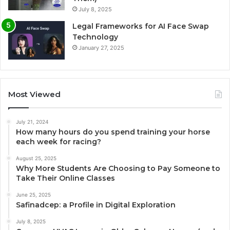
July 8, 2025
Legal Frameworks for AI Face Swap
Technology
January 27, 2025
Most Viewed
July 21, 2024
How many hours do you spend training your horse
each week for racing?
August 25, 2025
Why More Students Are Choosing to Pay Someone to
Take Their Online Classes
June 25, 2025
Safinadcep: a Profile in Digital Exploration
July 8, 2025