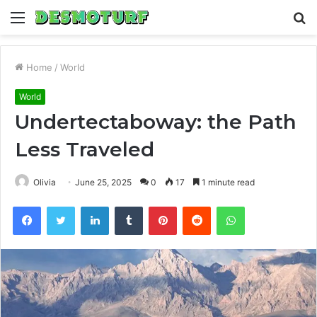
Menu
S
fo
Home
/
World
World
Undertectaboway: the Path
Less Traveled
Olivia
June 25, 2025
0
17
1 minute read
Facebook
Twitter
LinkedIn
Tumblr
Pinterest
Reddit
WhatsApp