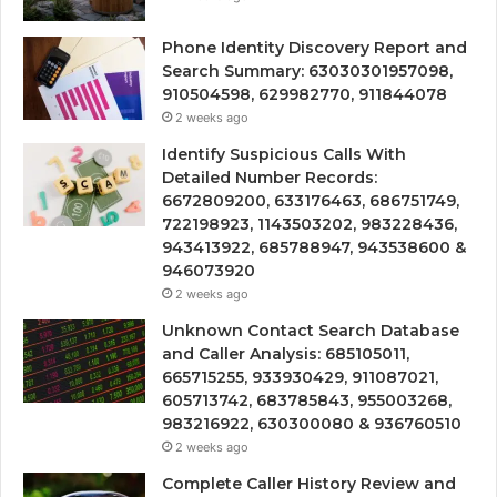
Phone Identity Discovery Report and
Search Summary: 63030301957098,
910504598, 629982770, 911844078
2 weeks ago
Identify Suspicious Calls With
Detailed Number Records:
6672809200, 633176463, 686751749,
722198923, 1143503202, 983228436,
943413922, 685788947, 943538600 &
946073920
2 weeks ago
Unknown Contact Search Database
and Caller Analysis: 685105011,
665715255, 933930429, 911087021,
605713742, 683785843, 955003268,
983216922, 630300080 & 936760510
2 weeks ago
Complete Caller History Review and