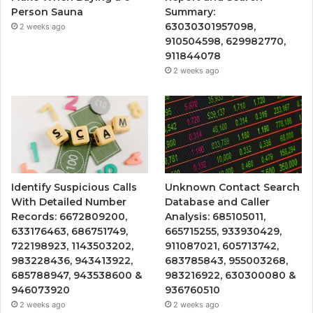
Person Sauna
Summary:
63030301957098,
2 weeks ago
910504598, 629982770,
911844078
2 weeks ago
Identify Suspicious Calls
Unknown Contact Search
With Detailed Number
Database and Caller
Records: 6672809200,
Analysis: 685105011,
633176463, 686751749,
665715255, 933930429,
722198923, 1143503202,
911087021, 605713742,
983228436, 943413922,
683785843, 955003268,
685788947, 943538600 &
983216922, 630300080 &
946073920
936760510
2 weeks ago
2 weeks ago