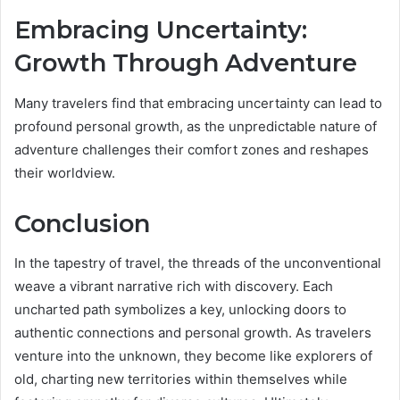
Embracing Uncertainty:
Growth Through Adventure
Many travelers find that embracing uncertainty can lead to
profound personal growth, as the unpredictable nature of
adventure challenges their comfort zones and reshapes
their worldview.
Conclusion
In the tapestry of travel, the threads of the unconventional
weave a vibrant narrative rich with discovery. Each
uncharted path symbolizes a key, unlocking doors to
authentic connections and personal growth. As travelers
venture into the unknown, they become like explorers of
old, charting new territories within themselves while