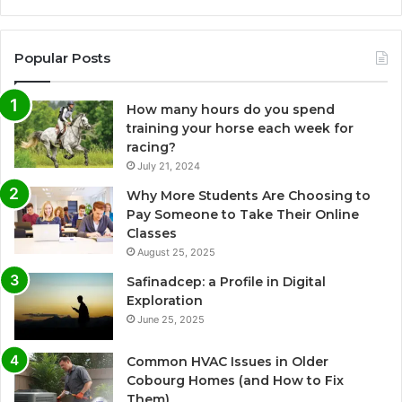
Popular Posts
How many hours do you spend
training your horse each week for
racing?
July 21, 2024
Why More Students Are Choosing to
Pay Someone to Take Their Online
Classes
August 25, 2025
Safinadcep: a Profile in Digital
Exploration
June 25, 2025
Common HVAC Issues in Older
Cobourg Homes (and How to Fix
Them)