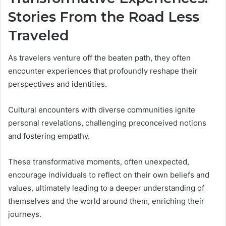
Stories From the Road Less
Traveled
As travelers venture off the beaten path, they often
encounter experiences that profoundly reshape their
perspectives and identities.
Cultural encounters with diverse communities ignite
personal revelations, challenging preconceived notions
and fostering empathy.
These transformative moments, often unexpected,
encourage individuals to reflect on their own beliefs and
values, ultimately leading to a deeper understanding of
themselves and the world around them, enriching their
journeys.