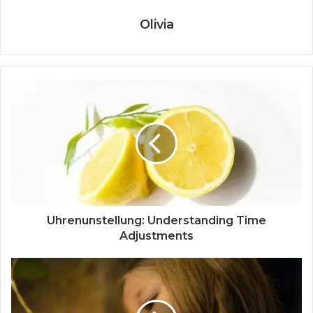
Olivia
Uhrenunstellung: Understanding Time
Adjustments