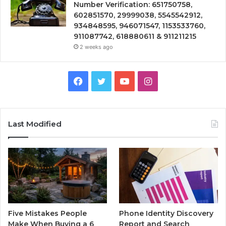
Number Verification: 651750758,
602851570, 29999038, 5545542912,
934848595, 946071547, 1153533760,
911087742, 618880611 & 911211215
2 weeks ago
Facebook
Twitter
YouTube
Instagram
Last Modified
Five Mistakes People
Phone Identity Discovery
Make When Buying a 6
Report and Search