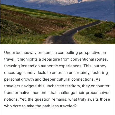
Undertectaboway presents a compelling perspective on
travel. It highlights a departure from conventional routes,
focusing instead on authentic experiences. This journey
encourages individuals to embrace uncertainty, fostering
personal growth and deeper cultural connections. As
travelers navigate this uncharted territory, they encounter
transformative moments that challenge their preconceived
notions. Yet, the question remains: what truly awaits those
who dare to take the path less traveled?