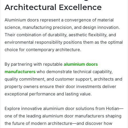
Architectural Excellence
Aluminium doors represent a convergence of material
science, manufacturing precision, and design innovation.
Their combination of durability, aesthetic flexibility, and
environmental responsibility positions them as the optimal
choice for contemporary architecture.
By partnering with reputable
aluminium doors
manufacturers
who demonstrate technical capability,
quality commitment, and customer support, architects and
property owners ensure their door investments deliver
exceptional performance and lasting value.
Explore innovative aluminium door solutions from Hotian—
one of the leading aluminium door manufacturers shaping
the future of modern architecture—and discover how