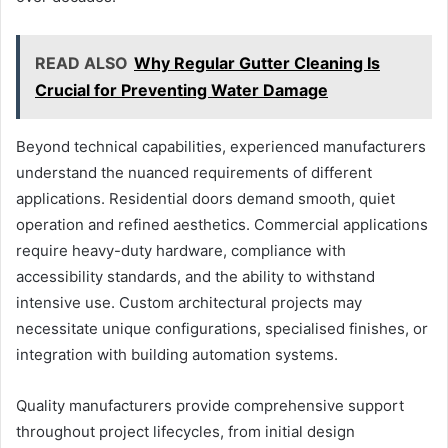
READ ALSO
Why Regular Gutter Cleaning Is
Crucial for Preventing Water Damage
Beyond technical capabilities, experienced manufacturers
understand the nuanced requirements of different
applications. Residential doors demand smooth, quiet
operation and refined aesthetics. Commercial applications
require heavy-duty hardware, compliance with
accessibility standards, and the ability to withstand
intensive use. Custom architectural projects may
necessitate unique configurations, specialised finishes, or
integration with building automation systems.
Quality manufacturers provide comprehensive support
throughout project lifecycles, from initial design