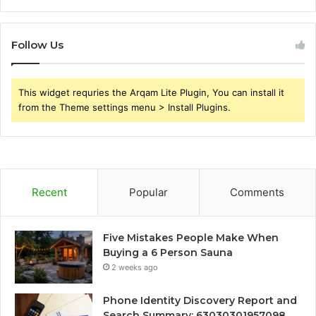
Follow Us
This widget requries the Arqam Lite Plugin, You can install it
from the Theme settings menu > Install Plugins.
Recent
Popular
Comments
Five Mistakes People Make When
Buying a 6 Person Sauna
2 weeks ago
Phone Identity Discovery Report and
Search Summary: 63030301957098,