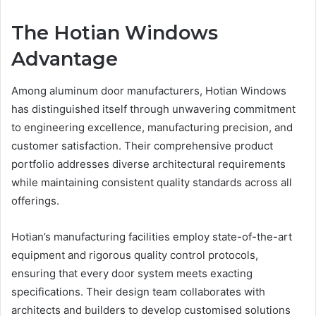
The Hotian Windows
Advantage
Among aluminum door manufacturers, Hotian Windows
has distinguished itself through unwavering commitment
to engineering excellence, manufacturing precision, and
customer satisfaction. Their comprehensive product
portfolio addresses diverse architectural requirements
while maintaining consistent quality standards across all
offerings.
Hotian’s manufacturing facilities employ state-of-the-art
equipment and rigorous quality control protocols,
ensuring that every door system meets exacting
specifications. Their design team collaborates with
architects and builders to develop customised solutions