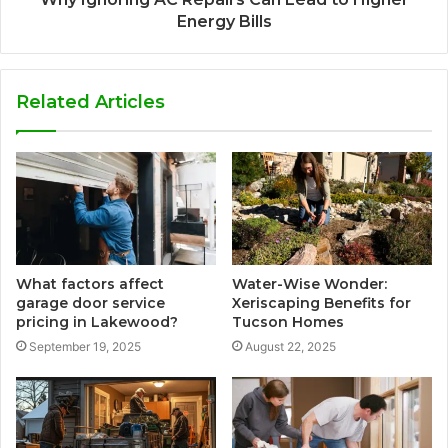
Energy Bills
Related Articles
What factors affect
Water-Wise Wonder:
garage door service
Xeriscaping Benefits for
pricing in Lakewood?
Tucson Homes
September 19, 2025
August 22, 2025