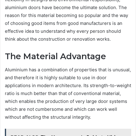
aluminium doors have become the ultimate solution. The
reason for this material becoming so popular and the way
of choosing good items from good manufacturers is an
effective idea to understand why every person should
think about the construction or renovation works.
The Material Advantage
Aluminium has a combination of properties that is unusual,
and therefore it is highly suitable to use in door
applications in modern architecture. Its strength-to-weight
ratio is much better than that of conventional material,
which enables the production of very large door systems
which are not cumbersome and which can work well
without affecting the structural integrity.