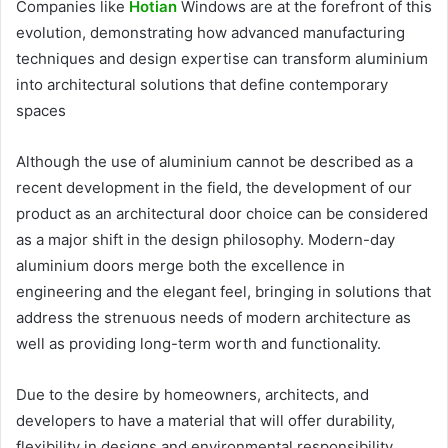
Companies like
Hotian
Windows are at the forefront of this
evolution, demonstrating how advanced manufacturing
techniques and design expertise can transform aluminium
into architectural solutions that define contemporary
spaces
Although the use of aluminium cannot be described as a
recent development in the field, the development of our
product as an architectural door choice can be considered
as a major shift in the design philosophy. Modern-day
aluminium doors merge both the excellence in
engineering and the elegant feel, bringing in solutions that
address the strenuous needs of modern architecture as
well as providing long-term worth and functionality.
Due to the desire by homeowners, architects, and
developers to have a material that will offer durability,
flexibility in designs and environmental responsibility,