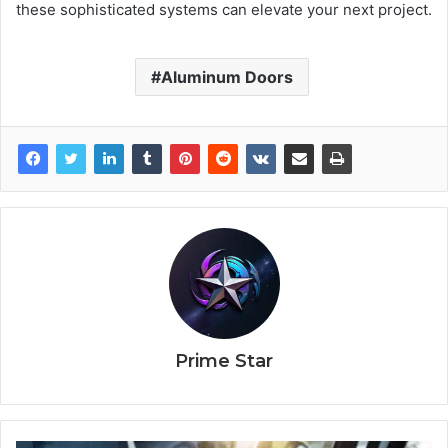
these sophisticated systems can elevate your next project.
Aluminum Doors
Prime Star