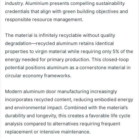
industry. Aluminium presents compelling sustainability
credentials that align with green building objectives and
responsible resource management.
The material is infinitely recyclable without quality
degradation—recycled aluminum retains identical
properties to virgin material while requiring only 5% of the
energy needed for primary production. This closed-loop
potential positions aluminum as a cornerstone material in
circular economy frameworks.
Modern aluminum door manufacturing increasingly
incorporates recycled content, reducing embodied energy
and environmental impact. Combined with the material’s
durability and longevity, this creates a favorable life cycle
analysis compared to alternatives requiring frequent
replacement or intensive maintenance.