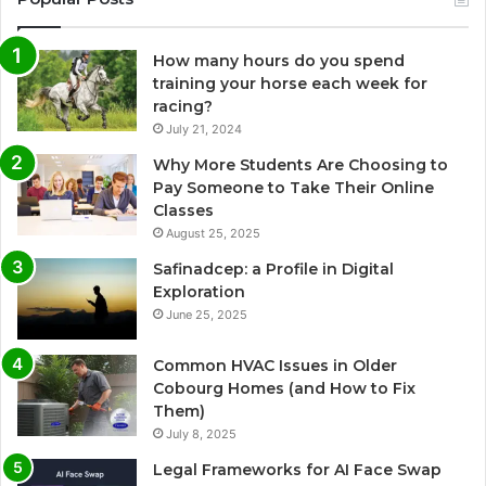
How many hours do you spend
training your horse each week for
racing?
July 21, 2024
Why More Students Are Choosing to
Pay Someone to Take Their Online
Classes
August 25, 2025
Safinadcep: a Profile in Digital
Exploration
June 25, 2025
Common HVAC Issues in Older
Cobourg Homes (and How to Fix
Them)
July 8, 2025
Legal Frameworks for AI Face Swap