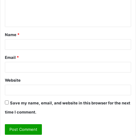
e
n
t
Name
*
*
Email
*
Website
Save my name, email, and website in this browser for the next
time I comment.