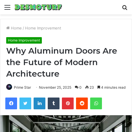
Menu
S
fo
Home
/
Home Improvement
Home Improvement
Why Aluminum Doors Are
the Future of Modern
Architecture
Prime Star
November 25, 2025
0
23
4 minutes read
Facebook
Twitter
LinkedIn
Tumblr
Pinterest
Reddit
WhatsApp