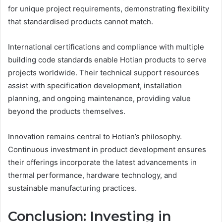
for unique project requirements, demonstrating flexibility
that standardised products cannot match.
International certifications and compliance with multiple
building code standards enable Hotian products to serve
projects worldwide. Their technical support resources
assist with specification development, installation
planning, and ongoing maintenance, providing value
beyond the products themselves.
Innovation remains central to Hotian’s philosophy.
Continuous investment in product development ensures
their offerings incorporate the latest advancements in
thermal performance, hardware technology, and
sustainable manufacturing practices.
Conclusion: Investing in