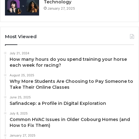
Technology
January 27, 2025
Most Viewed
July 21, 2024
How many hours do you spend training your horse
each week for racing?
August 25, 2025
Why More Students Are Choosing to Pay Someone to
Take Their Online Classes
June 25, 2025
Safinadcep: a Profile in Digital Exploration
July 8, 2025
Common HVAC Issues in Older Cobourg Homes (and
How to Fix Them)
January 27, 2025