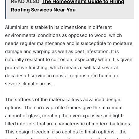
READ ALSO
The Homeowner’s Guide to Hiring
Roofing Services Near You
Aluminium is stable in its dimensions in different
environmental conditions as opposed to wood, which
needs regular maintenance and is susceptible to moisture
damage and warping as well as pest infestation. It is
naturally resistant to corrosion, especially when it is given
protective finishing, which means it will last several
decades of service in coastal regions or in humid or
severe climatic areas.
The softness of the material allows advanced design
options. The narrow profile frames give the maximum
amount of glass, creating the overexpansive and light-
filled interiors that are characteristic of modern buildings.
This design freedom also applies to finish options – the