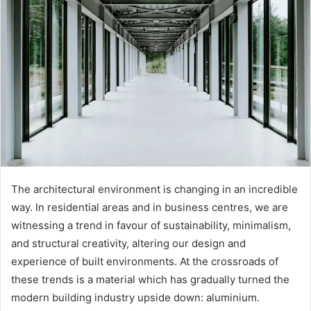
The architectural environment is changing in an incredible
way. In residential areas and in business centres, we are
witnessing a trend in favour of sustainability, minimalism,
and structural creativity, altering our design and
experience of built environments. At the crossroads of
these trends is a material which has gradually turned the
modern building industry upside down: aluminium.