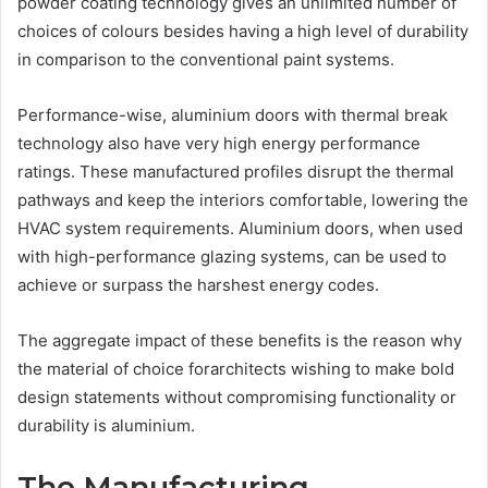
powder coating technology gives an unlimited number of
choices of colours besides having a high level of durability
in comparison to the conventional paint systems.
Performance-wise, aluminium doors with thermal break
technology also have very high energy performance
ratings. These manufactured profiles disrupt the thermal
pathways and keep the interiors comfortable, lowering the
HVAC system requirements. Aluminium doors, when used
with high-performance glazing systems, can be used to
achieve or surpass the harshest energy codes.
The aggregate impact of these benefits is the reason why
the material of choice forarchitects wishing to make bold
design statements without compromising functionality or
durability is aluminium.
The Manufacturing