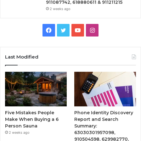
911087742, 618880611 & 911211215
2 weeks ago
Facebook
Twitter
YouTube
Instagram
Last Modified
Five Mistakes People
Phone Identity Discovery
Make When Buying a 6
Report and Search
Person Sauna
Summary:
63030301957098,
2 weeks ago
910504598, 629982770,