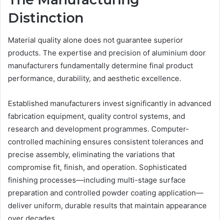
Distinction
Material quality alone does not guarantee superior
products. The expertise and precision of aluminium door
manufacturers fundamentally determine final product
performance, durability, and aesthetic excellence.
Established manufacturers invest significantly in advanced
fabrication equipment, quality control systems, and
research and development programmes. Computer-
controlled machining ensures consistent tolerances and
precise assembly, eliminating the variations that
compromise fit, finish, and operation. Sophisticated
finishing processes—including multi-stage surface
preparation and controlled powder coating application—
deliver uniform, durable results that maintain appearance
over decades.