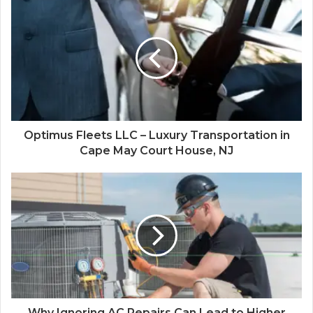
Optimus Fleets LLC – Luxury Transportation in
Cape May Court House, NJ
Why Ignoring AC Repairs Can Lead to Higher