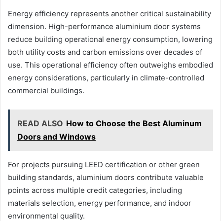
Energy efficiency represents another critical sustainability
dimension. High-performance aluminium door systems
reduce building operational energy consumption, lowering
both utility costs and carbon emissions over decades of
use. This operational efficiency often outweighs embodied
energy considerations, particularly in climate-controlled
commercial buildings.
READ ALSO
How to Choose the Best Aluminum
Doors and Windows
For projects pursuing LEED certification or other green
building standards, aluminium doors contribute valuable
points across multiple credit categories, including
materials selection, energy performance, and indoor
environmental quality.