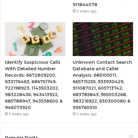
911844078
2 weeks ago
Identify Suspicious Calls
Unknown Contact Search
With Detailed Number
Database and Caller
Records: 6672809200,
Analysis: 685105011,
633176463, 686751749,
665715255, 933930429,
722198923, 1143503202,
911087021, 605713742,
983228436, 943413922,
683785843, 955003268,
685788947, 943538600 &
983216922, 630300080 &
946073920
936760510
2 weeks ago
2 weeks ago
Popular Posts