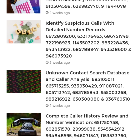
910504598, 629982770, 911844078
2 weeks ago
Identify Suspicious Calls With
Detailed Number Records:
6672809200, 633176463, 686751749,
722198923, 1143503202, 983228436,
943413922, 685788947, 943538600 &
946073920
2 weeks ago
Unknown Contact Search Database
and Caller Analysis: 685105011,
665715255, 933930429, 911087021,
605713742, 683785843, 955003268,
983216922, 630300080 & 936760510
2 weeks ago
Complete Caller History Review and
Number Verification: 651750758,
602851570, 29999038, 5545542912,
934848595, 946071547, 1153533760,