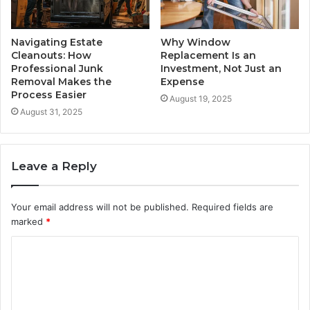
Navigating Estate
Why Window
Cleanouts: How
Replacement Is an
Professional Junk
Investment, Not Just an
Removal Makes the
Expense
Process Easier
August 19, 2025
August 31, 2025
Leave a Reply
Your email address will not be published.
Required fields are
marked
*
C
o
m
m