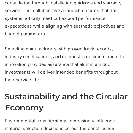
consultation through installation guidance and warranty
service. This collaborative approach ensures that door
systems not only meet but exceed performance
expectations while aligning with aesthetic objectives and
budget parameters.
Selecting manufacturers with proven track records,
industry certifications, and demonstrated commitment to
innovation provides assurance that aluminium door
investments will deliver intended benefits throughout
their service life.
Sustainability and the Circular
Economy
Environmental considerations increasingly influence
material selection decisions across the construction