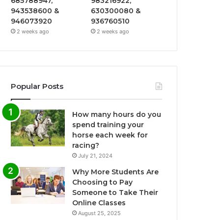
685788947,
983216922,
943538600 &
630300080 &
946073920
936760510
2 weeks ago
2 weeks ago
Popular Posts
How many hours do you
spend training your
horse each week for
racing?
July 21, 2024
Why More Students Are
Choosing to Pay
Someone to Take Their
Online Classes
August 25, 2025