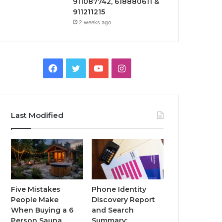
911087742, 618880611 &
911211215
2 weeks ago
Facebook
Twitter
YouTube
Instagram
Last Modified
Five Mistakes
Phone Identity
People Make
Discovery Report
When Buying a 6
and Search
Person Sauna
Summary: