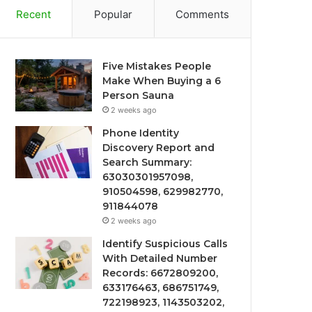
Recent
Popular
Comments
Five Mistakes People
Make When Buying a 6
Person Sauna
2 weeks ago
Phone Identity
Discovery Report and
Search Summary:
63030301957098,
910504598, 629982770,
911844078
2 weeks ago
Identify Suspicious Calls
With Detailed Number
Records: 6672809200,
633176463, 686751749,
722198923, 1143503202,