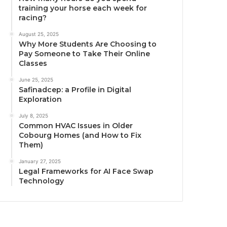
training your horse each week for
racing?
August 25, 2025
Why More Students Are Choosing to
Pay Someone to Take Their Online
Classes
June 25, 2025
Safinadcep: a Profile in Digital
Exploration
July 8, 2025
Common HVAC Issues in Older
Cobourg Homes (and How to Fix
Them)
January 27, 2025
Legal Frameworks for AI Face Swap
Technology