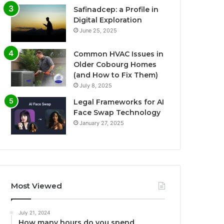
Safinadcep: a Profile in
Digital Exploration
June 25, 2025
Common HVAC Issues in
Older Cobourg Homes
(and How to Fix Them)
July 8, 2025
Legal Frameworks for AI
Face Swap Technology
January 27, 2025
Most Viewed
July 21, 2024
How many hours do you spend