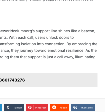
eworldcolumnorg's support line shines like a beacon,
nts. With each call, users unlock doors to
ansforming isolation into connection. By embracing the
nce, they journey toward emotional resilience. As the
ding them that support is just a call away, illuminating
: 3661743276
n
Tumblr
Pinterest
Reddit
VKontakte