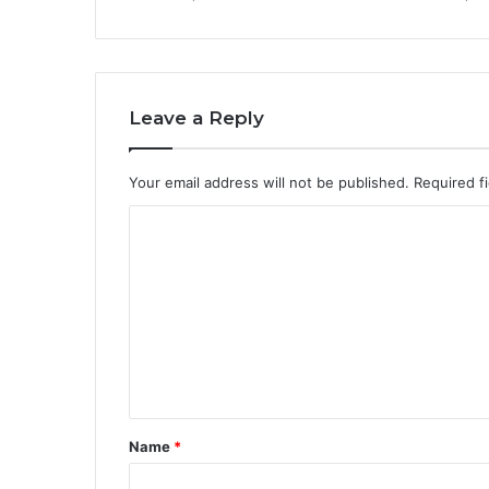
Leave a Reply
Your email address will not be published.
Required f
C
o
m
m
e
n
t
Name
*
*