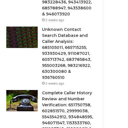
983228436, 943413922,
685788947, 943538600
& 946073920
2 weeks ago
Unknown Contact
Search Database and
Caller Analysis:
685105011, 665715255,
933930429, 911087021,
605713742, 683785843,
955003268, 983216922,
630300080 &
936760510
2 weeks ago
Complete Caller History
Review and Number
Verification: 651750758,
602851570, 29999038,
5545542912, 934848595,
946071547, 1153533760,