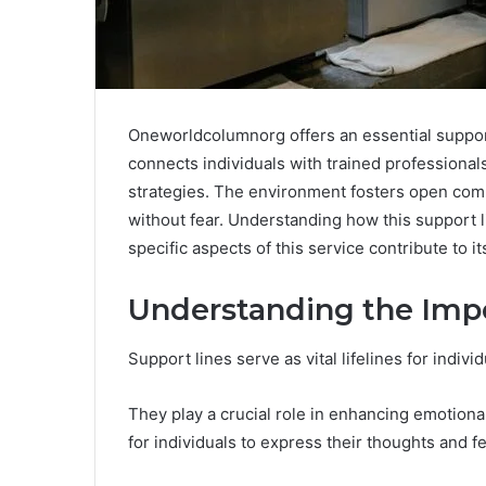
Oneworldcolumnorg offers an essential support 
connects individuals with trained professiona
strategies. The environment fosters open comm
without fear. Understanding how this support l
specific aspects of this service contribute to i
Understanding the Impo
Support lines serve as vital lifelines for indiv
They play a crucial role in enhancing emotiona
for individuals to express their thoughts and fe