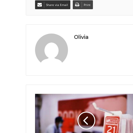
Share via Email
Print
Olivia