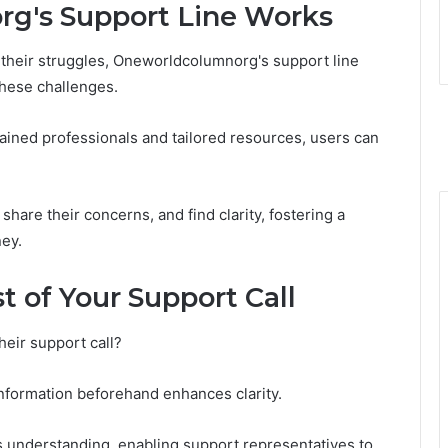
g's Support Line Works
n their struggles, Oneworldcolumnorg's support line
these challenges.
rained professionals and tailored resources, users can
hare their concerns, and find clarity, fostering a
ey.
t of Your Support Call
heir support call?
 information beforehand enhances clarity.
s understanding, enabling support representatives to