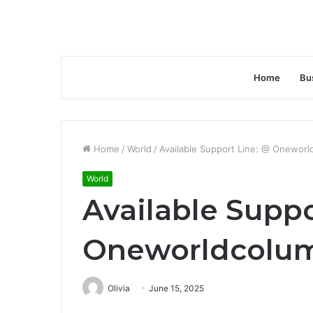
Home
Bu
Home
/
World
/
Available Support Line: @ Onewor
World
Available Suppo
Oneworldcolu
Olivia
June 15, 2025
Facebook
Twitter
LinkedIn
Tumblr
Pinterest
Reddit