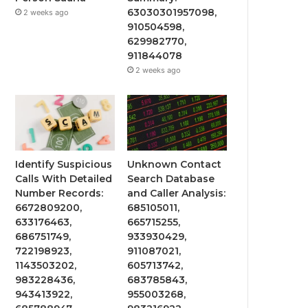
63030301957098,
2 weeks ago
910504598,
629982770,
911844078
2 weeks ago
Identify Suspicious
Unknown Contact
Calls With Detailed
Search Database
Number Records:
and Caller Analysis:
6672809200,
685105011,
633176463,
665715255,
686751749,
933930429,
722198923,
911087021,
1143503202,
605713742,
983228436,
683785843,
943413922,
955003268,