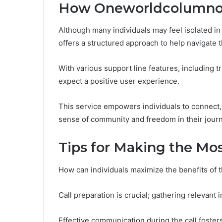
How Oneworldcolumnor
Although many individuals may feel isolated i
offers a structured approach to help navigate 
With various support line features, including t
expect a positive user experience.
This service empowers individuals to connect, s
sense of community and freedom in their journ
Tips for Making the Mos
How can individuals maximize the benefits of t
Call preparation is crucial; gathering relevant
Effective communication during the call foster