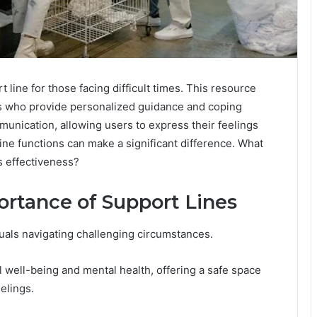
line for those facing difficult times. This resource
ls who provide personalized guidance and coping
unication, allowing users to express their feelings
ine functions can make a significant difference. What
ts effectiveness?
rtance of Support Lines
iduals navigating challenging circumstances.
l well-being and mental health, offering a safe space
elings.