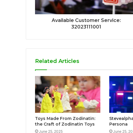
Available Customer Service:
32023111001
Related Articles
Toys Made From Zodinatin:
Stevealpha
the Craft of Zodinatin Toys
Persona
June 25, 2025
June 25, 2