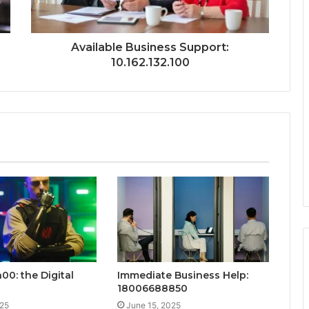
Available Business Support:
10.162.132.100
00: the Digital
Immediate Business Help:
18006688850
025
June 15, 2025