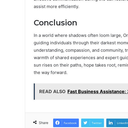
assist more efficiently.
Conclusion
In a world where shadows often loom large, On
guiding individuals through their darkest mome
understanding, compassion, and community, tr
warmth of shared experiences and expert guida
sun rises on their paths, hope takes root, remin
the way forward.
READ ALSO
Fast Business Assistance
Share
Facebook
Twitter
LinkedI