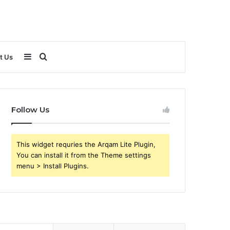
Sidebar
Search
t Us
for
Follow Us
This widget requries the Arqam Lite Plugin,
You can install it from the Theme settings
menu > Install Plugins.