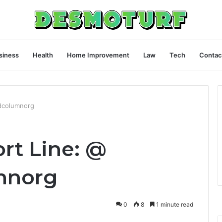
siness
Health
Home Improvement
Law
Tech
Contac
ldcolumnorg
rt Line: @
mnorg
0
8
1 minute read