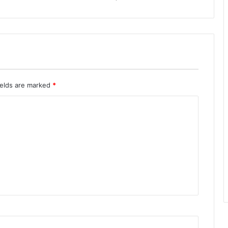
ields are marked
*