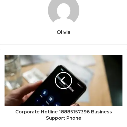
Olivia
Corporate Hotline 18885157396 Business
Support Phone