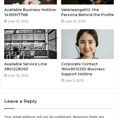
Available Business Hotline:
Valerieangel02: the
14155917768
Persona Behind the Profile
June 15, 2025
June 25, 2025
Available Service Line:
Corporate Contact
3801228263
16049012250 Business
Support Hotline
June 14, 2025
June 5, 2025
Leave a Reply
Your email address will not be published.
Required fields are