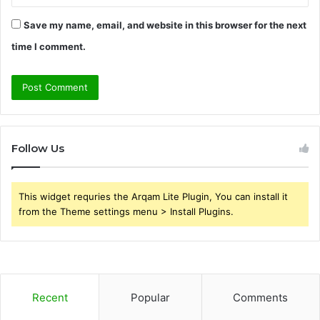
Save my name, email, and website in this browser for the next
time I comment.
Follow Us
This widget requries the Arqam Lite Plugin, You can install it
from the Theme settings menu > Install Plugins.
Recent
Popular
Comments