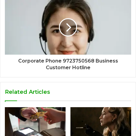
Corporate Phone 9723750568 Business
Customer Hotline
Related Articles