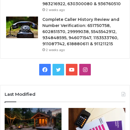
983216922, 630300080 & 936760510
2 weeks ago
Complete Caller History Review and
Number Verification: 651750758,
602851570, 29999038, 5545542912,
934848595, 946071547, 1153533760,
911087742, 618880611 & 911211215
2 weeks ago
Facebook
Twitter
YouTube
Instagram
Last Modified