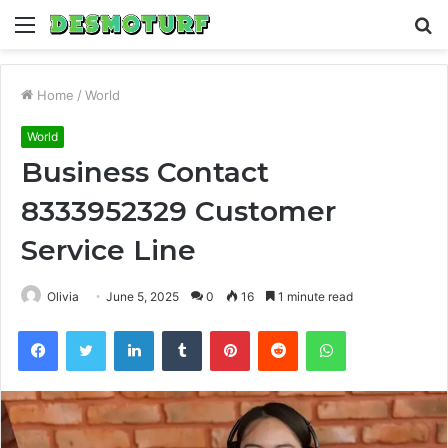
Menu
S
fo
Home
/
World
World
Business Contact
8333952329 Customer
Service Line
Olivia
June 5, 2025
0
16
1 minute read
Facebook
Twitter
LinkedIn
Tumblr
Pinterest
Reddit
WhatsApp