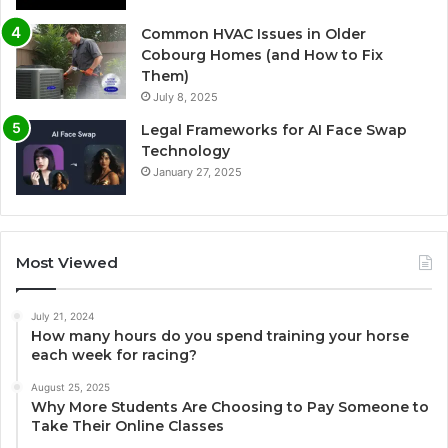
Common HVAC Issues in Older
Cobourg Homes (and How to Fix
Them)
July 8, 2025
Legal Frameworks for AI Face Swap
Technology
January 27, 2025
Most Viewed
July 21, 2024
How many hours do you spend training your horse
each week for racing?
August 25, 2025
Why More Students Are Choosing to Pay Someone to
Take Their Online Classes