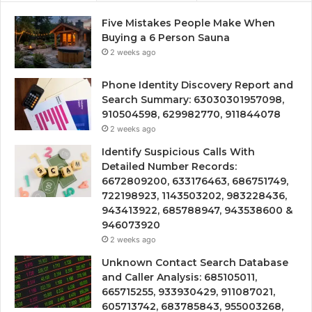
Five Mistakes People Make When
Buying a 6 Person Sauna
2 weeks ago
Phone Identity Discovery Report and
Search Summary: 63030301957098,
910504598, 629982770, 911844078
2 weeks ago
Identify Suspicious Calls With
Detailed Number Records:
6672809200, 633176463, 686751749,
722198923, 1143503202, 983228436,
943413922, 685788947, 943538600 &
946073920
2 weeks ago
Unknown Contact Search Database
and Caller Analysis: 685105011,
665715255, 933930429, 911087021,
605713742, 683785843, 955003268,