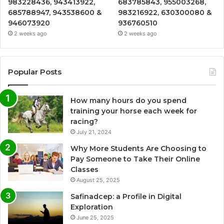
983228436, 943413922,
683785843, 955003268,
685788947, 943538600 &
983216922, 630300080 &
946073920
936760510
2 weeks ago
2 weeks ago
Popular Posts
How many hours do you spend
training your horse each week for
racing?
July 21, 2024
Why More Students Are Choosing to
Pay Someone to Take Their Online
Classes
August 25, 2025
Safinadcep: a Profile in Digital
Exploration
June 25, 2025