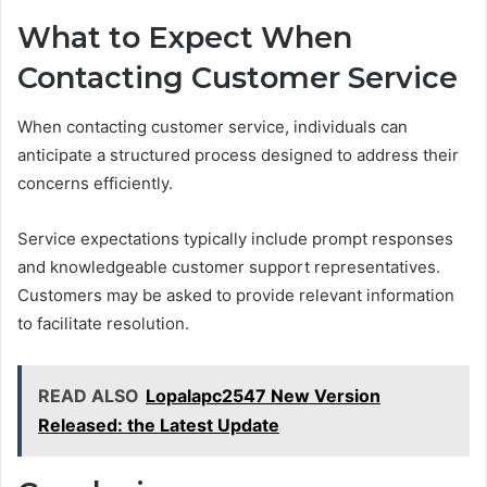
What to Expect When
Contacting Customer Service
When contacting customer service, individuals can
anticipate a structured process designed to address their
concerns efficiently.
Service expectations typically include prompt responses
and knowledgeable customer support representatives.
Customers may be asked to provide relevant information
to facilitate resolution.
READ ALSO
Lopalapc2547 New Version
Released: the Latest Update