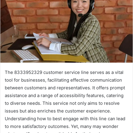
The 8333952329 customer service line serves as a vital
tool for businesses, facilitating effective communication
between customers and representatives. It offers prompt
assistance and a range of accessibility features, catering
to diverse needs. This service not only aims to resolve
issues but also enriches the customer experience.
Understanding how to best engage with this line can lead
to more satisfactory outcomes. Yet, many may wonder