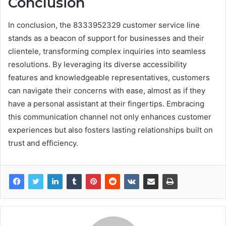
Conclusion
In conclusion, the 8333952329 customer service line
stands as a beacon of support for businesses and their
clientele, transforming complex inquiries into seamless
resolutions. By leveraging its diverse accessibility
features and knowledgeable representatives, customers
can navigate their concerns with ease, almost as if they
have a personal assistant at their fingertips. Embracing
this communication channel not only enhances customer
experiences but also fosters lasting relationships built on
trust and efficiency.