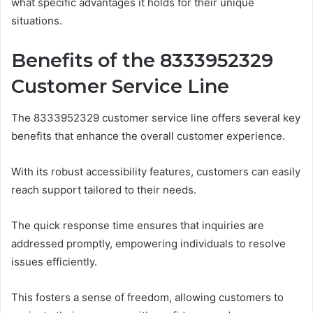
what specific advantages it holds for their unique
situations.
Benefits of the 8333952329
Customer Service Line
The 8333952329 customer service line offers several key
benefits that enhance the overall customer experience.
With its robust accessibility features, customers can easily
reach support tailored to their needs.
The quick response time ensures that inquiries are
addressed promptly, empowering individuals to resolve
issues efficiently.
This fosters a sense of freedom, allowing customers to