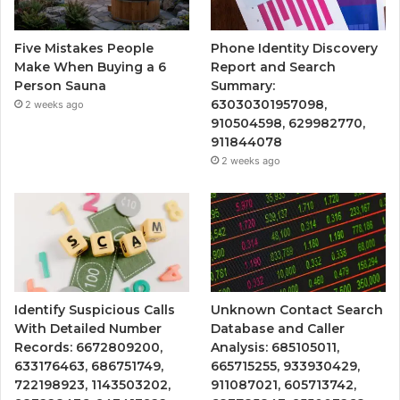
Five Mistakes People
Phone Identity Discovery
Make When Buying a 6
Report and Search
Person Sauna
Summary:
63030301957098,
2 weeks ago
910504598, 629982770,
911844078
2 weeks ago
Identify Suspicious Calls
Unknown Contact Search
With Detailed Number
Database and Caller
Records: 6672809200,
Analysis: 685105011,
633176463, 686751749,
665715255, 933930429,
722198923, 1143503202,
911087021, 605713742,