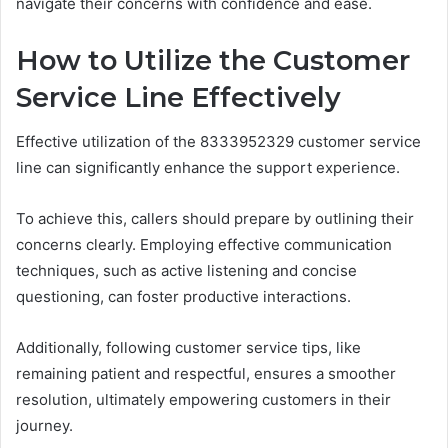
navigate their concerns with confidence and ease.
How to Utilize the Customer
Service Line Effectively
Effective utilization of the 8333952329 customer service
line can significantly enhance the support experience.
To achieve this, callers should prepare by outlining their
concerns clearly. Employing effective communication
techniques, such as active listening and concise
questioning, can foster productive interactions.
Additionally, following customer service tips, like
remaining patient and respectful, ensures a smoother
resolution, ultimately empowering customers in their
journey.