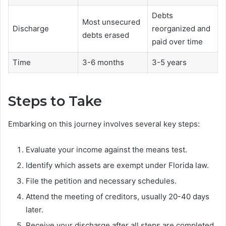
Debts
Most unsecured
Discharge
reorganized and
debts erased
paid over time
Time
3-6 months
3-5 years
Steps to Take
Embarking on this journey involves several key steps:
Evaluate your income against the means test.
Identify which assets are exempt under Florida law.
File the petition and necessary schedules.
Attend the meeting of creditors, usually 20-40 days
later.
Receive your discharge after all steps are completed.