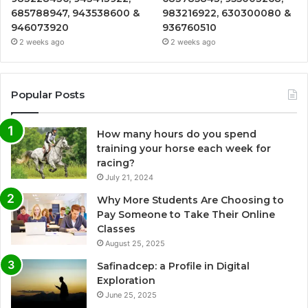
685788947, 943538600 &
983216922, 630300080 &
946073920
936760510
2 weeks ago
2 weeks ago
Popular Posts
How many hours do you spend
training your horse each week for
racing?
July 21, 2024
Why More Students Are Choosing to
Pay Someone to Take Their Online
Classes
August 25, 2025
Safinadcep: a Profile in Digital
Exploration
June 25, 2025