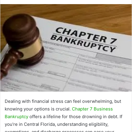
Dealing with financial stress can feel overwhelming, but
knowing your options is crucial.
Chapter 7 Business
Bankruptcy
offers a lifeline for those drowning in debt. If
you’re in Central Florida, understanding eligibility,
exemptions, and discharge processes can ease your