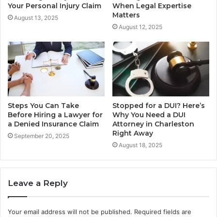
Your Personal Injury Claim
When Legal Expertise
Matters
August 13, 2025
August 12, 2025
Steps You Can Take
Stopped for a DUI? Here’s
Before Hiring a Lawyer for
Why You Need a DUI
a Denied Insurance Claim
Attorney in Charleston
Right Away
September 20, 2025
August 18, 2025
Leave a Reply
Your email address will not be published.
Required fields are