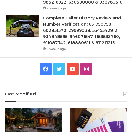
983216922, 630300080 & 936760510
2 weeks ago
Complete Caller History Review and
Number Verification: 651750758,
602851570, 29999038, 5545542912,
934848595, 946071547, 1153533760,
911087742, 618880611 & 911211215
2 weeks ago
Facebook
Twitter
YouTube
Instagram
Last Modified