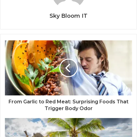
Sky Bloom IT
From Garlic to Red Meat: Surprising Foods That
Trigger Body Odor