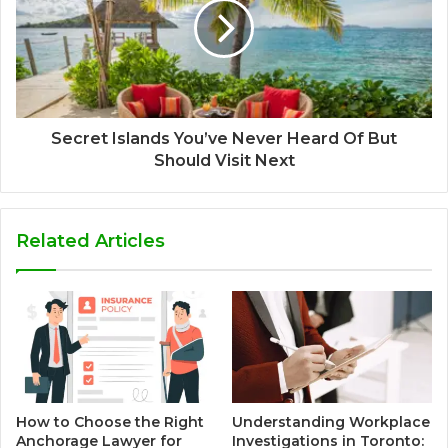
Secret Islands You’ve Never Heard Of But
Should Visit Next
Related Articles
How to Choose the Right
Understanding Workplace
Anchorage Lawyer for
Investigations in Toronto: