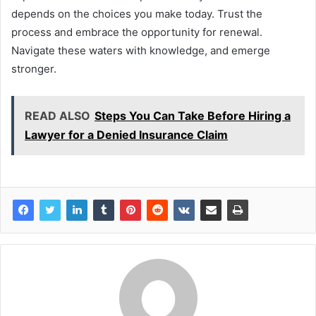
depends on the choices you make today. Trust the
process and embrace the opportunity for renewal.
Navigate these waters with knowledge, and emerge
stronger.
READ ALSO
Steps You Can Take Before Hiring a
Lawyer for a Denied Insurance Claim