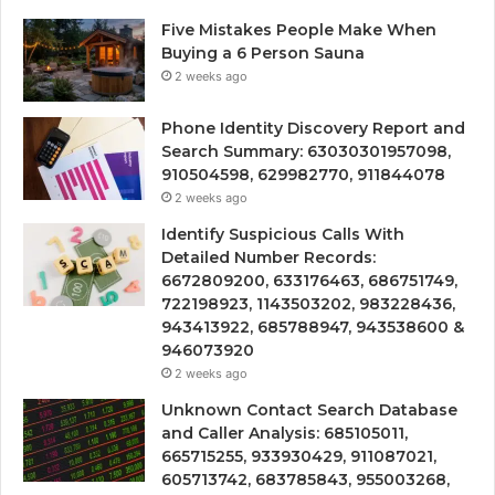
Five Mistakes People Make When
Buying a 6 Person Sauna
2 weeks ago
Phone Identity Discovery Report and
Search Summary: 63030301957098,
910504598, 629982770, 911844078
2 weeks ago
Identify Suspicious Calls With
Detailed Number Records:
6672809200, 633176463, 686751749,
722198923, 1143503202, 983228436,
943413922, 685788947, 943538600 &
946073920
2 weeks ago
Unknown Contact Search Database
and Caller Analysis: 685105011,
665715255, 933930429, 911087021,
605713742, 683785843, 955003268,