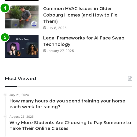
Common HVAC Issues in Older
Cobourg Homes (and How to Fix
Them)
July 8, 2025
Legal Frameworks for AI Face Swap
Technology
January 27, 2025
Most Viewed
July 21, 2024
How many hours do you spend training your horse
each week for racing?
August 25, 2025
Why More Students Are Choosing to Pay Someone to
Take Their Online Classes