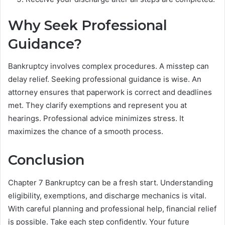
Why Seek Professional
Guidance?
Bankruptcy involves complex procedures. A misstep can
delay relief. Seeking professional guidance is wise. An
attorney ensures that paperwork is correct and deadlines
met. They clarify exemptions and represent you at
hearings. Professional advice minimizes stress. It
maximizes the chance of a smooth process.
Conclusion
Chapter 7 Bankruptcy can be a fresh start. Understanding
eligibility, exemptions, and discharge mechanics is vital.
With careful planning and professional help, financial relief
is possible. Take each step confidently. Your future