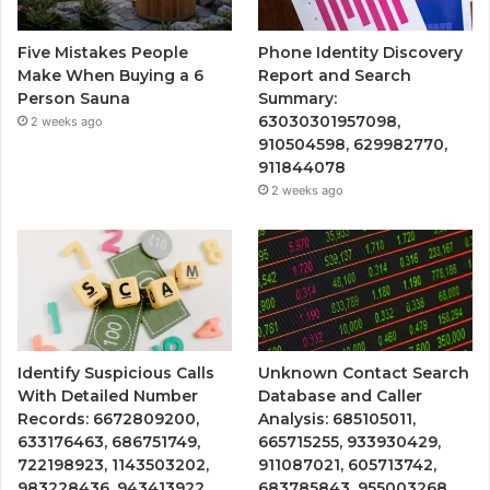
Five Mistakes People
Phone Identity Discovery
Make When Buying a 6
Report and Search
Person Sauna
Summary:
63030301957098,
2 weeks ago
910504598, 629982770,
911844078
2 weeks ago
Identify Suspicious Calls
Unknown Contact Search
With Detailed Number
Database and Caller
Records: 6672809200,
Analysis: 685105011,
633176463, 686751749,
665715255, 933930429,
722198923, 1143503202,
911087021, 605713742,
983228436, 943413922,
683785843, 955003268,