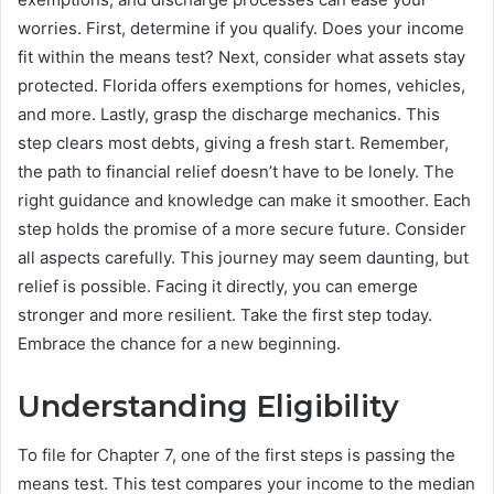
worries. First, determine if you qualify. Does your income
fit within the means test? Next, consider what assets stay
protected. Florida offers exemptions for homes, vehicles,
and more. Lastly, grasp the discharge mechanics. This
step clears most debts, giving a fresh start. Remember,
the path to financial relief doesn’t have to be lonely. The
right guidance and knowledge can make it smoother. Each
step holds the promise of a more secure future. Consider
all aspects carefully. This journey may seem daunting, but
relief is possible. Facing it directly, you can emerge
stronger and more resilient. Take the first step today.
Embrace the chance for a new beginning.
Understanding Eligibility
To file for Chapter 7, one of the first steps is passing the
means test. This test compares your income to the median