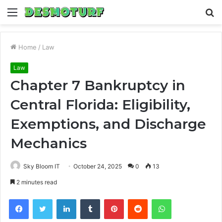
Menu
S
fo
Home
/
Law
Law
Chapter 7 Bankruptcy in
Central Florida: Eligibility,
Exemptions, and Discharge
Mechanics
Sky Bloom IT
October 24, 2025
0
13
2 minutes read
Facebook
Twitter
LinkedIn
Tumblr
Pinterest
Reddit
WhatsApp