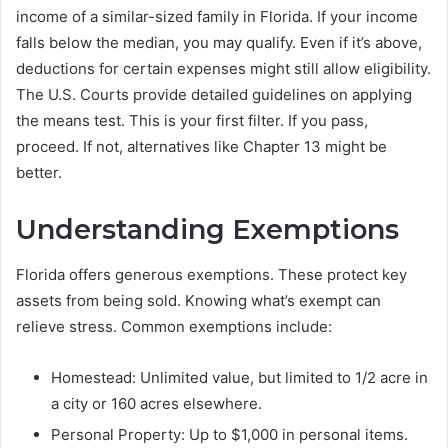
income of a similar-sized family in Florida. If your income
falls below the median, you may qualify. Even if it’s above,
deductions for certain expenses might still allow eligibility.
The U.S. Courts provide detailed guidelines on applying
the means test. This is your first filter. If you pass,
proceed. If not, alternatives like Chapter 13 might be
better.
Understanding Exemptions
Florida offers generous exemptions. These protect key
assets from being sold. Knowing what’s exempt can
relieve stress. Common exemptions include:
Homestead: Unlimited value, but limited to 1/2 acre in
a city or 160 acres elsewhere.
Personal Property: Up to $1,000 in personal items.