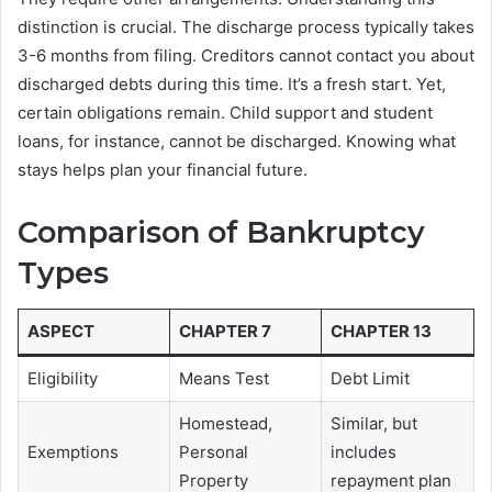
distinction is crucial. The discharge process typically takes
3-6 months from filing. Creditors cannot contact you about
discharged debts during this time. It’s a fresh start. Yet,
certain obligations remain. Child support and student
loans, for instance, cannot be discharged. Knowing what
stays helps plan your financial future.
Comparison of Bankruptcy
Types
ASPECT
CHAPTER 7
CHAPTER 13
Eligibility
Means Test
Debt Limit
Homestead,
Similar, but
Exemptions
Personal
includes
Property
repayment plan