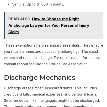
Vehicle: Up to $1,000 in equity.
READ ALSO
How to Choose the Right
Anchorage Lawyer for Your Personal Injury
Claim
These exemptions help safeguard essentials. They ensure
you retain a home and necessary belongings. The exact
values and rules can change. For up-to-date information,
consult resources like the Florida Bar Association.
Discharge Mechanics
Discharge erases most unsecured debts. This includes
credit card bills, medical expenses, and personal loans.
Secured debts, like mortgages, might not be discharged.
They require other arrangements. Understanding this