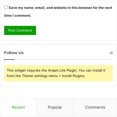
Save my name, email, and website in this browser for the next
time I comment.
Follow Us
This widget requries the Arqam Lite Plugin, You can install it
from the Theme settings menu > Install Plugins.
Recent
Popular
Comments