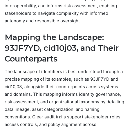
interoperability, and informs risk assessment, enabling
stakeholders to navigate complexity with informed
autonomy and responsible oversight.
Mapping the Landscape:
93JF7YD, cid10j03, and Their
Counterparts
The landscape of identifiers is best understood through a
precise mapping of its examples, such as 93JF7YD and
cid10j03, alongside their counterpoints across systems
and domains. This mapping informs identity governance,
risk assessment, and organizational taxonomy by detailing
data lineage, asset categorization, and naming
conventions. Clear audit trails support stakeholder roles,
access controls, and policy alignment across