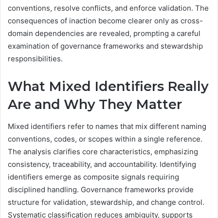
conventions, resolve conflicts, and enforce validation. The
consequences of inaction become clearer only as cross-
domain dependencies are revealed, prompting a careful
examination of governance frameworks and stewardship
responsibilities.
What Mixed Identifiers Really
Are and Why They Matter
Mixed identifiers refer to names that mix different naming
conventions, codes, or scopes within a single reference.
The analysis clarifies core characteristics, emphasizing
consistency, traceability, and accountability. Identifying
identifiers emerge as composite signals requiring
disciplined handling. Governance frameworks provide
structure for validation, stewardship, and change control.
Systematic classification reduces ambiguity, supports