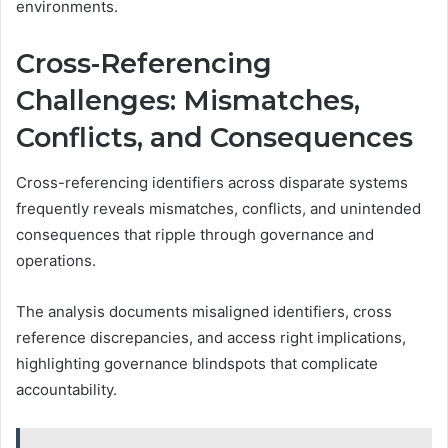
environments.
Cross-Referencing
Challenges: Mismatches,
Conflicts, and Consequences
Cross-referencing identifiers across disparate systems
frequently reveals mismatches, conflicts, and unintended
consequences that ripple through governance and
operations.
The analysis documents misaligned identifiers, cross
reference discrepancies, and access right implications,
highlighting governance blindspots that complicate
accountability.