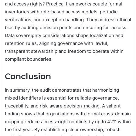
and access rights? Practical frameworks couple formal
inventories with role-based access models, periodic
verifications, and exception handling. They address ethical
bias by auditing decision points and ensuring fair access.
Data sovereignty considerations shape localization and
retention rules, aligning governance with lawful,
transparent stewardship and freedom to operate within
compliant boundaries.
Conclusion
In summary, the audit demonstrates that harmonizing
mixed identifiers is essential for reliable governance,
traceability, and risk-aware decision-making. A salient
finding shows that organizations with formal cross-domain
mapping reduce access-right conflicts by up to 42% within
the first year. By establishing clear ownership, robust