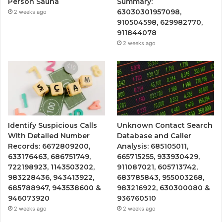
Person Sauna
Summary:
63030301957098,
2 weeks ago
910504598, 629982770,
911844078
2 weeks ago
Identify Suspicious Calls
Unknown Contact Search
With Detailed Number
Database and Caller
Records: 6672809200,
Analysis: 685105011,
633176463, 686751749,
665715255, 933930429,
722198923, 1143503202,
911087021, 605713742,
983228436, 943413922,
683785843, 955003268,
685788947, 943538600 &
983216922, 630300080 &
946073920
936760510
2 weeks ago
2 weeks ago