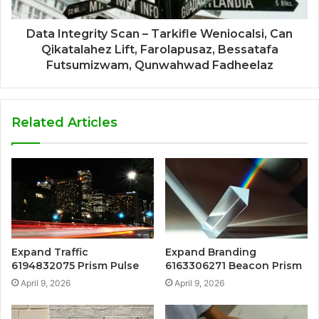
Data Integrity Scan – Tarkifle Weniocalsi, Can
Qikatalahez Lift, Farolapusaz, Bessatafa
Futsumizwam, Qunwahwad Fadheelaz
Related Articles
Expand Traffic
Expand Branding
6194832075 Prism Pulse
6163306271 Beacon Prism
April 9, 2026
April 9, 2026