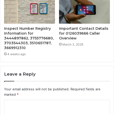
Inspect Number Registry
Important Contact Details
Information for
for 0126039666 Caller
3444897862, 3755776680,
Overview
3703544303, 3510651787,
March 3, 2026
3669912310
4 weeks ago
Leave a Reply
Your email address will not be published.
Required fields are
marked
*
C
o