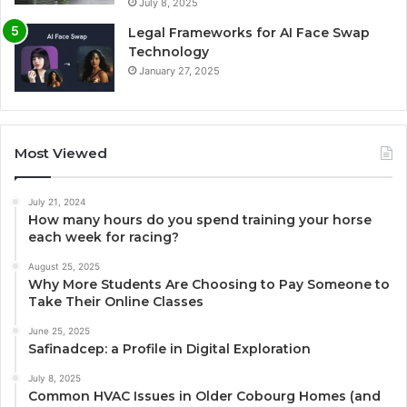
July 8, 2025
Legal Frameworks for AI Face Swap
Technology
January 27, 2025
Most Viewed
July 21, 2024
How many hours do you spend training your horse
each week for racing?
August 25, 2025
Why More Students Are Choosing to Pay Someone to
Take Their Online Classes
June 25, 2025
Safinadcep: a Profile in Digital Exploration
July 8, 2025
Common HVAC Issues in Older Cobourg Homes (and