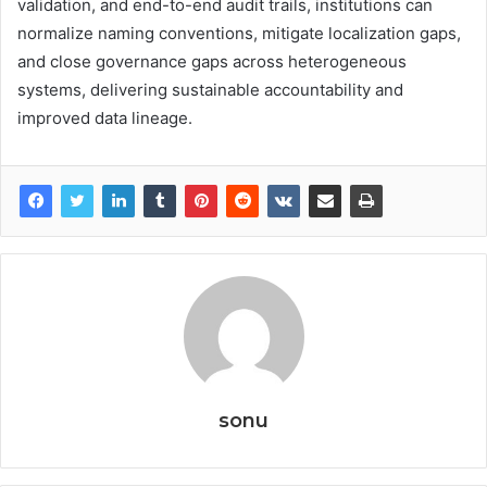
validation, and end-to-end audit trails, institutions can
normalize naming conventions, mitigate localization gaps,
and close governance gaps across heterogeneous
systems, delivering sustainable accountability and
improved data lineage.
sonu