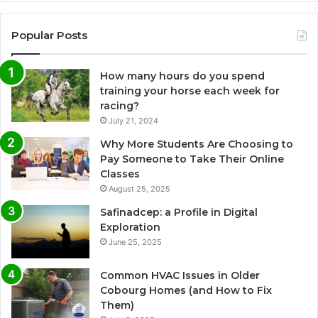
Popular Posts
How many hours do you spend
training your horse each week for
racing?
July 21, 2024
Why More Students Are Choosing to
Pay Someone to Take Their Online
Classes
August 25, 2025
Safinadcep: a Profile in Digital
Exploration
June 25, 2025
Common HVAC Issues in Older
Cobourg Homes (and How to Fix
Them)