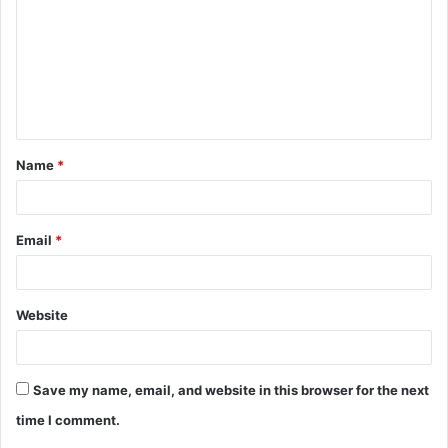
m
m
e
n
t
Name
*
*
Email
*
Website
Save my name, email, and website in this browser for the next
time I comment.