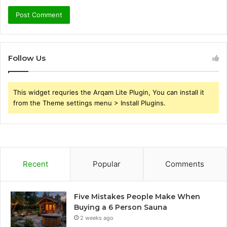
Follow Us
This widget requries the Arqam Lite Plugin, You can install it
from the Theme settings menu > Install Plugins.
Recent
Popular
Comments
Five Mistakes People Make When
Buying a 6 Person Sauna
2 weeks ago