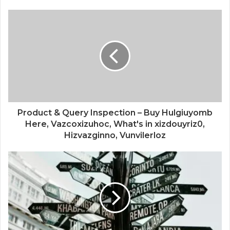
Product & Query Inspection – Buy Hulgiuyomb
Here, Vazcoxizuhoc, What's in xizdouyriz0,
Hizvazginno, Vunvilerloz