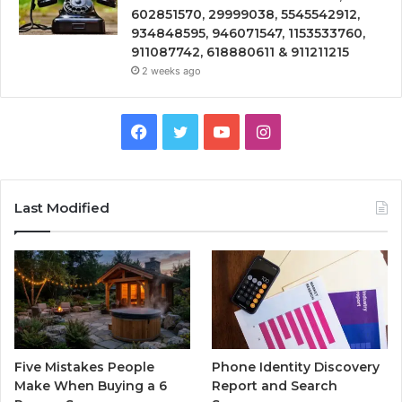
602851570, 29999038, 5545542912,
934848595, 946071547, 1153533760,
911087742, 618880611 & 911211215
2 weeks ago
Facebook
Twitter
YouTube
Instagram
Last Modified
Five Mistakes People
Phone Identity Discovery
Make When Buying a 6
Report and Search