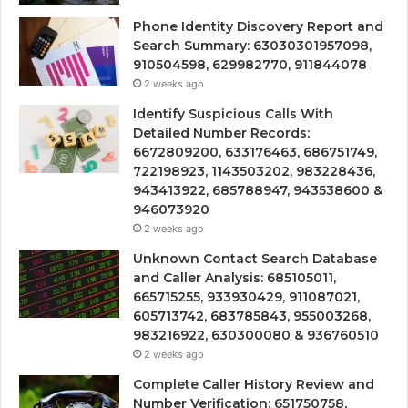
Phone Identity Discovery Report and
Search Summary: 63030301957098,
910504598, 629982770, 911844078
2 weeks ago
Identify Suspicious Calls With
Detailed Number Records:
6672809200, 633176463, 686751749,
722198923, 1143503202, 983228436,
943413922, 685788947, 943538600 &
946073920
2 weeks ago
Unknown Contact Search Database
and Caller Analysis: 685105011,
665715255, 933930429, 911087021,
605713742, 683785843, 955003268,
983216922, 630300080 & 936760510
2 weeks ago
Complete Caller History Review and
Number Verification: 651750758,