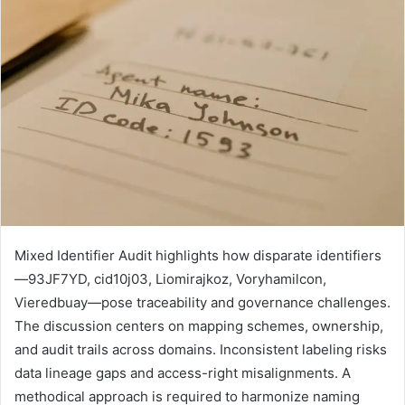
Mixed Identifier Audit highlights how disparate identifiers
—93JF7YD, cid10j03, Liomirajkoz, Voryhamilcon,
Vieredbuay—pose traceability and governance challenges.
The discussion centers on mapping schemes, ownership,
and audit trails across domains. Inconsistent labeling risks
data lineage gaps and access-right misalignments. A
methodical approach is required to harmonize naming