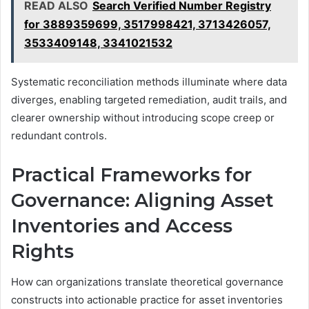
READ ALSO
Search Verified Number Registry
for 3889359699, 3517998421, 3713426057,
3533409148, 3341021532
Systematic reconciliation methods illuminate where data
diverges, enabling targeted remediation, audit trails, and
clearer ownership without introducing scope creep or
redundant controls.
Practical Frameworks for
Governance: Aligning Asset
Inventories and Access
Rights
How can organizations translate theoretical governance
constructs into actionable practice for asset inventories