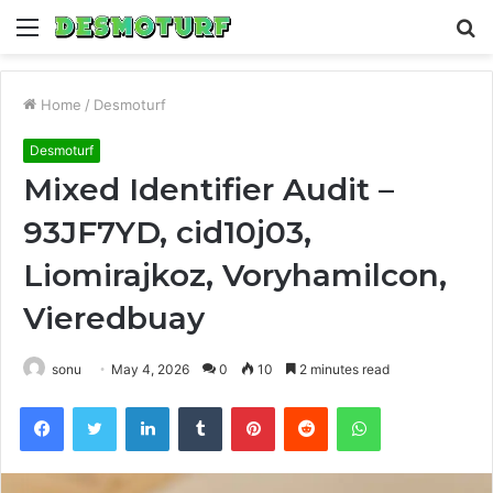
Menu
S
fo
Home
/
Desmoturf
Desmoturf
Mixed Identifier Audit –
93JF7YD, cid10j03,
Liomirajkoz, Voryhamilcon,
Vieredbuay
sonu
May 4, 2026
0
10
2 minutes read
Facebook
Twitter
LinkedIn
Tumblr
Pinterest
Reddit
WhatsApp