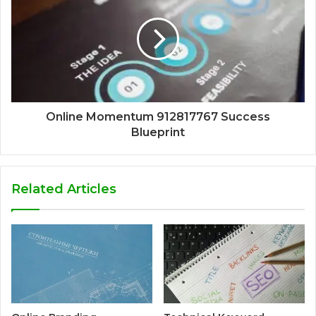
Online Momentum 912817767 Success
Blueprint
Related Articles