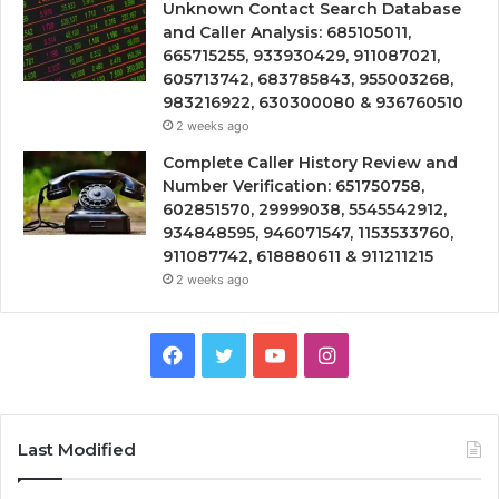
Unknown Contact Search Database
and Caller Analysis: 685105011,
665715255, 933930429, 911087021,
605713742, 683785843, 955003268,
983216922, 630300080 & 936760510
2 weeks ago
Complete Caller History Review and
Number Verification: 651750758,
602851570, 29999038, 5545542912,
934848595, 946071547, 1153533760,
911087742, 618880611 & 911211215
2 weeks ago
Facebook
Twitter
YouTube
Instagram
Last Modified