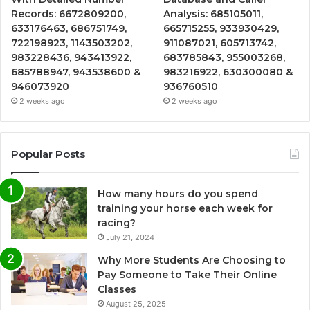
Records: 6672809200,
Analysis: 685105011,
633176463, 686751749,
665715255, 933930429,
722198923, 1143503202,
911087021, 605713742,
983228436, 943413922,
683785843, 955003268,
685788947, 943538600 &
983216922, 630300080 &
946073920
936760510
2 weeks ago
2 weeks ago
Popular Posts
How many hours do you spend
training your horse each week for
racing?
July 21, 2024
Why More Students Are Choosing to
Pay Someone to Take Their Online
Classes
August 25, 2025