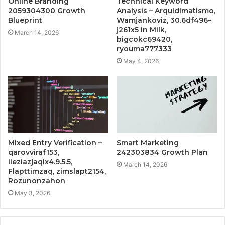
Online Branding
Technical Keyword
2059304300 Growth
Analysis – Arquidimatismo,
Blueprint
Wamjankoviz, 30.6df496–
j261x5 in Milk,
March 14, 2026
bigcokc69420,
ryouma777333
May 4, 2026
Mixed Entry Verification –
Smart Marketing
qarovviraf153,
242303834 Growth Plan
iieziazjaqix4.9.5.5,
March 14, 2026
Flapttimzaq, zimslapt2154,
Rozunonzahon
May 3, 2026