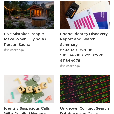
Five Mistakes People
Phone Identity Discovery
Make When Buying a 6
Report and Search
Person Sauna
Summary:
63030301957098,
2 weeks ago
910504598, 629982770,
911844078
2 weeks ago
Identify Suspicious Calls
Unknown Contact Search
With Detailed Number
Database and Caller