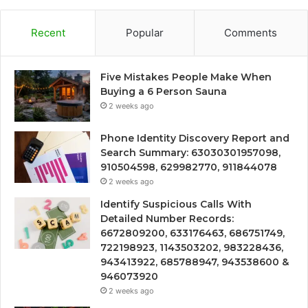
Recent
Popular
Comments
Five Mistakes People Make When
Buying a 6 Person Sauna
2 weeks ago
Phone Identity Discovery Report and
Search Summary: 63030301957098,
910504598, 629982770, 911844078
2 weeks ago
Identify Suspicious Calls With
Detailed Number Records:
6672809200, 633176463, 686751749,
722198923, 1143503202, 983228436,
943413922, 685788947, 943538600 &
946073920
2 weeks ago