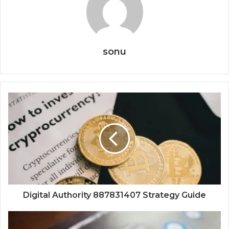
sonu
Digital Authority 887831407 Strategy Guide