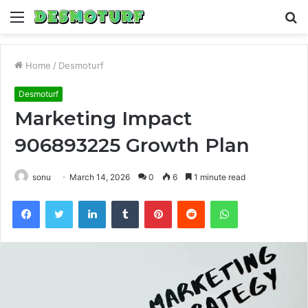
Menu
S
fo
Home
/
Desmoturf
Desmoturf
Marketing Impact
906893225 Growth Plan
sonu
March 14, 2026
0
6
1 minute read
Facebook
Twitter
LinkedIn
Tumblr
Pinterest
Reddit
WhatsApp