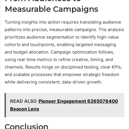
Measurable Campaigns
Turning insights into action requires translating audience
patterns into precise, measurable campaigns. The analysis
prioritizes audience segmentation to identify high-value
cohorts and touchpoints, enabling targeted messaging
and budget allocation. Campaign optimization follows,
using real-time metrics to refine creative, timing, and
channels. Results hinge on disciplined testing, clear KPIs,
and scalable processes that empower strategic freedom
while delivering consistent, data-driven growth.
READ ALSO
Pioneer Engagement 6265076400
Beacon Lens
Conclusion