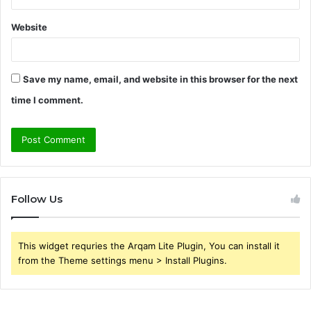
Website
Save my name, email, and website in this browser for the next
time I comment.
Follow Us
This widget requries the Arqam Lite Plugin, You can install it
from the Theme settings menu > Install Plugins.