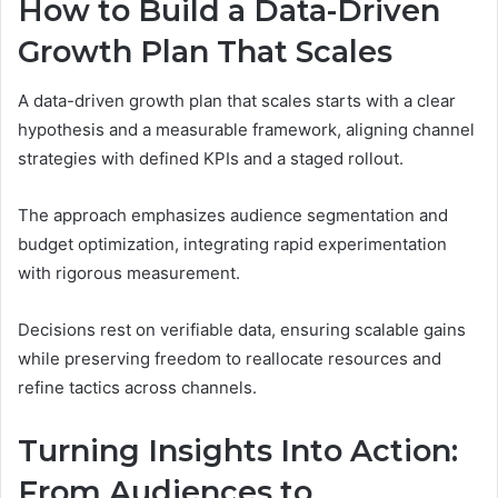
How to Build a Data-Driven
Growth Plan That Scales
A data-driven growth plan that scales starts with a clear
hypothesis and a measurable framework, aligning channel
strategies with defined KPIs and a staged rollout.
The approach emphasizes audience segmentation and
budget optimization, integrating rapid experimentation
with rigorous measurement.
Decisions rest on verifiable data, ensuring scalable gains
while preserving freedom to reallocate resources and
refine tactics across channels.
Turning Insights Into Action:
From Audiences to