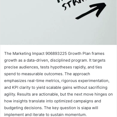
The Marketing Impact 906893225 Growth Plan frames
growth as a data-driven, disciplined program. It targets
precise audiences, tests hypotheses rapidly, and ties
spend to measurable outcomes. The approach
emphasizes real-time metrics, rigorous experimentation,
and KPI clarity to yield scalable gains without sacrificing
agility. Results are actionable, but the next move hinges on
how insights translate into optimized campaigns and
budgeting decisions. The key question is siapa will
implement and iterate to sustain momentum.