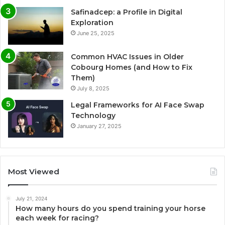
Safinadcep: a Profile in Digital
Exploration
June 25, 2025
Common HVAC Issues in Older
Cobourg Homes (and How to Fix
Them)
July 8, 2025
Legal Frameworks for AI Face Swap
Technology
January 27, 2025
Most Viewed
July 21, 2024
How many hours do you spend training your horse
each week for racing?