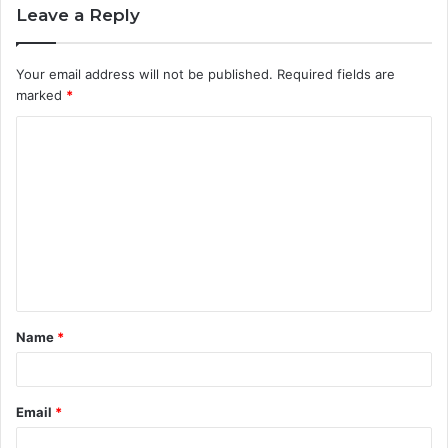
Leave a Reply
Your email address will not be published.
Required fields are
marked
*
C
o
m
m
e
n
t
Name
*
*
Email
*