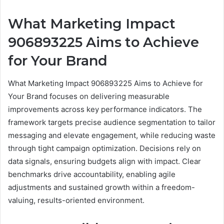
What Marketing Impact
906893225 Aims to Achieve
for Your Brand
What Marketing Impact 906893225 Aims to Achieve for
Your Brand focuses on delivering measurable
improvements across key performance indicators. The
framework targets precise audience segmentation to tailor
messaging and elevate engagement, while reducing waste
through tight campaign optimization. Decisions rely on
data signals, ensuring budgets align with impact. Clear
benchmarks drive accountability, enabling agile
adjustments and sustained growth within a freedom-
valuing, results-oriented environment.