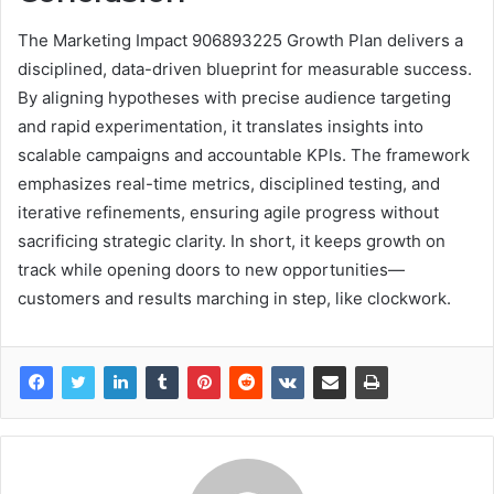
The Marketing Impact 906893225 Growth Plan delivers a
disciplined, data-driven blueprint for measurable success.
By aligning hypotheses with precise audience targeting
and rapid experimentation, it translates insights into
scalable campaigns and accountable KPIs. The framework
emphasizes real-time metrics, disciplined testing, and
iterative refinements, ensuring agile progress without
sacrificing strategic clarity. In short, it keeps growth on
track while opening doors to new opportunities—
customers and results marching in step, like clockwork.