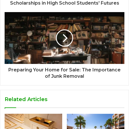
Scholarships in High School Students' Futures
Preparing Your Home for Sale: The Importance
of Junk Removal
Related Articles