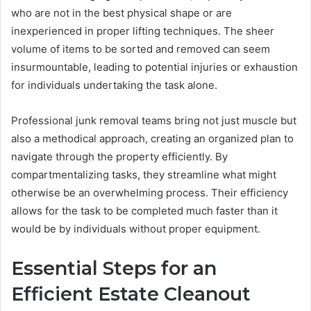
who are not in the best physical shape or are
inexperienced in proper lifting techniques. The sheer
volume of items to be sorted and removed can seem
insurmountable, leading to potential injuries or exhaustion
for individuals undertaking the task alone.
Professional junk removal teams bring not just muscle but
also a methodical approach, creating an organized plan to
navigate through the property efficiently. By
compartmentalizing tasks, they streamline what might
otherwise be an overwhelming process. Their efficiency
allows for the task to be completed much faster than it
would be by individuals without proper equipment.
Essential Steps for an
Efficient Estate Cleanout