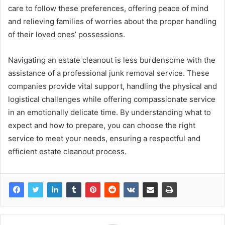
care to follow these preferences, offering peace of mind
and relieving families of worries about the proper handling
of their loved ones’ possessions.
Navigating an estate cleanout is less burdensome with the
assistance of a professional junk removal service. These
companies provide vital support, handling the physical and
logistical challenges while offering compassionate service
in an emotionally delicate time. By understanding what to
expect and how to prepare, you can choose the right
service to meet your needs, ensuring a respectful and
efficient estate cleanout process.