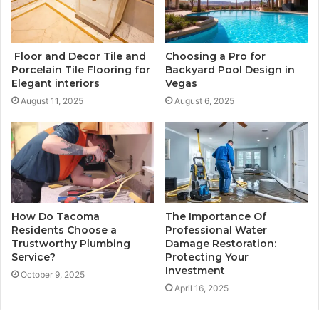
Floor and Decor Tile and
Choosing a Pro for
Porcelain Tile Flooring for
Backyard Pool Design in
Elegant interiors
Vegas
August 11, 2025
August 6, 2025
How Do Tacoma
The Importance Of
Residents Choose a
Professional Water
Trustworthy Plumbing
Damage Restoration:
Service?
Protecting Your
Investment
October 9, 2025
April 16, 2025