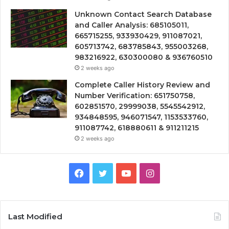
Unknown Contact Search Database
and Caller Analysis: 685105011,
665715255, 933930429, 911087021,
605713742, 683785843, 955003268,
983216922, 630300080 & 936760510
2 weeks ago
Complete Caller History Review and
Number Verification: 651750758,
602851570, 29999038, 5545542912,
934848595, 946071547, 1153533760,
911087742, 618880611 & 911211215
2 weeks ago
Facebook
Twitter
YouTube
Instagram
Last Modified