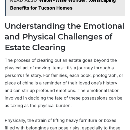
Benefits for Tucson Homes
Understanding the Emotional
and Physical Challenges of
Estate Clearing
The process of clearing out an estate goes beyond the
physical act of moving items—it’s a journey through a
person’s life story. For families, each book, photograph, or
piece of china is a reminder of their loved one’s history
and can stir up profound emotions. The emotional labor
involved in deciding the fate of these possessions can be
as taxing as the physical burden.
Physically, the strain of lifting heavy furniture or boxes
filled with belongings can pose risks, especially to those