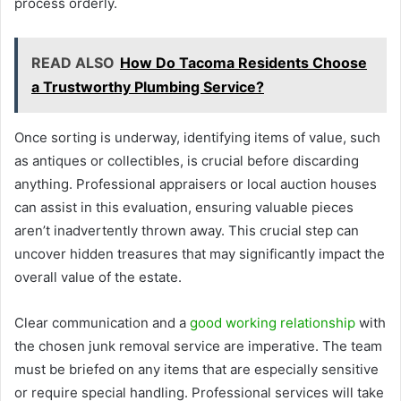
process orderly.
READ ALSO
How Do Tacoma Residents Choose
a Trustworthy Plumbing Service?
Once sorting is underway, identifying items of value, such
as antiques or collectibles, is crucial before discarding
anything. Professional appraisers or local auction houses
can assist in this evaluation, ensuring valuable pieces
aren’t inadvertently thrown away. This crucial step can
uncover hidden treasures that may significantly impact the
overall value of the estate.
Clear communication and a
good working relationship
with
the chosen junk removal service are imperative. The team
must be briefed on any items that are especially sensitive
or require special handling. Professional services will take