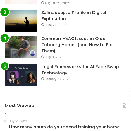
August 25, 2025
Safinadcep: a Profile in Digital
Exploration
June 25, 2025
Common HVAC Issues in Older
Cobourg Homes (and How to Fix
Them)
July 8, 2025
Legal Frameworks for AI Face Swap
Technology
January 27, 2025
Most Viewed
July 21, 2024
How many hours do you spend training your horse