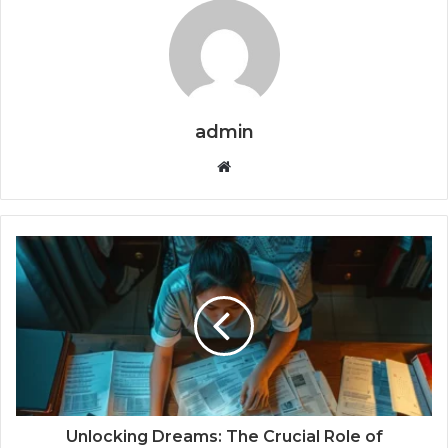
admin
Website
Unlocking Dreams: The Crucial Role of