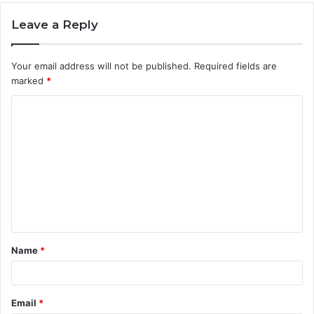
Leave a Reply
Your email address will not be published.
Required fields are
marked
*
C
o
m
m
e
n
t
Name
*
*
Email
*