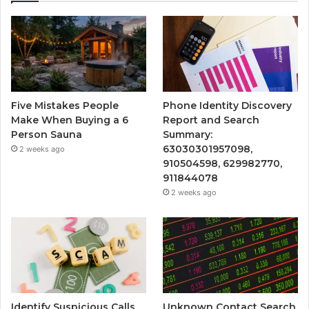
Five Mistakes People
Phone Identity Discovery
Make When Buying a 6
Report and Search
Person Sauna
Summary:
63030301957098,
2 weeks ago
910504598, 629982770,
911844078
2 weeks ago
Identify Suspicious Calls
Unknown Contact Search