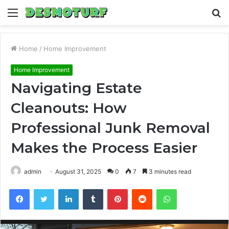
Menu
S
fo
Home
/
Home Improvement
Home Improvement
Navigating Estate
Cleanouts: How
Professional Junk Removal
Makes the Process Easier
admin
August 31, 2025
0
7
3 minutes read
Facebook
Twitter
LinkedIn
Tumblr
Pinterest
Reddit
WhatsApp