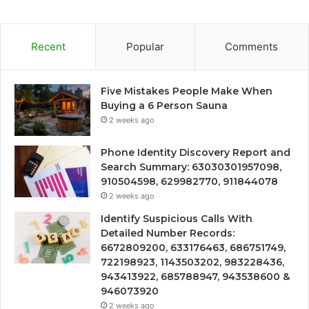
Recent
Popular
Comments
Five Mistakes People Make When
Buying a 6 Person Sauna
2 weeks ago
Phone Identity Discovery Report and
Search Summary: 63030301957098,
910504598, 629982770, 911844078
2 weeks ago
Identify Suspicious Calls With
Detailed Number Records:
6672809200, 633176463, 686751749,
722198923, 1143503202, 983228436,
943413922, 685788947, 943538600 &
946073920
2 weeks ago