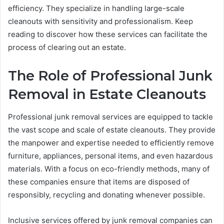
efficiency. They specialize in handling large-scale
cleanouts with sensitivity and professionalism. Keep
reading to discover how these services can facilitate the
process of clearing out an estate.
The Role of Professional Junk
Removal in Estate Cleanouts
Professional junk removal services are equipped to tackle
the vast scope and scale of estate cleanouts. They provide
the manpower and expertise needed to efficiently remove
furniture, appliances, personal items, and even hazardous
materials. With a focus on eco-friendly methods, many of
these companies ensure that items are disposed of
responsibly, recycling and donating whenever possible.
Inclusive services offered by junk removal companies can