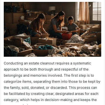
Conducting an estate cleanout requires a systematic
approach to be both thorough and respectful of the
belongings and memories involved. The first step is to
categorize items, separating them into those to be kept by
the family, sold, donated, or discarded. This process can
be facilitated by creating clear, designated areas for each
category, which helps in decision-making and keeps the