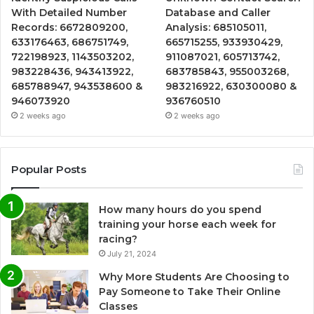
With Detailed Number
Database and Caller
Records: 6672809200,
Analysis: 685105011,
633176463, 686751749,
665715255, 933930429,
722198923, 1143503202,
911087021, 605713742,
983228436, 943413922,
683785843, 955003268,
685788947, 943538600 &
983216922, 630300080 &
946073920
936760510
2 weeks ago
2 weeks ago
Popular Posts
How many hours do you spend
training your horse each week for
racing?
July 21, 2024
Why More Students Are Choosing to
Pay Someone to Take Their Online
Classes