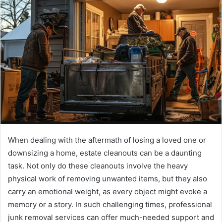
When dealing with the aftermath of losing a loved one or
downsizing a home, estate cleanouts can be a daunting
task. Not only do these cleanouts involve the heavy
physical work of removing unwanted items, but they also
carry an emotional weight, as every object might evoke a
memory or a story. In such challenging times, professional
junk removal services can offer much-needed support and