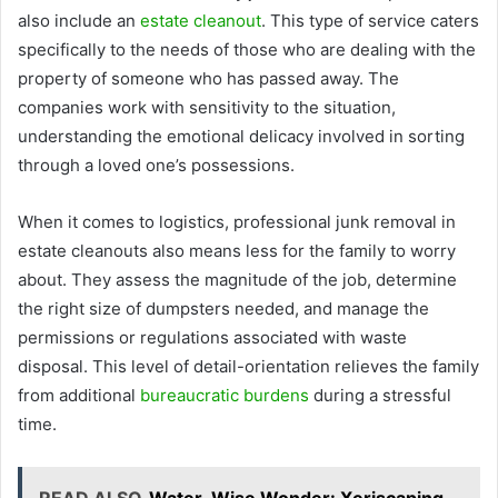
also include an
estate cleanout
. This type of service caters
specifically to the needs of those who are dealing with the
property of someone who has passed away. The
companies work with sensitivity to the situation,
understanding the emotional delicacy involved in sorting
through a loved one’s possessions.
When it comes to logistics, professional junk removal in
estate cleanouts also means less for the family to worry
about. They assess the magnitude of the job, determine
the right size of dumpsters needed, and manage the
permissions or regulations associated with waste
disposal. This level of detail-orientation relieves the family
from additional
bureaucratic burdens
during a stressful
time.
READ ALSO
Water-Wise Wonder: Xeriscaping