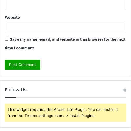
Website
Save my name, email, and website in this browser for the next
time I comment.
Follow Us
This widget requries the Arqam Lite Plugin, You can install it
from the Theme settings menu > Install Plugins.