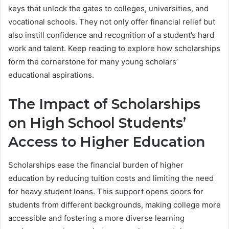
keys that unlock the gates to colleges, universities, and
vocational schools. They not only offer financial relief but
also instill confidence and recognition of a student’s hard
work and talent. Keep reading to explore how scholarships
form the cornerstone for many young scholars’
educational aspirations.
The Impact of Scholarships
on High School Students’
Access to Higher Education
Scholarships ease the financial burden of higher
education by reducing tuition costs and limiting the need
for heavy student loans. This support opens doors for
students from different backgrounds, making college more
accessible and fostering a more diverse learning