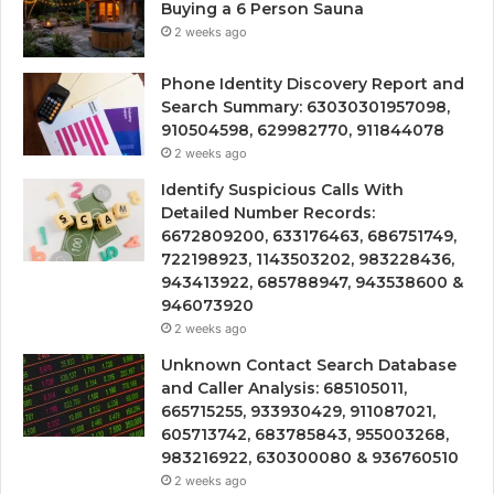
Buying a 6 Person Sauna
2 weeks ago
Phone Identity Discovery Report and
Search Summary: 63030301957098,
910504598, 629982770, 911844078
2 weeks ago
Identify Suspicious Calls With
Detailed Number Records:
6672809200, 633176463, 686751749,
722198923, 1143503202, 983228436,
943413922, 685788947, 943538600 &
946073920
2 weeks ago
Unknown Contact Search Database
and Caller Analysis: 685105011,
665715255, 933930429, 911087021,
605713742, 683785843, 955003268,
983216922, 630300080 & 936760510
2 weeks ago