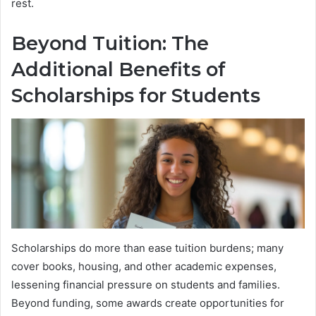
rest.
Beyond Tuition: The
Additional Benefits of
Scholarships for Students
Scholarships do more than ease tuition burdens; many
cover books, housing, and other academic expenses,
lessening financial pressure on students and families.
Beyond funding, some awards create opportunities for