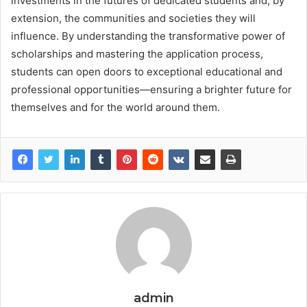
investments in the futures of dedicated students and, by
extension, the communities and societies they will
influence. By understanding the transformative power of
scholarships and mastering the application process,
students can open doors to exceptional educational and
professional opportunities—ensuring a brighter future for
themselves and for the world around them.
admin