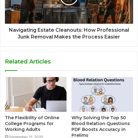
Navigating Estate Cleanouts: How Professional
Junk Removal Makes the Process Easier
Related Articles
The Flexibility of Online
Why Solving the Top 50
College Programs for
Blood Relation Questions
Working Adults
PDF Boosts Accuracy in
Prelims
September 21, 2025