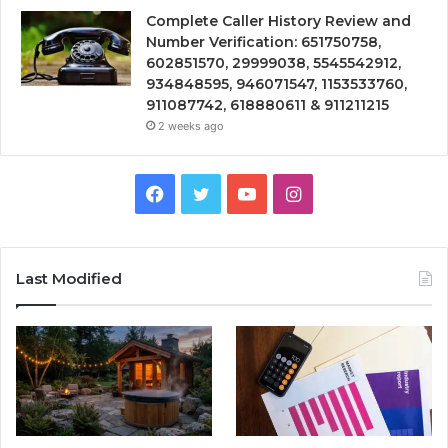
Complete Caller History Review and
Number Verification: 651750758,
602851570, 29999038, 5545542912,
934848595, 946071547, 1153533760,
911087742, 618880611 & 911211215
2 weeks ago
Facebook
Twitter
YouTube
Instagram
Last Modified