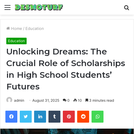
Menu
S
fo
Home
/
Education
Education
Unlocking Dreams: The
Crucial Role of Scholarships
in High School Students’
Futures
admin
August 31, 2025
0
10
3 minutes read
Facebook
Twitter
LinkedIn
Tumblr
Pinterest
Reddit
WhatsApp