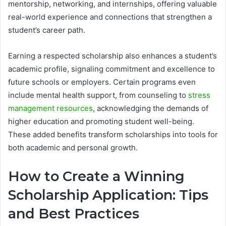
mentorship, networking, and internships, offering valuable
real-world experience and connections that strengthen a
student’s career path.
Earning a respected scholarship also enhances a student’s
academic profile, signaling commitment and excellence to
future schools or employers. Certain programs even
include mental health support, from counseling to
stress
management resources
, acknowledging the demands of
higher education and promoting student well-being.
These added benefits transform scholarships into tools for
both academic and personal growth.
How to Create a Winning
Scholarship Application: Tips
and Best Practices