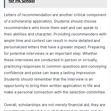
for PA School
Letters of recommendation are another critical component
of a scholarship application. Students should choose
recommenders who know them well and can speak to
their abilities and character. Providing recommenders with
ample time and context can result in more detailed and
personalized letters that have a greater impact. Preparing
for potential interviews is an important step. Whether
these interviews are conducted in person or virtually,
practicing responses to common questions and conveying
confidence and poise can leave a lasting impression.
Students should remember that the interview is an
opportunity to bring their written application to life and
make a personal connection with the selection committee.
Overall, scholarships are not merely financial aid; they are