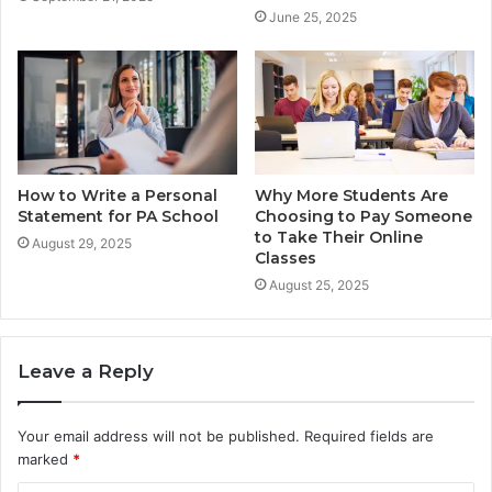
June 25, 2025
How to Write a Personal
Why More Students Are
Statement for PA School
Choosing to Pay Someone
to Take Their Online
August 29, 2025
Classes
August 25, 2025
Leave a Reply
Your email address will not be published.
Required fields are
marked
*