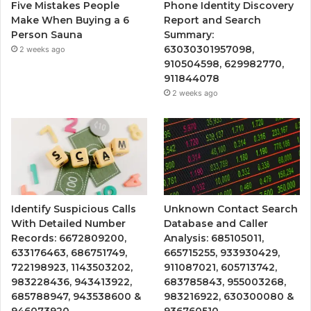
Five Mistakes People
Phone Identity Discovery
Make When Buying a 6
Report and Search
Person Sauna
Summary:
63030301957098,
2 weeks ago
910504598, 629982770,
911844078
2 weeks ago
Identify Suspicious Calls
Unknown Contact Search
With Detailed Number
Database and Caller
Records: 6672809200,
Analysis: 685105011,
633176463, 686751749,
665715255, 933930429,
722198923, 1143503202,
911087021, 605713742,
983228436, 943413922,
683785843, 955003268,
685788947, 943538600 &
983216922, 630300080 &
946073920
936760510