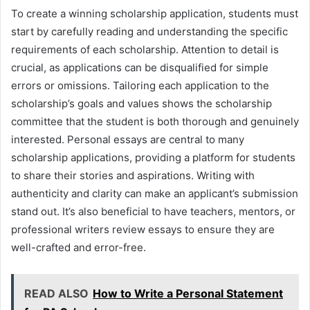
To create a winning scholarship application, students must
start by carefully reading and understanding the specific
requirements of each scholarship. Attention to detail is
crucial, as applications can be disqualified for simple
errors or omissions. Tailoring each application to the
scholarship’s goals and values shows the scholarship
committee that the student is both thorough and genuinely
interested. Personal essays are central to many
scholarship applications, providing a platform for students
to share their stories and aspirations. Writing with
authenticity and clarity can make an applicant’s submission
stand out. It’s also beneficial to have teachers, mentors, or
professional writers review essays to ensure they are
well-crafted and error-free.
READ ALSO
How to Write a Personal Statement