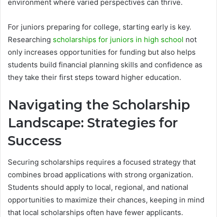
environment where varied perspectives can thrive.
For juniors preparing for college, starting early is key.
Researching
scholarships for juniors in high school
not
only increases opportunities for funding but also helps
students build financial planning skills and confidence as
they take their first steps toward higher education.
Navigating the Scholarship
Landscape: Strategies for
Success
Securing scholarships requires a focused strategy that
combines broad applications with strong organization.
Students should apply to local, regional, and national
opportunities to maximize their chances, keeping in mind
that local scholarships often have fewer applicants.