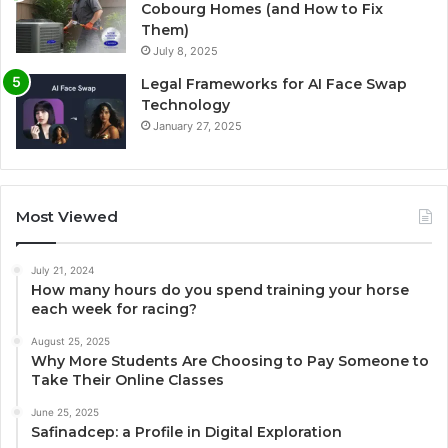
Cobourg Homes (and How to Fix
Them)
July 8, 2025
Legal Frameworks for AI Face Swap
Technology
January 27, 2025
Most Viewed
July 21, 2024
How many hours do you spend training your horse
each week for racing?
August 25, 2025
Why More Students Are Choosing to Pay Someone to
Take Their Online Classes
June 25, 2025
Safinadcep: a Profile in Digital Exploration