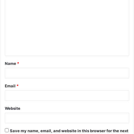
C
o
m
m
e
n
t
Name
*
*
Email
*
Website
Save my name, email, and website in this browser for the next