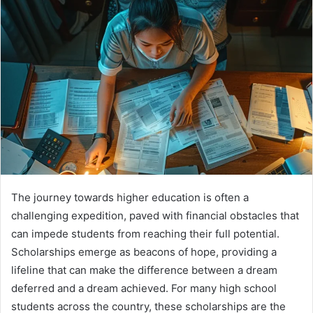
The journey towards higher education is often a
challenging expedition, paved with financial obstacles that
can impede students from reaching their full potential.
Scholarships emerge as beacons of hope, providing a
lifeline that can make the difference between a dream
deferred and a dream achieved. For many high school
students across the country, these scholarships are the