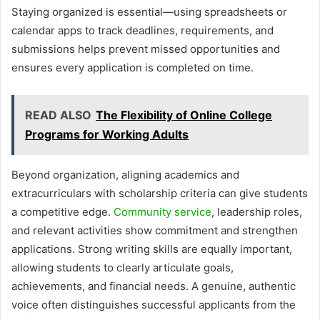
Staying organized is essential—using spreadsheets or
calendar apps to track deadlines, requirements, and
submissions helps prevent missed opportunities and
ensures every application is completed on time.
READ ALSO
The Flexibility of Online College
Programs for Working Adults
Beyond organization, aligning academics and
extracurriculars with scholarship criteria can give students
a competitive edge.
Community service
, leadership roles,
and relevant activities show commitment and strengthen
applications. Strong writing skills are equally important,
allowing students to clearly articulate goals,
achievements, and financial needs. A genuine, authentic
voice often distinguishes successful applicants from the