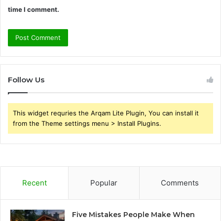
time I comment.
Follow Us
This widget requries the Arqam Lite Plugin, You can install it
from the Theme settings menu > Install Plugins.
Recent
Popular
Comments
Five Mistakes People Make When