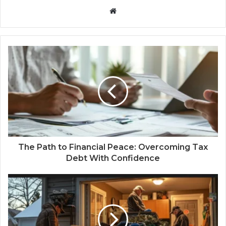
Website
The Path to Financial Peace: Overcoming Tax
Debt With Confidence