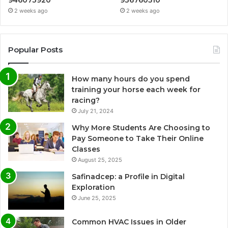
2 weeks ago
2 weeks ago
Popular Posts
How many hours do you spend
training your horse each week for
racing?
July 21, 2024
Why More Students Are Choosing to
Pay Someone to Take Their Online
Classes
August 25, 2025
Safinadcep: a Profile in Digital
Exploration
June 25, 2025
Common HVAC Issues in Older