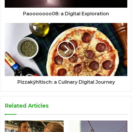
Paooooooo08: a Digital Exploration
Pizzakÿhltisch: a Culinary Digital Journey
Related Articles