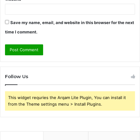
Save my name, email, and website in this browser for the next
time I comment.
Follow Us
This widget requries the Arqam Lite Plugin, You can install it
from the Theme settings menu > Install Plugins.