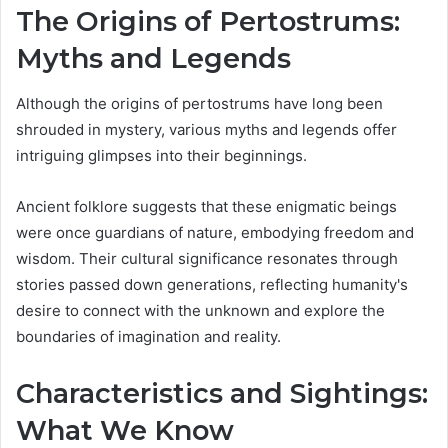
The Origins of Pertostrums:
Myths and Legends
Although the origins of pertostrums have long been
shrouded in mystery, various myths and legends offer
intriguing glimpses into their beginnings.
Ancient folklore suggests that these enigmatic beings
were once guardians of nature, embodying freedom and
wisdom. Their cultural significance resonates through
stories passed down generations, reflecting humanity's
desire to connect with the unknown and explore the
boundaries of imagination and reality.
Characteristics and Sightings:
What We Know