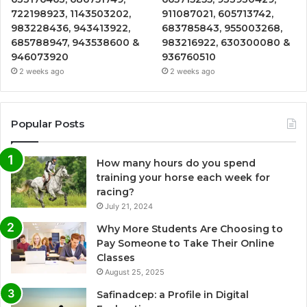
722198923, 1143503202,
911087021, 605713742,
983228436, 943413922,
683785843, 955003268,
685788947, 943538600 &
983216922, 630300080 &
946073920
936760510
2 weeks ago
2 weeks ago
Popular Posts
How many hours do you spend
training your horse each week for
racing?
July 21, 2024
Why More Students Are Choosing to
Pay Someone to Take Their Online
Classes
August 25, 2025
Safinadcep: a Profile in Digital