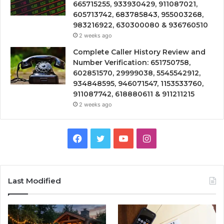
665715255, 933930429, 911087021,
605713742, 683785843, 955003268,
983216922, 630300080 & 936760510
2 weeks ago
Complete Caller History Review and
Number Verification: 651750758,
602851570, 29999038, 5545542912,
934848595, 946071547, 1153533760,
911087742, 618880611 & 911211215
2 weeks ago
Facebook
Twitter
YouTube
Instagram
Last Modified