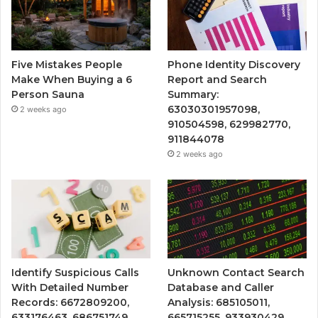
Five Mistakes People
Phone Identity Discovery
Make When Buying a 6
Report and Search
Person Sauna
Summary:
63030301957098,
2 weeks ago
910504598, 629982770,
911844078
2 weeks ago
Identify Suspicious Calls
Unknown Contact Search
With Detailed Number
Database and Caller
Records: 6672809200,
Analysis: 685105011,
633176463, 686751749,
665715255, 933930429,