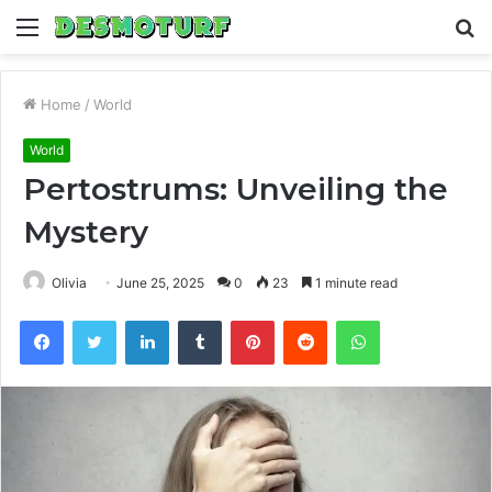
Menu
S
fo
Home
/
World
World
Pertostrums: Unveiling the
Mystery
Olivia
June 25, 2025
0
23
1 minute read
Facebook
Twitter
LinkedIn
Tumblr
Pinterest
Reddit
WhatsApp