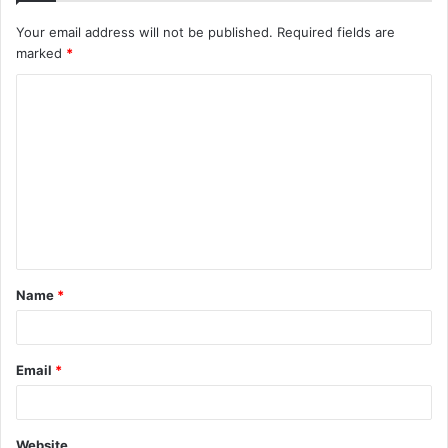
Your email address will not be published.
Required fields are
marked
*
C
o
m
m
e
n
t
Name
*
*
Email
*
Website