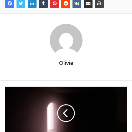
Olivia