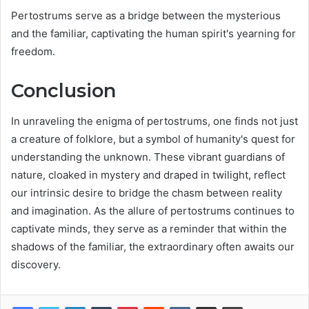
Pertostrums serve as a bridge between the mysterious
and the familiar, captivating the human spirit's yearning for
freedom.
Conclusion
In unraveling the enigma of pertostrums, one finds not just
a creature of folklore, but a symbol of humanity's quest for
understanding the unknown. These vibrant guardians of
nature, cloaked in mystery and draped in twilight, reflect
our intrinsic desire to bridge the chasm between reality
and imagination. As the allure of pertostrums continues to
captivate minds, they serve as a reminder that within the
shadows of the familiar, the extraordinary often awaits our
discovery.