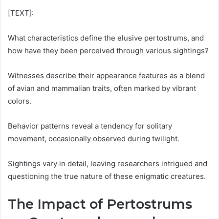
[TEXT]:
What characteristics define the elusive pertostrums, and
how have they been perceived through various sightings?
Witnesses describe their appearance features as a blend
of avian and mammalian traits, often marked by vibrant
colors.
Behavior patterns reveal a tendency for solitary
movement, occasionally observed during twilight.
Sightings vary in detail, leaving researchers intrigued and
questioning the true nature of these enigmatic creatures.
The Impact of Pertostrums