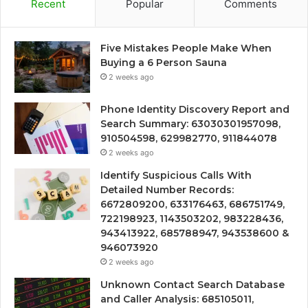
Recent
Popular
Comments
Five Mistakes People Make When
Buying a 6 Person Sauna
2 weeks ago
Phone Identity Discovery Report and
Search Summary: 63030301957098,
910504598, 629982770, 911844078
2 weeks ago
Identify Suspicious Calls With
Detailed Number Records:
6672809200, 633176463, 686751749,
722198923, 1143503202, 983228436,
943413922, 685788947, 943538600 &
946073920
2 weeks ago
Unknown Contact Search Database
and Caller Analysis: 685105011,