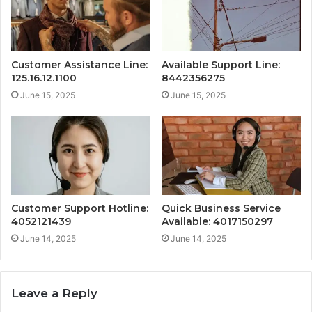
Customer Assistance Line:
Available Support Line:
125.16.12.1100
8442356275
June 15, 2025
June 15, 2025
Customer Support Hotline:
Quick Business Service
4052121439
Available: 4017150297
June 14, 2025
June 14, 2025
Leave a Reply