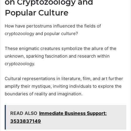
on Cryptozoology and
Popular Culture
How have pertostrums influenced the fields of
cryptozoology and popular culture?
These enigmatic creatures symbolize the allure of the
unknown, sparking fascination and research within
cryptozoology.
Cultural representations in literature, film, and art further
amplify their mystique, inviting individuals to explore the
boundaries of reality and imagination.
READ ALSO
Immediate Business Support:
3533837149