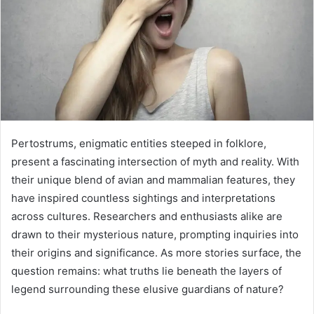
Pertostrums, enigmatic entities steeped in folklore,
present a fascinating intersection of myth and reality. With
their unique blend of avian and mammalian features, they
have inspired countless sightings and interpretations
across cultures. Researchers and enthusiasts alike are
drawn to their mysterious nature, prompting inquiries into
their origins and significance. As more stories surface, the
question remains: what truths lie beneath the layers of
legend surrounding these elusive guardians of nature?