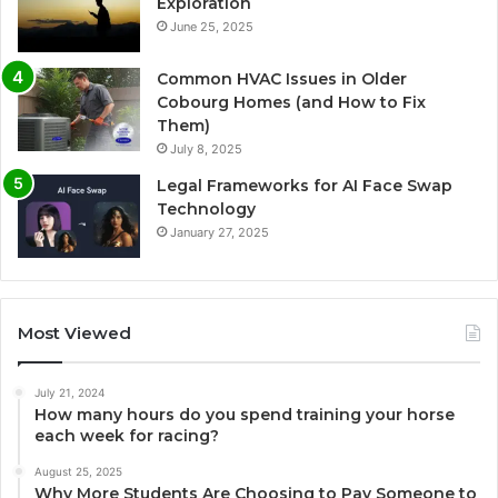
Exploration
June 25, 2025
Common HVAC Issues in Older
Cobourg Homes (and How to Fix
Them)
July 8, 2025
Legal Frameworks for AI Face Swap
Technology
January 27, 2025
Most Viewed
July 21, 2024
How many hours do you spend training your horse
each week for racing?
August 25, 2025
Why More Students Are Choosing to Pay Someone to