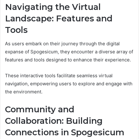
Navigating the Virtual
Landscape: Features and
Tools
As users embark on their journey through the digital
expanse of Spogesicum, they encounter a diverse array of
features and tools designed to enhance their experience.
These interactive tools facilitate seamless virtual
navigation, empowering users to explore and engage with
the environment.
Community and
Collaboration: Building
Connections in Spogesicum