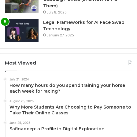
Them)
July 8, 2025
Legal Frameworks for AI Face Swap
Technology
January 27, 2025
Most Viewed
July 21, 2024
How many hours do you spend training your horse
each week for racing?
August 25, 2025
Why More Students Are Choosing to Pay Someone to
Take Their Online Classes
June 25, 2025
Safinadcep: a Profile in Digital Exploration