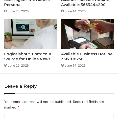
Persona
Available: 3663444200
June 25, 2025
June 14, 2025
Logicalshout .Com: Your
Available Business Hotline:
Source for Online News
3517818258
June 25, 2025
June 14, 2025
Leave a Reply
Your email address will not be published.
Required fields are
marked
*
C