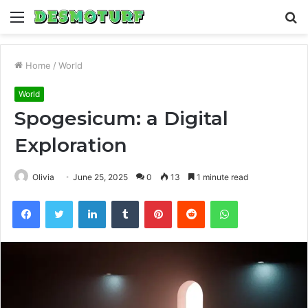
Menu
S
fo
Home
/
World
World
Spogesicum: a Digital
Exploration
Olivia
June 25, 2025
0
13
1 minute read
Facebook
Twitter
LinkedIn
Tumblr
Pinterest
Reddit
WhatsApp