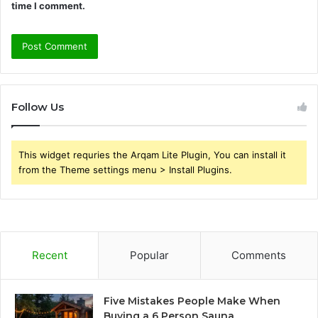
time I comment.
Follow Us
This widget requries the Arqam Lite Plugin, You can install it
from the Theme settings menu > Install Plugins.
Recent
Popular
Comments
Five Mistakes People Make When
Buying a 6 Person Sauna