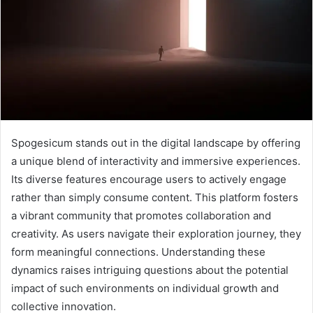
Spogesicum stands out in the digital landscape by offering
a unique blend of interactivity and immersive experiences.
Its diverse features encourage users to actively engage
rather than simply consume content. This platform fosters
a vibrant community that promotes collaboration and
creativity. As users navigate their exploration journey, they
form meaningful connections. Understanding these
dynamics raises intriguing questions about the potential
impact of such environments on individual growth and
collective innovation.