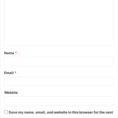
o
m
m
e
n
t
Name
*
*
Email
*
Website
Save my name, email, and website in this browser for the next