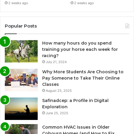
2 weeks ago
2 weeks ago
Popular Posts
How many hours do you spend
training your horse each week for
racing?
July 21, 2024
Why More Students Are Choosing to
Pay Someone to Take Their Online
Classes
August 25, 2025
Safinadcep: a Profile in Digital
Exploration
June 25, 2025
Common HVAC Issues in Older
Cobourg Homes (and How to Fix