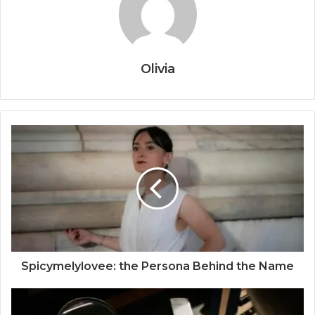
Olivia
Spicymelylovee: the Persona Behind the Name