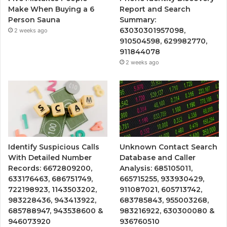
Make When Buying a 6
Report and Search
Person Sauna
Summary:
63030301957098,
2 weeks ago
910504598, 629982770,
911844078
2 weeks ago
Identify Suspicious Calls
Unknown Contact Search
With Detailed Number
Database and Caller
Records: 6672809200,
Analysis: 685105011,
633176463, 686751749,
665715255, 933930429,
722198923, 1143503202,
911087021, 605713742,
983228436, 943413922,
683785843, 955003268,
685788947, 943538600 &
983216922, 630300080 &
946073920
936760510