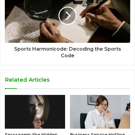
Sports Harmonicode: Decoding the Sports
Code
Related Articles
Secssagem: the Hidden
Business Service Hotline