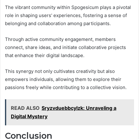
The vibrant community within Spogesicum plays a pivotal
role in shaping users' experiences, fostering a sense of
belonging and collaboration among participants.
Through active community engagement, members
connect, share ideas, and initiate collaborative projects
that enhance their digital landscape.
This synergy not only cultivates creativity but also
empowers individuals, allowing them to explore their
passions freely while contributing to a collective vision.
READ ALSO
Sryzvduebbcylzk: Unraveling a
Digital Mystery
Conclusion