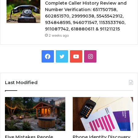
Complete Caller History Review and
Number Verification: 651750758,
602851570, 29999038, 5545542912,
934848595, 946071547, 1153533760,
911087742, 618880611 & 911211215
2 weeks ago
Facebook
Twitter
YouTube
Instagram
Last Modified
Five Mistakes People
Phone Identity Discovery