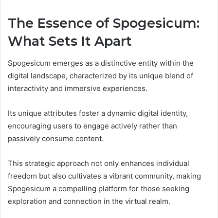
The Essence of Spogesicum:
What Sets It Apart
Spogesicum emerges as a distinctive entity within the
digital landscape, characterized by its unique blend of
interactivity and immersive experiences.
Its unique attributes foster a dynamic digital identity,
encouraging users to engage actively rather than
passively consume content.
This strategic approach not only enhances individual
freedom but also cultivates a vibrant community, making
Spogesicum a compelling platform for those seeking
exploration and connection in the virtual realm.