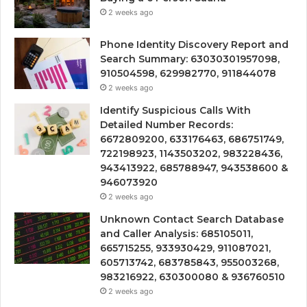
2 weeks ago
Phone Identity Discovery Report and
Search Summary: 63030301957098,
910504598, 629982770, 911844078
2 weeks ago
Identify Suspicious Calls With
Detailed Number Records:
6672809200, 633176463, 686751749,
722198923, 1143503202, 983228436,
943413922, 685788947, 943538600 &
946073920
2 weeks ago
Unknown Contact Search Database
and Caller Analysis: 685105011,
665715255, 933930429, 911087021,
605713742, 683785843, 955003268,
983216922, 630300080 & 936760510
2 weeks ago