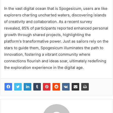
In the vast digital ocean that is Spogesicum, users are like
explorers charting uncharted waters, discovering islands
of creativity and collaboration. As a recent survey
revealed, 85% of participants reported enhanced personal
growth through shared projects, highlighting the
platform's transformative power. Just as sailors rely on the
stars to guide them, Spogesicum illuminates the path to
innovation, fostering a vibrant community where
connections flourish and ideas soar, ultimately redefining
the exploration experience in the digital age.