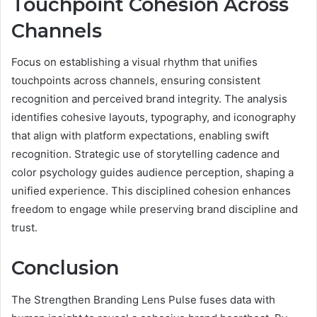
Touchpoint Cohesion Across
Channels
Focus on establishing a visual rhythm that unifies
touchpoints across channels, ensuring consistent
recognition and perceived brand integrity. The analysis
identifies cohesive layouts, typography, and iconography
that align with platform expectations, enabling swift
recognition. Strategic use of storytelling cadence and
color psychology guides audience perception, shaping a
unified experience. This disciplined cohesion enhances
freedom to engage while preserving brand discipline and
trust.
Conclusion
The Strengthen Branding Lens Pulse fuses data with