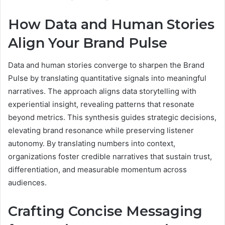
How Data and Human Stories
Align Your Brand Pulse
Data and human stories converge to sharpen the Brand
Pulse by translating quantitative signals into meaningful
narratives. The approach aligns data storytelling with
experiential insight, revealing patterns that resonate
beyond metrics. This synthesis guides strategic decisions,
elevating brand resonance while preserving listener
autonomy. By translating numbers into context,
organizations foster credible narratives that sustain trust,
differentiation, and measurable momentum across
audiences.
Crafting Concise Messaging