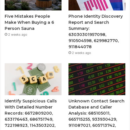
Five Mistakes People
Phone Identity Discovery
Make When Buying a 6
Report and Search
Person Sauna
Summary:
63030301957098,
2 weeks ago
910504598, 629982770,
911844078
2 weeks ago
Identify Suspicious Calls
Unknown Contact Search
With Detailed Number
Database and Caller
Records: 6672809200,
Analysis: 685105011,
633176463, 686751749,
665715255, 933930429,
722198923, 1143503202,
911087021, 605713742,