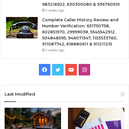
983216922, 630300080 & 936760510
2 weeks ago
Complete Caller History Review and
Number Verification: 651750758,
602851570, 29999038, 5545542912,
934848595, 946071547, 1153533760,
911087742, 618880611 & 911211215
2 weeks ago
Facebook
Twitter
YouTube
Instagram
Last Modified