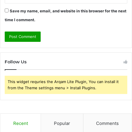
Save my name, email, and website in this browser for the next
time I comment.
Follow Us
This widget requries the Arqam Lite Plugin, You can install it
from the Theme settings menu > Install Plugins.
Recent
Popular
Comments