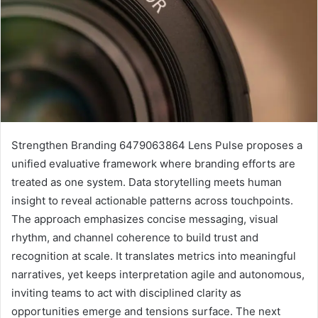
Strengthen Branding 6479063864 Lens Pulse proposes a
unified evaluative framework where branding efforts are
treated as one system. Data storytelling meets human
insight to reveal actionable patterns across touchpoints.
The approach emphasizes concise messaging, visual
rhythm, and channel coherence to build trust and
recognition at scale. It translates metrics into meaningful
narratives, yet keeps interpretation agile and autonomous,
inviting teams to act with disciplined clarity as
opportunities emerge and tensions surface. The next