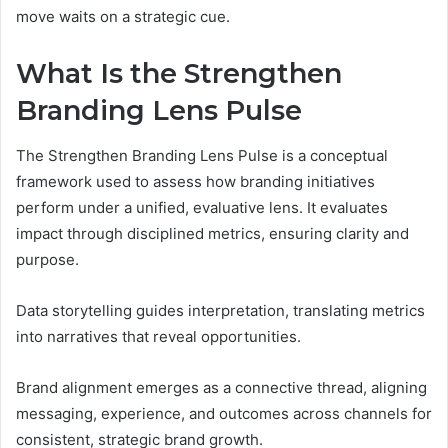
move waits on a strategic cue.
What Is the Strengthen
Branding Lens Pulse
The Strengthen Branding Lens Pulse is a conceptual
framework used to assess how branding initiatives
perform under a unified, evaluative lens. It evaluates
impact through disciplined metrics, ensuring clarity and
purpose.
Data storytelling guides interpretation, translating metrics
into narratives that reveal opportunities.
Brand alignment emerges as a connective thread, aligning
messaging, experience, and outcomes across channels for
consistent, strategic brand growth.