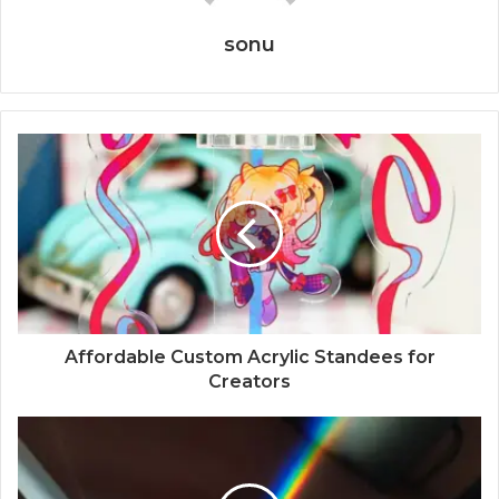
sonu
Affordable Custom Acrylic Standees for
Creators