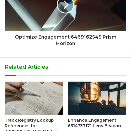
Optimize Engagement 6469162545 Prism
Horizon
Related Articles
Track Registry Lookup
Enhance Engagement
References for
6314737171 Lens Beacon