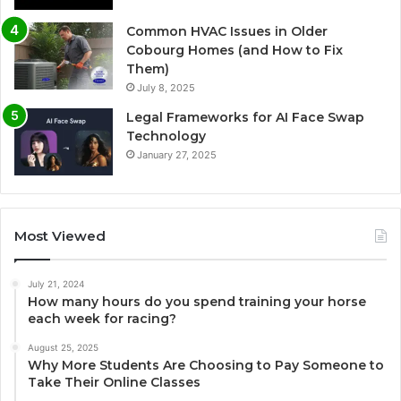
Common HVAC Issues in Older
Cobourg Homes (and How to Fix
Them)
July 8, 2025
Legal Frameworks for AI Face Swap
Technology
January 27, 2025
Most Viewed
July 21, 2024
How many hours do you spend training your horse
each week for racing?
August 25, 2025
Why More Students Are Choosing to Pay Someone to
Take Their Online Classes