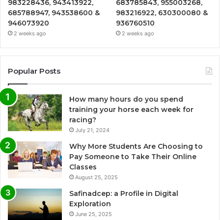
983228436, 943413922,
683785843, 955003268,
685788947, 943538600 &
983216922, 630300080 &
946073920
936760510
2 weeks ago
2 weeks ago
Popular Posts
How many hours do you spend
training your horse each week for
racing?
July 21, 2024
Why More Students Are Choosing to
Pay Someone to Take Their Online
Classes
August 25, 2025
Safinadcep: a Profile in Digital
Exploration
June 25, 2025