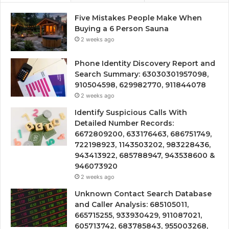
Five Mistakes People Make When
Buying a 6 Person Sauna
2 weeks ago
Phone Identity Discovery Report and
Search Summary: 63030301957098,
910504598, 629982770, 911844078
2 weeks ago
Identify Suspicious Calls With
Detailed Number Records:
6672809200, 633176463, 686751749,
722198923, 1143503202, 983228436,
943413922, 685788947, 943538600 &
946073920
2 weeks ago
Unknown Contact Search Database
and Caller Analysis: 685105011,
665715255, 933930429, 911087021,
605713742, 683785843, 955003268,