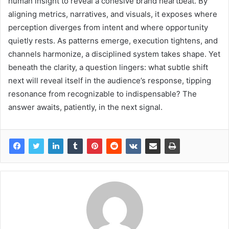
human insight to reveal a cohesive brand heartbeat. By
aligning metrics, narratives, and visuals, it exposes where
perception diverges from intent and where opportunity
quietly rests. As patterns emerge, execution tightens, and
channels harmonize, a disciplined system takes shape. Yet
beneath the clarity, a question lingers: what subtle shift
next will reveal itself in the audience’s response, tipping
resonance from recognizable to indispensable? The
answer awaits, patiently, in the next signal.