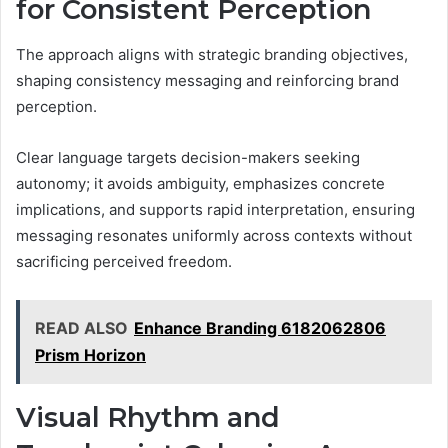
for Consistent Perception
The approach aligns with strategic branding objectives,
shaping consistency messaging and reinforcing brand
perception.
Clear language targets decision-makers seeking
autonomy; it avoids ambiguity, emphasizes concrete
implications, and supports rapid interpretation, ensuring
messaging resonates uniformly across contexts without
sacrificing perceived freedom.
READ ALSO
Enhance Branding 6182062806
Prism Horizon
Visual Rhythm and