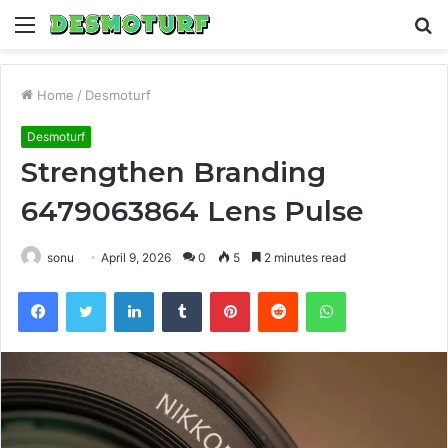
Menu
S
fo
Home
/
Desmoturf
Desmoturf
Strengthen Branding
6479063864 Lens Pulse
sonu
April 9, 2026
0
5
2 minutes read
Facebook
Twitter
LinkedIn
Tumblr
Pinterest
Reddit
WhatsApp