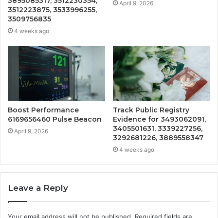
3895085317, 3512230354,
April 9, 2026
3512223875, 3533996255,
3509756835
4 weeks ago
Boost Performance
Track Public Registry
6169656460 Pulse Beacon
Evidence for 3493062091,
3405501631, 3339227256,
April 9, 2026
3292681226, 3889558347
4 weeks ago
Leave a Reply
Your email address will not be published.
Required fields are