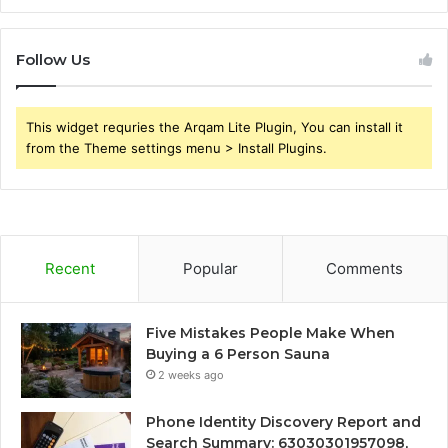
Follow Us
This widget requries the Arqam Lite Plugin, You can install it
from the Theme settings menu > Install Plugins.
Recent
Popular
Comments
Five Mistakes People Make When
Buying a 6 Person Sauna
2 weeks ago
Phone Identity Discovery Report and
Search Summary: 63030301957098,