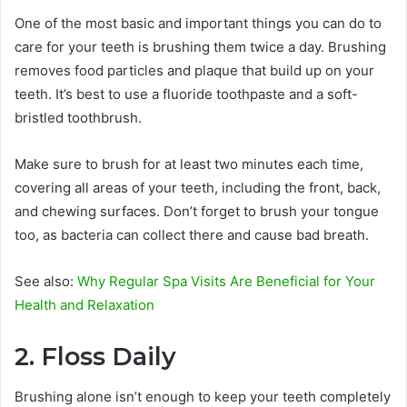
One of the most basic and important things you can do to
care for your teeth is brushing them twice a day. Brushing
removes food particles and plaque that build up on your
teeth. It’s best to use a fluoride toothpaste and a soft-
bristled toothbrush.
Make sure to brush for at least two minutes each time,
covering all areas of your teeth, including the front, back,
and chewing surfaces. Don’t forget to brush your tongue
too, as bacteria can collect there and cause bad breath.
See also:
Why Regular Spa Visits Are Beneficial for Your
Health and Relaxation
2. Floss Daily
Brushing alone isn’t enough to keep your teeth completely