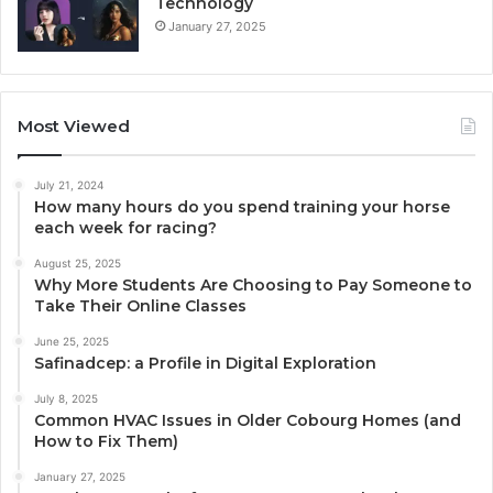
Technology
January 27, 2025
Most Viewed
July 21, 2024
How many hours do you spend training your horse
each week for racing?
August 25, 2025
Why More Students Are Choosing to Pay Someone to
Take Their Online Classes
June 25, 2025
Safinadcep: a Profile in Digital Exploration
July 8, 2025
Common HVAC Issues in Older Cobourg Homes (and
How to Fix Them)
January 27, 2025