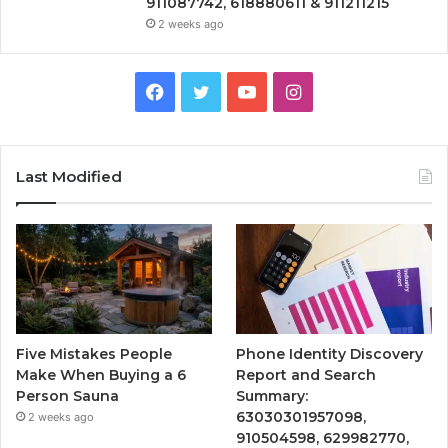
911087742, 618880611 & 911211215
2 weeks ago
Facebook
Twitter
YouTube
Instagram
Last Modified
Five Mistakes People
Phone Identity Discovery
Make When Buying a 6
Report and Search
Person Sauna
Summary:
63030301957098,
2 weeks ago
910504598, 629982770,