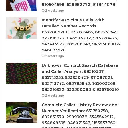
910504598, 629982770, 911844078
2 weeks ago
Identify Suspicious Calls With
Detailed Number Records:
6672809200, 633176463, 686751749,
722198923, 1143503202, 983228436,
943413922, 685788947, 943538600 &
946073920
2 weeks ago
Unknown Contact Search Database
and Caller Analysis: 685105011,
665715255, 933930429, 911087021,
605713742, 683785843, 955003268,
983216922, 630300080 & 936760510
2 weeks ago
Complete Caller History Review and
Number Verification: 651750758,
602851570, 29999038, 5545542912,
934848595, 946071547, 1153533760,