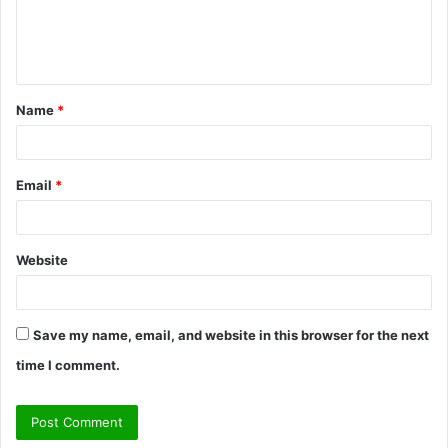
e
n
t
Name
*
*
Email
*
Website
Save my name, email, and website in this browser for the next
time I comment.