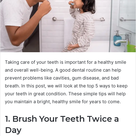
Taking care of your teeth is important for a healthy smile
and overall well-being. A good dental routine can help
prevent problems like cavities, gum disease, and bad
breath. In this post, we will look at the top 5 ways to keep
your teeth in great condition. These simple tips will help
you maintain a bright, healthy smile for years to come.
1. Brush Your Teeth Twice a
Day