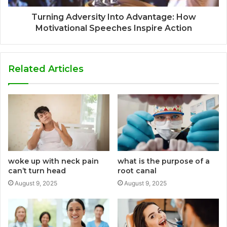
Turning Adversity Into Advantage: How
Motivational Speeches Inspire Action
Related Articles
woke up with neck pain
what is the purpose of a
can’t turn head
root canal
August 9, 2025
August 9, 2025