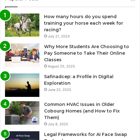
How many hours do you spend
training your horse each week for
racing?
July 21, 2024
Why More Students Are Choosing to
Pay Someone to Take Their Online
Classes
August 25, 2025
Safinadcep: a Profile in Digital
Exploration
June 25, 2025
Common HVAC Issues in Older
Cobourg Homes (and How to Fix
Them)
July 8, 2025
Legal Frameworks for AI Face Swap