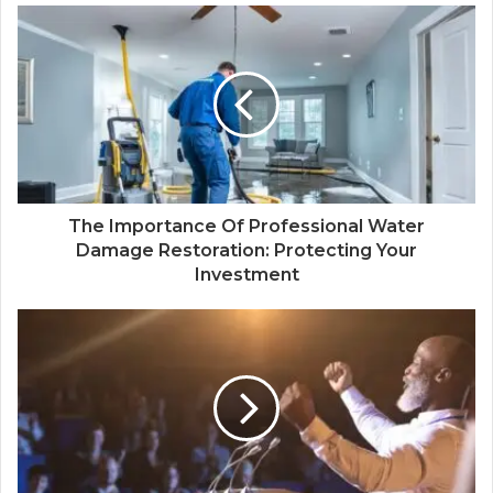
The Importance Of Professional Water
Damage Restoration: Protecting Your
Investment