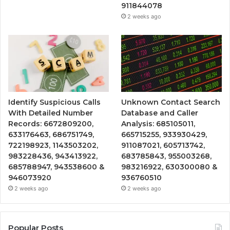
911844078
2 weeks ago
Identify Suspicious Calls
Unknown Contact Search
With Detailed Number
Database and Caller
Records: 6672809200,
Analysis: 685105011,
633176463, 686751749,
665715255, 933930429,
722198923, 1143503202,
911087021, 605713742,
983228436, 943413922,
683785843, 955003268,
685788947, 943538600 &
983216922, 630300080 &
946073920
936760510
2 weeks ago
2 weeks ago
Popular Posts