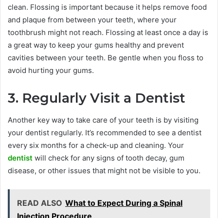
clean. Flossing is important because it helps remove food
and plaque from between your teeth, where your
toothbrush might not reach. Flossing at least once a day is
a great way to keep your gums healthy and prevent
cavities between your teeth. Be gentle when you floss to
avoid hurting your gums.
3. Regularly Visit a Dentist
Another key way to take care of your teeth is by visiting
your dentist regularly. It’s recommended to see a dentist
every six months for a check-up and cleaning. Your
dentist
will check for any signs of tooth decay, gum
disease, or other issues that might not be visible to you.
READ ALSO
What to Expect During a Spinal
Injection Procedure