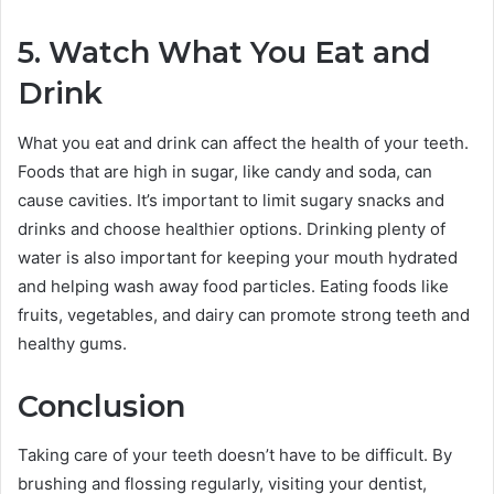
5. Watch What You Eat and
Drink
What you eat and drink can affect the health of your teeth.
Foods that are high in sugar, like candy and soda, can
cause cavities. It’s important to limit sugary snacks and
drinks and choose healthier options. Drinking plenty of
water is also important for keeping your mouth hydrated
and helping wash away food particles. Eating foods like
fruits, vegetables, and dairy can promote strong teeth and
healthy gums.
Conclusion
Taking care of your teeth doesn’t have to be difficult. By
brushing and flossing regularly, visiting your dentist,