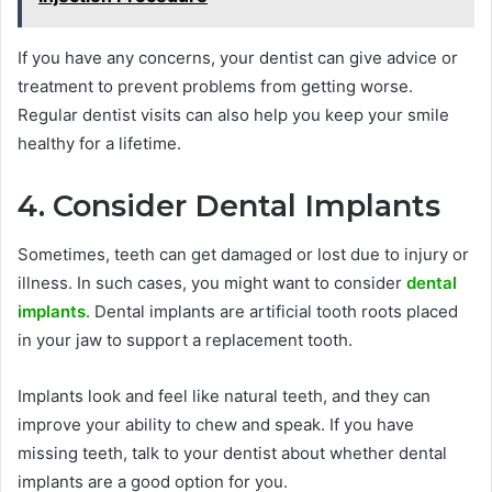
If you have any concerns, your dentist can give advice or
treatment to prevent problems from getting worse.
Regular dentist visits can also help you keep your smile
healthy for a lifetime.
4. Consider Dental Implants
Sometimes, teeth can get damaged or lost due to injury or
illness. In such cases, you might want to consider
dental
implants
. Dental implants are artificial tooth roots placed
in your jaw to support a replacement tooth.
Implants look and feel like natural teeth, and they can
improve your ability to chew and speak. If you have
missing teeth, talk to your dentist about whether dental
implants are a good option for you.