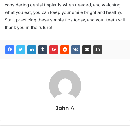
considering dental implants when needed, and watching
what you eat, you can keep your smile bright and healthy.
Start practicing these simple tips today, and your teeth will
thank you in the future!
John A