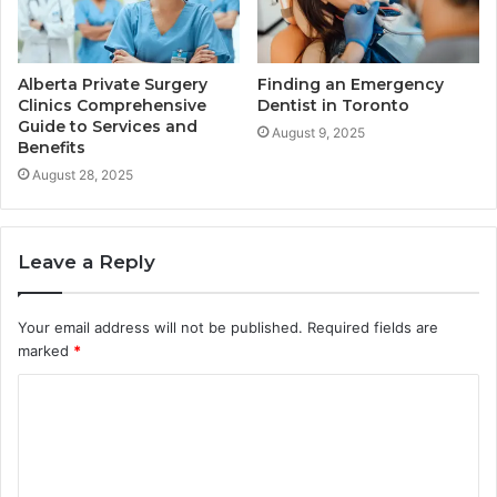
Alberta Private Surgery
Finding an Emergency
Clinics Comprehensive
Dentist in Toronto
Guide to Services and
August 9, 2025
Benefits
August 28, 2025
Leave a Reply
Your email address will not be published.
Required fields are
marked
*
C
o
m
m