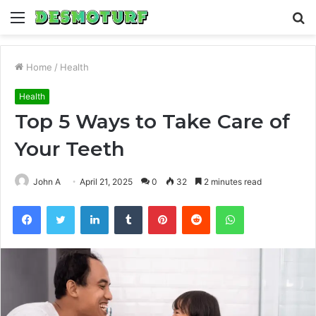
Menu
S
fo
Home
/
Health
Health
Top 5 Ways to Take Care of
Your Teeth
John A
April 21, 2025
0
32
2 minutes read
Facebook
Twitter
LinkedIn
Tumblr
Pinterest
Reddit
WhatsApp